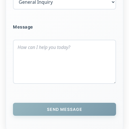
Message