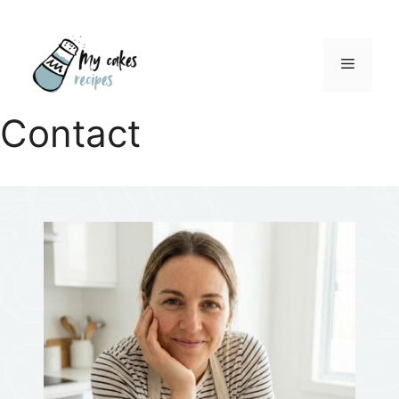
Menu
Contact