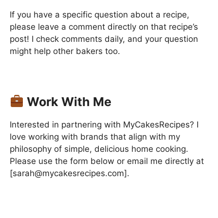
If you have a specific question about a recipe,
please leave a comment directly on that recipe’s
post! I check comments daily, and your question
might help other bakers too.
Work With Me
Interested in partnering with MyCakesRecipes? I
love working with brands that align with my
philosophy of simple, delicious home cooking.
Please use the form below or email me directly at
[sarah@mycakesrecipes.com].