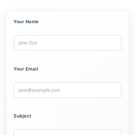
Your Name
Your Email
Subject