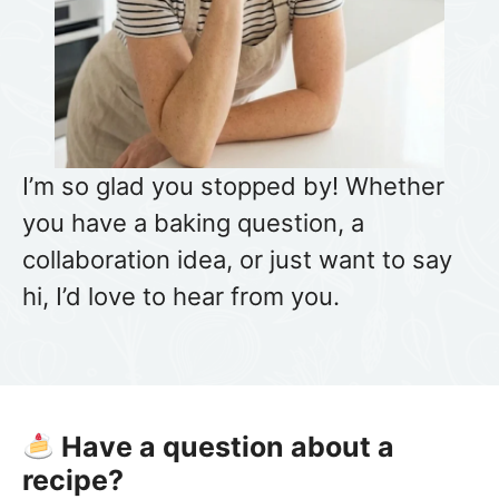
I’m so glad you stopped by! Whether
you have a baking question, a
collaboration idea, or just want to say
hi, I’d love to hear from you.
Have a question about a
recipe?