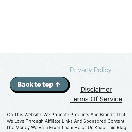
Privacy Policy
Back to top ↑
Disclaimer
Terms Of Service
On This Website, We Promote Products And Brands That
We Love Through Affiliate Links And Sponsored Content.
The Money We Earn From Them Helps Us Keep This Blog