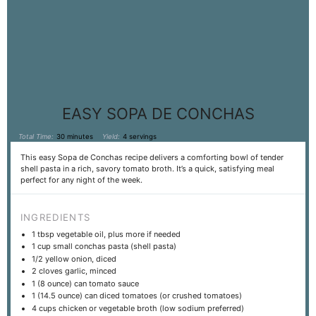
EASY SOPA DE CONCHAS
Total Time:
30 minutes
Yield:
4 servings
This easy Sopa de Conchas recipe delivers a comforting bowl of tender
shell pasta in a rich, savory tomato broth. It’s a quick, satisfying meal
perfect for any night of the week.
INGREDIENTS
1 tbsp
vegetable oil, plus more if needed
1 cup
small conchas pasta (shell pasta)
1/2
yellow onion, diced
2
cloves garlic, minced
1
(8 ounce) can tomato sauce
1
(14.5 ounce) can diced tomatoes (or crushed tomatoes)
4 cups
chicken or vegetable broth (low sodium preferred)