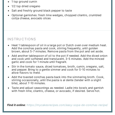
1 tsp
ground cumin
1/2 tsp
dried oregano
Salt and freshly ground black pepper to taste
Optional garnishes: fresh lime wedges, chopped cilantro, crumbled
cotija cheese, avocado slices
INSTRUCTIONS
Heat 1 tablespoon of oil in a large pot or Dutch oven over medium heat.
Add the conchas pasta and cook, stirring frequently, until golden
brown, about 5-7 minutes. Remove pasta from the pot and set aside.
Add another tablespoon of oil to the pot if needed. Add the diced onion
and cook until softened and translucent, 3-5 minutes. Add the minced
garlic and cook for 1 minute until fragrant.
Stir in the tomato sauce, diced tomatoes, broth, cumin, oregano, salt,
and pepper. Bring to a gentle simmer and cook for 5-10 minutes to
allow flavors to meld.
Add the toasted conchas pasta back into the simmering broth. Cook,
stirring occasionally, until the pasta is al dente (tender with a slight
bite), about 7-10 minutes.
Taste and adjust seasonings as needed. Ladle into bowls and garnish
with fresh lime, cilantro, cheese, or avocado, if desired. Serve hot.
Find it online
:
https://mycakesrecipes.com/easy-sopa-de-conchas-recipe/