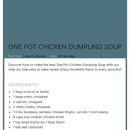
ONE POT CHICKEN DUMPLING SOUP
Total Time:
1 hour 5 minutes
Yield:
6-8 servings
Discover how to make the best One Pot Chicken Dumpling Soup with our
step-by-step easy to bake recipe. Enjoy incredible flavor in every spoonful!
INGREDIENTS
1 tbsp
olive oil or butter
1
large onion, chopped
2
carrots, chopped
2
celery stalks, chopped
1.5
lbs boneless, skinless chicken thighs, cut into
1
-inch pieces
8 cups
low-sodium chicken broth
1 tsp
dried thyme (or
1 tbsp
fresh)
1
bay leaf (optional)