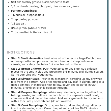
Salt and freshly ground black pepper to taste
1/2 cup
fresh parsley, chopped, plus more for garnish
For the Dumplings:
1.5 cups
all-purpose flour
2 tsp
baking powder
1/2 tsp
salt
3/4 cup
milk (whole or 2%)
2 tbsp
melted butter or olive oil
INSTRUCTIONS
Step 1: Sauté Aromatics.
Heat olive oil or butter in a large Dutch oven
or heavy-bottomed pot over medium heat. Add chopped onion,
carrots, and celery. Sauté for 5-7 minutes until softened.
Step 2: Brown Chicken.
Push vegetables to one side. Add chicken
pieces to the empty side and brown for 3-5 minutes until lightly seared.
Stir to combine with vegetables.
Step 3: Simmer Soup.
Pour in chicken broth, scraping up any browned
bits from the bottom. Add dried thyme and bay leaf (if using). Bring to a
gentle simmer, then reduce heat to low, cover, and cook for 15-20
minutes, or until chicken is cooked through.
Step 4: Prepare Dumplings.
While soup simmers, whisk together flour,
baking powder, and salt in a medium bowl. In a separate small bowl,
combine milk and melted butter/oil. Add wet ingredients to dry and mix
with a fork until just combined (do not overmix).
Step 5: Cook Dumplings.
Drop spoonfuls of dumpling dough directly
into the simmering soup. Cover the pot and cook for 10-15 minutes