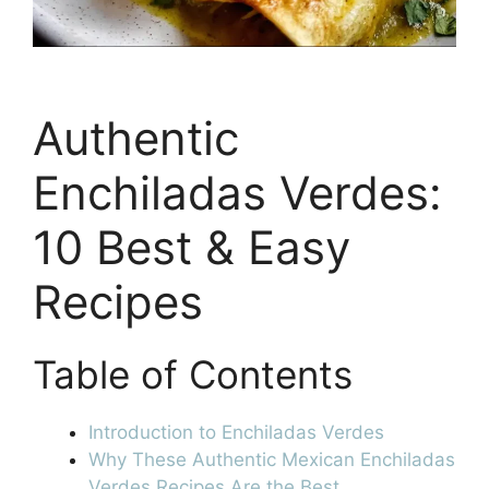
Authentic
Enchiladas Verdes:
10 Best & Easy
Recipes
Table of Contents
Introduction to Enchiladas Verdes
Why These Authentic Mexican Enchiladas
Verdes Recipes Are the Best