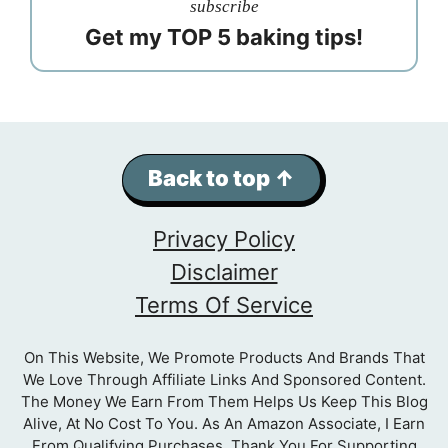
subscribe
Get my TOP 5 baking tips!
Back to top ↑
Privacy Policy
Disclaimer
Terms Of Service
On This Website, We Promote Products And Brands That
We Love Through Affiliate Links And Sponsored Content.
The Money We Earn From Them Helps Us Keep This Blog
Alive, At No Cost To You. As An Amazon Associate, I Earn
From Qualifying Purchases. Thank You For Supporting