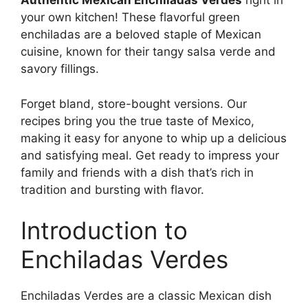
Authentic Mexican Enchiladas Verdes
right in
your own kitchen! These flavorful green
enchiladas are a beloved staple of Mexican
cuisine, known for their tangy salsa verde and
savory fillings.
Forget bland, store-bought versions. Our
recipes bring you the true taste of Mexico,
making it easy for anyone to whip up a delicious
and satisfying meal. Get ready to impress your
family and friends with a dish that’s rich in
tradition and bursting with flavor.
Introduction to
Enchiladas Verdes
Enchiladas Verdes are a classic Mexican dish