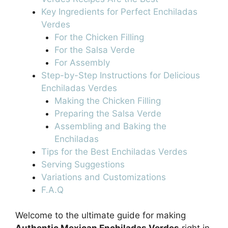
Key Ingredients for Perfect Enchiladas
Verdes
For the Chicken Filling
For the Salsa Verde
For Assembly
Step-by-Step Instructions for Delicious
Enchiladas Verdes
Making the Chicken Filling
Preparing the Salsa Verde
Assembling and Baking the
Enchiladas
Tips for the Best Enchiladas Verdes
Serving Suggestions
Variations and Customizations
F.A.Q
Welcome to the ultimate guide for making