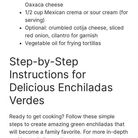
Oaxaca cheese
1/2 cup Mexican crema or sour cream (for
serving)
Optional: crumbled cotija cheese, sliced
red onion, cilantro for garnish
Vegetable oil for frying tortillas
Step-by-Step
Instructions for
Delicious Enchiladas
Verdes
Ready to get cooking? Follow these simple
steps to create amazing green enchiladas that
will become a family favorite. For more in-depth