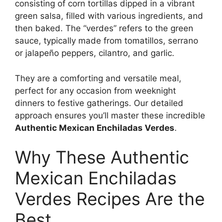
consisting of corn tortillas dipped in a vibrant
green salsa, filled with various ingredients, and
then baked. The “verdes” refers to the green
sauce, typically made from tomatillos, serrano
or jalapeño peppers, cilantro, and garlic.
They are a comforting and versatile meal,
perfect for any occasion from weeknight
dinners to festive gatherings. Our detailed
approach ensures you’ll master these incredible
Authentic Mexican Enchiladas Verdes
.
Why These Authentic
Mexican Enchiladas
Verdes Recipes Are the
Best