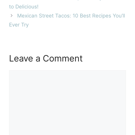
to Delicious!
Mexican Street Tacos: 10 Best Recipes You’ll
Ever Try
Leave a Comment
Comment