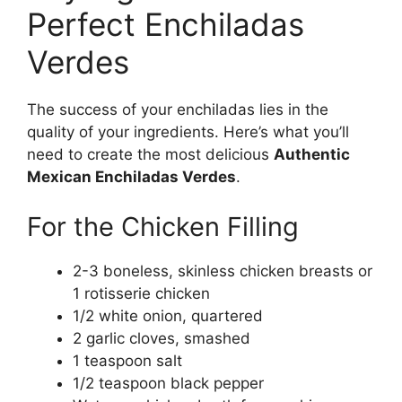
Perfect Enchiladas
Verdes
The success of your enchiladas lies in the
quality of your ingredients. Here’s what you’ll
need to create the most delicious
Authentic
Mexican Enchiladas Verdes
.
For the Chicken Filling
2-3 boneless, skinless chicken breasts or
1 rotisserie chicken
1/2 white onion, quartered
2 garlic cloves, smashed
1 teaspoon salt
1/2 teaspoon black pepper