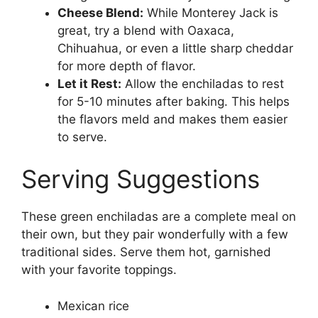
Cheese Blend:
While Monterey Jack is
great, try a blend with Oaxaca,
Chihuahua, or even a little sharp cheddar
for more depth of flavor.
Let it Rest:
Allow the enchiladas to rest
for 5-10 minutes after baking. This helps
the flavors meld and makes them easier
to serve.
Serving Suggestions
These green enchiladas are a complete meal on
their own, but they pair wonderfully with a few
traditional sides. Serve them hot, garnished
with your favorite toppings.
Mexican rice