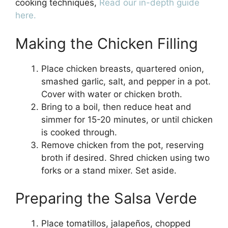
cooking techniques,
Read our in-depth guide
here.
Making the Chicken Filling
Place chicken breasts, quartered onion,
smashed garlic, salt, and pepper in a pot.
Cover with water or chicken broth.
Bring to a boil, then reduce heat and
simmer for 15-20 minutes, or until chicken
is cooked through.
Remove chicken from the pot, reserving
broth if desired. Shred chicken using two
forks or a stand mixer. Set aside.
Preparing the Salsa Verde
Place tomatillos, jalapeños, chopped