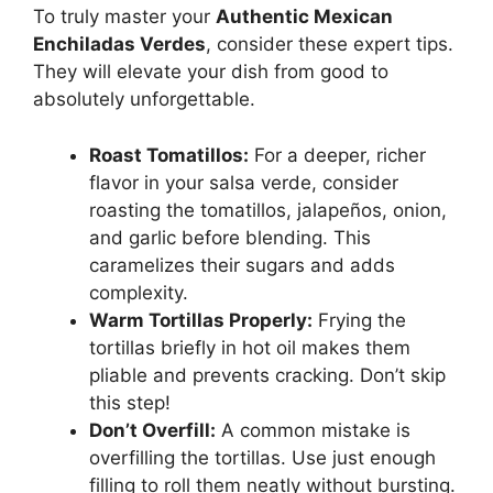
To truly master your
Authentic Mexican
Enchiladas Verdes
, consider these expert tips.
They will elevate your dish from good to
absolutely unforgettable.
Roast Tomatillos:
For a deeper, richer
flavor in your salsa verde, consider
roasting the tomatillos, jalapeños, onion,
and garlic before blending. This
caramelizes their sugars and adds
complexity.
Warm Tortillas Properly:
Frying the
tortillas briefly in hot oil makes them
pliable and prevents cracking. Don’t skip
this step!
Don’t Overfill:
A common mistake is
overfilling the tortillas. Use just enough
filling to roll them neatly without bursting.