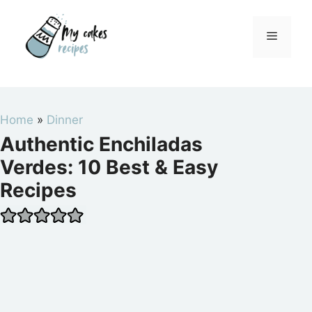
Skip
to
Menu
content
Home
»
Dinner
Authentic Enchiladas
Verdes: 10 Best & Easy
Recipes