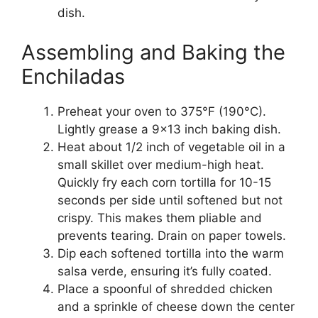
dish.
Assembling and Baking the
Enchiladas
Preheat your oven to 375°F (190°C).
Lightly grease a 9×13 inch baking dish.
Heat about 1/2 inch of vegetable oil in a
small skillet over medium-high heat.
Quickly fry each corn tortilla for 10-15
seconds per side until softened but not
crispy. This makes them pliable and
prevents tearing. Drain on paper towels.
Dip each softened tortilla into the warm
salsa verde, ensuring it’s fully coated.
Place a spoonful of shredded chicken
and a sprinkle of cheese down the center