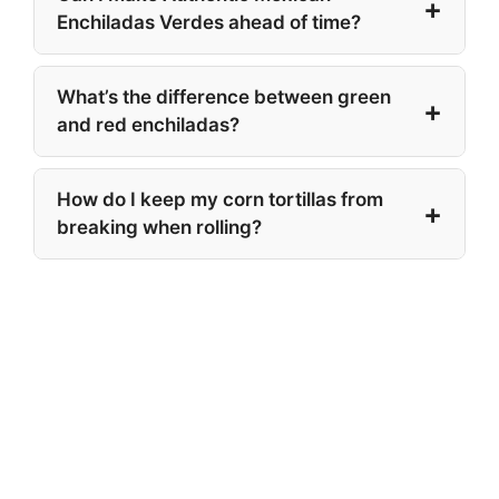
Enchiladas Verdes ahead of time?
What’s the difference between green
and red enchiladas?
How do I keep my corn tortillas from
breaking when rolling?