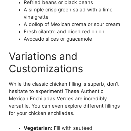
Refried beans or black beans
A simple crisp green salad with a lime
vinaigrette
A dollop of Mexican crema or sour cream
Fresh cilantro and diced red onion
Avocado slices or guacamole
Variations and
Customizations
While the classic chicken filling is superb, don’t
hesitate to experiment! These Authentic
Mexican Enchiladas Verdes are incredibly
versatile. You can even explore different fillings
for your chicken enchiladas.
Vegetarian:
Fill with sautéed