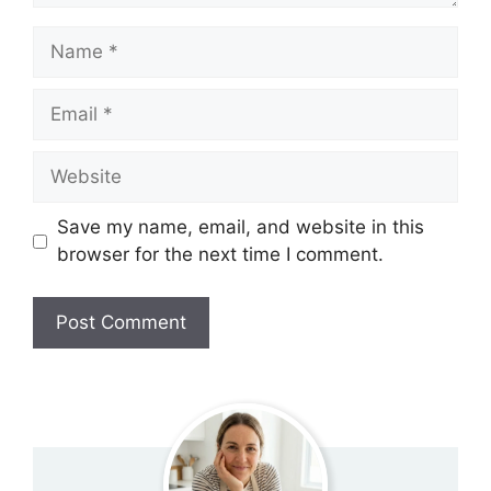
Name
Email
Website
Save my name, email, and website in this
browser for the next time I comment.