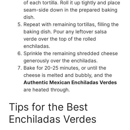
of each tortilla. Roll it up tightly and place
seam-side down in the prepared baking
dish.
Repeat with remaining tortillas, filling the
baking dish. Pour any leftover salsa
verde over the top of the rolled
enchiladas.
Sprinkle the remaining shredded cheese
generously over the enchiladas.
Bake for 20-25 minutes, or until the
cheese is melted and bubbly, and the
Authentic Mexican Enchiladas Verdes
are heated through.
Tips for the Best
Enchiladas Verdes