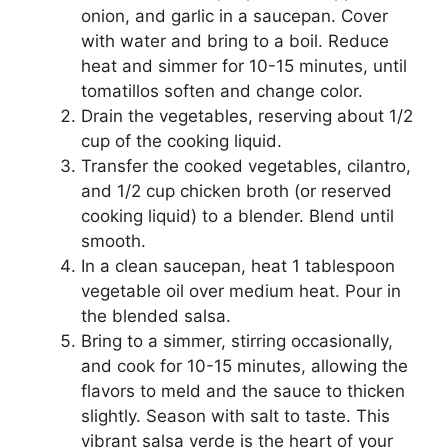
onion, and garlic in a saucepan. Cover
with water and bring to a boil. Reduce
heat and simmer for 10-15 minutes, until
tomatillos soften and change color.
Drain the vegetables, reserving about 1/2
cup of the cooking liquid.
Transfer the cooked vegetables, cilantro,
and 1/2 cup chicken broth (or reserved
cooking liquid) to a blender. Blend until
smooth.
In a clean saucepan, heat 1 tablespoon
vegetable oil over medium heat. Pour in
the blended salsa.
Bring to a simmer, stirring occasionally,
and cook for 10-15 minutes, allowing the
flavors to meld and the sauce to thicken
slightly. Season with salt to taste. This
vibrant salsa verde is the heart of your