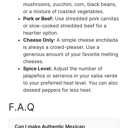
mushrooms, zucchini, corn, black beans,
or a mixture of roasted vegetables.
Pork or Beef:
Use shredded pork carnitas
or slow-cooked shredded beef for a
heartier option.
Cheese Only:
A simple cheese enchilada
is always a crowd-pleaser. Use a
generous amount of your favorite melting
cheeses.
Spice Level:
Adjust the number of
jalapeños or serranos in your salsa verde
to your preferred heat level. You can also
deseed peppers for less heat.
F.A.Q
Can I make Authentic Mexican