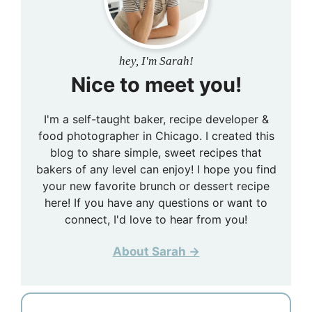
hey, I'm Sarah!
Nice to meet you!
I'm a self-taught baker, recipe developer &
food photographer in Chicago. I created this
blog to share simple, sweet recipes that
bakers of any level can enjoy! I hope you find
your new favorite brunch or dessert recipe
here! If you have any questions or want to
connect, I'd love to hear from you!
About Sarah →