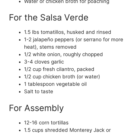
Water or chicken broth for poaching
For the Salsa Verde
1.5 lbs tomatillos, husked and rinsed
1-2 jalapeño peppers (or serrano for more
heat), stems removed
1/2 white onion, roughly chopped
3-4 cloves garlic
1/2 cup fresh cilantro, packed
1/2 cup chicken broth (or water)
1 tablespoon vegetable oil
Salt to taste
For Assembly
12-16 corn tortillas
1.5 cups shredded Monterey Jack or