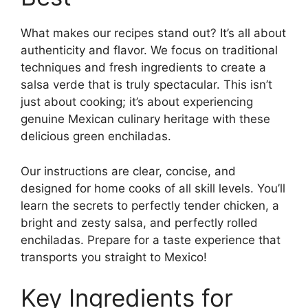
What makes our recipes stand out? It’s all about
authenticity and flavor. We focus on traditional
techniques and fresh ingredients to create a
salsa verde that is truly spectacular. This isn’t
just about cooking; it’s about experiencing
genuine Mexican culinary heritage with these
delicious green enchiladas.
Our instructions are clear, concise, and
designed for home cooks of all skill levels. You’ll
learn the secrets to perfectly tender chicken, a
bright and zesty salsa, and perfectly rolled
enchiladas. Prepare for a taste experience that
transports you straight to Mexico!
Key Ingredients for