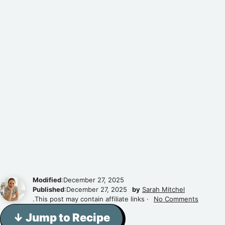
Modified
:December 27, 2025
Published
:December 27, 2025
by
Sarah Mitchel
.This post may contain affiliate links ·
No Comments
↓ Jump to Recipe