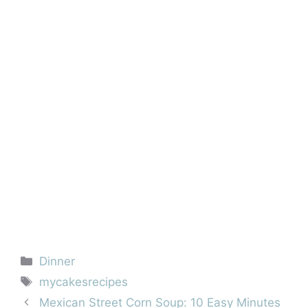
Categories
Dinner
Tags
mycakesrecipes
Mexican Street Corn Soup: 10 Easy Minutes