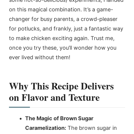
on this magical combination. It’s a game-
changer for busy parents, a crowd-pleaser
for potlucks, and frankly, just a fantastic way
to make chicken exciting again. Trust me,
once you try these, you’ll wonder how you
ever lived without them!
Why This Recipe Delivers
on Flavor and Texture
The Magic of Brown Sugar
Caramelization:
The brown sugar in