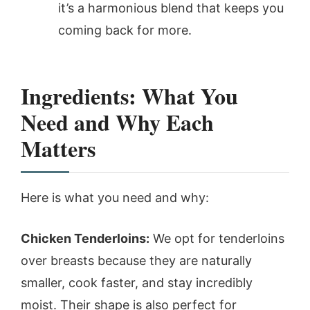
it’s a harmonious blend that keeps you
coming back for more.
Ingredients: What You
Need and Why Each
Matters
Here is what you need and why:
Chicken Tenderloins:
We opt for tenderloins
over breasts because they are naturally
smaller, cook faster, and stay incredibly
moist. Their shape is also perfect for