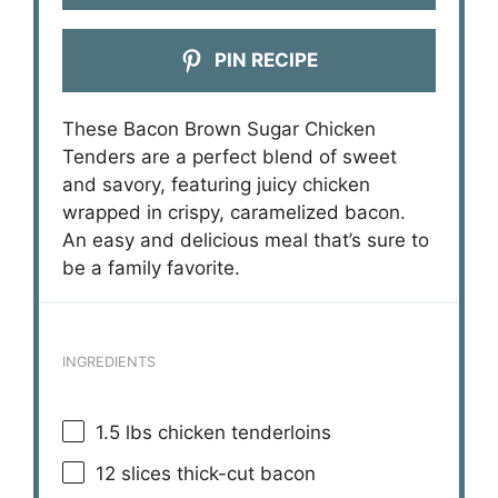
PIN RECIPE
These Bacon Brown Sugar Chicken
Tenders are a perfect blend of sweet
and savory, featuring juicy chicken
wrapped in crispy, caramelized bacon.
An easy and delicious meal that’s sure to
be a family favorite.
INGREDIENTS
1.5
lbs chicken tenderloins
12
slices thick-cut bacon