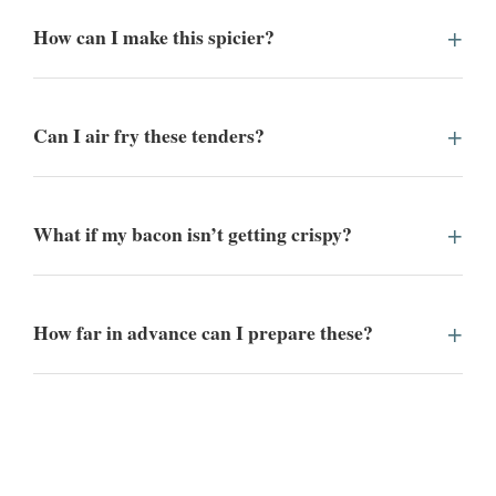
How can I make this spicier?
Can I air fry these tenders?
What if my bacon isn’t getting crispy?
How far in advance can I prepare these?