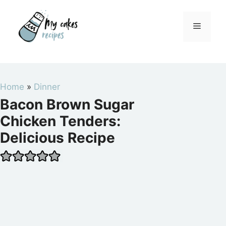
Skip
to
Menu
content
Home
»
Dinner
Bacon Brown Sugar
Chicken Tenders:
Delicious Recipe