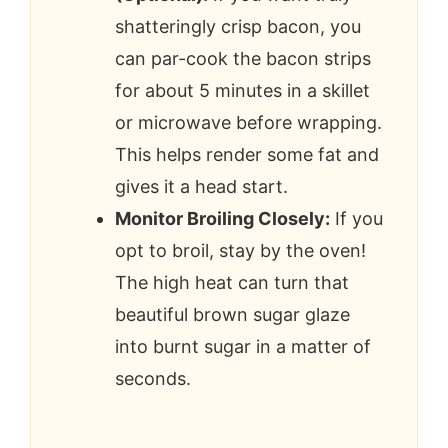
shatteringly crisp bacon, you
can par-cook the bacon strips
for about 5 minutes in a skillet
or microwave before wrapping.
This helps render some fat and
gives it a head start.
Monitor Broiling Closely:
If you
opt to broil, stay by the oven!
The high heat can turn that
beautiful brown sugar glaze
into burnt sugar in a matter of
seconds.