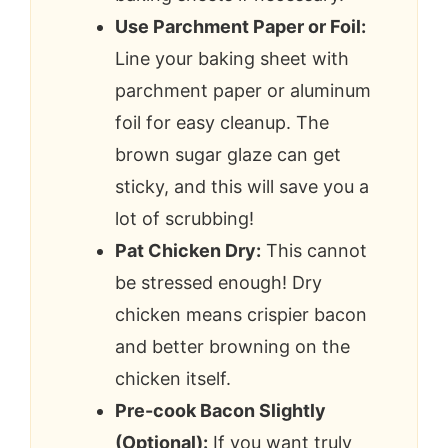
Use Parchment Paper or Foil:
Line your baking sheet with
parchment paper or aluminum
foil for easy cleanup. The
brown sugar glaze can get
sticky, and this will save you a
lot of scrubbing!
Pat Chicken Dry:
This cannot
be stressed enough! Dry
chicken means crispier bacon
and better browning on the
chicken itself.
Pre-cook Bacon Slightly
(Optional):
If you want truly