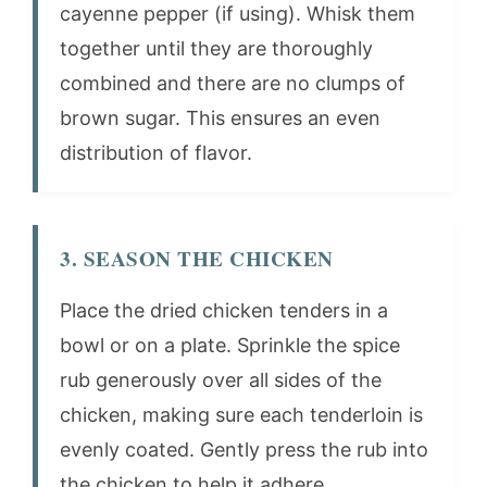
cayenne pepper (if using). Whisk them
together until they are thoroughly
combined and there are no clumps of
brown sugar. This ensures an even
distribution of flavor.
3. SEASON THE CHICKEN
Place the dried chicken tenders in a
bowl or on a plate. Sprinkle the spice
rub generously over all sides of the
chicken, making sure each tenderloin is
evenly coated. Gently press the rub into
the chicken to help it adhere.