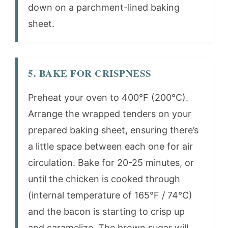
down on a parchment-lined baking
sheet.
5. BAKE FOR CRISPNESS
Preheat your oven to 400°F (200°C).
Arrange the wrapped tenders on your
prepared baking sheet, ensuring there’s
a little space between each one for air
circulation. Bake for 20-25 minutes, or
until the chicken is cooked through
(internal temperature of 165°F / 74°C)
and the bacon is starting to crisp up
and caramelize. The brown sugar will