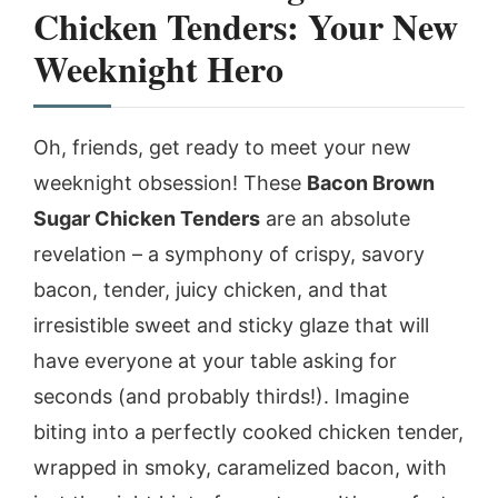
Chicken Tenders: Your New
Weeknight Hero
Oh, friends, get ready to meet your new
weeknight obsession! These
Bacon Brown
Sugar Chicken Tenders
are an absolute
revelation – a symphony of crispy, savory
bacon, tender, juicy chicken, and that
irresistible sweet and sticky glaze that will
have everyone at your table asking for
seconds (and probably thirds!). Imagine
biting into a perfectly cooked chicken tender,
wrapped in smoky, caramelized bacon, with