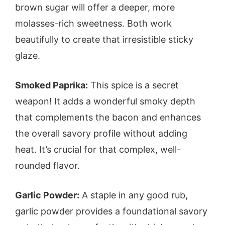
brown sugar will offer a deeper, more
molasses-rich sweetness. Both work
beautifully to create that irresistible sticky
glaze.
Smoked Paprika:
This spice is a secret
weapon! It adds a wonderful smoky depth
that complements the bacon and enhances
the overall savory profile without adding
heat. It’s crucial for that complex, well-
rounded flavor.
Garlic Powder:
A staple in any good rub,
garlic powder provides a foundational savory