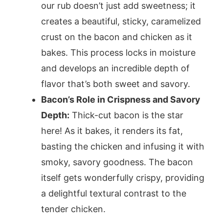
our rub doesn’t just add sweetness; it
creates a beautiful, sticky, caramelized
crust on the bacon and chicken as it
bakes. This process locks in moisture
and develops an incredible depth of
flavor that’s both sweet and savory.
Bacon’s Role in Crispness and Savory
Depth:
Thick-cut bacon is the star
here! As it bakes, it renders its fat,
basting the chicken and infusing it with
smoky, savory goodness. The bacon
itself gets wonderfully crispy, providing
a delightful textural contrast to the
tender chicken.