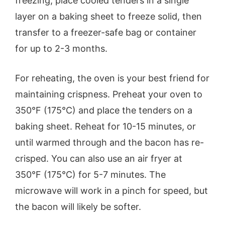
freezing, place cooled tenders in a single
layer on a baking sheet to freeze solid, then
transfer to a freezer-safe bag or container
for up to 2-3 months.
For reheating, the oven is your best friend for
maintaining crispness. Preheat your oven to
350°F (175°C) and place the tenders on a
baking sheet. Reheat for 10-15 minutes, or
until warmed through and the bacon has re-
crisped. You can also use an air fryer at
350°F (175°C) for 5-7 minutes. The
microwave will work in a pinch for speed, but
the bacon will likely be softer.