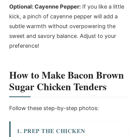
Optional: Cayenne Pepper:
If you like a little
kick, a pinch of cayenne pepper will add a
subtle warmth without overpowering the
sweet and savory balance. Adjust to your
preference!
How to Make Bacon Brown
Sugar Chicken Tenders
Follow these step-by-step photos:
1. PREP THE CHICKEN