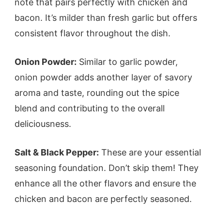
note that pairs perfectly with chicken and
bacon. It’s milder than fresh garlic but offers
consistent flavor throughout the dish.
Onion Powder:
Similar to garlic powder,
onion powder adds another layer of savory
aroma and taste, rounding out the spice
blend and contributing to the overall
deliciousness.
Salt & Black Pepper:
These are your essential
seasoning foundation. Don’t skip them! They
enhance all the other flavors and ensure the
chicken and bacon are perfectly seasoned.