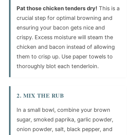
Pat those chicken tenders dry!
This is a
crucial step for optimal browning and
ensuring your bacon gets nice and
crispy. Excess moisture will steam the
chicken and bacon instead of allowing
them to crisp up. Use paper towels to
thoroughly blot each tenderloin.
2. MIX THE RUB
In a small bowl, combine your brown
sugar, smoked paprika, garlic powder,
onion powder, salt, black pepper, and