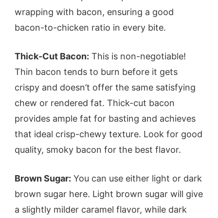
wrapping with bacon, ensuring a good
bacon-to-chicken ratio in every bite.
Thick-Cut Bacon:
This is non-negotiable!
Thin bacon tends to burn before it gets
crispy and doesn’t offer the same satisfying
chew or rendered fat. Thick-cut bacon
provides ample fat for basting and achieves
that ideal crisp-chewy texture. Look for good
quality, smoky bacon for the best flavor.
Brown Sugar:
You can use either light or dark
brown sugar here. Light brown sugar will give
a slightly milder caramel flavor, while dark