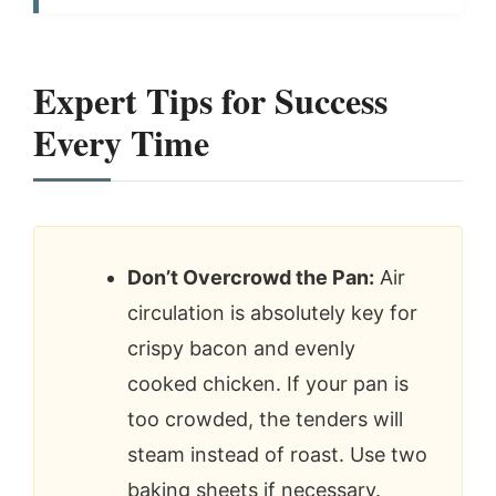
Expert Tips for Success
Every Time
Don’t Overcrowd the Pan:
Air
circulation is absolutely key for
crispy bacon and evenly
cooked chicken. If your pan is
too crowded, the tenders will
steam instead of roast. Use two
baking sheets if necessary.