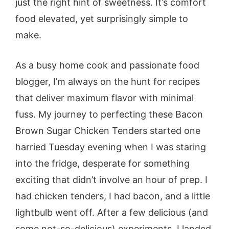
just the right hint of sweetness. It’s comfort
food elevated, yet surprisingly simple to
make.
As a busy home cook and passionate food
blogger, I’m always on the hunt for recipes
that deliver maximum flavor with minimal
fuss. My journey to perfecting these Bacon
Brown Sugar Chicken Tenders started one
harried Tuesday evening when I was staring
into the fridge, desperate for something
exciting that didn’t involve an hour of prep. I
had chicken tenders, I had bacon, and a little
lightbulb went off. After a few delicious (and
some not-so-delicious) experiments, I landed