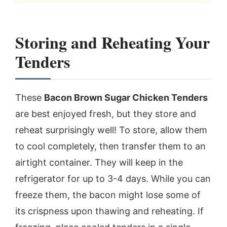
Storing and Reheating Your
Tenders
These
Bacon Brown Sugar Chicken Tenders
are best enjoyed fresh, but they store and
reheat surprisingly well! To store, allow them
to cool completely, then transfer them to an
airtight container. They will keep in the
refrigerator for up to 3-4 days. While you can
freeze them, the bacon might lose some of
its crispness upon thawing and reheating. If