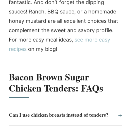
fantastic. And don’t forget the dipping
sauces! Ranch, BBQ sauce, or a homemade
honey mustard are all excellent choices that
complement the sweet and savory profile.
For more easy meal ideas,
see more easy
recipes
on my blog!
Bacon Brown Sugar
Chicken Tenders: FAQs
Can I use chicken breasts instead of tenders?