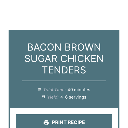
BACON BROWN
SUGAR CHICKEN
TENDERS
Total Time:
40 minutes
Yield:
4-6 servings
PRINT RECIPE