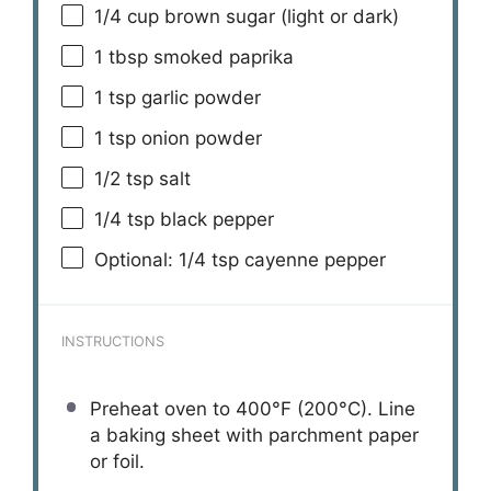
1/4 cup
brown sugar (light or dark)
1 tbsp
smoked paprika
1 tsp
garlic powder
1 tsp
onion powder
1/2 tsp
salt
1/4 tsp
black pepper
Optional: 1/4 tsp cayenne pepper
INSTRUCTIONS
Preheat oven to 400°F (200°C). Line
a baking sheet with parchment paper
or foil.