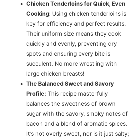
Chicken Tenderloins for Quick, Even
Cooking:
Using chicken tenderloins is
key for efficiency and perfect results.
Their uniform size means they cook
quickly and evenly, preventing dry
spots and ensuring every bite is
succulent. No more wrestling with
large chicken breasts!
The Balanced Sweet and Savory
Profile:
This recipe masterfully
balances the sweetness of brown
sugar with the savory, smoky notes of
bacon and a blend of aromatic spices.
It’s not overly sweet, nor is it just salty;