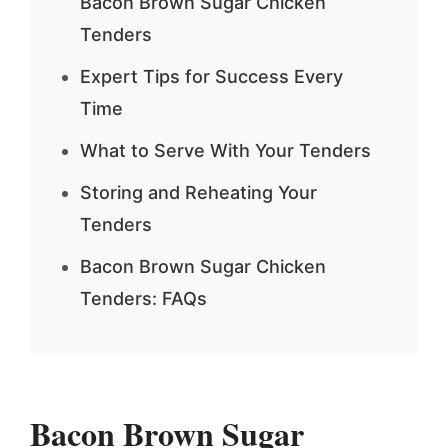
Bacon Brown Sugar Chicken
Tenders
Expert Tips for Success Every
Time
What to Serve With Your Tenders
Storing and Reheating Your
Tenders
Bacon Brown Sugar Chicken
Tenders: FAQs
Bacon Brown Sugar