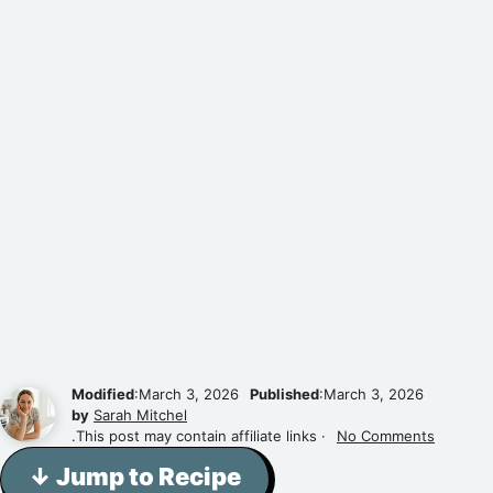
Modified
:March 3, 2026
Published
:March 3, 2026
by
Sarah Mitchel
.This post may contain affiliate links ·
No Comments
↓ Jump to Recipe