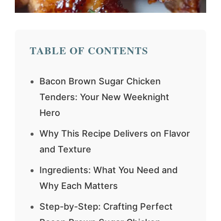
TABLE OF CONTENTS
Bacon Brown Sugar Chicken
Tenders: Your New Weeknight
Hero
Why This Recipe Delivers on Flavor
and Texture
Ingredients: What You Need and
Why Each Matters
Step-by-Step: Crafting Perfect