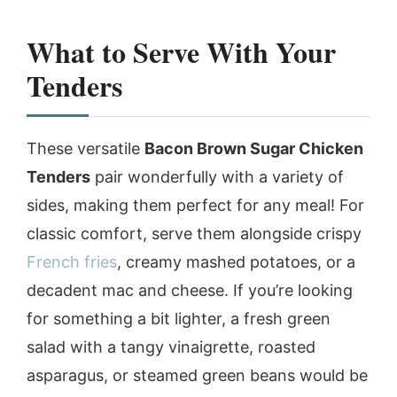
What to Serve With Your
Tenders
These versatile
Bacon Brown Sugar Chicken
Tenders
pair wonderfully with a variety of
sides, making them perfect for any meal! For
classic comfort, serve them alongside crispy
French fries
, creamy mashed potatoes, or a
decadent mac and cheese. If you’re looking
for something a bit lighter, a fresh green
salad with a tangy vinaigrette, roasted
asparagus, or steamed green beans would be