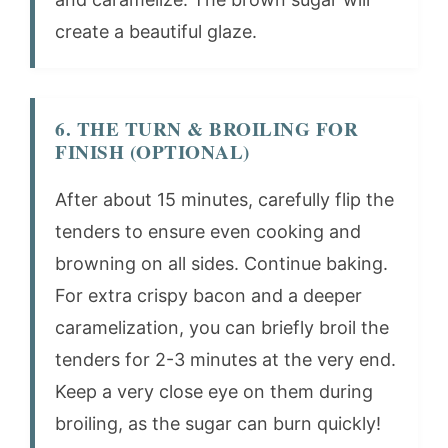
create a beautiful glaze.
6. THE TURN & BROILING FOR
FINISH (OPTIONAL)
After about 15 minutes, carefully flip the
tenders to ensure even cooking and
browning on all sides. Continue baking.
For extra crispy bacon and a deeper
caramelization, you can briefly broil the
tenders for 2-3 minutes at the very end.
Keep a very close eye on them during
broiling, as the sugar can burn quickly!