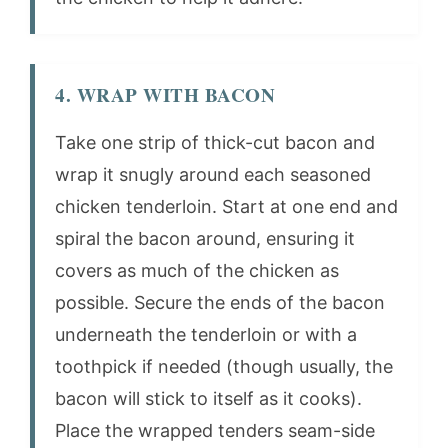
4. WRAP WITH BACON
Take one strip of thick-cut bacon and
wrap it snugly around each seasoned
chicken tenderloin. Start at one end and
spiral the bacon around, ensuring it
covers as much of the chicken as
possible. Secure the ends of the bacon
underneath the tenderloin or with a
toothpick if needed (though usually, the
bacon will stick to itself as it cooks).
Place the wrapped tenders seam-side