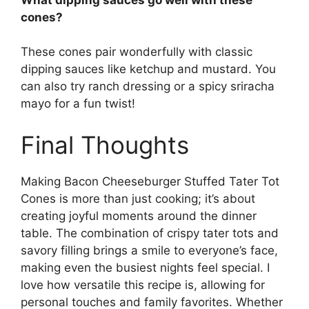
cones?
These cones pair wonderfully with classic
dipping sauces like ketchup and mustard. You
can also try ranch dressing or a spicy sriracha
mayo for a fun twist!
Final Thoughts
Making Bacon Cheeseburger Stuffed Tater Tot
Cones is more than just cooking; it’s about
creating joyful moments around the dinner
table. The combination of crispy tater tots and
savory filling brings a smile to everyone’s face,
making even the busiest nights feel special. I
love how versatile this recipe is, allowing for
personal touches and family favorites. Whether