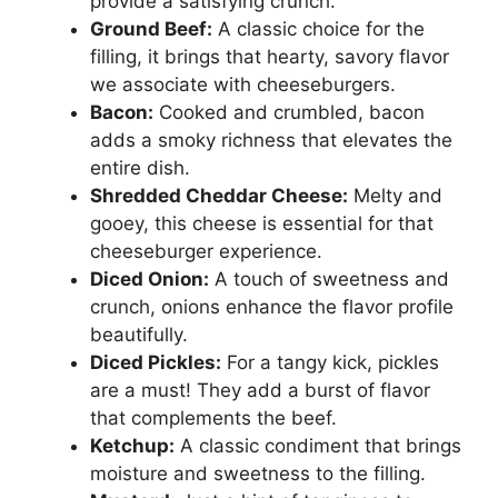
provide a satisfying crunch.
Ground Beef:
A classic choice for the
filling, it brings that hearty, savory flavor
we associate with cheeseburgers.
Bacon:
Cooked and crumbled, bacon
adds a smoky richness that elevates the
entire dish.
Shredded Cheddar Cheese:
Melty and
gooey, this cheese is essential for that
cheeseburger experience.
Diced Onion:
A touch of sweetness and
crunch, onions enhance the flavor profile
beautifully.
Diced Pickles:
For a tangy kick, pickles
are a must! They add a burst of flavor
that complements the beef.
Ketchup:
A classic condiment that brings
moisture and sweetness to the filling.