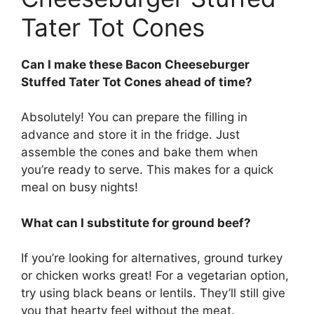
Tater Tot Cones
Can I make these Bacon Cheeseburger
Stuffed Tater Tot Cones ahead of time?
Absolutely! You can prepare the filling in
advance and store it in the fridge. Just
assemble the cones and bake them when
you’re ready to serve. This makes for a quick
meal on busy nights!
What can I substitute for ground beef?
If you’re looking for alternatives, ground turkey
or chicken works great! For a vegetarian option,
try using black beans or lentils. They’ll still give
you that hearty feel without the meat.