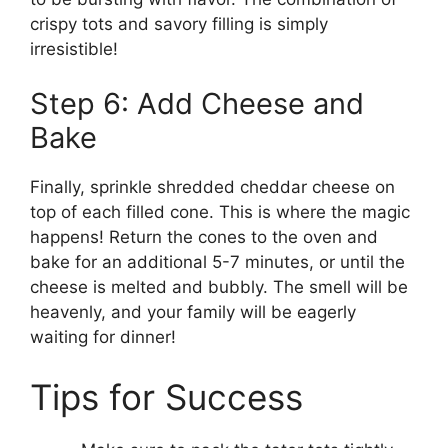
crispy tots and savory filling is simply
irresistible!
Step 6: Add Cheese and
Bake
Finally, sprinkle shredded cheddar cheese on
top of each filled cone. This is where the magic
happens! Return the cones to the oven and
bake for an additional 5-7 minutes, or until the
cheese is melted and bubbly. The smell will be
heavenly, and your family will be eagerly
waiting for dinner!
Tips for Success