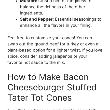
Mustard:
Just a hint of tanginess to
balance the richness of the other
ingredients.
Salt and Pepper:
Essential seasonings to
enhance all the flavors in your filling.
Feel free to customize your cones! You can
swap out the ground beef for turkey or even a
plant-based option for a lighter twist. If you love
spice, consider adding jalapeños or your
favorite hot sauce to the mix.
How to Make Bacon
Cheeseburger Stuffed
Tater Tot Cones