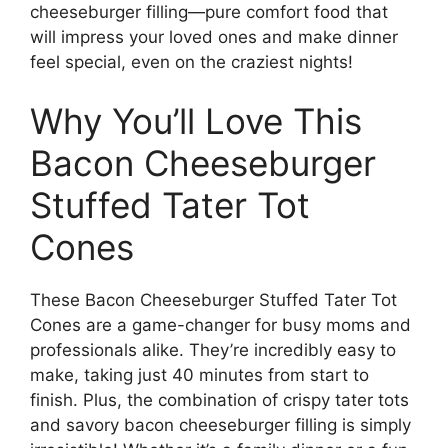
cheeseburger filling—pure comfort food that
will impress your loved ones and make dinner
feel special, even on the craziest nights!
Why You’ll Love This
Bacon Cheeseburger
Stuffed Tater Tot
Cones
These Bacon Cheeseburger Stuffed Tater Tot
Cones are a game-changer for busy moms and
professionals alike. They’re incredibly easy to
make, taking just 40 minutes from start to
finish. Plus, the combination of crispy tater tots
and savory bacon cheeseburger filling is simply