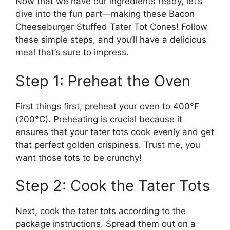
Now that we have our ingredients ready, let’s
dive into the fun part—making these Bacon
Cheeseburger Stuffed Tater Tot Cones! Follow
these simple steps, and you’ll have a delicious
meal that’s sure to impress.
Step 1: Preheat the Oven
First things first, preheat your oven to 400°F
(200°C). Preheating is crucial because it
ensures that your tater tots cook evenly and get
that perfect golden crispiness. Trust me, you
want those tots to be crunchy!
Step 2: Cook the Tater Tots
Next, cook the tater tots according to the
package instructions. Spread them out on a