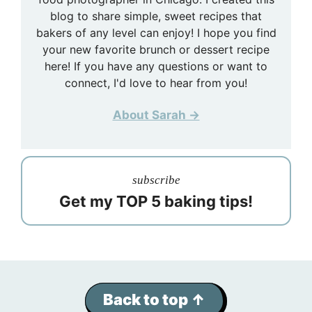
blog to share simple, sweet recipes that
bakers of any level can enjoy! I hope you find
your new favorite brunch or dessert recipe
here! If you have any questions or want to
connect, I'd love to hear from you!
About Sarah →
subscribe
Get my TOP 5 baking tips!
Back to top ↑