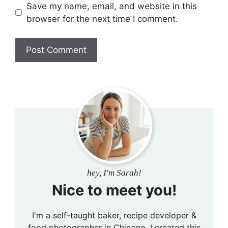
Save my name, email, and website in this
browser for the next time I comment.
hey, I'm Sarah!
Nice to meet you!
I'm a self-taught baker, recipe developer &
food photographer in Chicago. I created this