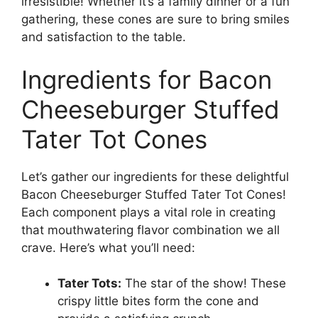
irresistible! Whether it’s a family dinner or a fun
gathering, these cones are sure to bring smiles
and satisfaction to the table.
Ingredients for Bacon
Cheeseburger Stuffed
Tater Tot Cones
Let’s gather our ingredients for these delightful
Bacon Cheeseburger Stuffed Tater Tot Cones!
Each component plays a vital role in creating
that mouthwatering flavor combination we all
crave. Here’s what you’ll need:
Tater Tots:
The star of the show! These
crispy little bites form the cone and