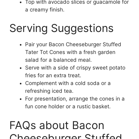
Top with avocado slices or guacamole for
a creamy finish.
Serving Suggestions
Pair your Bacon Cheeseburger Stuffed
Tater Tot Cones with a fresh garden
salad for a balanced meal.
Serve with a side of crispy sweet potato
fries for an extra treat.
Complement with a cold soda or a
refreshing iced tea.
For presentation, arrange the cones in a
fun cone holder or a rustic basket.
FAQs about Bacon
Cheeseburger Stuffed