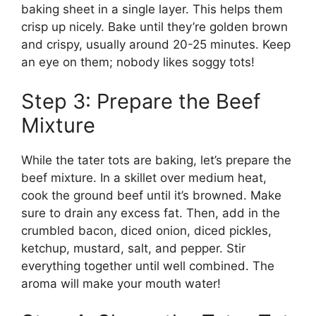
baking sheet in a single layer. This helps them
crisp up nicely. Bake until they’re golden brown
and crispy, usually around 20-25 minutes. Keep
an eye on them; nobody likes soggy tots!
Step 3: Prepare the Beef
Mixture
While the tater tots are baking, let’s prepare the
beef mixture. In a skillet over medium heat,
cook the ground beef until it’s browned. Make
sure to drain any excess fat. Then, add in the
crumbled bacon, diced onion, diced pickles,
ketchup, mustard, salt, and pepper. Stir
everything together until well combined. The
aroma will make your mouth water!