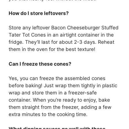
How do I store leftovers?
Store any leftover Bacon Cheeseburger Stuffed
Tater Tot Cones in an airtight container in the
fridge. They’ll last for about 2-3 days. Reheat
them in the oven for the best texture!
Can I freeze these cones?
Yes, you can freeze the assembled cones
before baking! Just wrap them tightly in plastic
wrap and store them in a freezer-safe
container. When you’re ready to enjoy, bake
them straight from the freezer, adding a few
extra minutes to the cooking time.
What dipping sauces go well with these