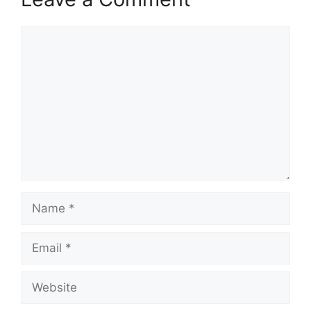
Comment
Name
Email
Website