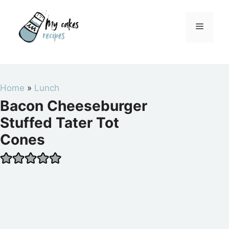
Skip
to
Menu
content
Home
»
Lunch
Bacon Cheeseburger
Stuffed Tater Tot
Cones