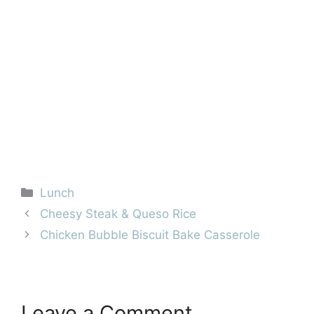
Categories
Lunch
Cheesy Steak & Queso Rice
Chicken Bubble Biscuit Bake Casserole
Leave a Comment