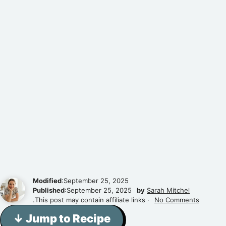
Modified
:September 25, 2025
Published
:September 25, 2025
by
Sarah Mitchel
.This post may contain affiliate links ·
No Comments
↓ Jump to Recipe