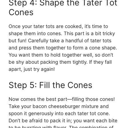
Step 4: Shape the Tater Tot
Cones
Once your tater tots are cooked, it’s time to
shape them into cones. This part is a bit tricky
but fun! Carefully take a handful of tater tots
and press them together to form a cone shape.
You want them to hold together well, so don’t
be shy about packing them tightly. If they fall
apart, just try again!
Step 5: Fill the Cones
Now comes the best part—filling those cones!
Take your bacon cheeseburger mixture and
spoon it generously into each tater tot cone.
Don’t be afraid to pack it in; you want each bite
to be bursting with flavor. The combination of