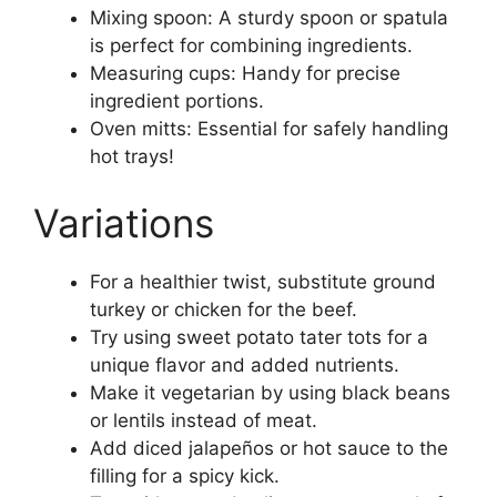
Mixing spoon: A sturdy spoon or spatula
is perfect for combining ingredients.
Measuring cups: Handy for precise
ingredient portions.
Oven mitts: Essential for safely handling
hot trays!
Variations
For a healthier twist, substitute ground
turkey or chicken for the beef.
Try using sweet potato tater tots for a
unique flavor and added nutrients.
Make it vegetarian by using black beans
or lentils instead of meat.
Add diced jalapeños or hot sauce to the
filling for a spicy kick.