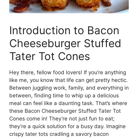
Introduction to Bacon
Cheeseburger Stuffed
Tater Tot Cones
Hey there, fellow food lovers! If you’re anything
like me, you know that life can get pretty hectic.
Between juggling work, family, and everything in
between, finding time to whip up a delicious
meal can feel like a daunting task. That’s where
these Bacon Cheeseburger Stuffed Tater Tot
Cones come in! They’re not just fun to eat;
they’re a quick solution for a busy day. Imagine
crispy tater tots cradling a savory bacon