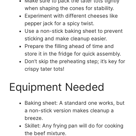
Make sure to pack the tater tots tightly
when shaping the cones for stability.
Experiment with different cheeses like
pepper jack for a spicy twist.
Use a non-stick baking sheet to prevent
sticking and make cleanup easier.
Prepare the filling ahead of time and
store it in the fridge for quick assembly.
Don’t skip the preheating step; it’s key for
crispy tater tots!
Equipment Needed
Baking sheet: A standard one works, but
a non-stick version makes cleanup a
breeze.
Skillet: Any frying pan will do for cooking
the beef mixture.