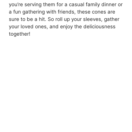
you’re serving them for a casual family dinner or
a fun gathering with friends, these cones are
sure to be a hit. So roll up your sleeves, gather
your loved ones, and enjoy the deliciousness
together!