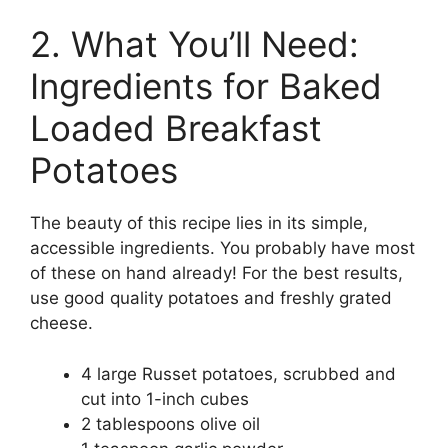
2. What You’ll Need:
Ingredients for Baked
Loaded Breakfast
Potatoes
The beauty of this recipe lies in its simple,
accessible ingredients. You probably have most
of these on hand already! For the best results,
use good quality potatoes and freshly grated
cheese.
4 large Russet potatoes, scrubbed and
cut into 1-inch cubes
2 tablespoons olive oil