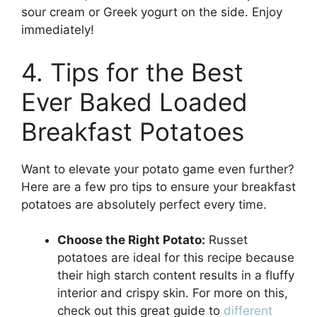
sour cream or Greek yogurt on the side. Enjoy
immediately!
4. Tips for the Best
Ever Baked Loaded
Breakfast Potatoes
Want to elevate your potato game even further?
Here are a few pro tips to ensure your breakfast
potatoes are absolutely perfect every time.
Choose the Right Potato:
Russet
potatoes are ideal for this recipe because
their high starch content results in a fluffy
interior and crispy skin. For more on this,
check out this great guide to
different