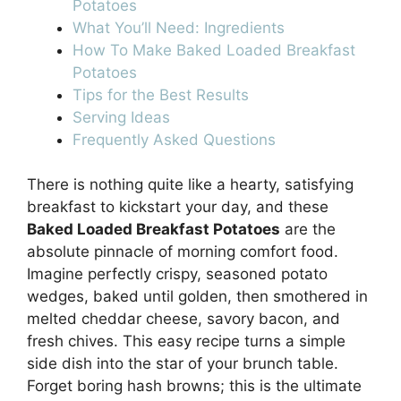
Potatoes
What You’ll Need: Ingredients
How To Make Baked Loaded Breakfast
Potatoes
Tips for the Best Results
Serving Ideas
Frequently Asked Questions
There is nothing quite like a hearty, satisfying
breakfast to kickstart your day, and these
Baked Loaded Breakfast Potatoes
are the
absolute pinnacle of morning comfort food.
Imagine perfectly crispy, seasoned potato
wedges, baked until golden, then smothered in
melted cheddar cheese, savory bacon, and
fresh chives. This easy recipe turns a simple
side dish into the star of your brunch table.
Forget boring hash browns; this is the ultimate