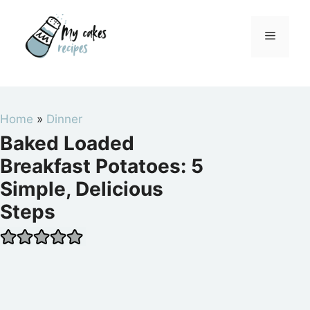
Skip
to
Menu
content
Home
»
Dinner
Baked Loaded
Breakfast Potatoes: 5
Simple, Delicious
Steps