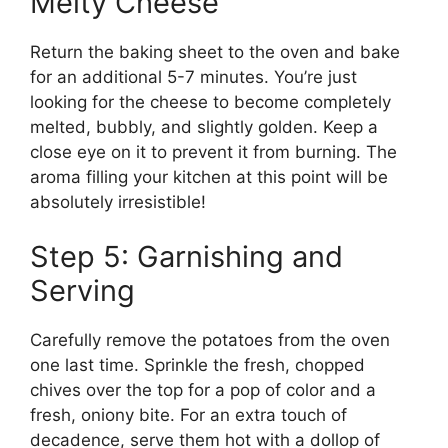
Melty Cheese
Return the baking sheet to the oven and bake
for an additional 5-7 minutes. You’re just
looking for the cheese to become completely
melted, bubbly, and slightly golden. Keep a
close eye on it to prevent it from burning. The
aroma filling your kitchen at this point will be
absolutely irresistible!
Step 5: Garnishing and
Serving
Carefully remove the potatoes from the oven
one last time. Sprinkle the fresh, chopped
chives over the top for a pop of color and a
fresh, oniony bite. For an extra touch of
decadence, serve them hot with a dollop of