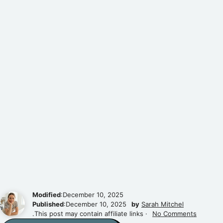
Modified
:December 10, 2025
Published
:December 10, 2025
by
Sarah Mitchel
.This post may contain affiliate links ·
No Comments