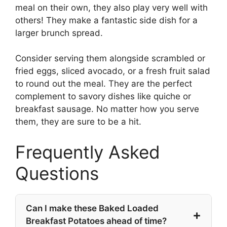
meal on their own, they also play very well with
others! They make a fantastic side dish for a
larger brunch spread.
Consider serving them alongside scrambled or
fried eggs, sliced avocado, or a fresh fruit salad
to round out the meal. They are the perfect
complement to savory dishes like quiche or
breakfast sausage. No matter how you serve
them, they are sure to be a hit.
Frequently Asked
Questions
Can I make these Baked Loaded
Breakfast Potatoes ahead of time?