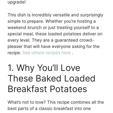
upgrade!
This dish is incredibly versatile and surprisingly
simple to prepare. Whether you’re hosting a
weekend brunch or just treating yourself to a
special meal, these loaded potatoes deliver on
every level. They are a guaranteed crowd-
pleaser that will have everyone asking for the
recipe.
See others recipes here
.
1. Why You’ll Love
These Baked Loaded
Breakfast Potatoes
What’s not to love? This recipe combines all the
best parts of a classic breakfast into one