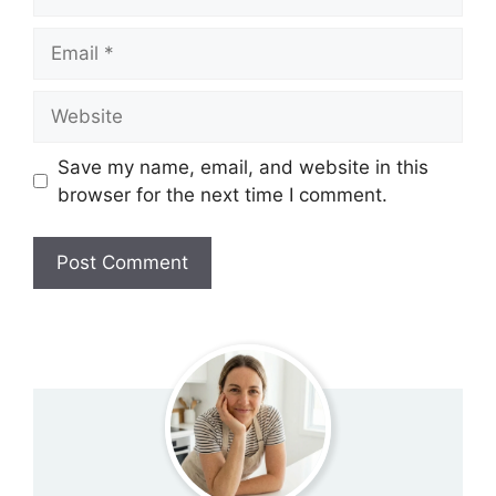
Email
Website
Save my name, email, and website in this
browser for the next time I comment.