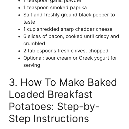
1 teaspoon garlic powder
1 teaspoon smoked paprika
Salt and freshly ground black pepper to
taste
1 cup shredded sharp cheddar cheese
6 slices of bacon, cooked until crispy and
crumbled
2 tablespoons fresh chives, chopped
Optional: sour cream or Greek yogurt for
serving
3. How To Make Baked
Loaded Breakfast
Potatoes: Step-by-
Step Instructions