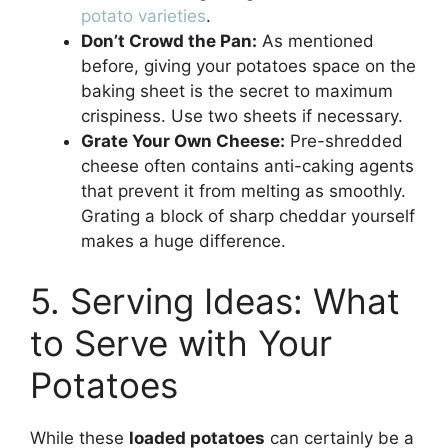
potato varieties
.
Don’t Crowd the Pan:
As mentioned
before, giving your potatoes space on the
baking sheet is the secret to maximum
crispiness. Use two sheets if necessary.
Grate Your Own Cheese:
Pre-shredded
cheese often contains anti-caking agents
that prevent it from melting as smoothly.
Grating a block of sharp cheddar yourself
makes a huge difference.
5. Serving Ideas: What
to Serve with Your
Potatoes
While these
loaded potatoes
can certainly be a