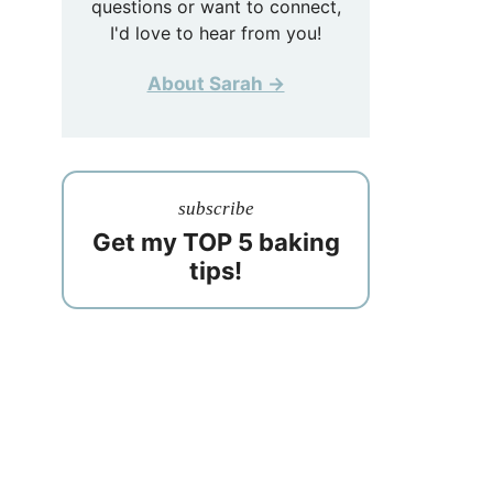
questions or want to connect,
I'd love to hear from you!
About Sarah →
subscribe
Get my TOP 5 baking
tips!