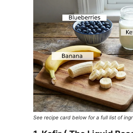
See recipe card below for a full list of 