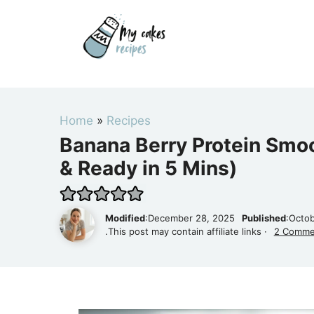
Skip
to
content
Home
»
Recipes
Banana Berry Protein Smoo
& Ready in 5 Mins)
Modified
:December 28, 2025
Published
:Octob
.This post may contain affiliate links ·
2 Comme