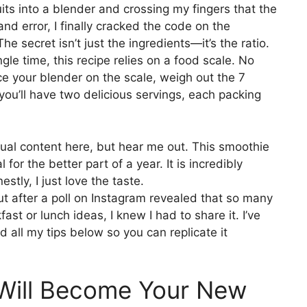
ts into a blender and crossing my fingers that the
 and error, I finally cracked the code on the
e secret isn’t just the ingredients—it’s the ratio.
gle time, this recipe relies on a food scale. No
e your blender on the scale, weigh out the 7
 you’ll have two delicious servings, each packing
usual content here, but hear me out. This smoothie
or the better part of a year. It is incredibly
stly, I just love the taste.
ut after a poll on Instagram revealed that so many
ast or lunch ideas, I knew I had to share it. I’ve
all my tips below so you can replicate it
Will Become Your New