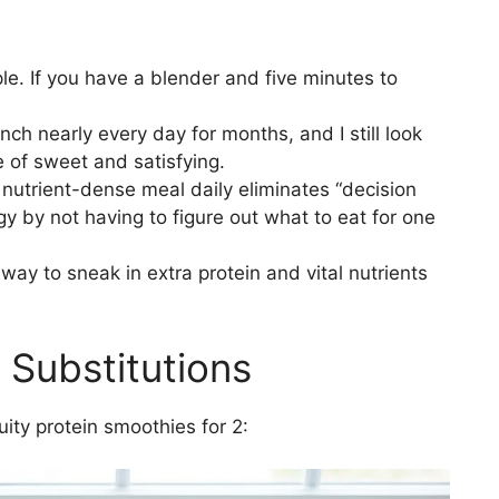
mple. If you have a blender and five minutes to
unch nearly every day for months, and I still look
ce of sweet and satisfying.
nutrient-dense meal daily eliminates “decision
gy by not having to figure out what to eat for one
t way to sneak in extra protein and vital nutrients
 Substitutions
uity protein smoothies for 2: