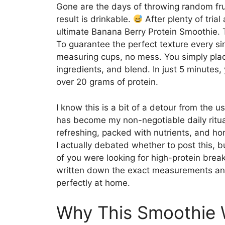
Gone are the days of throwing random frui
result is drinkable.
After plenty of trial
ultimate Banana Berry Protein Smoothie. Th
To guarantee the perfect texture every sin
measuring cups, no mess. You simply plac
ingredients, and blend. In just 5 minutes,
over 20 grams of protein.
I know this is a bit of a detour from the 
has become my non-negotiable daily ritual f
refreshing, packed with nutrients, and hone
I actually debated whether to post this, b
of you were looking for high-protein breakf
written down the exact measurements and 
perfectly at home.
Why This Smoothie 