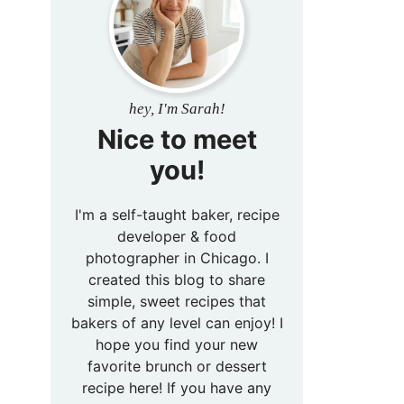
hey, I'm Sarah!
Nice to meet
you!
I'm a self-taught baker, recipe
developer & food
photographer in Chicago. I
created this blog to share
simple, sweet recipes that
bakers of any level can enjoy! I
hope you find your new
favorite brunch or dessert
recipe here! If you have any