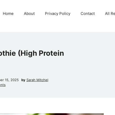
Home
About
Privacy Policy
Contact
All R
thie (High Protein
er 15, 2025
by
Sarah Mitchel
nts