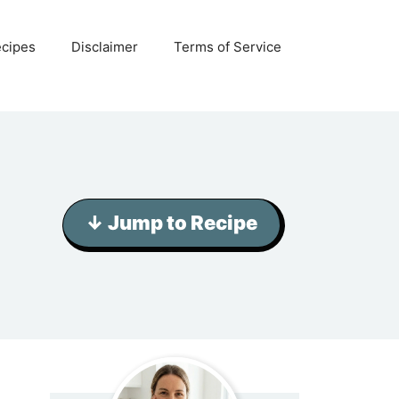
ecipes
Disclaimer
Terms of Service
↓ Jump to Recipe