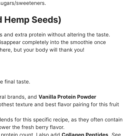
 sugars/sweeteners.
ed Hemp Seeds)
s and extra protein without altering the taste.
disappear completely into the smoothie once
here, but your body will thank you!
e final taste.
eral brands, and
Vanilla Protein Powder
thest texture and best flavor pairing for this fruit
ends for this specific recipe, as they often contain
wer the fresh berry flavor.
protein count, I also add
Collagen Peptides
.
See