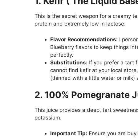
1. Kefir ( The Liquid Bas
This is the secret weapon for a creamy tex
protein and extremely low in lactose.
Flavor Recommendations:
I perso
Blueberry flavors to keep things int
perfectly.
Substitutions:
If you prefer a tart 
cannot find kefir at your local store
(thinned with a little water or milk)
2. 100% Pomegranate J
This juice provides a deep, tart sweetnes
potassium.
Important Tip:
Ensure you are buy