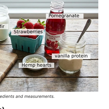
ingredients and measurements.