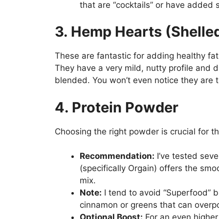
that are “cocktails” or have added
3. Hemp Hearts (Shell
These are fantastic for adding healthy fat
They have a very mild, nutty profile and 
blended. You won’t even notice they are t
4. Protein Powder
Choosing the right powder is crucial for th
Recommendation:
I’ve tested sev
(specifically Orgain) offers the smoo
mix.
Note:
I tend to avoid “Superfood” bl
cinnamon or greens that can overpo
Optional Boost:
For an even higher 