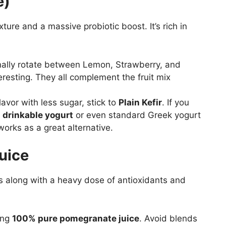
e)
ture and a massive probiotic boost. It’s rich in
nally rotate between Lemon, Strawberry, and
eresting. They all complement the fruit mix
flavor with less sugar, stick to
Plain Kefir
. If you
,
drinkable yogurt
or even standard Greek yogurt
 works as a great alternative.
uice
s along with a heavy dose of antioxidants and
ing
100% pure pomegranate juice
. Avoid blends