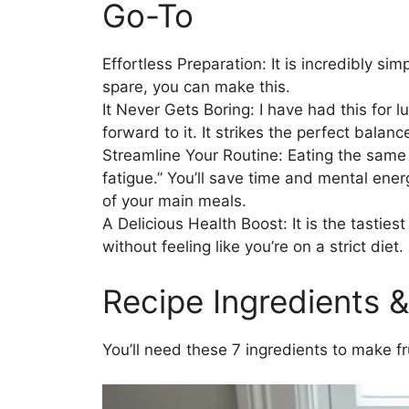
Go-To
Effortless Preparation: It is incredibly si
spare, you can make this.
It Never Gets Boring: I have had this for l
forward to it. It strikes the perfect balan
Streamline Your Routine: Eating the same 
fatigue.” You’ll save time and mental ener
of your main meals.
A Delicious Health Boost: It is the tasties
without feeling like you’re on a strict diet.
Recipe Ingredients &
You’ll need these 7 ingredients to make fr