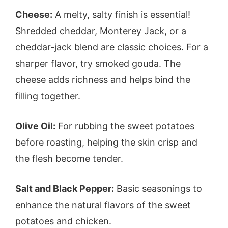
Cheese:
A melty, salty finish is essential!
Shredded cheddar, Monterey Jack, or a
cheddar-jack blend are classic choices. For a
sharper flavor, try smoked gouda. The
cheese adds richness and helps bind the
filling together.
Olive Oil:
For rubbing the sweet potatoes
before roasting, helping the skin crisp and
the flesh become tender.
Salt and Black Pepper:
Basic seasonings to
enhance the natural flavors of the sweet
potatoes and chicken.