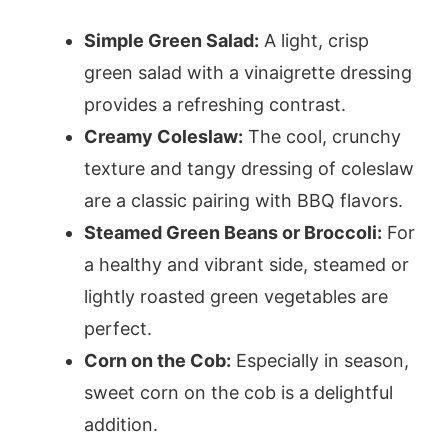
Simple Green Salad:
A light, crisp
green salad with a vinaigrette dressing
provides a refreshing contrast.
Creamy Coleslaw:
The cool, crunchy
texture and tangy dressing of coleslaw
are a classic pairing with BBQ flavors.
Steamed Green Beans or Broccoli:
For
a healthy and vibrant side, steamed or
lightly roasted green vegetables are
perfect.
Corn on the Cob:
Especially in season,
sweet corn on the cob is a delightful
addition.