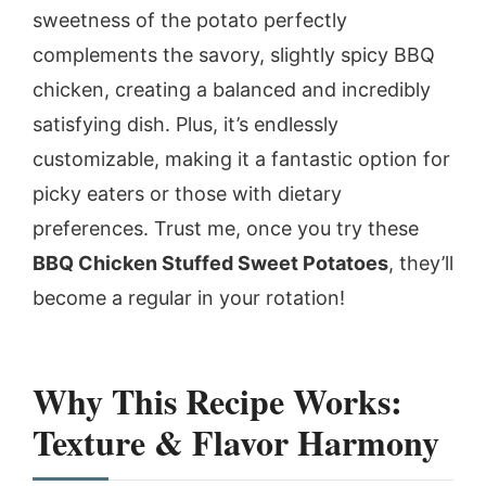
sweetness of the potato perfectly
complements the savory, slightly spicy BBQ
chicken, creating a balanced and incredibly
satisfying dish. Plus, it’s endlessly
customizable, making it a fantastic option for
picky eaters or those with dietary
preferences. Trust me, once you try these
BBQ Chicken Stuffed Sweet Potatoes
, they’ll
become a regular in your rotation!
Why This Recipe Works:
Texture & Flavor Harmony