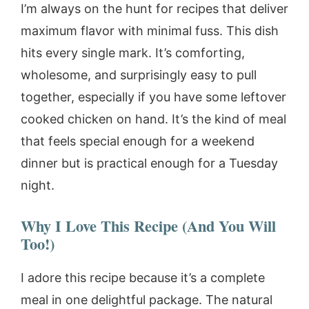
I’m always on the hunt for recipes that deliver
maximum flavor with minimal fuss. This dish
hits every single mark. It’s comforting,
wholesome, and surprisingly easy to pull
together, especially if you have some leftover
cooked chicken on hand. It’s the kind of meal
that feels special enough for a weekend
dinner but is practical enough for a Tuesday
night.
Why I Love This Recipe (And You Will
Too!)
I adore this recipe because it’s a complete
meal in one delightful package. The natural