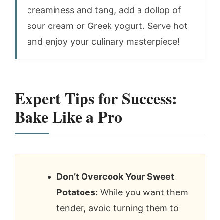
creaminess and tang, add a dollop of
sour cream or Greek yogurt. Serve hot
and enjoy your culinary masterpiece!
Expert Tips for Success:
Bake Like a Pro
Don’t Overcook Your Sweet
Potatoes:
While you want them
tender, avoid turning them to