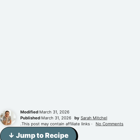
Modified
:March 31, 2026
Published
:March 31, 2026
by
Sarah Mitchel
.This post may contain affiliate links ·
No Comments
↓ Jump to Recipe