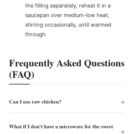
the filling separately, reheat it in a
saucepan over medium-low heat,
stirring occasionally, until warmed
through.
Frequently Asked Questions
(FAQ)
Can I use raw chicken?
What if I don’t have a microwave for the sweet