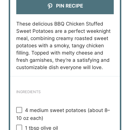
PIN RECIPE
These delicious BBQ Chicken Stuffed
Sweet Potatoes are a perfect weeknight
meal, combining creamy roasted sweet
potatoes with a smoky, tangy chicken
filling. Topped with melty cheese and
fresh garnishes, they’re a satisfying and
customizable dish everyone will love.
INGREDIENTS
4
medium sweet potatoes (about
8
–
10
oz each)
1 tbsp
olive oil