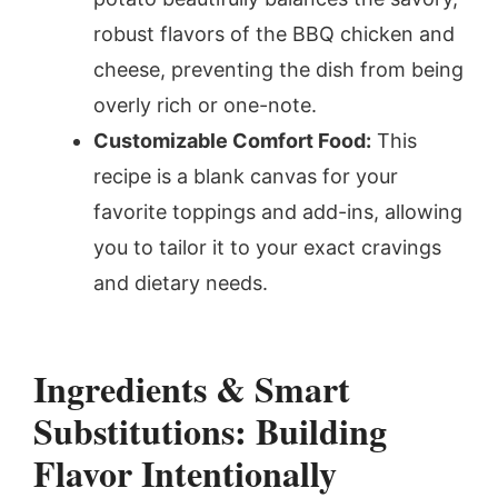
robust flavors of the BBQ chicken and
cheese, preventing the dish from being
overly rich or one-note.
Customizable Comfort Food:
This
recipe is a blank canvas for your
favorite toppings and add-ins, allowing
you to tailor it to your exact cravings
and dietary needs.
Ingredients & Smart
Substitutions: Building
Flavor Intentionally