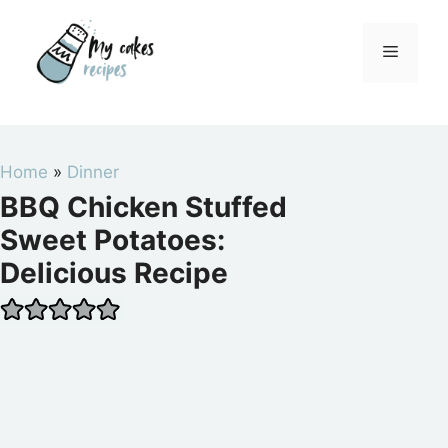
Skip
to
Menu
content
Home
»
Dinner
BBQ Chicken Stuffed
Sweet Potatoes:
Delicious Recipe