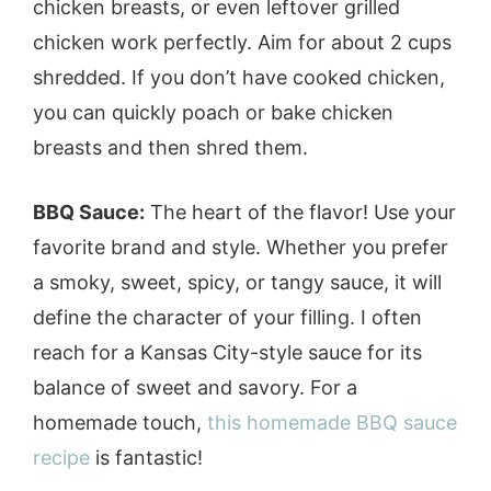
chicken breasts, or even leftover grilled
chicken work perfectly. Aim for about 2 cups
shredded. If you don’t have cooked chicken,
you can quickly poach or bake chicken
breasts and then shred them.
BBQ Sauce:
The heart of the flavor! Use your
favorite brand and style. Whether you prefer
a smoky, sweet, spicy, or tangy sauce, it will
define the character of your filling. I often
reach for a Kansas City-style sauce for its
balance of sweet and savory. For a
homemade touch,
this homemade BBQ sauce
recipe
is fantastic!