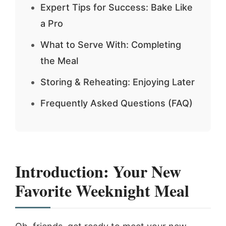
Expert Tips for Success: Bake Like
a Pro
What to Serve With: Completing
the Meal
Storing & Reheating: Enjoying Later
Frequently Asked Questions (FAQ)
Introduction: Your New
Favorite Weeknight Meal