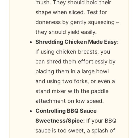
mush. They should hold their
shape when sliced. Test for
doneness by gently squeezing –
they should yield easily.
Shredding Chicken Made Easy:
If using chicken breasts, you
can shred them effortlessly by
placing them in a large bowl
and using two forks, or even a
stand mixer with the paddle
attachment on low speed.
Controlling BBQ Sauce
Sweetness/Spice:
If your BBQ
sauce is too sweet, a splash of