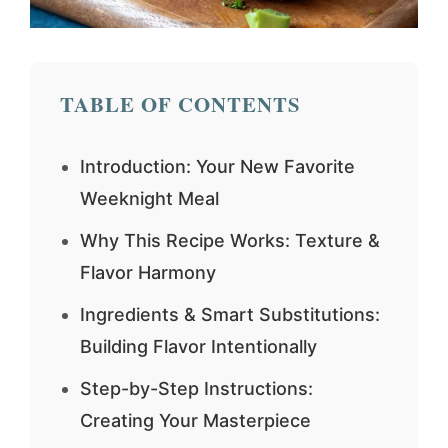
TABLE OF CONTENTS
Introduction: Your New Favorite
Weeknight Meal
Why This Recipe Works: Texture &
Flavor Harmony
Ingredients & Smart Substitutions:
Building Flavor Intentionally
Step-by-Step Instructions:
Creating Your Masterpiece