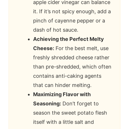
apple cider vinegar can balance
it. If it’s not spicy enough, add a
pinch of cayenne pepper or a
dash of hot sauce.
Achieving the Perfect Melty
Cheese:
For the best melt, use
freshly shredded cheese rather
than pre-shredded, which often
contains anti-caking agents
that can hinder melting.
Maximizing Flavor with
Seasoning:
Don’t forget to
season the sweet potato flesh
itself with a little salt and