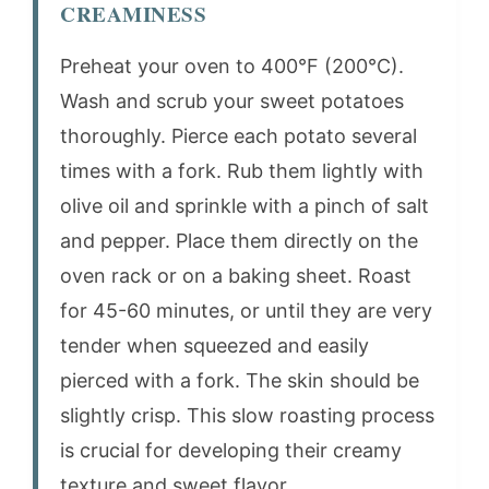
CREAMINESS
Preheat your oven to 400°F (200°C).
Wash and scrub your sweet potatoes
thoroughly. Pierce each potato several
times with a fork. Rub them lightly with
olive oil and sprinkle with a pinch of salt
and pepper. Place them directly on the
oven rack or on a baking sheet. Roast
for 45-60 minutes, or until they are very
tender when squeezed and easily
pierced with a fork. The skin should be
slightly crisp. This slow roasting process
is crucial for developing their creamy
texture and sweet flavor.