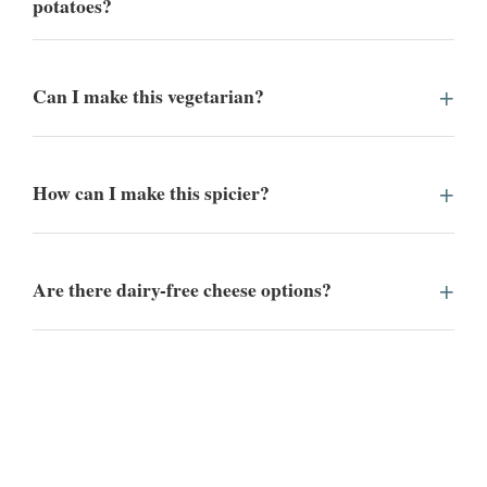
potatoes?
Can I make this vegetarian?
How can I make this spicier?
Are there dairy-free cheese options?