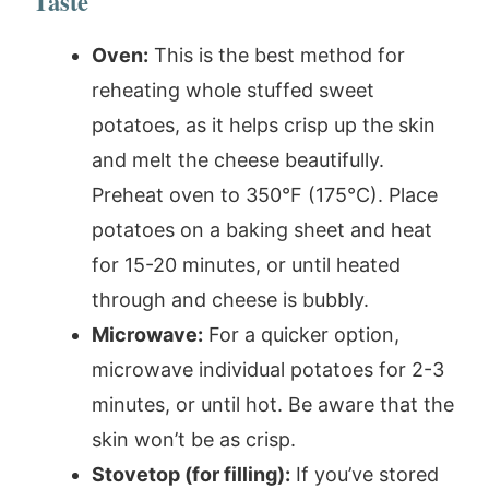
Taste
Oven:
This is the best method for
reheating whole stuffed sweet
potatoes, as it helps crisp up the skin
and melt the cheese beautifully.
Preheat oven to 350°F (175°C). Place
potatoes on a baking sheet and heat
for 15-20 minutes, or until heated
through and cheese is bubbly.
Microwave:
For a quicker option,
microwave individual potatoes for 2-3
minutes, or until hot. Be aware that the
skin won’t be as crisp.
Stovetop (for filling):
If you’ve stored