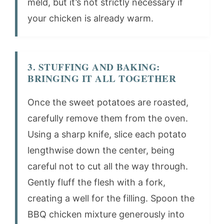
meld, but it’s not strictly necessary if
your chicken is already warm.
3. STUFFING AND BAKING:
BRINGING IT ALL TOGETHER
Once the sweet potatoes are roasted,
carefully remove them from the oven.
Using a sharp knife, slice each potato
lengthwise down the center, being
careful not to cut all the way through.
Gently fluff the flesh with a fork,
creating a well for the filling. Spoon the
BBQ chicken mixture generously into