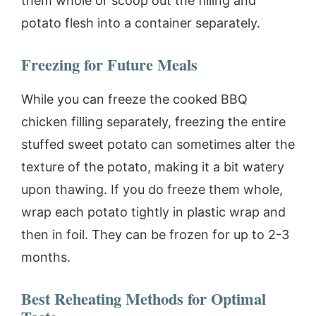
them whole or scoop out the filling and
potato flesh into a container separately.
Freezing for Future Meals
While you can freeze the cooked BBQ
chicken filling separately, freezing the entire
stuffed sweet potato can sometimes alter the
texture of the potato, making it a bit watery
upon thawing. If you do freeze them whole,
wrap each potato tightly in plastic wrap and
then in foil. They can be frozen for up to 2-3
months.
Best Reheating Methods for Optimal