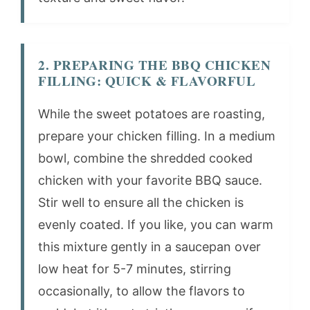
2. PREPARING THE BBQ CHICKEN
FILLING: QUICK & FLAVORFUL
While the sweet potatoes are roasting,
prepare your chicken filling. In a medium
bowl, combine the shredded cooked
chicken with your favorite BBQ sauce.
Stir well to ensure all the chicken is
evenly coated. If you like, you can warm
this mixture gently in a saucepan over
low heat for 5-7 minutes, stirring
occasionally, to allow the flavors to