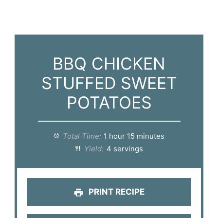
BBQ CHICKEN
STUFFED SWEET
POTATOES
Total Time:
1 hour 15 minutes
Yield:
4 servings
PRINT RECIPE