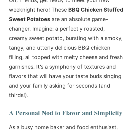
Oh, friends, get ready to meet your new
weeknight hero! These
BBQ Chicken Stuffed
Sweet Potatoes
are an absolute game-
changer. Imagine: a perfectly roasted,
creamy sweet potato, bursting with a smoky,
tangy, and utterly delicious BBQ chicken
filling, all topped with melty cheese and fresh
garnishes. It’s a symphony of textures and
flavors that will have your taste buds singing
and your family asking for seconds (and
thirds!).
A Personal Nod to Flavor and Simplicity
As a busy home baker and food enthusiast,