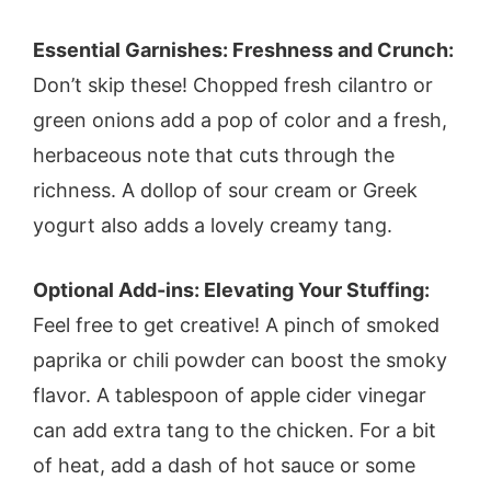
Essential Garnishes: Freshness and Crunch:
Don’t skip these! Chopped fresh cilantro or
green onions add a pop of color and a fresh,
herbaceous note that cuts through the
richness. A dollop of sour cream or Greek
yogurt also adds a lovely creamy tang.
Optional Add-ins: Elevating Your Stuffing:
Feel free to get creative! A pinch of smoked
paprika or chili powder can boost the smoky
flavor. A tablespoon of apple cider vinegar
can add extra tang to the chicken. For a bit
of heat, add a dash of hot sauce or some