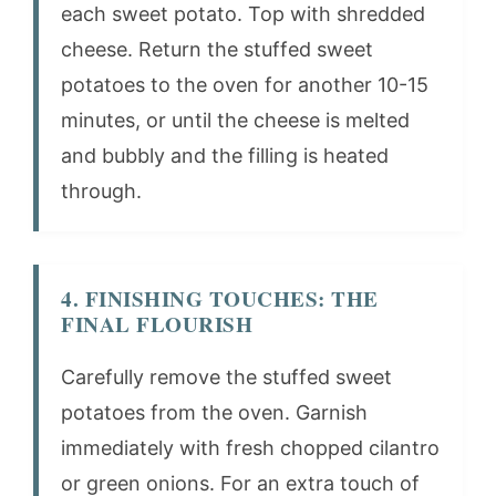
each sweet potato. Top with shredded
cheese. Return the stuffed sweet
potatoes to the oven for another 10-15
minutes, or until the cheese is melted
and bubbly and the filling is heated
through.
4. FINISHING TOUCHES: THE
FINAL FLOURISH
Carefully remove the stuffed sweet
potatoes from the oven. Garnish
immediately with fresh chopped cilantro
or green onions. For an extra touch of