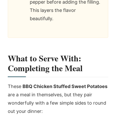
pepper before adding the filling.
This layers the flavor
beautifully.
What to Serve With:
Completing the Meal
These
BBQ Chicken Stuffed Sweet Potatoes
are a meal in themselves, but they pair
wonderfully with a few simple sides to round
out your dinner: