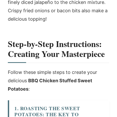
finely diced jalapeño to the chicken mixture.
Crispy fried onions or bacon bits also make a
delicious topping!
Step-by-Step Instructions:
Creating Your Masterpiece
Follow these simple steps to create your
delicious
BBQ Chicken Stuffed Sweet
Potatoes
:
1. ROASTING THE SWEET
POTATOES: THE KEY TO