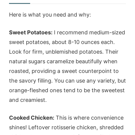
Here is what you need and why:
Sweet Potatoes:
I recommend medium-sized
sweet potatoes, about 8-10 ounces each.
Look for firm, unblemished potatoes. Their
natural sugars caramelize beautifully when
roasted, providing a sweet counterpoint to
the savory filling. You can use any variety, but
orange-fleshed ones tend to be the sweetest
and creamiest.
Cooked Chicken:
This is where convenience
shines! Leftover rotisserie chicken, shredded