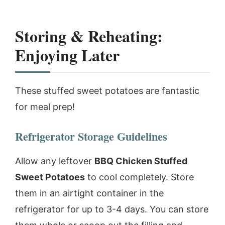
Storing & Reheating:
Enjoying Later
These stuffed sweet potatoes are fantastic
for meal prep!
Refrigerator Storage Guidelines
Allow any leftover
BBQ Chicken Stuffed
Sweet Potatoes
to cool completely. Store
them in an airtight container in the
refrigerator for up to 3-4 days. You can store