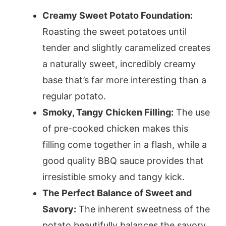
Creamy Sweet Potato Foundation:
Roasting the sweet potatoes until
tender and slightly caramelized creates
a naturally sweet, incredibly creamy
base that’s far more interesting than a
regular potato.
Smoky, Tangy Chicken Filling:
The use
of pre-cooked chicken makes this
filling come together in a flash, while a
good quality BBQ sauce provides that
irresistible smoky and tangy kick.
The Perfect Balance of Sweet and
Savory:
The inherent sweetness of the
potato beautifully balances the savory,