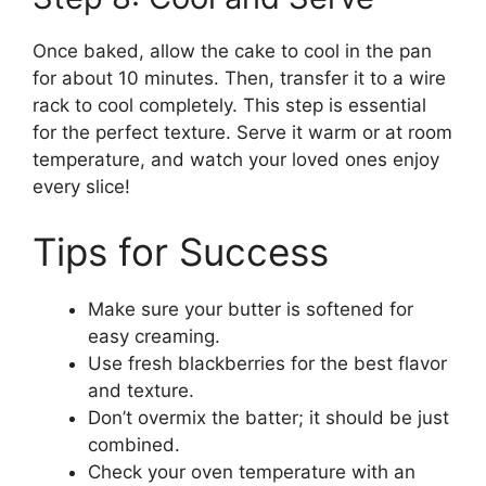
Once baked, allow the cake to cool in the pan
for about 10 minutes. Then, transfer it to a wire
rack to cool completely. This step is essential
for the perfect texture. Serve it warm or at room
temperature, and watch your loved ones enjoy
every slice!
Tips for Success
Make sure your butter is softened for
easy creaming.
Use fresh blackberries for the best flavor
and texture.
Don’t overmix the batter; it should be just
combined.
Check your oven temperature with an