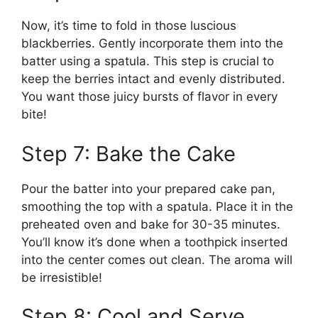
Now, it’s time to fold in those luscious
blackberries. Gently incorporate them into the
batter using a spatula. This step is crucial to
keep the berries intact and evenly distributed.
You want those juicy bursts of flavor in every
bite!
Step 7: Bake the Cake
Pour the batter into your prepared cake pan,
smoothing the top with a spatula. Place it in the
preheated oven and bake for 30-35 minutes.
You’ll know it’s done when a toothpick inserted
into the center comes out clean. The aroma will
be irresistible!
Step 8: Cool and Serve