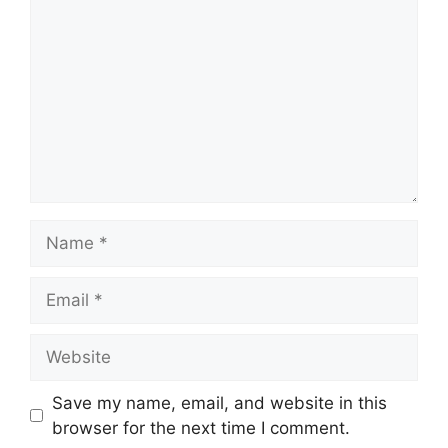
Name
Email
Website
Save my name, email, and website in this
browser for the next time I comment.