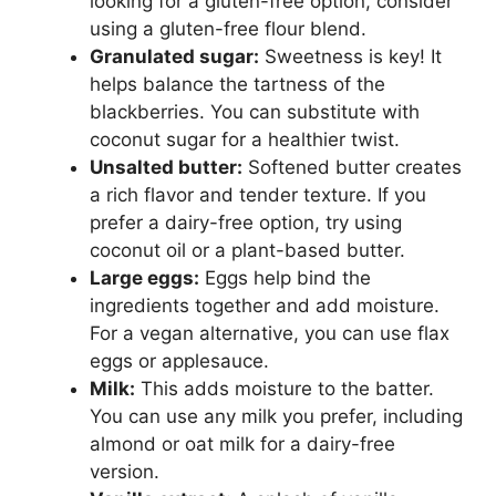
looking for a gluten-free option, consider
using a gluten-free flour blend.
Granulated sugar:
Sweetness is key! It
helps balance the tartness of the
blackberries. You can substitute with
coconut sugar for a healthier twist.
Unsalted butter:
Softened butter creates
a rich flavor and tender texture. If you
prefer a dairy-free option, try using
coconut oil or a plant-based butter.
Large eggs:
Eggs help bind the
ingredients together and add moisture.
For a vegan alternative, you can use flax
eggs or applesauce.
Milk:
This adds moisture to the batter.
You can use any milk you prefer, including
almond or oat milk for a dairy-free
version.