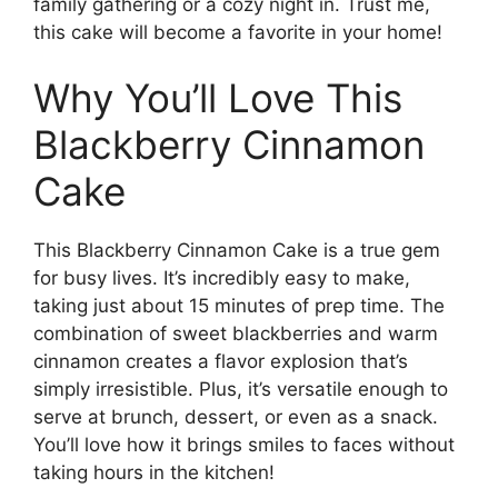
family gathering or a cozy night in. Trust me,
this cake will become a favorite in your home!
Why You’ll Love This
Blackberry Cinnamon
Cake
This Blackberry Cinnamon Cake is a true gem
for busy lives. It’s incredibly easy to make,
taking just about 15 minutes of prep time. The
combination of sweet blackberries and warm
cinnamon creates a flavor explosion that’s
simply irresistible. Plus, it’s versatile enough to
serve at brunch, dessert, or even as a snack.
You’ll love how it brings smiles to faces without
taking hours in the kitchen!