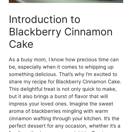
Introduction to
Blackberry Cinnamon
Cake
As a busy mom, I know how precious time can
be, especially when it comes to whipping up
something delicious. That’s why I’m excited to
share my recipe for Blackberry Cinnamon Cake.
This delightful treat is not only quick to make,
but it also brings a burst of flavor that will
impress your loved ones. Imagine the sweet
aroma of blackberries mingling with warm
cinnamon wafting through your kitchen. It’s the
perfect dessert for any occasion, whether it’s a