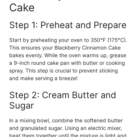
Cake
Step 1: Preheat and Prepare
Start by preheating your oven to 350°F (175°C).
This ensures your Blackberry Cinnamon Cake
bakes evenly. While the oven warms up, grease
a 9-inch round cake pan with butter or cooking
spray. This step is crucial to prevent sticking
and make serving a breeze!
Step 2: Cream Butter and
Sugar
In a mixing bowl, combine the softened butter
and granulated sugar. Using an electric mixer,
beat them together until the mixture is light and