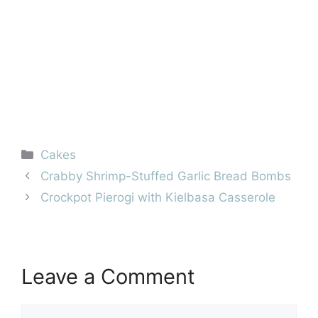
Categories
Cakes
Crabby Shrimp-Stuffed Garlic Bread Bombs
Crockpot Pierogi with Kielbasa Casserole
Leave a Comment
Comment