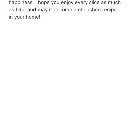
happiness. I hope you enjoy every slice as much
as I do, and may it become a cherished recipe
in your home!