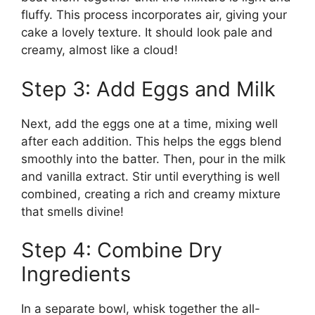
fluffy. This process incorporates air, giving your
cake a lovely texture. It should look pale and
creamy, almost like a cloud!
Step 3: Add Eggs and Milk
Next, add the eggs one at a time, mixing well
after each addition. This helps the eggs blend
smoothly into the batter. Then, pour in the milk
and vanilla extract. Stir until everything is well
combined, creating a rich and creamy mixture
that smells divine!
Step 4: Combine Dry
Ingredients
In a separate bowl, whisk together the all-