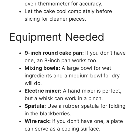
oven thermometer for accuracy.
Let the cake cool completely before
slicing for cleaner pieces.
Equipment Needed
9-inch round cake pan:
If you don’t have
one, an 8-inch pan works too.
Mixing bowls:
A large bowl for wet
ingredients and a medium bowl for dry
will do.
Electric mixer:
A hand mixer is perfect,
but a whisk can work in a pinch.
Spatula:
Use a rubber spatula for folding
in the blackberries.
Wire rack:
If you don’t have one, a plate
can serve as a cooling surface.