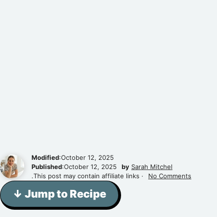
Modified
:October 12, 2025
Published
:October 12, 2025
by
Sarah Mitchel
.This post may contain affiliate links ·
No Comments
↓ Jump to Recipe