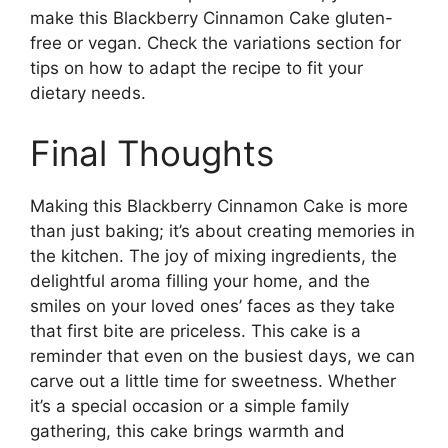
make this Blackberry Cinnamon Cake gluten-
free or vegan. Check the variations section for
tips on how to adapt the recipe to fit your
dietary needs.
Final Thoughts
Making this Blackberry Cinnamon Cake is more
than just baking; it’s about creating memories in
the kitchen. The joy of mixing ingredients, the
delightful aroma filling your home, and the
smiles on your loved ones’ faces as they take
that first bite are priceless. This cake is a
reminder that even on the busiest days, we can
carve out a little time for sweetness. Whether
it’s a special occasion or a simple family
gathering, this cake brings warmth and