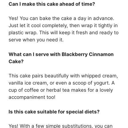
Can I make this cake ahead of time?
Yes! You can bake the cake a day in advance.
Just let it cool completely, then wrap it tightly in
plastic wrap. This will keep it fresh and ready to
serve when you need it.
What can I serve with Blackberry Cinnamon
Cake?
This cake pairs beautifully with whipped cream,
vanilla ice cream, or even a scoop of yogurt. A
cup of coffee or herbal tea makes for a lovely
accompaniment too!
Is this cake suitable for special diets?
Yes! With a few simple substitutions, you can