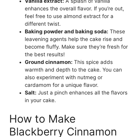
Vanilla extract:
A splash of vanilla
enhances the overall flavor. If you’re out,
feel free to use almond extract for a
different twist.
Baking powder and baking soda:
These
leavening agents help the cake rise and
become fluffy. Make sure they’re fresh for
the best results!
Ground cinnamon:
This spice adds
warmth and depth to the cake. You can
also experiment with nutmeg or
cardamom for a unique flavor.
Salt:
Just a pinch enhances all the flavors
in your cake.
How to Make
Blackberry Cinnamon