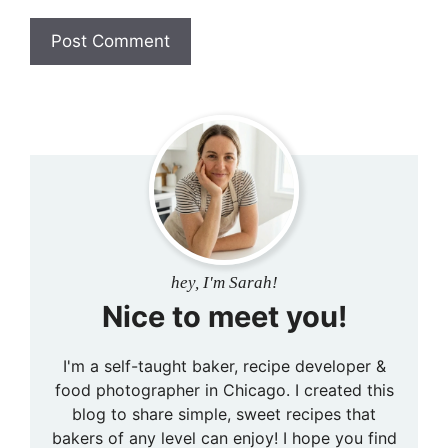
hey, I'm Sarah!
Nice to meet you!
I'm a self-taught baker, recipe developer &
food photographer in Chicago. I created this
blog to share simple, sweet recipes that
bakers of any level can enjoy! I hope you find