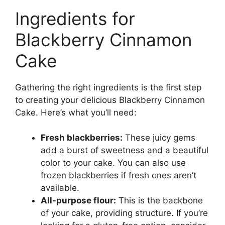
Ingredients for
Blackberry Cinnamon
Cake
Gathering the right ingredients is the first step
to creating your delicious Blackberry Cinnamon
Cake. Here’s what you’ll need:
Fresh blackberries:
These juicy gems
add a burst of sweetness and a beautiful
color to your cake. You can also use
frozen blackberries if fresh ones aren’t
available.
All-purpose flour:
This is the backbone
of your cake, providing structure. If you’re