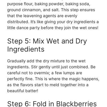
purpose flour, baking powder, baking soda,
ground cinnamon, and salt. This step ensures
that the leavening agents are evenly
distributed. It’s like giving your dry ingredients a
little dance party before they join the wet ones!
Step 5: Mix Wet and Dry
Ingredients
Gradually add the dry mixture to the wet
ingredients. Stir gently until just combined. Be
careful not to overmix; a few lumps are
perfectly fine. This is where the magic happens,
as the flavors start to meld together into a
beautiful batter!
Step 6: Fold in Blackberries