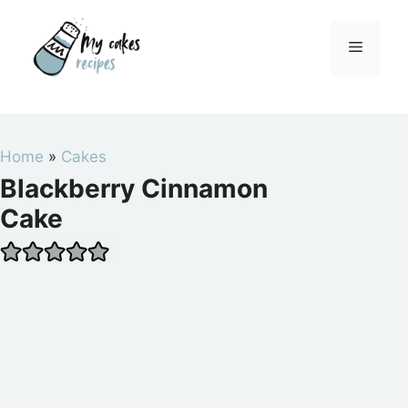
Skip
to
Menu
content
Home
»
Cakes
Blackberry Cinnamon
Cake