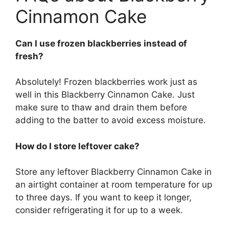
Cinnamon Cake
Can I use frozen blackberries instead of
fresh?
Absolutely! Frozen blackberries work just as
well in this Blackberry Cinnamon Cake. Just
make sure to thaw and drain them before
adding to the batter to avoid excess moisture.
How do I store leftover cake?
Store any leftover Blackberry Cinnamon Cake in
an airtight container at room temperature for up
to three days. If you want to keep it longer,
consider refrigerating it for up to a week.