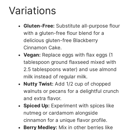
Variations
Gluten-Free:
Substitute all-purpose flour
with a gluten-free flour blend for a
delicious gluten-free Blackberry
Cinnamon Cake.
Vegan:
Replace eggs with flax eggs (1
tablespoon ground flaxseed mixed with
2.5 tablespoons water) and use almond
milk instead of regular milk.
Nutty Twist:
Add 1/2 cup of chopped
walnuts or pecans for a delightful crunch
and extra flavor.
Spiced Up:
Experiment with spices like
nutmeg or cardamom alongside
cinnamon for a unique flavor profile.
Berry Medley:
Mix in other berries like