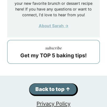
your new favorite brunch or dessert recipe
here! If you have any questions or want to
connect, I'd love to hear from you!
About Sarah →
subscribe
Get my TOP 5 baking tips!
Back to top ↑
Privacy Policy