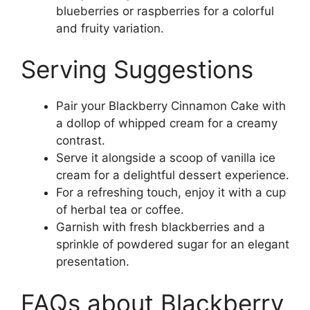
blueberries or raspberries for a colorful
and fruity variation.
Serving Suggestions
Pair your Blackberry Cinnamon Cake with
a dollop of whipped cream for a creamy
contrast.
Serve it alongside a scoop of vanilla ice
cream for a delightful dessert experience.
For a refreshing touch, enjoy it with a cup
of herbal tea or coffee.
Garnish with fresh blackberries and a
sprinkle of powdered sugar for an elegant
presentation.
FAQs about Blackberry