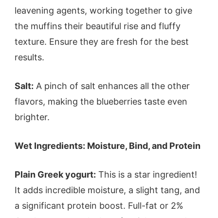
leavening agents, working together to give
the muffins their beautiful rise and fluffy
texture. Ensure they are fresh for the best
results.
Salt:
A pinch of salt enhances all the other
flavors, making the blueberries taste even
brighter.
Wet Ingredients: Moisture, Bind, and Protein
Plain Greek yogurt:
This is a star ingredient!
It adds incredible moisture, a slight tang, and
a significant protein boost. Full-fat or 2%