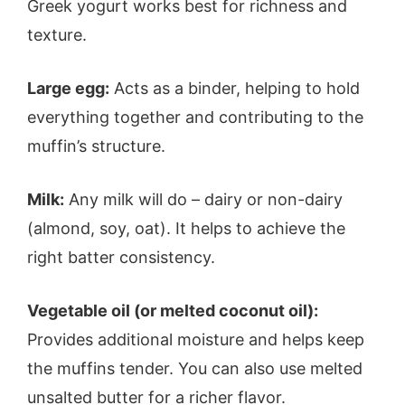
Greek yogurt works best for richness and
texture.
Large egg:
Acts as a binder, helping to hold
everything together and contributing to the
muffin’s structure.
Milk:
Any milk will do – dairy or non-dairy
(almond, soy, oat). It helps to achieve the
right batter consistency.
Vegetable oil (or melted coconut oil):
Provides additional moisture and helps keep
the muffins tender. You can also use melted
unsalted butter for a richer flavor.