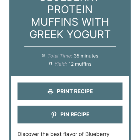
PROTEIN
MUFFINS WITH
GREEK YOGURT
Total Time:
35 minutes
Yield:
12 muffins
PRINT RECIPE
PIN RECIPE
Discover the best flavor of Blueberry