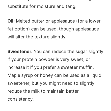
substitute for moisture and tang.
Oil:
Melted butter or applesauce (for a lower-
fat option) can be used, though applesauce
will alter the texture slightly.
Sweetener:
You can reduce the sugar slightly
if your protein powder is very sweet, or
increase it if you prefer a sweeter muffin.
Maple syrup or honey can be used as a liquid
sweetener, but you might need to slightly
reduce the milk to maintain batter
consistency.