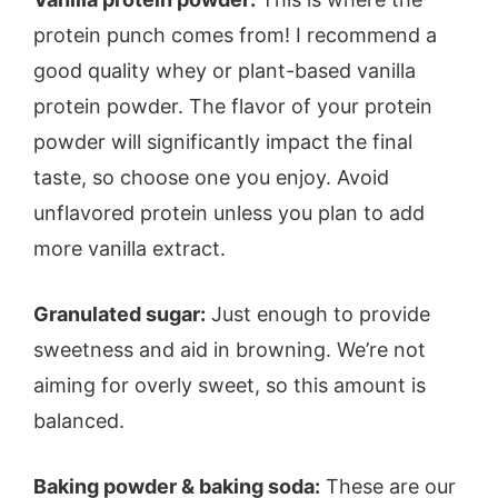
protein punch comes from! I recommend a
good quality whey or plant-based vanilla
protein powder. The flavor of your protein
powder will significantly impact the final
taste, so choose one you enjoy. Avoid
unflavored protein unless you plan to add
more vanilla extract.
Granulated sugar:
Just enough to provide
sweetness and aid in browning. We’re not
aiming for overly sweet, so this amount is
balanced.
Baking powder & baking soda:
These are our