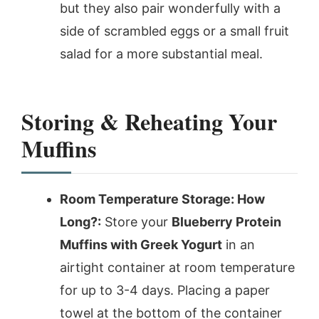
but they also pair wonderfully with a
side of scrambled eggs or a small fruit
salad for a more substantial meal.
Storing & Reheating Your
Muffins
Room Temperature Storage: How
Long?:
Store your
Blueberry Protein
Muffins with Greek Yogurt
in an
airtight container at room temperature
for up to 3-4 days. Placing a paper
towel at the bottom of the container