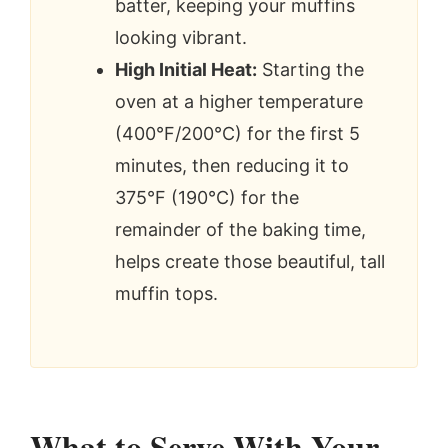
batter, keeping your muffins
looking vibrant.
High Initial Heat:
Starting the
oven at a higher temperature
(400°F/200°C) for the first 5
minutes, then reducing it to
375°F (190°C) for the
remainder of the baking time,
helps create those beautiful, tall
muffin tops.
What to Serve With Your