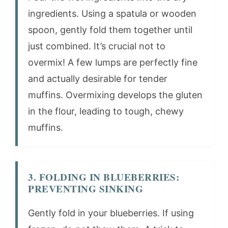
ingredients. Using a spatula or wooden
spoon, gently fold them together until
just combined. It’s crucial not to
overmix! A few lumps are perfectly fine
and actually desirable for tender
muffins. Overmixing develops the gluten
in the flour, leading to tough, chewy
muffins.
3. FOLDING IN BLUEBERRIES:
PREVENTING SINKING
Gently fold in your blueberries. If using