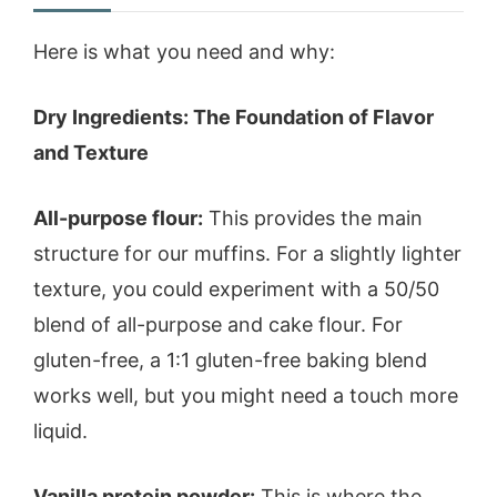
Here is what you need and why:
Dry Ingredients: The Foundation of Flavor
and Texture
All-purpose flour:
This provides the main
structure for our muffins. For a slightly lighter
texture, you could experiment with a 50/50
blend of all-purpose and cake flour. For
gluten-free, a 1:1 gluten-free baking blend
works well, but you might need a touch more
liquid.
Vanilla protein powder:
This is where the