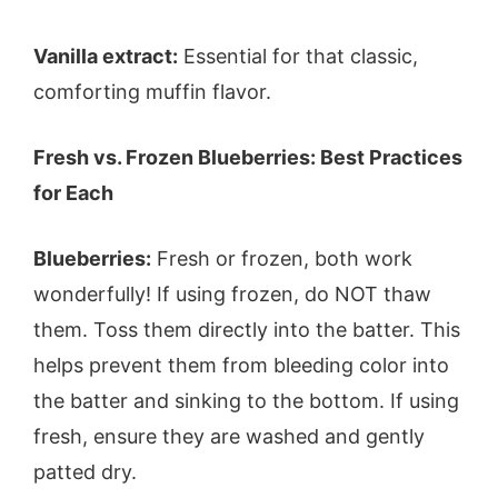
Vanilla extract:
Essential for that classic,
comforting muffin flavor.
Fresh vs. Frozen Blueberries: Best Practices
for Each
Blueberries:
Fresh or frozen, both work
wonderfully! If using frozen, do NOT thaw
them. Toss them directly into the batter. This
helps prevent them from bleeding color into
the batter and sinking to the bottom. If using
fresh, ensure they are washed and gently
patted dry.