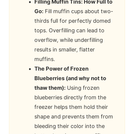
Filling Muffin Tins: How Full to
Go:
Fill muffin cups about two-
thirds full for perfectly domed
tops. Overfilling can lead to
overflow, while underfilling
results in smaller, flatter
muffins.
The Power of Frozen
Blueberries (and why not to
thaw them):
Using frozen
blueberries directly from the
freezer helps them hold their
shape and prevents them from
bleeding their color into the