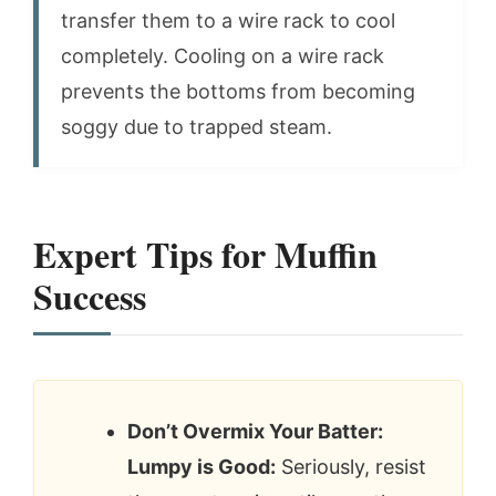
transfer them to a wire rack to cool
completely. Cooling on a wire rack
prevents the bottoms from becoming
soggy due to trapped steam.
Expert Tips for Muffin
Success
Don’t Overmix Your Batter:
Lumpy is Good:
Seriously, resist