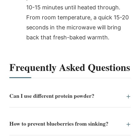
10-15 minutes until heated through.
From room temperature, a quick 15-20
seconds in the microwave will bring
back that fresh-baked warmth.
Frequently Asked Questions
Can I use different protein powder?
How to prevent blueberries from sinking?