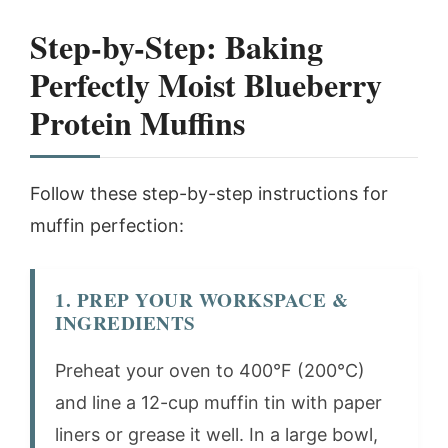
Step-by-Step: Baking
Perfectly Moist Blueberry
Protein Muffins
Follow these step-by-step instructions for
muffin perfection:
1. PREP YOUR WORKSPACE &
INGREDIENTS
Preheat your oven to 400°F (200°C)
and line a 12-cup muffin tin with paper
liners or grease it well. In a large bowl,