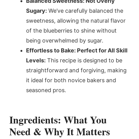
Balanced Sweetness: Not Overly
Sugary:
We’ve carefully balanced the
sweetness, allowing the natural flavor
of the blueberries to shine without
being overwhelmed by sugar.
Effortless to Bake: Perfect for All Skill
Levels:
This recipe is designed to be
straightforward and forgiving, making
it ideal for both novice bakers and
seasoned pros.
Ingredients: What You
Need & Why It Matters