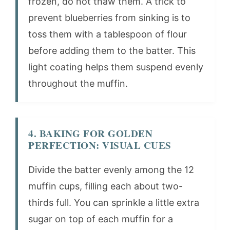
frozen, do not thaw them. A trick to
prevent blueberries from sinking is to
toss them with a tablespoon of flour
before adding them to the batter. This
light coating helps them suspend evenly
throughout the muffin.
4. BAKING FOR GOLDEN
PERFECTION: VISUAL CUES
Divide the batter evenly among the 12
muffin cups, filling each about two-
thirds full. You can sprinkle a little extra
sugar on top of each muffin for a