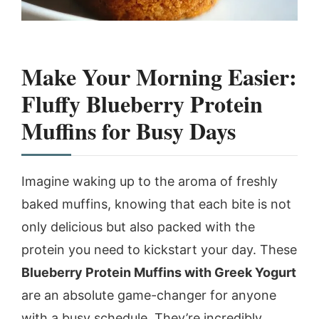
Make Your Morning Easier:
Fluffy Blueberry Protein
Muffins for Busy Days
Imagine waking up to the aroma of freshly
baked muffins, knowing that each bite is not
only delicious but also packed with the
protein you need to kickstart your day. These
Blueberry Protein Muffins with Greek Yogurt
are an absolute game-changer for anyone
with a busy schedule. They’re incredibly