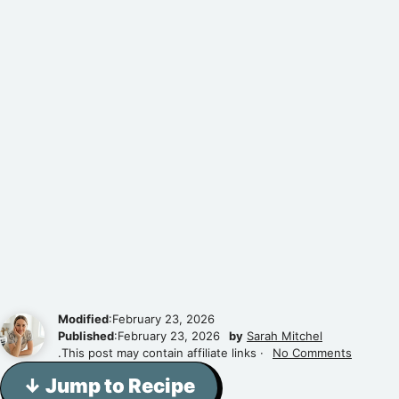
Modified
:February 23, 2026
Published
:February 23, 2026
by
Sarah Mitchel
.This post may contain affiliate links ·
No Comments
↓ Jump to Recipe