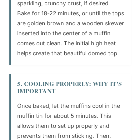
sparkling, crunchy crust, if desired.
Bake for 18-22 minutes, or until the tops
are golden brown and a wooden skewer
inserted into the center of a muffin
comes out clean. The initial high heat
helps create that beautiful domed top.
5. COOLING PROPERLY: WHY IT’S
IMPORTANT
Once baked, let the muffins cool in the
muffin tin for about 5 minutes. This
allows them to set up properly and
prevents them from sticking. Then,