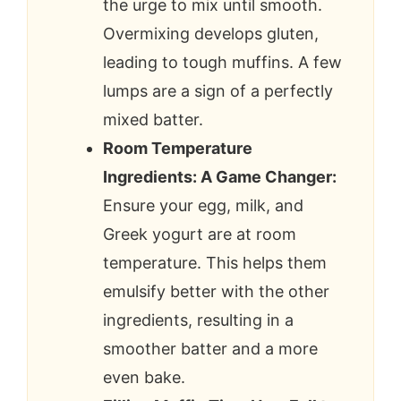
the urge to mix until smooth.
Overmixing develops gluten,
leading to tough muffins. A few
lumps are a sign of a perfectly
mixed batter.
Room Temperature
Ingredients: A Game Changer:
Ensure your egg, milk, and
Greek yogurt are at room
temperature. This helps them
emulsify better with the other
ingredients, resulting in a
smoother batter and a more
even bake.