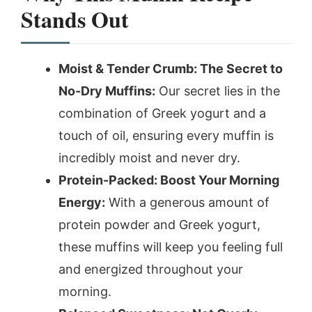
Stands Out
Moist & Tender Crumb: The Secret to
No-Dry Muffins:
Our secret lies in the
combination of Greek yogurt and a
touch of oil, ensuring every muffin is
incredibly moist and never dry.
Protein-Packed: Boost Your Morning
Energy:
With a generous amount of
protein powder and Greek yogurt,
these muffins will keep you feeling full
and energized throughout your
morning.