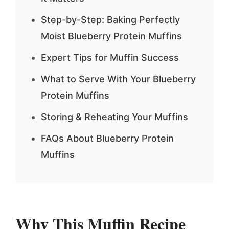
Step-by-Step: Baking Perfectly
Moist Blueberry Protein Muffins
Expert Tips for Muffin Success
What to Serve With Your Blueberry
Protein Muffins
Storing & Reheating Your Muffins
FAQs About Blueberry Protein
Muffins
Why This Muffin Recipe