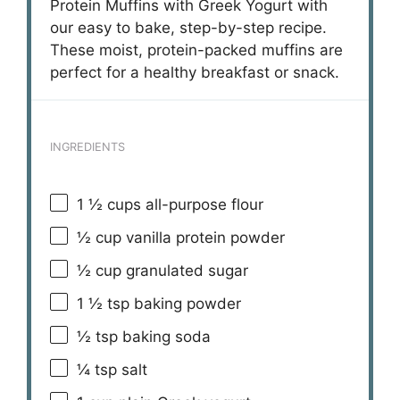
Protein Muffins with Greek Yogurt with
our easy to bake, step-by-step recipe.
These moist, protein-packed muffins are
perfect for a healthy breakfast or snack.
INGREDIENTS
1 ½ cups
all-purpose flour
½ cup
vanilla protein powder
½ cup
granulated sugar
1 ½ tsp
baking powder
½ tsp
baking soda
¼ tsp
salt