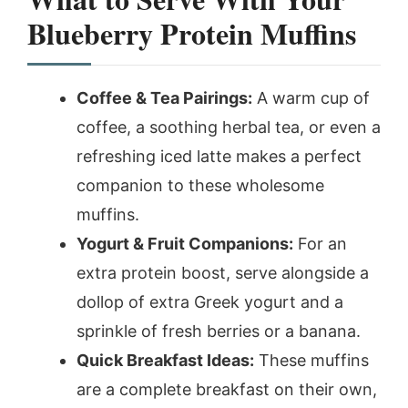
Blueberry Protein Muffins
Coffee & Tea Pairings:
A warm cup of
coffee, a soothing herbal tea, or even a
refreshing iced latte makes a perfect
companion to these wholesome
muffins.
Yogurt & Fruit Companions:
For an
extra protein boost, serve alongside a
dollop of extra Greek yogurt and a
sprinkle of fresh berries or a banana.
Quick Breakfast Ideas:
These muffins
are a complete breakfast on their own,