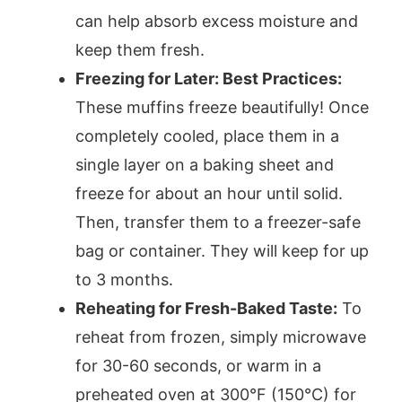
can help absorb excess moisture and
keep them fresh.
Freezing for Later: Best Practices:
These muffins freeze beautifully! Once
completely cooled, place them in a
single layer on a baking sheet and
freeze for about an hour until solid.
Then, transfer them to a freezer-safe
bag or container. They will keep for up
to 3 months.
Reheating for Fresh-Baked Taste:
To
reheat from frozen, simply microwave
for 30-60 seconds, or warm in a
preheated oven at 300°F (150°C) for