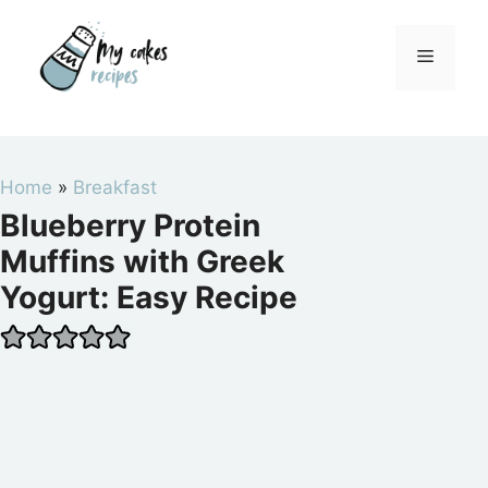
Skip
to
Menu
content
Home
»
Breakfast
Blueberry Protein
Muffins with Greek
Yogurt: Easy Recipe