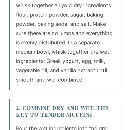
whisk together all your dry ingredients:
flour, protein powder, sugar, baking
powder, baking soda, and salt. Make
sure there are no lumps and everything
is evenly distributed. In a separate
medium bowl, whisk together the wet
ingredients: Greek yogurt, egg, milk,
vegetable oil, and vanilla extract until
smooth and well combined.
2. COMBINE DRY AND WET: THE
KEY TO TENDER MUFFINS
Pour the wet ingredients into the dry