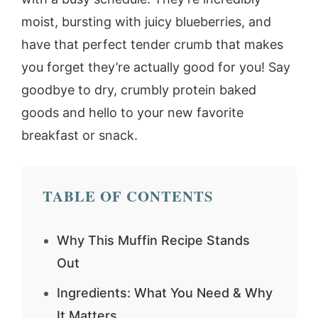
moist, bursting with juicy blueberries, and
have that perfect tender crumb that makes
you forget they’re actually good for you! Say
goodbye to dry, crumbly protein baked
goods and hello to your new favorite
breakfast or snack.
TABLE OF CONTENTS
Why This Muffin Recipe Stands
Out
Ingredients: What You Need & Why
It Matters