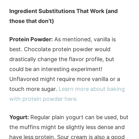
Ingredient Substitutions That Work (and
those that don’t)
Protein Powder:
As mentioned, vanilla is
best. Chocolate protein powder would
drastically change the flavor profile, but
could be an interesting experiment!
Unflavored might require more vanilla or a
touch more sugar.
Learn more about baking
with protein powder here.
Yogurt:
Regular plain yogurt can be used, but
the muffins might be slightly less dense and
have less protein. Sour cream is also a good