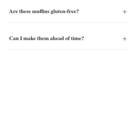
Are these muffins gluten-free?
Can I make them ahead of time?