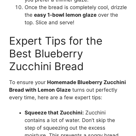
Once the bread is completely cool, drizzle
the
easy 1-bowl lemon glaze
over the
top. Slice and serve!
Expert Tips for the
Best Blueberry
Zucchini Bread
To ensure your
Homemade Blueberry Zucchini
Bread with Lemon Glaze
turns out perfectly
every time, here are a few expert tips:
Squeeze that Zucchini:
Zucchini
contains a lot of water. Don’t skip the
step of squeezing out the excess
moisture. This prevents a soggy bread.