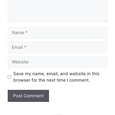
Name
Email
Website
Save my name, email, and website in this
browser for the next time I comment.