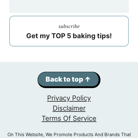
subscribe
Get my TOP 5 baking tips!
Back to top ↑
Privacy Policy
Disclaimer
Terms Of Service
On This Website, We Promote Products And Brands That