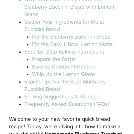
Blueberry Zucchini Bread with Lemon
Glaze
Gather Your Ingredients for Moist
Zucchini Bread
For the Blueberry Zucchini Bread
For the Easy 1-Bowl Lemon Glaze
Step-by-Step Baking Instructions
Prepare the Batter
Bake to Golden Perfection
Whip Up the Lemon Glaze
Expert Tips for the Best Blueberry
Zucchini Bread
Serving Suggestions & Storage
Frequently Asked Questions (FAQs)
Welcome to your new favorite quick bread
recipe! Today, we’re diving into how to make a