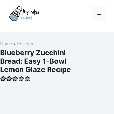
Skip
to
Menu
content
Home
»
Recipes
Blueberry Zucchini
Bread: Easy 1-Bowl
Lemon Glaze Recipe