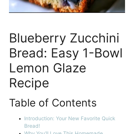
Blueberry Zucchini
Bread: Easy 1-Bowl
Lemon Glaze
Recipe
Table of Contents
Introduction: Your New Favorite Quick
Bread!
Why You’ll Love This Homemade