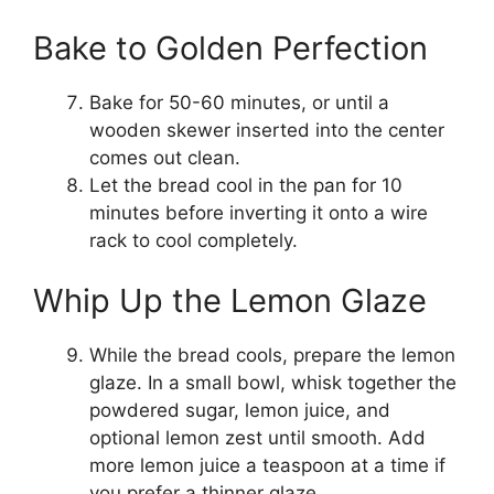
Bake to Golden Perfection
Bake for 50-60 minutes, or until a
wooden skewer inserted into the center
comes out clean.
Let the bread cool in the pan for 10
minutes before inverting it onto a wire
rack to cool completely.
Whip Up the Lemon Glaze
While the bread cools, prepare the lemon
glaze. In a small bowl, whisk together the
powdered sugar, lemon juice, and
optional lemon zest until smooth. Add
more lemon juice a teaspoon at a time if
you prefer a thinner glaze.