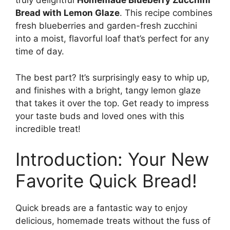
truly delightful
Homemade Blueberry Zucchini
Bread with Lemon Glaze
. This recipe combines
fresh blueberries and garden-fresh zucchini
into a moist, flavorful loaf that’s perfect for any
time of day.
The best part? It’s surprisingly easy to whip up,
and finishes with a bright, tangy lemon glaze
that takes it over the top. Get ready to impress
your taste buds and loved ones with this
incredible treat!
Introduction: Your New
Favorite Quick Bread!
Quick breads are a fantastic way to enjoy
delicious, homemade treats without the fuss of