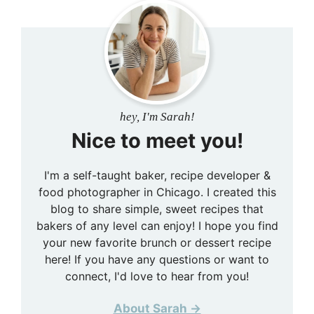
hey, I'm Sarah!
Nice to meet you!
I'm a self-taught baker, recipe developer &
food photographer in Chicago. I created this
blog to share simple, sweet recipes that
bakers of any level can enjoy! I hope you find
your new favorite brunch or dessert recipe
here! If you have any questions or want to
connect, I'd love to hear from you!
About Sarah →