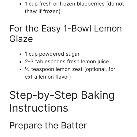
1 cup fresh or frozen blueberries (do not
thaw if frozen)
For the Easy 1-Bowl Lemon
Glaze
1 cup powdered sugar
2-3 tablespoons fresh lemon juice
½ teaspoon lemon zest (optional, for
extra lemon flavor)
Step-by-Step Baking
Instructions
Prepare the Batter