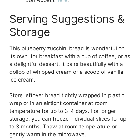
Bon Appétit
here
.
Serving Suggestions &
Storage
This blueberry zucchini bread is wonderful on
its own, for breakfast with a cup of coffee, or as
a delightful dessert. It pairs beautifully with a
dollop of whipped cream or a scoop of vanilla
ice cream.
Store leftover bread tightly wrapped in plastic
wrap or in an airtight container at room
temperature for up to 3-4 days. For longer
storage, you can freeze individual slices for up
to 3 months. Thaw at room temperature or
gently warm in the microwave.