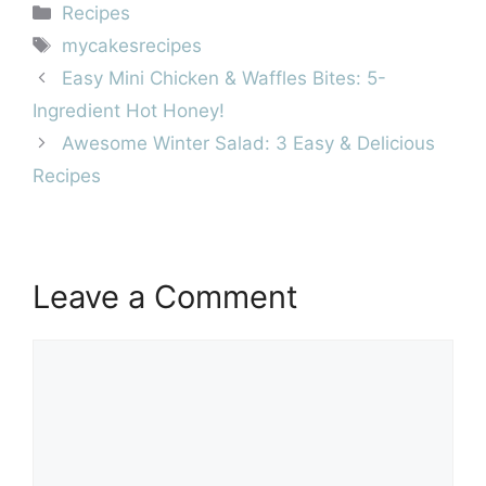
Categories
Recipes
Tags
mycakesrecipes
Easy Mini Chicken & Waffles Bites: 5-
Ingredient Hot Honey!
Awesome Winter Salad: 3 Easy & Delicious
Recipes
Leave a Comment
Comment