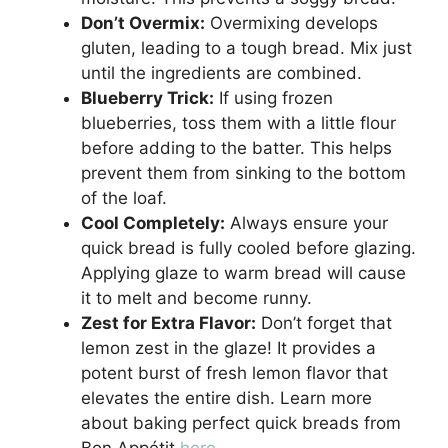
Don’t Overmix:
Overmixing develops
gluten, leading to a tough bread. Mix just
until the ingredients are combined.
Blueberry Trick:
If using frozen
blueberries, toss them with a little flour
before adding to the batter. This helps
prevent them from sinking to the bottom
of the loaf.
Cool Completely:
Always ensure your
quick bread is fully cooled before glazing.
Applying glaze to warm bread will cause
it to melt and become runny.
Zest for Extra Flavor:
Don’t forget that
lemon zest in the glaze! It provides a
potent burst of fresh lemon flavor that
elevates the entire dish. Learn more
about baking perfect quick breads from