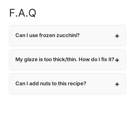
F.A.Q
Can I use frozen zucchini?
My glaze is too thick/thin. How do I fix it?
Can I add nuts to this recipe?