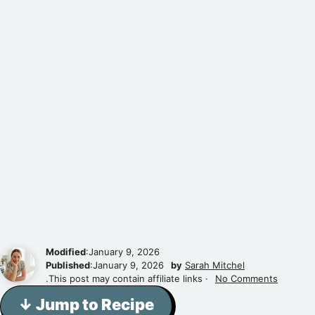
Modified
:January 9, 2026
Published
:January 9, 2026
by
Sarah Mitchel
.This post may contain affiliate links ·
No Comments
↓ Jump to Recipe