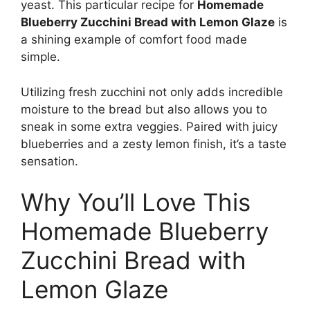
yeast. This particular recipe for
Homemade
Blueberry Zucchini Bread with Lemon Glaze
is
a shining example of comfort food made
simple.
Utilizing fresh zucchini not only adds incredible
moisture to the bread but also allows you to
sneak in some extra veggies. Paired with juicy
blueberries and a zesty lemon finish, it’s a taste
sensation.
Why You’ll Love This
Homemade Blueberry
Zucchini Bread with
Lemon Glaze