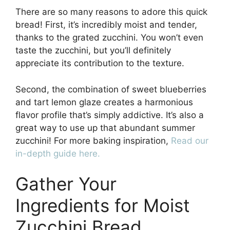
There are so many reasons to adore this quick
bread! First, it’s incredibly moist and tender,
thanks to the grated zucchini. You won’t even
taste the zucchini, but you’ll definitely
appreciate its contribution to the texture.
Second, the combination of sweet blueberries
and tart lemon glaze creates a harmonious
flavor profile that’s simply addictive. It’s also a
great way to use up that abundant summer
zucchini! For more baking inspiration,
Read our
in-depth guide here.
Gather Your
Ingredients for Moist
Zucchini Bread