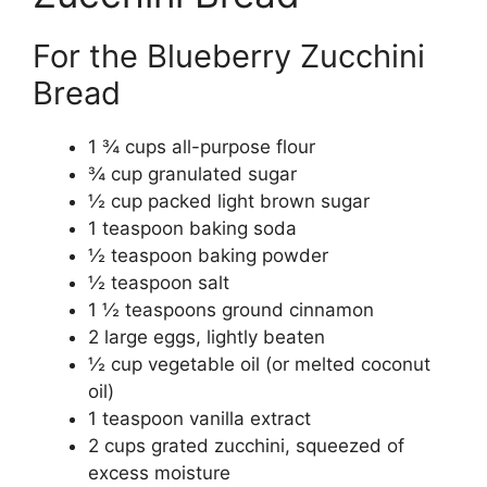
For the Blueberry Zucchini
Bread
1 ¾ cups all-purpose flour
¾ cup granulated sugar
½ cup packed light brown sugar
1 teaspoon baking soda
½ teaspoon baking powder
½ teaspoon salt
1 ½ teaspoons ground cinnamon
2 large eggs, lightly beaten
½ cup vegetable oil (or melted coconut
oil)
1 teaspoon vanilla extract
2 cups grated zucchini, squeezed of
excess moisture