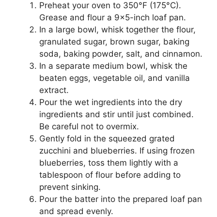
Preheat your oven to 350°F (175°C).
Grease and flour a 9×5-inch loaf pan.
In a large bowl, whisk together the flour,
granulated sugar, brown sugar, baking
soda, baking powder, salt, and cinnamon.
In a separate medium bowl, whisk the
beaten eggs, vegetable oil, and vanilla
extract.
Pour the wet ingredients into the dry
ingredients and stir until just combined.
Be careful not to overmix.
Gently fold in the squeezed grated
zucchini and blueberries. If using frozen
blueberries, toss them lightly with a
tablespoon of flour before adding to
prevent sinking.
Pour the batter into the prepared loaf pan
and spread evenly.