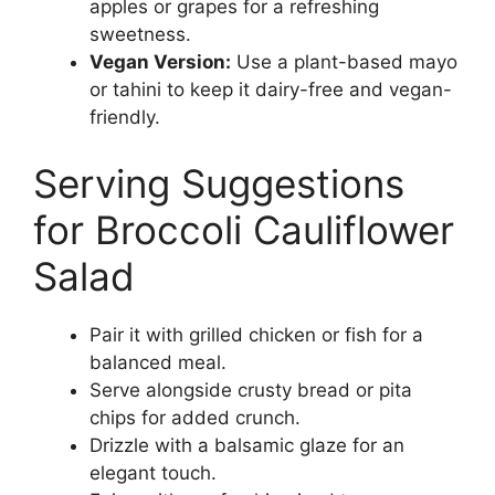
apples or grapes for a refreshing
sweetness.
Vegan Version:
Use a plant-based mayo
or tahini to keep it dairy-free and vegan-
friendly.
Serving Suggestions
for Broccoli Cauliflower
Salad
Pair it with grilled chicken or fish for a
balanced meal.
Serve alongside crusty bread or pita
chips for added crunch.
Drizzle with a balsamic glaze for an
elegant touch.