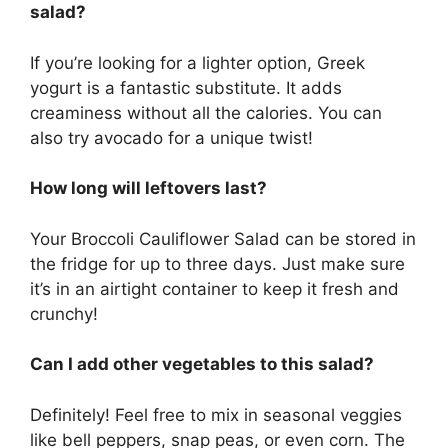
salad?
If you’re looking for a lighter option, Greek
yogurt is a fantastic substitute. It adds
creaminess without all the calories. You can
also try avocado for a unique twist!
How long will leftovers last?
Your Broccoli Cauliflower Salad can be stored in
the fridge for up to three days. Just make sure
it’s in an airtight container to keep it fresh and
crunchy!
Can I add other vegetables to this salad?
Definitely! Feel free to mix in seasonal veggies
like bell peppers, snap peas, or even corn. The