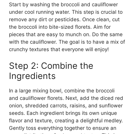
Start by washing the broccoli and cauliflower
under cool running water. This step is crucial to
remove any dirt or pesticides. Once clean, cut
the broccoli into bite-sized florets. Aim for
pieces that are easy to munch on. Do the same
with the cauliflower. The goal is to have a mix of
crunchy textures that everyone will enjoy!
Step 2: Combine the
Ingredients
In a large mixing bowl, combine the broccoli
and cauliflower florets. Next, add the diced red
onion, shredded carrots, raisins, and sunflower
seeds. Each ingredient brings its own unique
flavor and texture, creating a delightful medley.
Gently toss everything together to ensure an