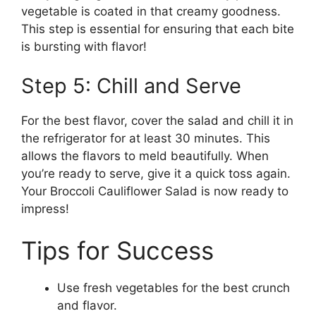
vegetable is coated in that creamy goodness.
This step is essential for ensuring that each bite
is bursting with flavor!
Step 5: Chill and Serve
For the best flavor, cover the salad and chill it in
the refrigerator for at least 30 minutes. This
allows the flavors to meld beautifully. When
you’re ready to serve, give it a quick toss again.
Your Broccoli Cauliflower Salad is now ready to
impress!
Tips for Success
Use fresh vegetables for the best crunch
and flavor.