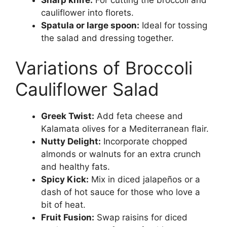
cauliflower into florets.
Spatula or large spoon:
Ideal for tossing
the salad and dressing together.
Variations of Broccoli
Cauliflower Salad
Greek Twist:
Add feta cheese and
Kalamata olives for a Mediterranean flair.
Nutty Delight:
Incorporate chopped
almonds or walnuts for an extra crunch
and healthy fats.
Spicy Kick:
Mix in diced jalapeños or a
dash of hot sauce for those who love a
bit of heat.
Fruit Fusion:
Swap raisins for diced