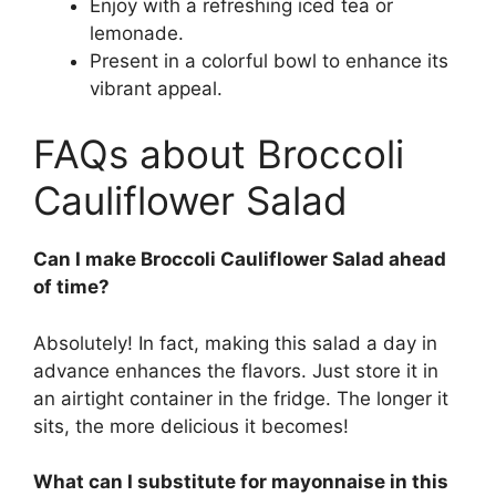
Enjoy with a refreshing iced tea or
lemonade.
Present in a colorful bowl to enhance its
vibrant appeal.
FAQs about Broccoli
Cauliflower Salad
Can I make Broccoli Cauliflower Salad ahead
of time?
Absolutely! In fact, making this salad a day in
advance enhances the flavors. Just store it in
an airtight container in the fridge. The longer it
sits, the more delicious it becomes!
What can I substitute for mayonnaise in this