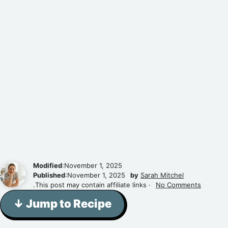
Modified
:November 1, 2025
Published
:November 1, 2025
by
Sarah Mitchel
.This post may contain affiliate links ·
No Comments
↓ Jump to Recipe