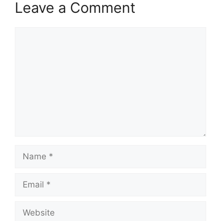
Leave a Comment
Comment
Name
Email
Website