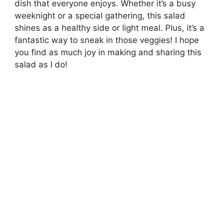
dish that everyone enjoys. Whether it’s a busy
weeknight or a special gathering, this salad
shines as a healthy side or light meal. Plus, it’s a
fantastic way to sneak in those veggies! I hope
you find as much joy in making and sharing this
salad as I do!