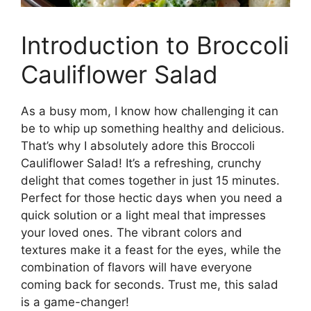
Introduction to Broccoli
Cauliflower Salad
As a busy mom, I know how challenging it can
be to whip up something healthy and delicious.
That’s why I absolutely adore this Broccoli
Cauliflower Salad! It’s a refreshing, crunchy
delight that comes together in just 15 minutes.
Perfect for those hectic days when you need a
quick solution or a light meal that impresses
your loved ones. The vibrant colors and
textures make it a feast for the eyes, while the
combination of flavors will have everyone
coming back for seconds. Trust me, this salad
is a game-changer!