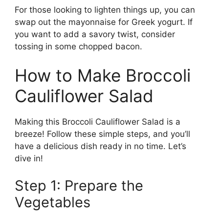
For those looking to lighten things up, you can
swap out the mayonnaise for Greek yogurt. If
you want to add a savory twist, consider
tossing in some chopped bacon.
How to Make Broccoli
Cauliflower Salad
Making this Broccoli Cauliflower Salad is a
breeze! Follow these simple steps, and you’ll
have a delicious dish ready in no time. Let’s
dive in!
Step 1: Prepare the
Vegetables