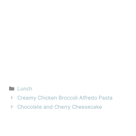
Categories
Lunch
Creamy Chicken Broccoli Alfredo Pasta
Chocolate and Cherry Cheesecake