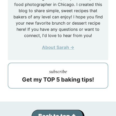
food photographer in Chicago. I created this
blog to share simple, sweet recipes that
bakers of any level can enjoy! I hope you find
your new favorite brunch or dessert recipe
here! If you have any questions or want to
connect, I'd love to hear from you!
About Sarah →
subscribe
Get my TOP 5 baking tips!
Back to top ↑