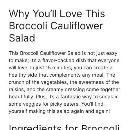
Why You’ll Love This
Broccoli Cauliflower
Salad
This Broccoli Cauliflower Salad is not just easy
to make; it’s a flavor-packed dish that everyone
will love. In just 15 minutes, you can create a
healthy side that complements any meal. The
crunch of the vegetables, the sweetness of the
raisins, and the creamy dressing come together
beautifully. Plus, it’s a fantastic way to sneak in
some veggies for picky eaters. You’ll find
yourself making this salad again and again!
Ingredients for Broccoli