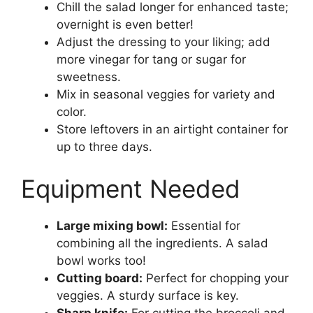
Chill the salad longer for enhanced taste;
overnight is even better!
Adjust the dressing to your liking; add
more vinegar for tang or sugar for
sweetness.
Mix in seasonal veggies for variety and
color.
Store leftovers in an airtight container for
up to three days.
Equipment Needed
Large mixing bowl:
Essential for
combining all the ingredients. A salad
bowl works too!
Cutting board:
Perfect for chopping your
veggies. A sturdy surface is key.
Sharp knife:
For cutting the broccoli and