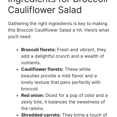
Cauliflower Salad
Gathering the right ingredients is key to making
this Broccoli Cauliflower Salad a hit. Here’s what
you’ll need:
Broccoli florets:
Fresh and vibrant, they
add a delightful crunch and a wealth of
nutrients.
Cauliflower florets:
These white
beauties provide a mild flavor and a
lovely texture that pairs perfectly with
broccoli.
Red onion:
Diced for a pop of color and a
zesty bite, it balances the sweetness of
the raisins.
Shredded carrots:
They bring a touch of