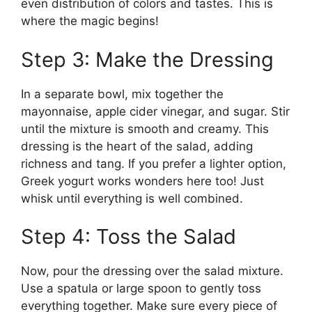
even distribution of colors and tastes. This is
where the magic begins!
Step 3: Make the Dressing
In a separate bowl, mix together the
mayonnaise, apple cider vinegar, and sugar. Stir
until the mixture is smooth and creamy. This
dressing is the heart of the salad, adding
richness and tang. If you prefer a lighter option,
Greek yogurt works wonders here too! Just
whisk until everything is well combined.
Step 4: Toss the Salad
Now, pour the dressing over the salad mixture.
Use a spatula or large spoon to gently toss
everything together. Make sure every piece of