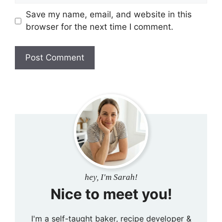
Save my name, email, and website in this
browser for the next time I comment.
hey, I'm Sarah!
Nice to meet you!
I'm a self-taught baker, recipe developer &