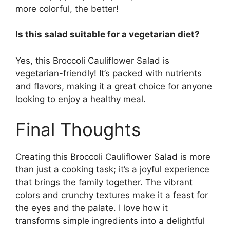
more colorful, the better!
Is this salad suitable for a vegetarian diet?
Yes, this Broccoli Cauliflower Salad is
vegetarian-friendly! It’s packed with nutrients
and flavors, making it a great choice for anyone
looking to enjoy a healthy meal.
Final Thoughts
Creating this Broccoli Cauliflower Salad is more
than just a cooking task; it’s a joyful experience
that brings the family together. The vibrant
colors and crunchy textures make it a feast for
the eyes and the palate. I love how it
transforms simple ingredients into a delightful