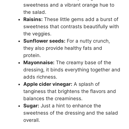
sweetness and a vibrant orange hue to
the salad.
Raisins:
These little gems add a burst of
sweetness that contrasts beautifully with
the veggies.
Sunflower seeds:
For a nutty crunch,
they also provide healthy fats and
protein.
Mayonnaise:
The creamy base of the
dressing, it binds everything together and
adds richness.
Apple cider vinegar:
A splash of
tanginess that brightens the flavors and
balances the creaminess.
Sugar:
Just a hint to enhance the
sweetness of the dressing and the salad
overall.