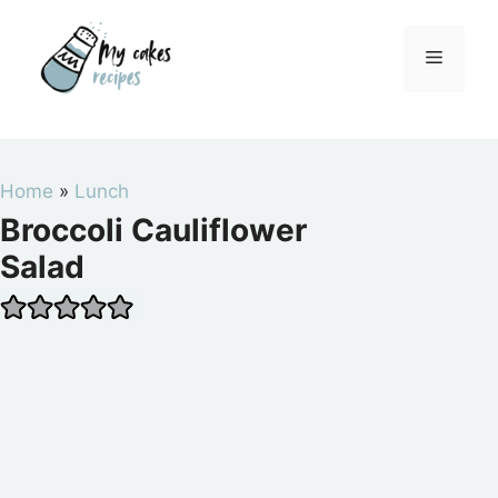
Skip
to
Menu
content
Home
»
Lunch
Broccoli Cauliflower
Salad