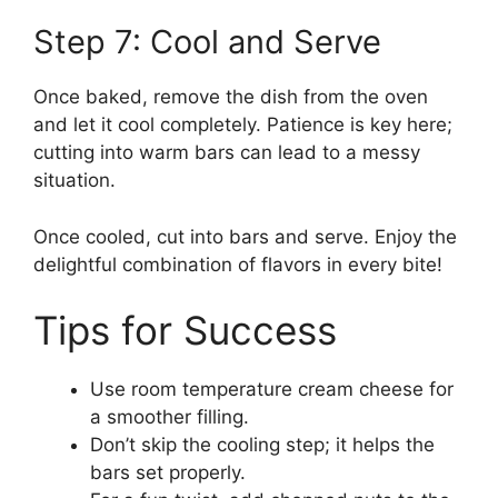
Step 7: Cool and Serve
Once baked, remove the dish from the oven
and let it cool completely. Patience is key here;
cutting into warm bars can lead to a messy
situation.
Once cooled, cut into bars and serve. Enjoy the
delightful combination of flavors in every bite!
Tips for Success
Use room temperature cream cheese for
a smoother filling.
Don’t skip the cooling step; it helps the
bars set properly.