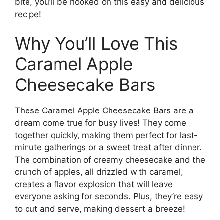
bite, you’ll be hooked on this easy and delicious
recipe!
Why You’ll Love This
Caramel Apple
Cheesecake Bars
These Caramel Apple Cheesecake Bars are a
dream come true for busy lives! They come
together quickly, making them perfect for last-
minute gatherings or a sweet treat after dinner.
The combination of creamy cheesecake and the
crunch of apples, all drizzled with caramel,
creates a flavor explosion that will leave
everyone asking for seconds. Plus, they’re easy
to cut and serve, making dessert a breeze!