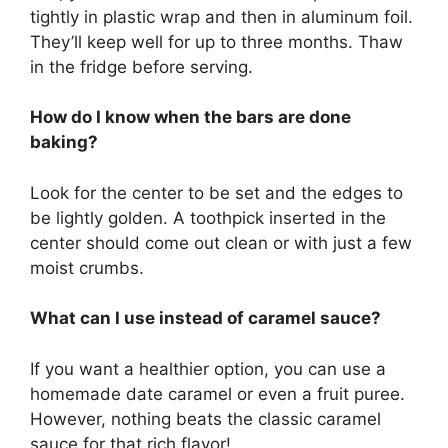
tightly in plastic wrap and then in aluminum foil.
They’ll keep well for up to three months. Thaw
in the fridge before serving.
How do I know when the bars are done
baking?
Look for the center to be set and the edges to
be lightly golden. A toothpick inserted in the
center should come out clean or with just a few
moist crumbs.
What can I use instead of caramel sauce?
If you want a healthier option, you can use a
homemade date caramel or even a fruit puree.
However, nothing beats the classic caramel
sauce for that rich flavor!