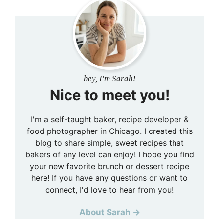
hey, I'm Sarah!
Nice to meet you!
I'm a self-taught baker, recipe developer &
food photographer in Chicago. I created this
blog to share simple, sweet recipes that
bakers of any level can enjoy! I hope you find
your new favorite brunch or dessert recipe
here! If you have any questions or want to
connect, I'd love to hear from you!
About Sarah →