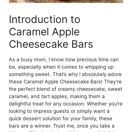
Introduction to
Caramel Apple
Cheesecake Bars
As a busy mom, I know how precious time can
be, especially when it comes to whipping up
something sweet. That’s why I absolutely adore
these Caramel Apple Cheesecake Bars! They’re
the perfect blend of creamy cheesecake, sweet
caramel, and tart apples, making them a
delightful treat for any occasion. Whether you’re
looking to impress guests or simply want a
quick dessert solution for your family, these
bars are a winner. Trust me, once you take a