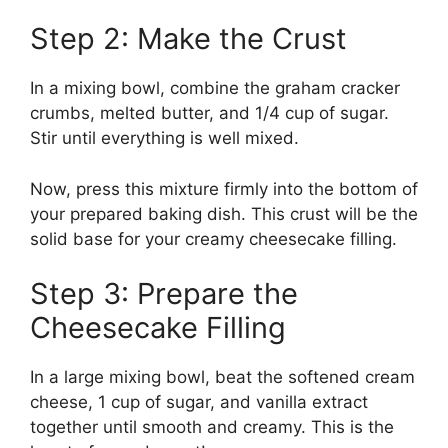
Step 2: Make the Crust
In a mixing bowl, combine the graham cracker
crumbs, melted butter, and 1/4 cup of sugar.
Stir until everything is well mixed.
Now, press this mixture firmly into the bottom of
your prepared baking dish. This crust will be the
solid base for your creamy cheesecake filling.
Step 3: Prepare the
Cheesecake Filling
In a large mixing bowl, beat the softened cream
cheese, 1 cup of sugar, and vanilla extract
together until smooth and creamy. This is the