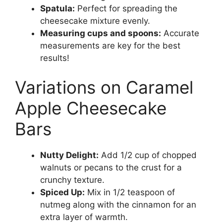
Spatula:
Perfect for spreading the
cheesecake mixture evenly.
Measuring cups and spoons:
Accurate
measurements are key for the best
results!
Variations on Caramel
Apple Cheesecake
Bars
Nutty Delight:
Add 1/2 cup of chopped
walnuts or pecans to the crust for a
crunchy texture.
Spiced Up:
Mix in 1/2 teaspoon of
nutmeg along with the cinnamon for an
extra layer of warmth.