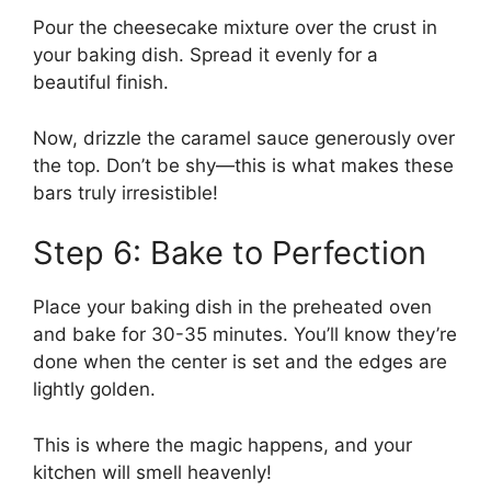
Pour the cheesecake mixture over the crust in
your baking dish. Spread it evenly for a
beautiful finish.
Now, drizzle the caramel sauce generously over
the top. Don’t be shy—this is what makes these
bars truly irresistible!
Step 6: Bake to Perfection
Place your baking dish in the preheated oven
and bake for 30-35 minutes. You’ll know they’re
done when the center is set and the edges are
lightly golden.
This is where the magic happens, and your
kitchen will smell heavenly!