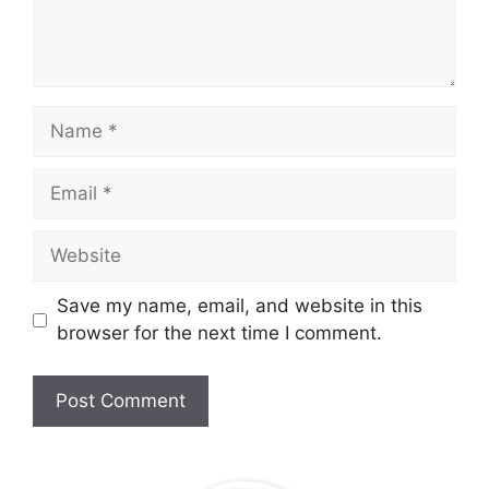
Name
Email
Website
Save my name, email, and website in this
browser for the next time I comment.