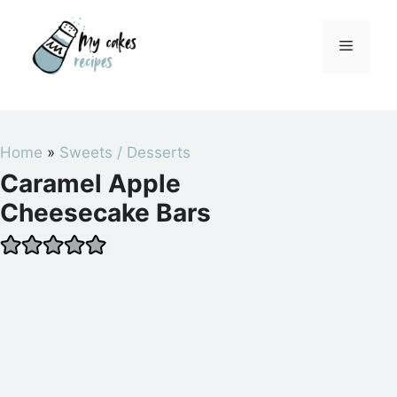
Skip
to
Menu
content
Home
»
Sweets / Desserts
Caramel Apple
Cheesecake Bars