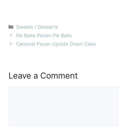
Categories
Sweets / Desserts
No Bake Pecan Pie Balls
Caramel Pecan Upside Down Cake
Leave a Comment
Comment