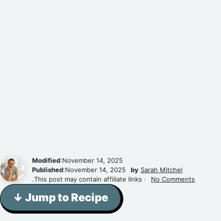
Modified
:November 14, 2025
Published
:November 14, 2025
by
Sarah Mitchel
.This post may contain affiliate links ·
No Comments
↓ Jump to Recipe