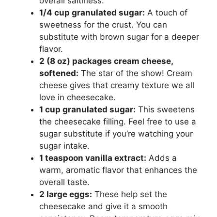
overall saltiness.
1/4 cup granulated sugar:
A touch of
sweetness for the crust. You can
substitute with brown sugar for a deeper
flavor.
2 (8 oz) packages cream cheese,
softened:
The star of the show! Cream
cheese gives that creamy texture we all
love in cheesecake.
1 cup granulated sugar:
This sweetens
the cheesecake filling. Feel free to use a
sugar substitute if you’re watching your
sugar intake.
1 teaspoon vanilla extract:
Adds a
warm, aromatic flavor that enhances the
overall taste.
2 large eggs:
These help set the
cheesecake and give it a smooth