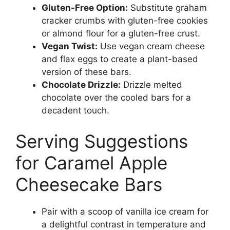
Gluten-Free Option:
Substitute graham
cracker crumbs with gluten-free cookies
or almond flour for a gluten-free crust.
Vegan Twist:
Use vegan cream cheese
and flax eggs to create a plant-based
version of these bars.
Chocolate Drizzle:
Drizzle melted
chocolate over the cooled bars for a
decadent touch.
Serving Suggestions
for Caramel Apple
Cheesecake Bars
Pair with a scoop of vanilla ice cream for
a delightful contrast in temperature and