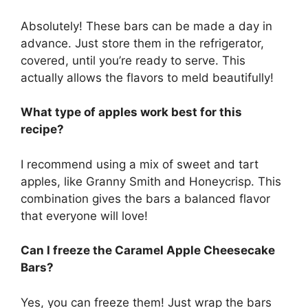
Absolutely! These bars can be made a day in
advance. Just store them in the refrigerator,
covered, until you’re ready to serve. This
actually allows the flavors to meld beautifully!
What type of apples work best for this
recipe?
I recommend using a mix of sweet and tart
apples, like Granny Smith and Honeycrisp. This
combination gives the bars a balanced flavor
that everyone will love!
Can I freeze the Caramel Apple Cheesecake
Bars?
Yes, you can freeze them! Just wrap the bars