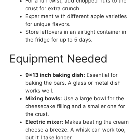
For a fun twist, add chopped nuts to the
crust for extra crunch.
Experiment with different apple varieties
for unique flavors.
Store leftovers in an airtight container in
the fridge for up to 5 days.
Equipment Needed
9×13 inch baking dish:
Essential for
baking the bars. A glass or metal dish
works well.
Mixing bowls:
Use a large bowl for the
cheesecake filling and a smaller one for
the crust.
Electric mixer:
Makes beating the cream
cheese a breeze. A whisk can work too,
but it’ll take longer.