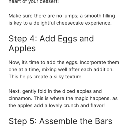
heart of your dessert!
Make sure there are no lumps; a smooth filling
is key to a delightful cheesecake experience.
Step 4: Add Eggs and
Apples
Now, it’s time to add the eggs. Incorporate them
one at a time, mixing well after each addition.
This helps create a silky texture.
Next, gently fold in the diced apples and
cinnamon. This is where the magic happens, as
the apples add a lovely crunch and flavor!
Step 5: Assemble the Bars