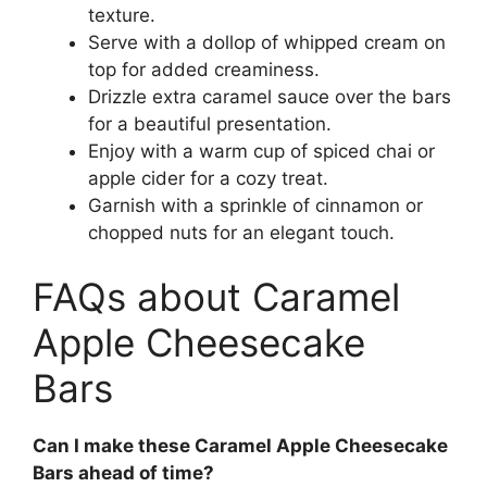
texture.
Serve with a dollop of whipped cream on
top for added creaminess.
Drizzle extra caramel sauce over the bars
for a beautiful presentation.
Enjoy with a warm cup of spiced chai or
apple cider for a cozy treat.
Garnish with a sprinkle of cinnamon or
chopped nuts for an elegant touch.
FAQs about Caramel
Apple Cheesecake
Bars
Can I make these Caramel Apple Cheesecake
Bars ahead of time?