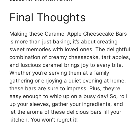
Final Thoughts
Making these Caramel Apple Cheesecake Bars
is more than just baking; it’s about creating
sweet memories with loved ones. The delightful
combination of creamy cheesecake, tart apples,
and luscious caramel brings joy to every bite.
Whether you’re serving them at a family
gathering or enjoying a quiet evening at home,
these bars are sure to impress. Plus, they’re
easy enough to whip up on a busy day! So, roll
up your sleeves, gather your ingredients, and
let the aroma of these delicious bars fill your
kitchen. You won’t regret it!