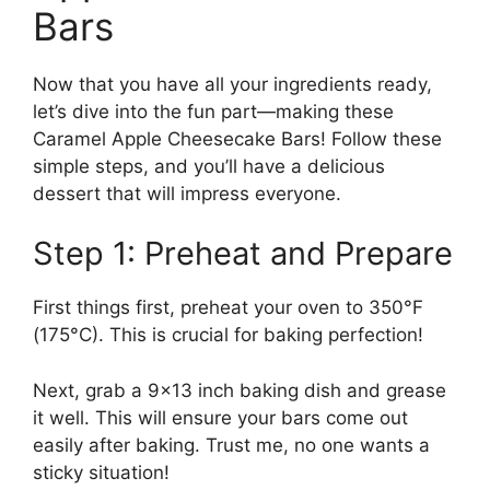
Bars
Now that you have all your ingredients ready,
let’s dive into the fun part—making these
Caramel Apple Cheesecake Bars! Follow these
simple steps, and you’ll have a delicious
dessert that will impress everyone.
Step 1: Preheat and Prepare
First things first, preheat your oven to 350°F
(175°C). This is crucial for baking perfection!
Next, grab a 9×13 inch baking dish and grease
it well. This will ensure your bars come out
easily after baking. Trust me, no one wants a
sticky situation!