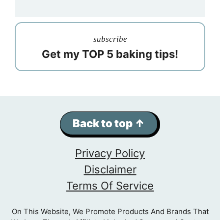
subscribe
Get my TOP 5 baking tips!
Back to top ↑
Privacy Policy
Disclaimer
Terms Of Service
On This Website, We Promote Products And Brands That