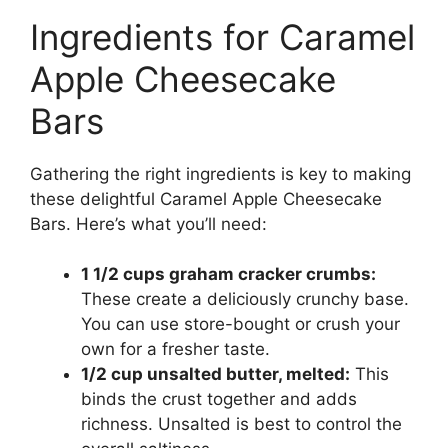
Ingredients for Caramel
Apple Cheesecake
Bars
Gathering the right ingredients is key to making
these delightful Caramel Apple Cheesecake
Bars. Here’s what you’ll need:
1 1/2 cups graham cracker crumbs:
These create a deliciously crunchy base.
You can use store-bought or crush your
own for a fresher taste.
1/2 cup unsalted butter, melted:
This
binds the crust together and adds
richness. Unsalted is best to control the