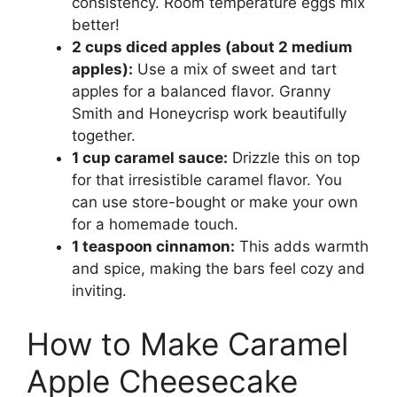
consistency. Room temperature eggs mix
better!
2 cups diced apples (about 2 medium
apples):
Use a mix of sweet and tart
apples for a balanced flavor. Granny
Smith and Honeycrisp work beautifully
together.
1 cup caramel sauce:
Drizzle this on top
for that irresistible caramel flavor. You
can use store-bought or make your own
for a homemade touch.
1 teaspoon cinnamon:
This adds warmth
and spice, making the bars feel cozy and
inviting.
How to Make Caramel
Apple Cheesecake