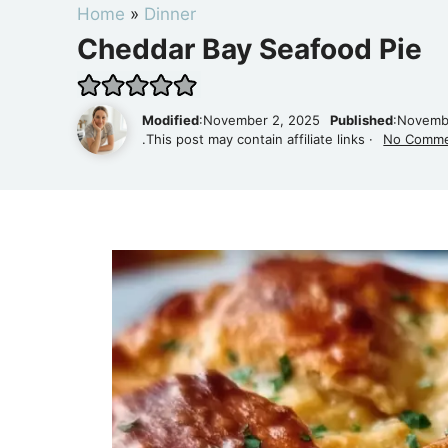
Home
»
Dinner
Cheddar Bay Seafood Pie
Modified
:November 2, 2025
Published
:Novemb
.This post may contain affiliate links ·
No Comm