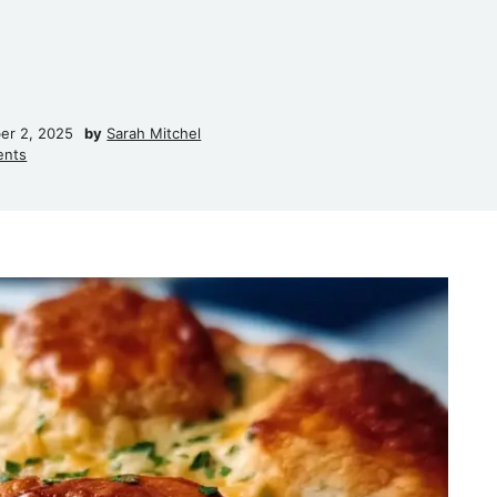
er 2, 2025
by
Sarah Mitchel
ents