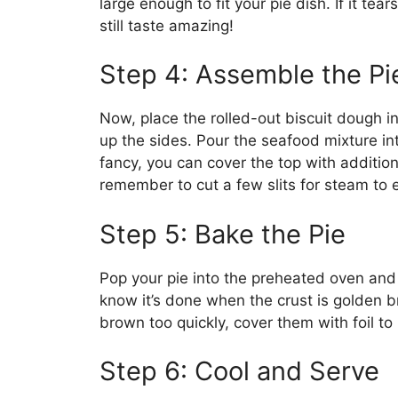
large enough to fit your pie dish. If it tears
still taste amazing!
Step 4: Assemble the Pi
Now, place the rolled-out biscuit dough in
up the sides. Pour the seafood mixture int
fancy, you can cover the top with addition
remember to cut a few slits for steam to 
Step 5: Bake the Pie
Pop your pie into the preheated oven and 
know it’s done when the crust is golden br
brown too quickly, cover them with foil to
Step 6: Cool and Serve