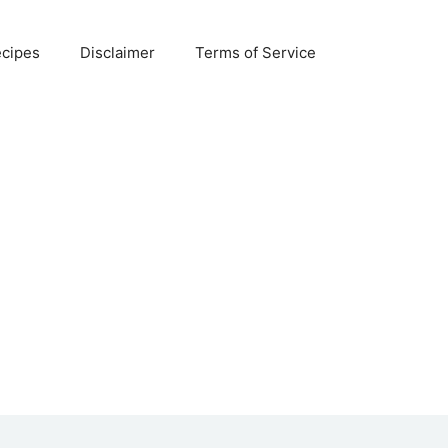
ecipes
Disclaimer
Terms of Service