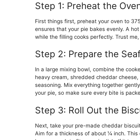
Step 1: Preheat the Ove
First things first, preheat your oven to 37
ensures that your pie bakes evenly. A ho
while the filling cooks perfectly. Trust m
Step 2: Prepare the Sea
In a large mixing bowl, combine the cook
heavy cream, shredded cheddar cheese, g
seasoning. Mix everything together gently 
your pie, so make sure every bite is packe
Step 3: Roll Out the Bis
Next, take your pre-made cheddar biscuit d
Aim for a thickness of about ¼ inch. This 