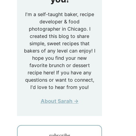
I'm a self-taught baker, recipe
developer & food
photographer in Chicago. I
created this blog to share
simple, sweet recipes that
bakers of any level can enjoy! I
hope you find your new
favorite brunch or dessert
recipe here! If you have any
questions or want to connect,
I'd love to hear from you!
About Sarah →
subscribe