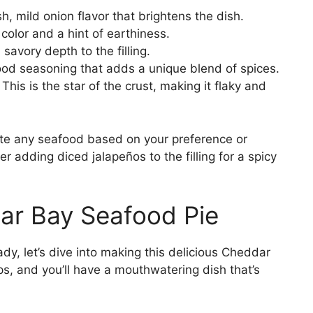
, mild onion flavor that brightens the dish.
color and a hint of earthiness.
savory depth to the filling.
ood seasoning that adds a unique blend of spices.
This is the star of the crust, making it flaky and
tute any seafood based on your preference or
ider adding diced jalapeños to the filling for a spicy
r Bay Seafood Pie
dy, let’s dive into making this delicious Cheddar
s, and you’ll have a mouthwatering dish that’s