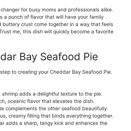
changer for busy moms and professionals alike.
ks a punch of flavor that will have your family
d buttery crust come together in a way that feels
 Trust me, this dish will quickly become a favorite
ddar Bay Seafood Pie
st step to creating your Cheddar Bay Seafood Pie.
shrimp adds a delightful texture to the pie.
ch, oceanic flavor that elevates the dish.
te complements the other seafood beautifully.
us, creamy filling that binds everything together.
 adds a sharp, tangy kick and enhances the