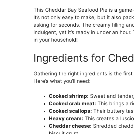
This Cheddar Bay Seafood Pie is a game-
It’s not only easy to make, but it also pac
asking for seconds. The creamy filling an
indulgent, yet it’s ready in under an hour.
in your household!
Ingredients for Che
Gathering the right ingredients is the fir
Here’s what you’ll need:
Cooked shrimp:
Sweet and tender, 
Cooked crab meat:
This brings a ri
Cooked scallops:
Their buttery tas
Heavy cream:
This creates a luscio
Cheddar cheese:
Shredded cheddar
biscuit crust.