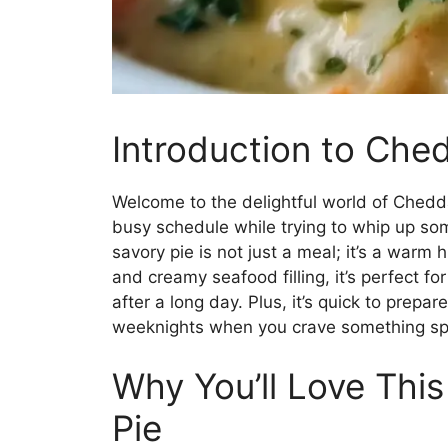
Introduction to Che
Welcome to the delightful world of Cheddar
busy schedule while trying to whip up some
savory pie is not just a meal; it’s a warm 
and creamy seafood filling, it’s perfect fo
after a long day. Plus, it’s quick to prepar
weeknights when you crave something spe
Why You’ll Love Thi
Pie