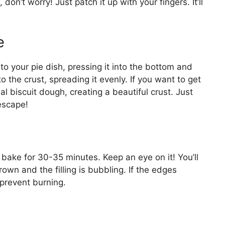
, don’t worry! Just patch it up with your fingers. It’ll
e
to your pie dish, pressing it into the bottom and
o the crust, spreading it evenly. If you want to get
al biscuit dough, creating a beautiful crust. Just
escape!
bake for 30-35 minutes. Keep an eye on it! You’ll
own and the filling is bubbling. If the edges
 prevent burning.