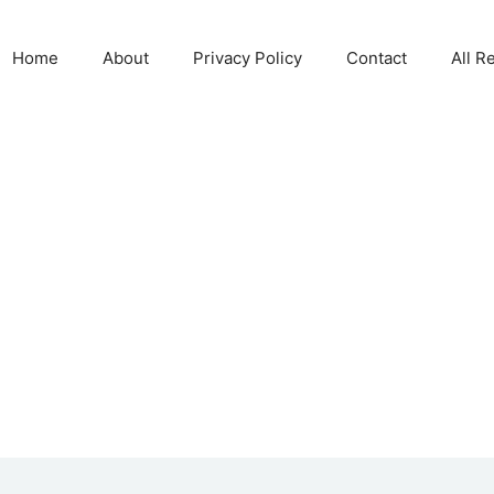
Home
About
Privacy Policy
Contact
All R