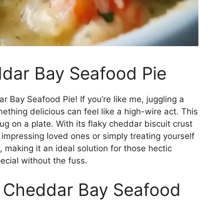
ddar Bay Seafood Pie
 Bay Seafood Pie! If you’re like me, juggling a
thing delicious can feel like a high-wire act. This
hug on a plate. With its flaky cheddar biscuit crust
r impressing loved ones or simply treating yourself
e, making it an ideal solution for those hectic
cial without the fuss.
s Cheddar Bay Seafood