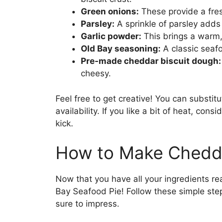
Green onions:
These provide a fresh
Parsley:
A sprinkle of parsley adds 
Garlic powder:
This brings a warm, 
Old Bay seasoning:
A classic seaf
Pre-made cheddar biscuit dough:
cheesy.
Feel free to get creative! You can substi
availability. If you like a bit of heat, cons
kick.
How to Make Chedda
Now that you have all your ingredients rea
Bay Seafood Pie! Follow these simple step
sure to impress.