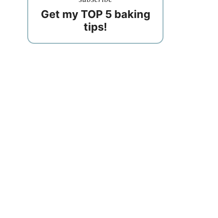
Get my TOP 5 baking
tips!