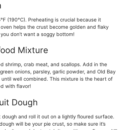
n
5°F (190°C). Preheating is crucial because it
t oven helps the crust become golden and flaky
e, you don’t want a soggy bottom!
food Mixture
ed shrimp, crab meat, and scallops. Add in the
reen onions, parsley, garlic powder, and Old Bay
until well combined. This mixture is the heart of
d with flavor!
cuit Dough
ough and roll it out on a lightly floured surface.
dough will be your pie crust, so make sure it’s