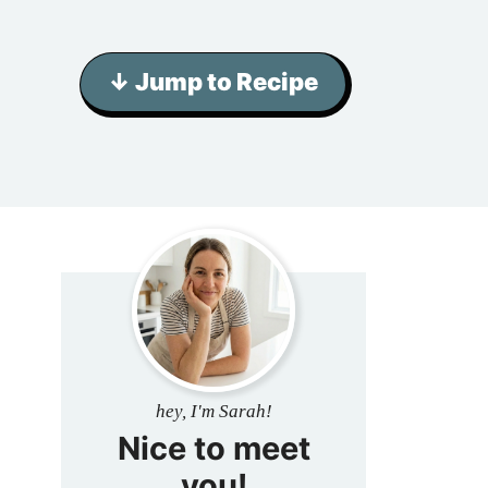
↓ Jump to Recipe
hey, I'm Sarah!
Nice to meet
you!