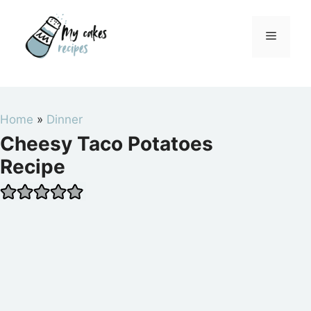
Skip
to
Menu
content
Home
»
Dinner
Cheesy Taco Potatoes
Recipe