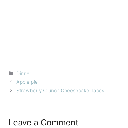
Categories
Dinner
Apple pie
Strawberry Crunch Cheesecake Tacos
Leave a Comment