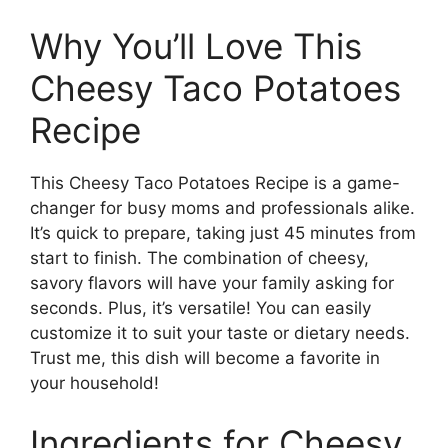
Why You’ll Love This
Cheesy Taco Potatoes
Recipe
This Cheesy Taco Potatoes Recipe is a game-
changer for busy moms and professionals alike.
It’s quick to prepare, taking just 45 minutes from
start to finish. The combination of cheesy,
savory flavors will have your family asking for
seconds. Plus, it’s versatile! You can easily
customize it to suit your taste or dietary needs.
Trust me, this dish will become a favorite in
your household!
Ingredients for Cheesy