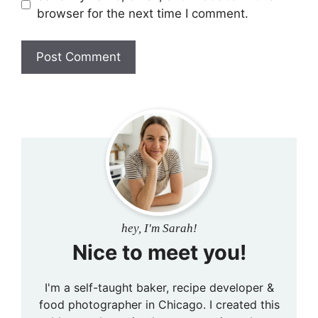
browser for the next time I comment.
hey, I'm Sarah!
Nice to meet you!
I'm a self-taught baker, recipe developer &
food photographer in Chicago. I created this