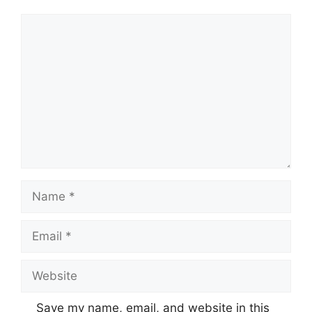
Comment
Name
Email
Website
Save my name, email, and website in this