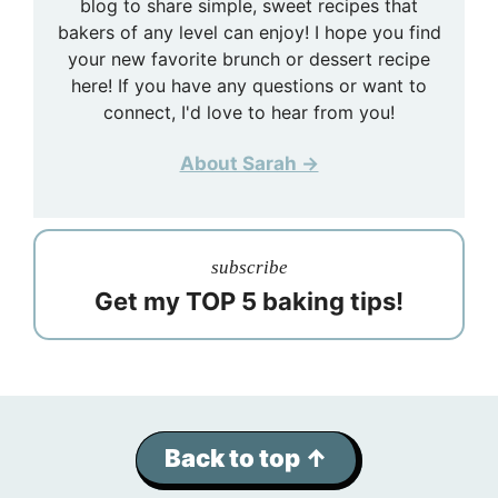
blog to share simple, sweet recipes that
bakers of any level can enjoy! I hope you find
your new favorite brunch or dessert recipe
here! If you have any questions or want to
connect, I'd love to hear from you!
About Sarah →
subscribe
Get my TOP 5 baking tips!
Back to top ↑