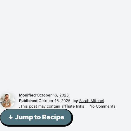
Modified
:October 16, 2025
Published
:October 16, 2025
by
Sarah Mitchel
.This post may contain affiliate links ·
No Comments
↓ Jump to Recipe