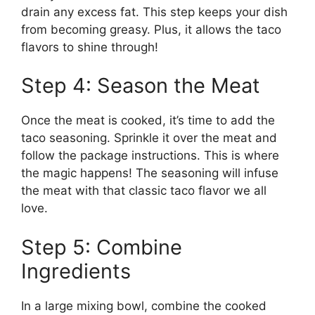
drain any excess fat. This step keeps your dish
from becoming greasy. Plus, it allows the taco
flavors to shine through!
Step 4: Season the Meat
Once the meat is cooked, it’s time to add the
taco seasoning. Sprinkle it over the meat and
follow the package instructions. This is where
the magic happens! The seasoning will infuse
the meat with that classic taco flavor we all
love.
Step 5: Combine
Ingredients
In a large mixing bowl, combine the cooked