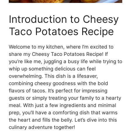
Introduction to Cheesy
Taco Potatoes Recipe
Welcome to my kitchen, where I’m excited to
share my Cheesy Taco Potatoes Recipe! If
you’re like me, juggling a busy life while trying to
whip up something delicious can feel
overwhelming. This dish is a lifesaver,
combining cheesy goodness with the bold
flavors of tacos. It’s perfect for impressing
guests or simply treating your family to a hearty
meal. With just a few ingredients and minimal
prep, you’ll have a comforting dish that warms
the heart and fills the belly. Let’s dive into this
culinary adventure together!