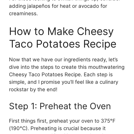
adding jalapeños for heat or avocado for
creaminess.
How to Make Cheesy
Taco Potatoes Recipe
Now that we have our ingredients ready, let’s
dive into the steps to create this mouthwatering
Cheesy Taco Potatoes Recipe. Each step is
simple, and I promise you’ll feel like a culinary
rockstar by the end!
Step 1: Preheat the Oven
First things first, preheat your oven to 375°F
(190°C). Preheating is crucial because it