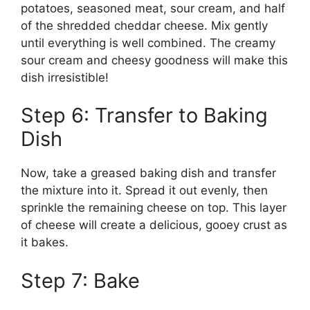
potatoes, seasoned meat, sour cream, and half
of the shredded cheddar cheese. Mix gently
until everything is well combined. The creamy
sour cream and cheesy goodness will make this
dish irresistible!
Step 6: Transfer to Baking
Dish
Now, take a greased baking dish and transfer
the mixture into it. Spread it out evenly, then
sprinkle the remaining cheese on top. This layer
of cheese will create a delicious, gooey crust as
it bakes.
Step 7: Bake