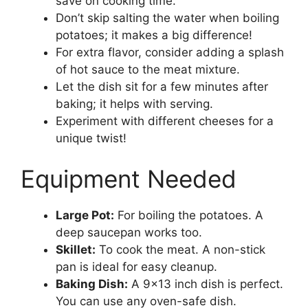
save on cooking time.
Don’t skip salting the water when boiling
potatoes; it makes a big difference!
For extra flavor, consider adding a splash
of hot sauce to the meat mixture.
Let the dish sit for a few minutes after
baking; it helps with serving.
Experiment with different cheeses for a
unique twist!
Equipment Needed
Large Pot:
For boiling the potatoes. A
deep saucepan works too.
Skillet:
To cook the meat. A non-stick
pan is ideal for easy cleanup.
Baking Dish:
A 9×13 inch dish is perfect.
You can use any oven-safe dish.