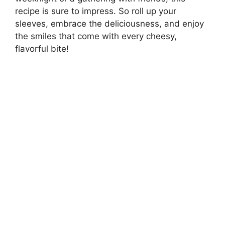
recipe is sure to impress. So roll up your
sleeves, embrace the deliciousness, and enjoy
the smiles that come with every cheesy,
flavorful bite!