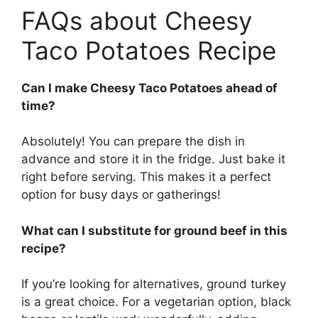
FAQs about Cheesy
Taco Potatoes Recipe
Can I make Cheesy Taco Potatoes ahead of
time?
Absolutely! You can prepare the dish in
advance and store it in the fridge. Just bake it
right before serving. This makes it a perfect
option for busy days or gatherings!
What can I substitute for ground beef in this
recipe?
If you’re looking for alternatives, ground turkey
is a great choice. For a vegetarian option, black