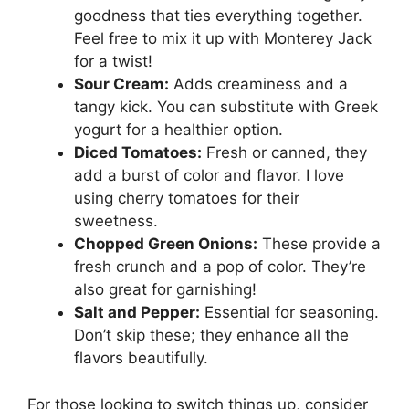
goodness that ties everything together.
Feel free to mix it up with Monterey Jack
for a twist!
Sour Cream:
Adds creaminess and a
tangy kick. You can substitute with Greek
yogurt for a healthier option.
Diced Tomatoes:
Fresh or canned, they
add a burst of color and flavor. I love
using cherry tomatoes for their
sweetness.
Chopped Green Onions:
These provide a
fresh crunch and a pop of color. They’re
also great for garnishing!
Salt and Pepper:
Essential for seasoning.
Don’t skip these; they enhance all the
flavors beautifully.
For those looking to switch things up, consider