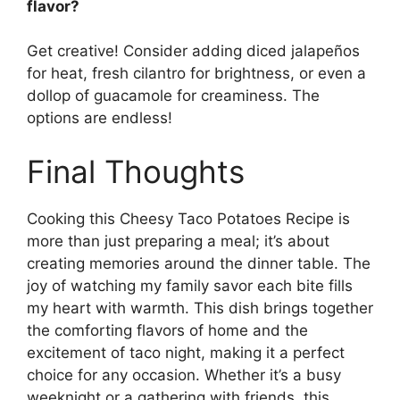
flavor?
Get creative! Consider adding diced jalapeños
for heat, fresh cilantro for brightness, or even a
dollop of guacamole for creaminess. The
options are endless!
Final Thoughts
Cooking this Cheesy Taco Potatoes Recipe is
more than just preparing a meal; it’s about
creating memories around the dinner table. The
joy of watching my family savor each bite fills
my heart with warmth. This dish brings together
the comforting flavors of home and the
excitement of taco night, making it a perfect
choice for any occasion. Whether it’s a busy
weeknight or a gathering with friends, this