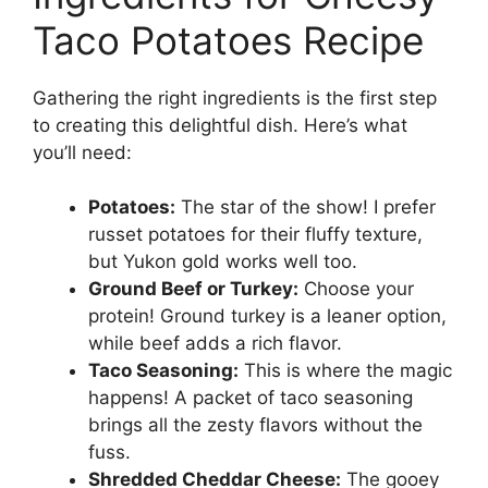
Taco Potatoes Recipe
Gathering the right ingredients is the first step
to creating this delightful dish. Here’s what
you’ll need:
Potatoes:
The star of the show! I prefer
russet potatoes for their fluffy texture,
but Yukon gold works well too.
Ground Beef or Turkey:
Choose your
protein! Ground turkey is a leaner option,
while beef adds a rich flavor.
Taco Seasoning:
This is where the magic
happens! A packet of taco seasoning
brings all the zesty flavors without the
fuss.
Shredded Cheddar Cheese:
The gooey