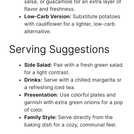
salsa, or guacamole for an extra layer of
flavor and freshness.
Low-Carb Version:
Substitute potatoes
with cauliflower for a lighter, low-carb
alternative.
Serving Suggestions
Side Salad:
Pair with a fresh green salad
for a light contrast.
Drinks:
Serve with a chilled margarita or
a refreshing iced tea.
Presentation:
Use colorful plates and
garnish with extra green onions for a pop
of color.
Family Style:
Serve directly from the
baking dish for a cozy, communal feel.