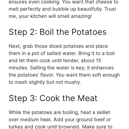
ensures even cooking. You want that cheese to
melt perfectly and bubble up beautifully. Trust
me, your kitchen will smell amazing!
Step 2: Boil the Potatoes
Next, grab those diced potatoes and place
them in a pot of salted water. Bring it to a boil
and let them cook until tender, about 15
minutes. Salting the water is key; it enhances
the potatoes’ flavor. You want them soft enough
to mash slightly but not mushy.
Step 3: Cook the Meat
While the potatoes are boiling, heat a skillet
over medium heat. Add your ground beef or
turkey and cook until browned. Make sure to