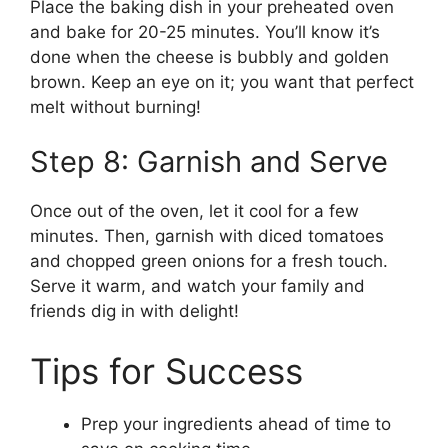
Place the baking dish in your preheated oven
and bake for 20-25 minutes. You’ll know it’s
done when the cheese is bubbly and golden
brown. Keep an eye on it; you want that perfect
melt without burning!
Step 8: Garnish and Serve
Once out of the oven, let it cool for a few
minutes. Then, garnish with diced tomatoes
and chopped green onions for a fresh touch.
Serve it warm, and watch your family and
friends dig in with delight!
Tips for Success
Prep your ingredients ahead of time to