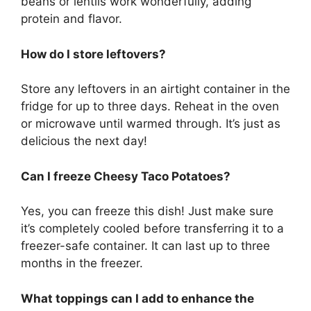
beans or lentils work wonderfully, adding
protein and flavor.
How do I store leftovers?
Store any leftovers in an airtight container in the
fridge for up to three days. Reheat in the oven
or microwave until warmed through. It’s just as
delicious the next day!
Can I freeze Cheesy Taco Potatoes?
Yes, you can freeze this dish! Just make sure
it’s completely cooled before transferring it to a
freezer-safe container. It can last up to three
months in the freezer.
What toppings can I add to enhance the