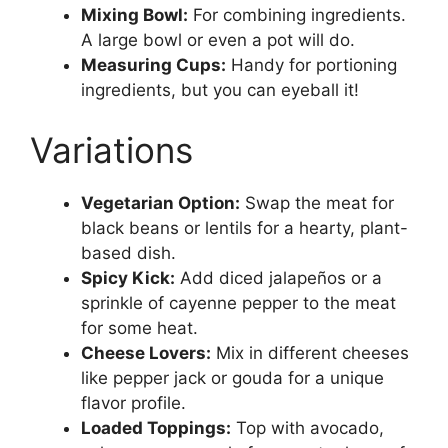
Mixing Bowl:
For combining ingredients.
A large bowl or even a pot will do.
Measuring Cups:
Handy for portioning
ingredients, but you can eyeball it!
Variations
Vegetarian Option:
Swap the meat for
black beans or lentils for a hearty, plant-
based dish.
Spicy Kick:
Add diced jalapeños or a
sprinkle of cayenne pepper to the meat
for some heat.
Cheese Lovers:
Mix in different cheeses
like pepper jack or gouda for a unique
flavor profile.
Loaded Toppings:
Top with avocado,