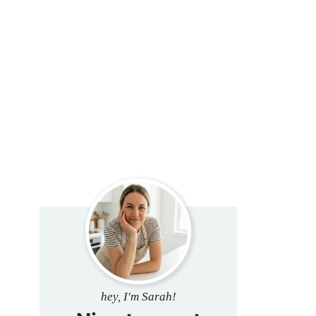
hey, I'm Sarah!