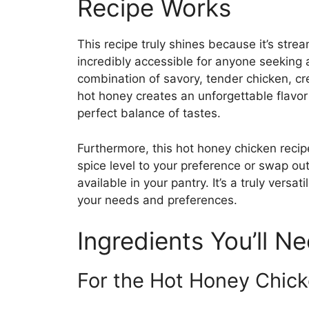
Recipe Works
This recipe truly shines because it’s strea
incredibly accessible for anyone seeking
combination of savory, tender chicken, c
hot honey creates an unforgettable flavor 
perfect balance of tastes.
Furthermore, this hot honey chicken recipe
spice level to your preference or swap ou
available in your pantry. It’s a truly versa
your needs and preferences.
Ingredients You’ll N
For the Hot Honey Chick