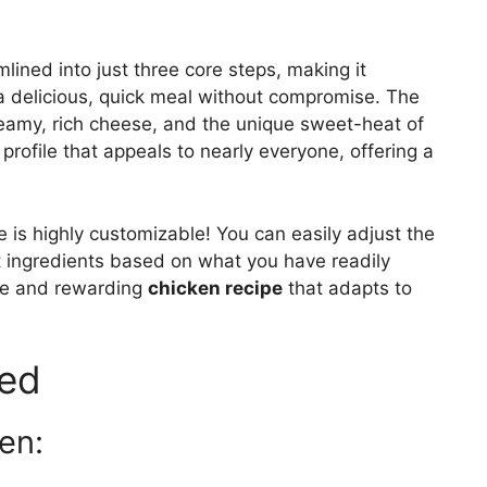
mlined into just three core steps, making it
 a delicious, quick meal without compromise. The
reamy, rich cheese, and the unique sweet-heat of
profile that appeals to nearly everyone, offering a
 is highly customizable! You can easily adjust the
t ingredients based on what you have readily
tile and rewarding
chicken recipe
that adapts to
eed
en: