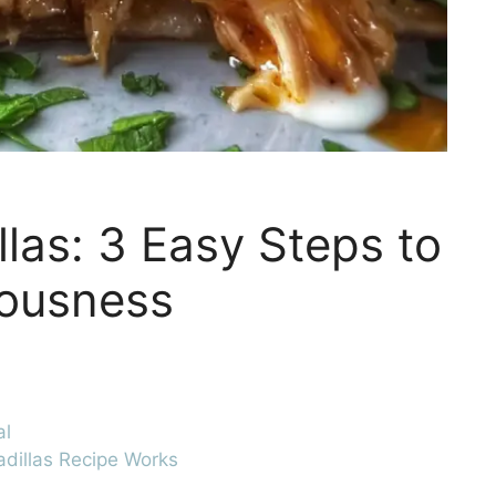
las: 3 Easy Steps to
iousness
al
dillas Recipe Works