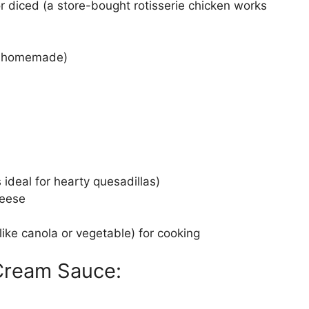
 diced (a store-bought rotisserie chicken works
or homemade)
is ideal for hearty quesadillas)
heese
(like canola or vegetable) for cooking
 Cream Sauce: