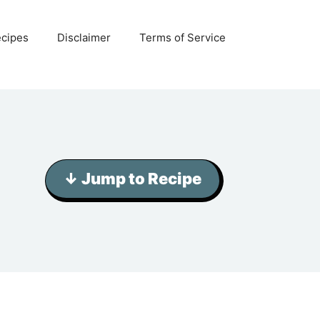
ecipes
Disclaimer
Terms of Service
↓ Jump to Recipe