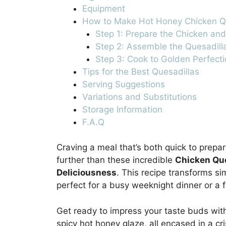
Equipment
How to Make Hot Honey Chicken Qu
Step 1: Prepare the Chicken an
Step 2: Assemble the Quesadill
Step 3: Cook to Golden Perfecti
Tips for the Best Quesadillas
Serving Suggestions
Variations and Substitutions
Storage Information
F.A.Q
Craving a meal that’s both quick to prepa
further than these incredible
Chicken Que
Deliciousness
. This recipe transforms si
perfect for a busy weeknight dinner or a 
Get ready to impress your taste buds wit
spicy hot honey glaze, all encased in a cri