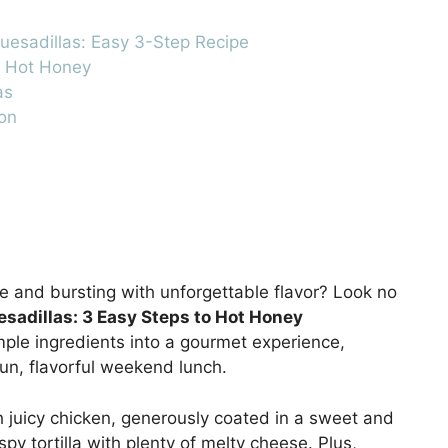
esadillas: Easy 3-Step Recipe
d Hot Honey
as
on
re and bursting with unforgettable flavor? Look no
sadillas: 3 Easy Steps to Hot Honey
mple ingredients into a gourmet experience,
fun, flavorful weekend lunch.
h juicy chicken, generously coated in a sweet and
spy tortilla with plenty of melty cheese. Plus,