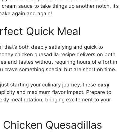
 cream sauce to take things up another notch. It’s
 make again and again!
erfect Quick Meal
l that’s both deeply satisfying and quick to
t honey chicken quesadilla recipe delivers on both
ures and tastes without requiring hours of effort in
you crave something special but are short on time.
st starting your culinary journey, these
easy
plicity and maximum flavor impact. Prepare to
eekly meal rotation, bringing excitement to your
 Chicken Quesadillas