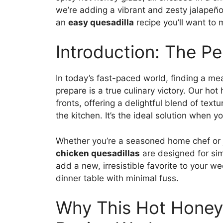
we’re adding a vibrant and zesty jalapeño
an
easy quesadilla
recipe you’ll want to
Introduction: The P
In today’s fast-paced world, finding a mea
prepare is a true culinary victory. Our ho
fronts, offering a delightful blend of text
the kitchen. It’s the ideal solution when 
Whether you’re a seasoned home chef or ju
chicken quesadillas
are designed for sim
add a new, irresistible favorite to your w
dinner table with minimal fuss.
Why This Hot Honey