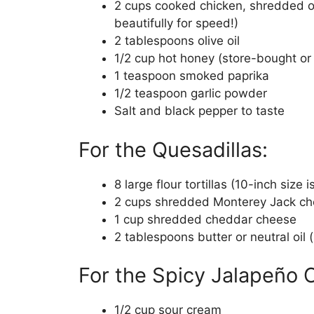
2 cups cooked chicken, shredded or
beautifully for speed!)
2 tablespoons olive oil
1/2 cup hot honey (store-bought 
1 teaspoon smoked paprika
1/2 teaspoon garlic powder
Salt and black pepper to taste
For the Quesadillas:
8 large flour tortillas (10-inch size 
2 cups shredded Monterey Jack c
1 cup shredded cheddar cheese
2 tablespoons butter or neutral oil 
For the Spicy Jalapeño
1/2 cup sour cream