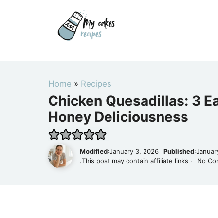
Skip
to
content
Home
»
Recipes
Chicken Quesadillas: 3 E
Honey Deliciousness
Modified
:January 3, 2026
Published
:Januar
.This post may contain affiliate links ·
No Co