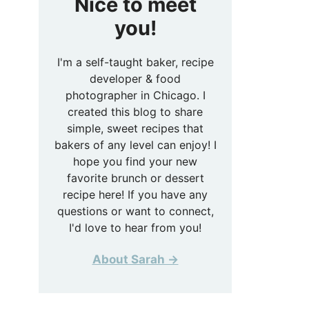
Nice to meet
you!
I'm a self-taught baker, recipe
developer & food
photographer in Chicago. I
created this blog to share
simple, sweet recipes that
bakers of any level can enjoy! I
hope you find your new
favorite brunch or dessert
recipe here! If you have any
questions or want to connect,
I'd love to hear from you!
About Sarah →