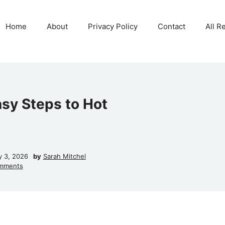
Home
About
Privacy Policy
Contact
All R
asy Steps to Hot
y 3, 2026
by
Sarah Mitchel
mments