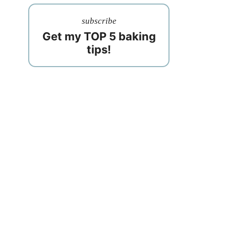
subscribe
Get my TOP 5 baking
tips!