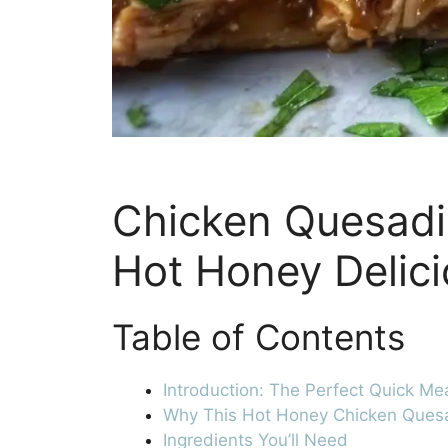
Chicken Quesadil
Hot Honey Delic
Table of Contents
Introduction: The Perfect Quick Me
Why This Hot Honey Chicken Quesa
Ingredients You’ll Need