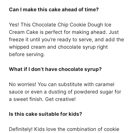
Can I make this cake ahead of time?
Yes! This Chocolate Chip Cookie Dough Ice
Cream Cake is perfect for making ahead. Just
freeze it until you’re ready to serve, and add the
whipped cream and chocolate syrup right
before serving.
What if I don’t have chocolate syrup?
No worries! You can substitute with caramel
sauce or even a dusting of powdered sugar for
a sweet finish. Get creative!
Is this cake suitable for kids?
Definitely! Kids love the combination of cookie