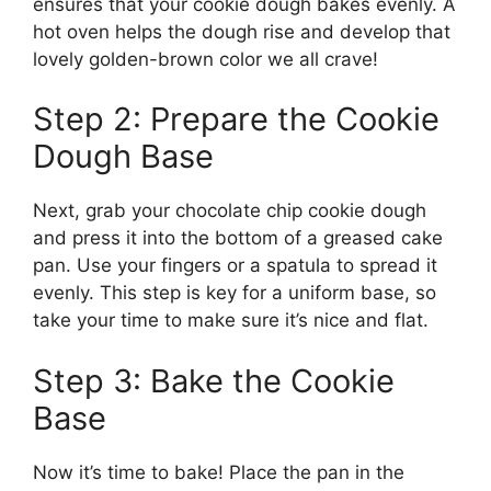
ensures that your cookie dough bakes evenly. A
hot oven helps the dough rise and develop that
lovely golden-brown color we all crave!
Step 2: Prepare the Cookie
Dough Base
Next, grab your chocolate chip cookie dough
and press it into the bottom of a greased cake
pan. Use your fingers or a spatula to spread it
evenly. This step is key for a uniform base, so
take your time to make sure it’s nice and flat.
Step 3: Bake the Cookie
Base
Now it’s time to bake! Place the pan in the