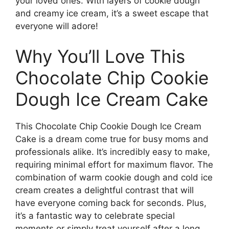
your loved ones. With layers of cookie dough
and creamy ice cream, it’s a sweet escape that
everyone will adore!
Why You’ll Love This
Chocolate Chip Cookie
Dough Ice Cream Cake
This Chocolate Chip Cookie Dough Ice Cream
Cake is a dream come true for busy moms and
professionals alike. It’s incredibly easy to make,
requiring minimal effort for maximum flavor. The
combination of warm cookie dough and cold ice
cream creates a delightful contrast that will
have everyone coming back for seconds. Plus,
it’s a fantastic way to celebrate special
moments or simply treat yourself after a long