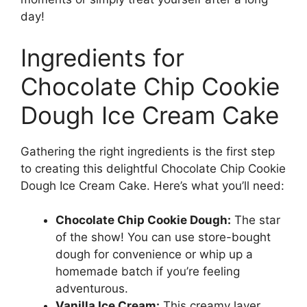
day!
Ingredients for
Chocolate Chip Cookie
Dough Ice Cream Cake
Gathering the right ingredients is the first step
to creating this delightful Chocolate Chip Cookie
Dough Ice Cream Cake. Here’s what you’ll need:
Chocolate Chip Cookie Dough:
The star
of the show! You can use store-bought
dough for convenience or whip up a
homemade batch if you’re feeling
adventurous.
Vanilla Ice Cream:
This creamy layer