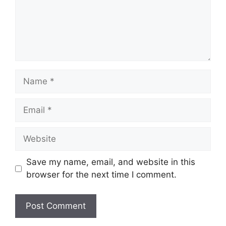
Name
Email
Website
Save my name, email, and website in this
browser for the next time I comment.