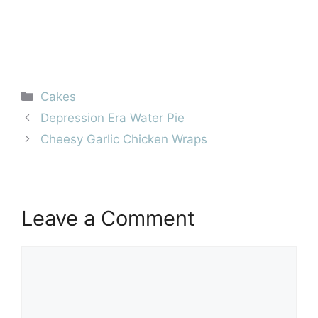
Categories
Cakes
Depression Era Water Pie
Cheesy Garlic Chicken Wraps
Leave a Comment
Comment