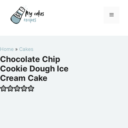
Skip
to
Menu
content
Home
»
Cakes
Chocolate Chip
Cookie Dough Ice
Cream Cake