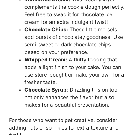
complements the cookie dough perfectly.
Feel free to swap it for chocolate ice
cream for an extra indulgent twist!
Chocolate Chips:
These little morsels
add bursts of chocolatey goodness. Use
semi-sweet or dark chocolate chips
based on your preference.
Whipped Cream:
A fluffy topping that
adds a light finish to your cake. You can
use store-bought or make your own for a
fresher taste.
Chocolate Syrup:
Drizzling this on top
not only enhances the flavor but also
makes for a beautiful presentation.
For those who want to get creative, consider
adding nuts or sprinkles for extra texture and