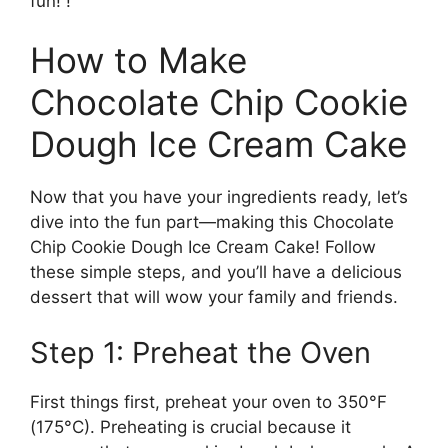
fun! !
How to Make
Chocolate Chip Cookie
Dough Ice Cream Cake
Now that you have your ingredients ready, let’s
dive into the fun part—making this Chocolate
Chip Cookie Dough Ice Cream Cake! Follow
these simple steps, and you’ll have a delicious
dessert that will wow your family and friends.
Step 1: Preheat the Oven
First things first, preheat your oven to 350°F
(175°C). Preheating is crucial because it