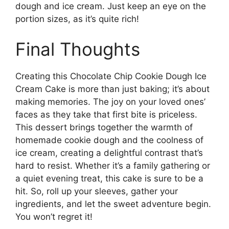
dough and ice cream. Just keep an eye on the
portion sizes, as it’s quite rich!
Final Thoughts
Creating this Chocolate Chip Cookie Dough Ice
Cream Cake is more than just baking; it’s about
making memories. The joy on your loved ones’
faces as they take that first bite is priceless.
This dessert brings together the warmth of
homemade cookie dough and the coolness of
ice cream, creating a delightful contrast that’s
hard to resist. Whether it’s a family gathering or
a quiet evening treat, this cake is sure to be a
hit. So, roll up your sleeves, gather your
ingredients, and let the sweet adventure begin.
You won’t regret it!