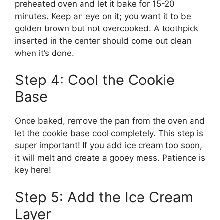
preheated oven and let it bake for 15-20
minutes. Keep an eye on it; you want it to be
golden brown but not overcooked. A toothpick
inserted in the center should come out clean
when it’s done.
Step 4: Cool the Cookie
Base
Once baked, remove the pan from the oven and
let the cookie base cool completely. This step is
super important! If you add ice cream too soon,
it will melt and create a gooey mess. Patience is
key here!
Step 5: Add the Ice Cream
Layer