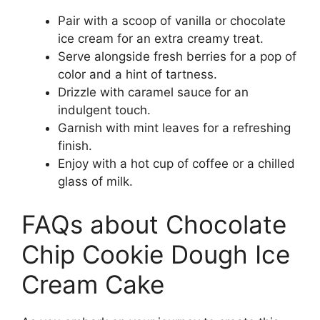
Pair with a scoop of vanilla or chocolate
ice cream for an extra creamy treat.
Serve alongside fresh berries for a pop of
color and a hint of tartness.
Drizzle with caramel sauce for an
indulgent touch.
Garnish with mint leaves for a refreshing
finish.
Enjoy with a hot cup of coffee or a chilled
glass of milk.
FAQs about Chocolate
Chip Cookie Dough Ice
Cream Cake