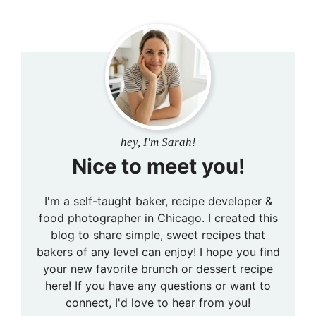
hey, I'm Sarah!
Nice to meet you!
I'm a self-taught baker, recipe developer &
food photographer in Chicago. I created this
blog to share simple, sweet recipes that
bakers of any level can enjoy! I hope you find
your new favorite brunch or dessert recipe
here! If you have any questions or want to
connect, I'd love to hear from you!