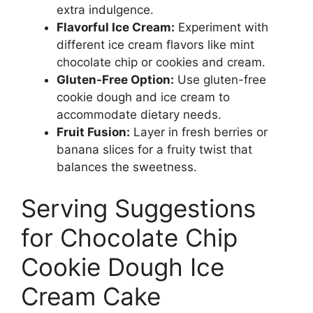
extra indulgence.
Flavorful Ice Cream:
Experiment with
different ice cream flavors like mint
chocolate chip or cookies and cream.
Gluten-Free Option:
Use gluten-free
cookie dough and ice cream to
accommodate dietary needs.
Fruit Fusion:
Layer in fresh berries or
banana slices for a fruity twist that
balances the sweetness.
Serving Suggestions
for Chocolate Chip
Cookie Dough Ice
Cream Cake