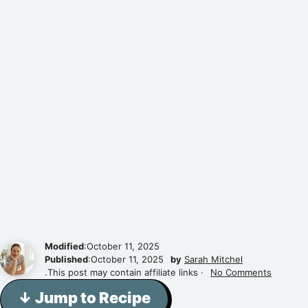
Modified
:October 11, 2025
Published
:October 11, 2025
by
Sarah Mitchel
.This post may contain affiliate links ·
No Comments
↓ Jump to Recipe