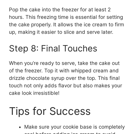
Pop the cake into the freezer for at least 2
hours. This freezing time is essential for setting
the cake properly. It allows the ice cream to firm
up, making it easier to slice and serve later.
Step 8: Final Touches
When you’re ready to serve, take the cake out
of the freezer. Top it with whipped cream and
drizzle chocolate syrup over the top. This final
touch not only adds flavor but also makes your
cake look irresistible!
Tips for Success
Make sure your cookie base is completely