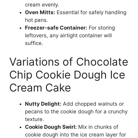
cream evenly.
Oven Mitts:
Essential for safely handling
hot pans.
Freezer-safe Container:
For storing
leftovers, any airtight container will
suffice.
Variations of Chocolate
Chip Cookie Dough Ice
Cream Cake
Nutty Delight:
Add chopped walnuts or
pecans to the cookie dough for a crunchy
texture.
Cookie Dough Swirl:
Mix in chunks of
cookie dough into the ice cream layer for