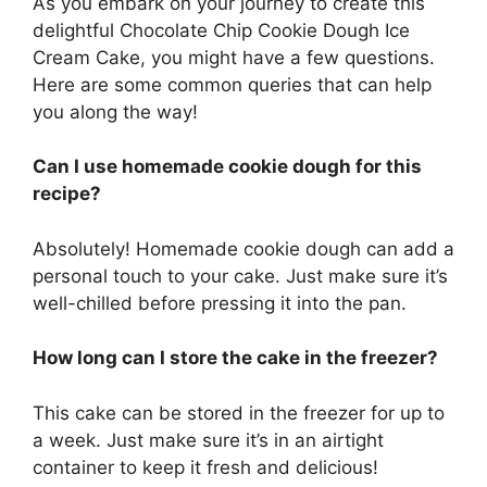
As you embark on your journey to create this
delightful Chocolate Chip Cookie Dough Ice
Cream Cake, you might have a few questions.
Here are some common queries that can help
you along the way!
Can I use homemade cookie dough for this
recipe?
Absolutely! Homemade cookie dough can add a
personal touch to your cake. Just make sure it’s
well-chilled before pressing it into the pan.
How long can I store the cake in the freezer?
This cake can be stored in the freezer for up to
a week. Just make sure it’s in an airtight
container to keep it fresh and delicious!