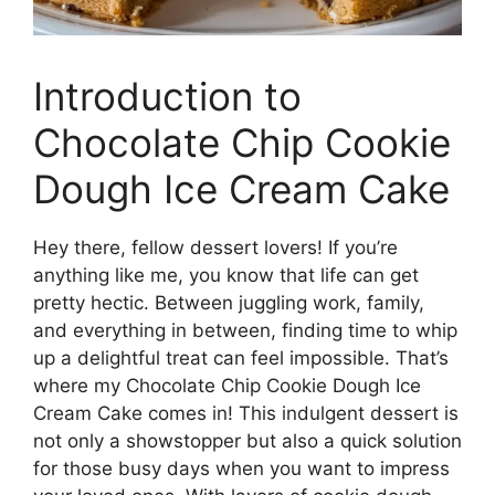
Introduction to
Chocolate Chip Cookie
Dough Ice Cream Cake
Hey there, fellow dessert lovers! If you’re
anything like me, you know that life can get
pretty hectic. Between juggling work, family,
and everything in between, finding time to whip
up a delightful treat can feel impossible. That’s
where my Chocolate Chip Cookie Dough Ice
Cream Cake comes in! This indulgent dessert is
not only a showstopper but also a quick solution
for those busy days when you want to impress