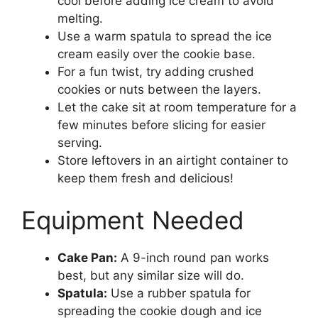
cool before adding ice cream to avoid
melting.
Use a warm spatula to spread the ice
cream easily over the cookie base.
For a fun twist, try adding crushed
cookies or nuts between the layers.
Let the cake sit at room temperature for a
few minutes before slicing for easier
serving.
Store leftovers in an airtight container to
keep them fresh and delicious!
Equipment Needed
Cake Pan:
A 9-inch round pan works
best, but any similar size will do.
Spatula:
Use a rubber spatula for
spreading the cookie dough and ice