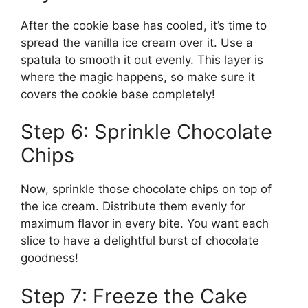
After the cookie base has cooled, it’s time to
spread the vanilla ice cream over it. Use a
spatula to smooth it out evenly. This layer is
where the magic happens, so make sure it
covers the cookie base completely!
Step 6: Sprinkle Chocolate
Chips
Now, sprinkle those chocolate chips on top of
the ice cream. Distribute them evenly for
maximum flavor in every bite. You want each
slice to have a delightful burst of chocolate
goodness!
Step 7: Freeze the Cake