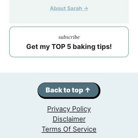
About Sarah →
subscribe
Get my TOP 5 baking tips!
Back to top ↑
Privacy Policy
Disclaimer
Terms Of Service