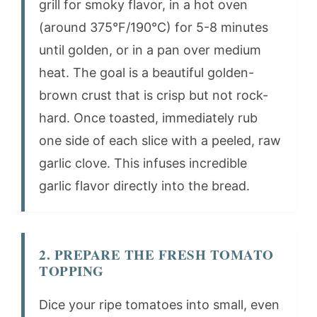
grill for smoky flavor, in a hot oven
(around 375°F/190°C) for 5-8 minutes
until golden, or in a pan over medium
heat. The goal is a beautiful golden-
brown crust that is crisp but not rock-
hard. Once toasted, immediately rub
one side of each slice with a peeled, raw
garlic clove. This infuses incredible
garlic flavor directly into the bread.
2. PREPARE THE FRESH TOMATO
TOPPING
Dice your ripe tomatoes into small, even