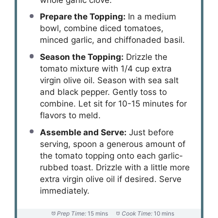
Prepare the Topping:
In a medium
bowl, combine diced tomatoes,
minced garlic, and chiffonaded basil.
Season the Topping:
Drizzle the
tomato mixture with 1/4 cup extra
virgin olive oil. Season with sea salt
and black pepper. Gently toss to
combine. Let sit for 10-15 minutes for
flavors to meld.
Assemble and Serve:
Just before
serving, spoon a generous amount of
the tomato topping onto each garlic-
rubbed toast. Drizzle with a little more
extra virgin olive oil if desired. Serve
immediately.
Prep Time:
15 mins
Cook Time:
10 mins