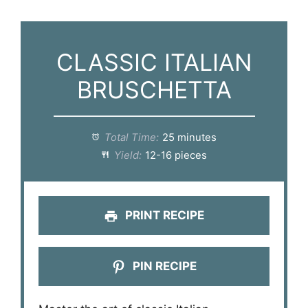
CLASSIC ITALIAN
BRUSCHETTA
Total Time:
25 minutes
Yield:
12-16 pieces
PRINT RECIPE
PIN RECIPE