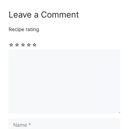
Leave a Comment
Recipe rating
☆
☆
☆
☆
☆
Comment
Name