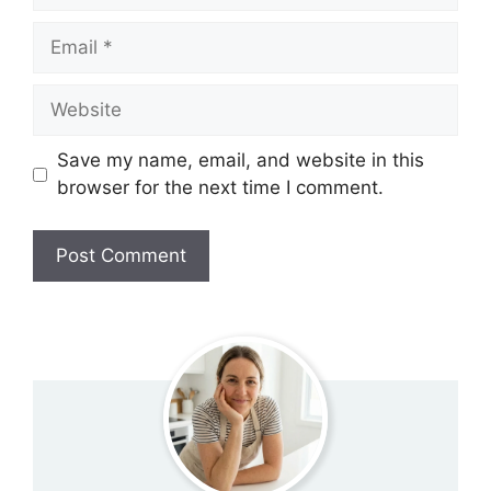
Email
Website
Save my name, email, and website in this
browser for the next time I comment.