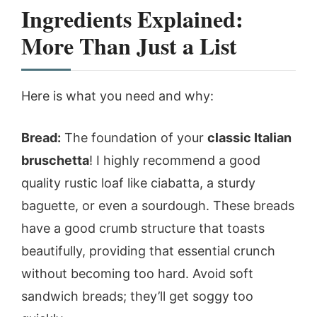
Ingredients Explained:
More Than Just a List
Here is what you need and why:
Bread:
The foundation of your
classic Italian
bruschetta
! I highly recommend a good
quality rustic loaf like ciabatta, a sturdy
baguette, or even a sourdough. These breads
have a good crumb structure that toasts
beautifully, providing that essential crunch
without becoming too hard. Avoid soft
sandwich breads; they’ll get soggy too