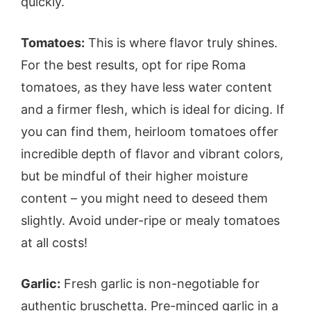
quickly.
Tomatoes:
This is where flavor truly shines.
For the best results, opt for ripe Roma
tomatoes, as they have less water content
and a firmer flesh, which is ideal for dicing. If
you can find them, heirloom tomatoes offer
incredible depth of flavor and vibrant colors,
but be mindful of their higher moisture
content – you might need to deseed them
slightly. Avoid under-ripe or mealy tomatoes
at all costs!
Garlic:
Fresh garlic is non-negotiable for
authentic bruschetta. Pre-minced garlic in a