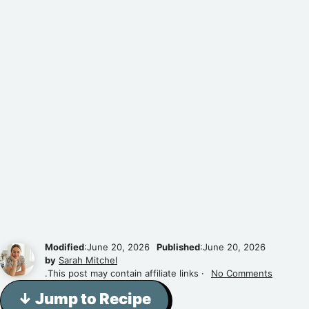
Modified
:June 20, 2026
Published
:June 20, 2026
by
Sarah Mitchel
.This post may contain affiliate links ·
No Comments
↓ Jump to Recipe