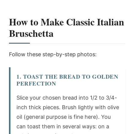
How to Make Classic Italian
Bruschetta
Follow these step-by-step photos:
1. TOAST THE BREAD TO GOLDEN
PERFECTION
Slice your chosen bread into 1/2 to 3/4-
inch thick pieces. Brush lightly with olive
oil (general purpose is fine here). You
can toast them in several ways: on a