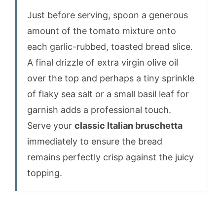
Just before serving, spoon a generous
amount of the tomato mixture onto
each garlic-rubbed, toasted bread slice.
A final drizzle of extra virgin olive oil
over the top and perhaps a tiny sprinkle
of flaky sea salt or a small basil leaf for
garnish adds a professional touch.
Serve your
classic Italian bruschetta
immediately to ensure the bread
remains perfectly crisp against the juicy
topping.