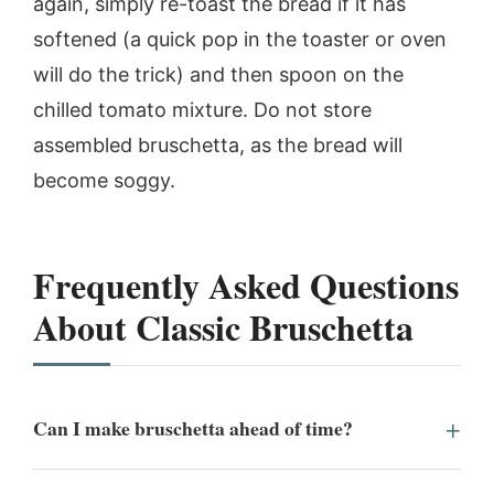
again, simply re-toast the bread if it has
softened (a quick pop in the toaster or oven
will do the trick) and then spoon on the
chilled tomato mixture. Do not store
assembled bruschetta, as the bread will
become soggy.
Frequently Asked Questions
About Classic Bruschetta
Can I make bruschetta ahead of time?