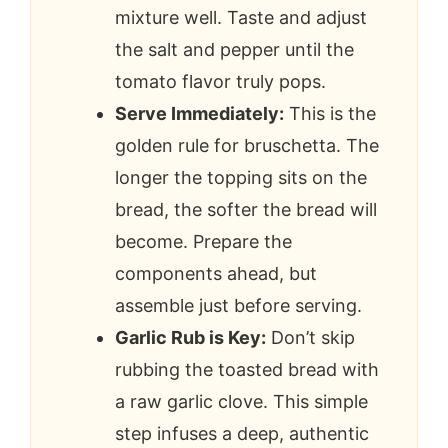
mixture well. Taste and adjust
the salt and pepper until the
tomato flavor truly pops.
Serve Immediately:
This is the
golden rule for bruschetta. The
longer the topping sits on the
bread, the softer the bread will
become. Prepare the
components ahead, but
assemble just before serving.
Garlic Rub is Key:
Don’t skip
rubbing the toasted bread with
a raw garlic clove. This simple
step infuses a deep, authentic