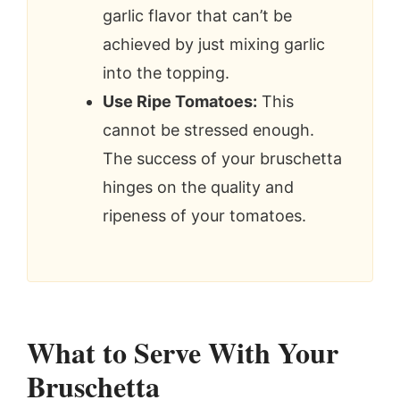
garlic flavor that can’t be
achieved by just mixing garlic
into the topping.
Use Ripe Tomatoes:
This
cannot be stressed enough.
The success of your bruschetta
hinges on the quality and
ripeness of your tomatoes.
What to Serve With Your
Bruschetta