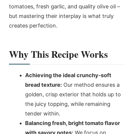
tomatoes, fresh garlic, and quality olive oil –
but mastering their interplay is what truly
creates perfection.
Why This Recipe Works
Achieving the ideal crunchy-soft
bread texture:
Our method ensures a
golden, crisp exterior that holds up to
the juicy topping, while remaining
tender within.
Balancing fresh, bright tomato flavor
with savory notes:
We focus on