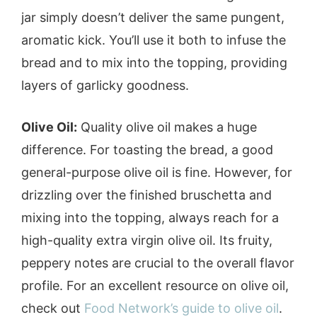
jar simply doesn’t deliver the same pungent,
aromatic kick. You’ll use it both to infuse the
bread and to mix into the topping, providing
layers of garlicky goodness.
Olive Oil:
Quality olive oil makes a huge
difference. For toasting the bread, a good
general-purpose olive oil is fine. However, for
drizzling over the finished bruschetta and
mixing into the topping, always reach for a
high-quality extra virgin olive oil. Its fruity,
peppery notes are crucial to the overall flavor
profile. For an excellent resource on olive oil,
check out
Food Network’s guide to olive oil
.