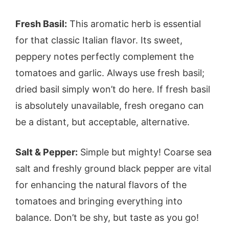
Fresh Basil:
This aromatic herb is essential
for that classic Italian flavor. Its sweet,
peppery notes perfectly complement the
tomatoes and garlic. Always use fresh basil;
dried basil simply won’t do here. If fresh basil
is absolutely unavailable, fresh oregano can
be a distant, but acceptable, alternative.
Salt & Pepper:
Simple but mighty! Coarse sea
salt and freshly ground black pepper are vital
for enhancing the natural flavors of the
tomatoes and bringing everything into
balance. Don’t be shy, but taste as you go!