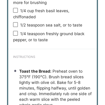
more for brushing
1/4 cup
fresh basil leaves,
chiffonaded
1/2 teaspoon
sea salt, or to taste
1/4 teaspoon
freshly ground black
pepper, or to taste
INSTRUCTIONS
Toast the Bread:
Preheat oven to
375°F (190°C). Brush bread slices
lightly with olive oil. Bake for 5-8
minutes, flipping halfway, until golden
and crisp. Immediately rub one side of
each warm slice with the peeled
whole garlic clove.