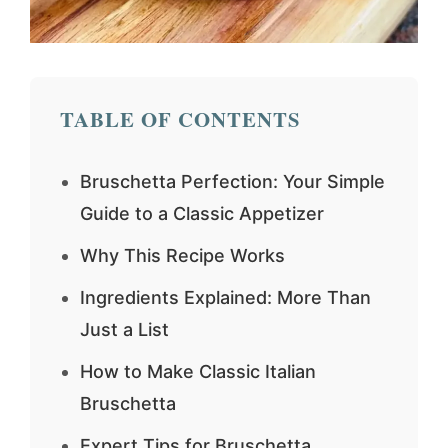
TABLE OF CONTENTS
Bruschetta Perfection: Your Simple
Guide to a Classic Appetizer
Why This Recipe Works
Ingredients Explained: More Than
Just a List
How to Make Classic Italian
Bruschetta
Expert Tips for Bruschetta