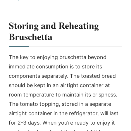
Storing and Reheating
Bruschetta
The key to enjoying bruschetta beyond
immediate consumption is to store its
components separately. The toasted bread
should be kept in an airtight container at
room temperature to maintain its crispness.
The tomato topping, stored in a separate
airtight container in the refrigerator, will last
for 2-3 days. When you’re ready to enjoy it