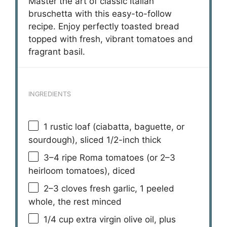
Master the art of classic Italian
bruschetta with this easy-to-follow
recipe. Enjoy perfectly toasted bread
topped with fresh, vibrant tomatoes and
fragrant basil.
INGREDIENTS
1
rustic loaf (ciabatta, baguette, or
sourdough), sliced 1/2-inch thick
3
–
4
ripe Roma tomatoes (or
2
–
3
heirloom tomatoes), diced
2
–
3
cloves fresh garlic, 1 peeled
whole, the rest minced
1/4 cup
extra virgin olive oil, plus