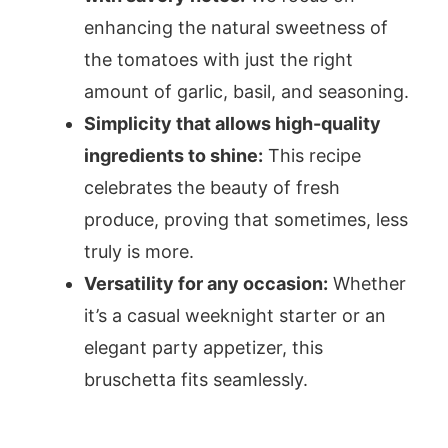
enhancing the natural sweetness of
the tomatoes with just the right
amount of garlic, basil, and seasoning.
Simplicity that allows high-quality
ingredients to shine:
This recipe
celebrates the beauty of fresh
produce, proving that sometimes, less
truly is more.
Versatility for any occasion:
Whether
it’s a casual weeknight starter or an
elegant party appetizer, this
bruschetta fits seamlessly.