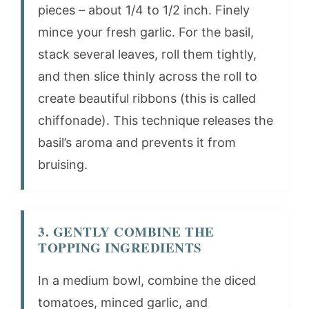
pieces – about 1/4 to 1/2 inch. Finely
mince your fresh garlic. For the basil,
stack several leaves, roll them tightly,
and then slice thinly across the roll to
create beautiful ribbons (this is called
chiffonade). This technique releases the
basil’s aroma and prevents it from
bruising.
3. GENTLY COMBINE THE
TOPPING INGREDIENTS
In a medium bowl, combine the diced
tomatoes, minced garlic, and