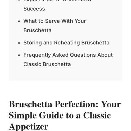
Success
What to Serve With Your
Bruschetta
Storing and Reheating Bruschetta
Frequently Asked Questions About
Classic Bruschetta
Bruschetta Perfection: Your
Simple Guide to a Classic
Appetizer