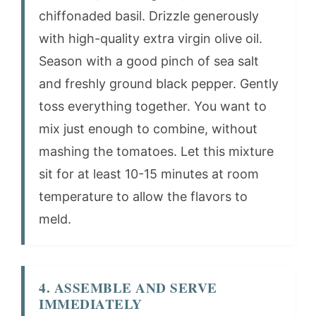
chiffonaded basil. Drizzle generously
with high-quality extra virgin olive oil.
Season with a good pinch of sea salt
and freshly ground black pepper. Gently
toss everything together. You want to
mix just enough to combine, without
mashing the tomatoes. Let this mixture
sit for at least 10-15 minutes at room
temperature to allow the flavors to
meld.
4. ASSEMBLE AND SERVE
IMMEDIATELY