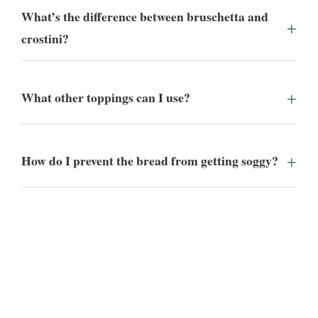
What’s the difference between bruschetta and
crostini?
What other toppings can I use?
How do I prevent the bread from getting soggy?