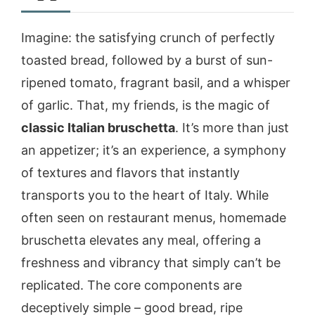
Imagine: the satisfying crunch of perfectly
toasted bread, followed by a burst of sun-
ripened tomato, fragrant basil, and a whisper
of garlic. That, my friends, is the magic of
classic Italian bruschetta
. It’s more than just
an appetizer; it’s an experience, a symphony
of textures and flavors that instantly
transports you to the heart of Italy. While
often seen on restaurant menus, homemade
bruschetta elevates any meal, offering a
freshness and vibrancy that simply can’t be
replicated. The core components are
deceptively simple – good bread, ripe