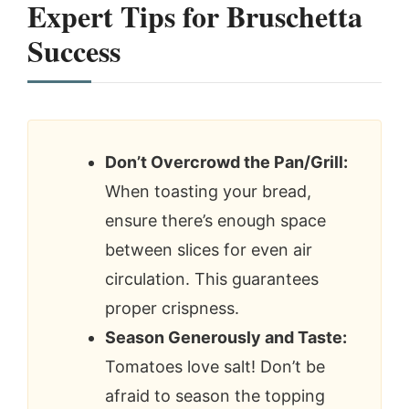
Expert Tips for Bruschetta
Success
Don’t Overcrowd the Pan/Grill:
When toasting your bread,
ensure there’s enough space
between slices for even air
circulation. This guarantees
proper crispness.
Season Generously and Taste:
Tomatoes love salt! Don’t be
afraid to season the topping