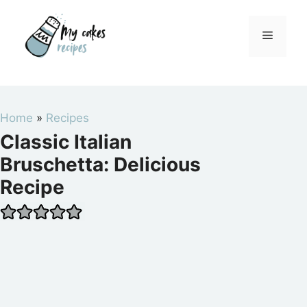
Skip
to
Menu
content
Home
»
Recipes
Classic Italian
Bruschetta: Delicious
Recipe