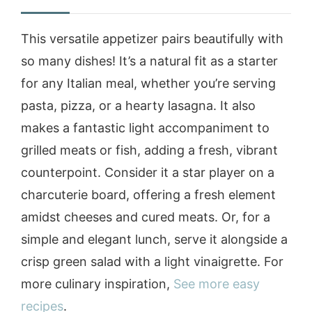
This versatile appetizer pairs beautifully with
so many dishes! It’s a natural fit as a starter
for any Italian meal, whether you’re serving
pasta, pizza, or a hearty lasagna. It also
makes a fantastic light accompaniment to
grilled meats or fish, adding a fresh, vibrant
counterpoint. Consider it a star player on a
charcuterie board, offering a fresh element
amidst cheeses and cured meats. Or, for a
simple and elegant lunch, serve it alongside a
crisp green salad with a light vinaigrette. For
more culinary inspiration,
See more easy
recipes
.