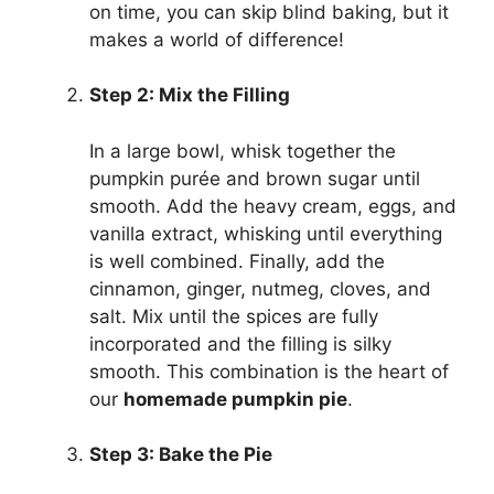
on time, you can skip blind baking, but it
makes a world of difference!
Step 2: Mix the Filling
In a large bowl, whisk together the
pumpkin purée and brown sugar until
smooth. Add the heavy cream, eggs, and
vanilla extract, whisking until everything
is well combined. Finally, add the
cinnamon, ginger, nutmeg, cloves, and
salt. Mix until the spices are fully
incorporated and the filling is silky
smooth. This combination is the heart of
our
homemade pumpkin pie
.
Step 3: Bake the Pie