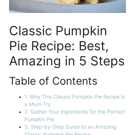
Classic Pumpkin
Pie Recipe: Best,
Amazing in 5 Steps
Table of Contents
1. Why This Classic Pumpkin Pie Recipe Is
a Must-Try
2. Gather Your Ingredients for the Perfect
Pumpkin Pie
3. Step-by-Step Guide to an Amazing
Classic Pumpkin Pie Recipe