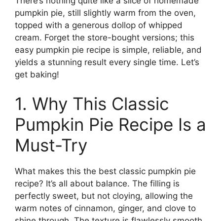
There’s nothing quite like a slice of homemade
pumpkin pie, still slightly warm from the oven,
topped with a generous dollop of whipped
cream. Forget the store-bought versions; this
easy pumpkin pie recipe is simple, reliable, and
yields a stunning result every single time. Let’s
get baking!
1. Why This Classic
Pumpkin Pie Recipe Is a
Must-Try
What makes this the best classic pumpkin pie
recipe? It’s all about balance. The filling is
perfectly sweet, but not cloying, allowing the
warm notes of cinnamon, ginger, and clove to
shine through. The texture is flawlessly smooth