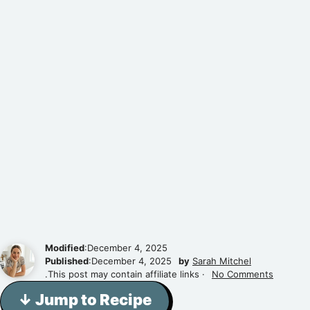
Modified
:December 4, 2025
Published
:December 4, 2025
by
Sarah Mitchel
.This post may contain affiliate links ·
No Comments
↓ Jump to Recipe