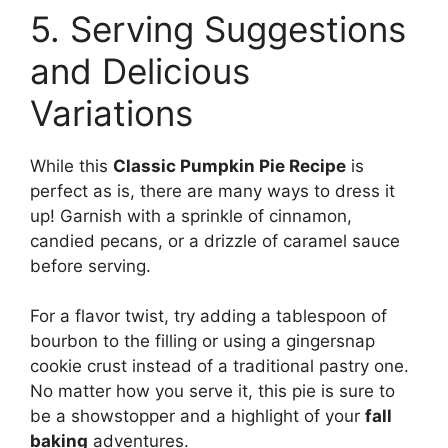
5. Serving Suggestions
and Delicious
Variations
While this
Classic Pumpkin Pie Recipe
is
perfect as is, there are many ways to dress it
up! Garnish with a sprinkle of cinnamon,
candied pecans, or a drizzle of caramel sauce
before serving.
For a flavor twist, try adding a tablespoon of
bourbon to the filling or using a gingersnap
cookie crust instead of a traditional pastry one.
No matter how you serve it, this pie is sure to
be a showstopper and a highlight of your
fall
baking
adventures.