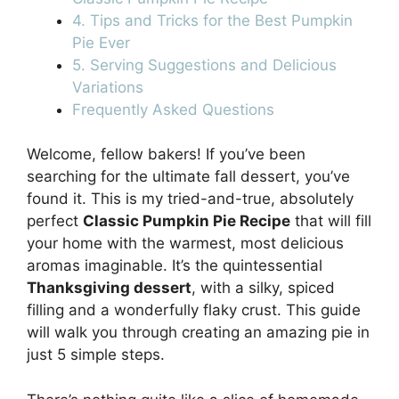
4. Tips and Tricks for the Best Pumpkin
Pie Ever
5. Serving Suggestions and Delicious
Variations
Frequently Asked Questions
Welcome, fellow bakers! If you’ve been
searching for the ultimate fall dessert, you’ve
found it. This is my tried-and-true, absolutely
perfect
Classic Pumpkin Pie Recipe
that will fill
your home with the warmest, most delicious
aromas imaginable. It’s the quintessential
Thanksgiving dessert
, with a silky, spiced
filling and a wonderfully flaky crust. This guide
will walk you through creating an amazing pie in
just 5 simple steps.