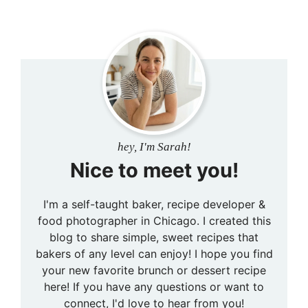
hey, I'm Sarah!
Nice to meet you!
I'm a self-taught baker, recipe developer &
food photographer in Chicago. I created this
blog to share simple, sweet recipes that
bakers of any level can enjoy! I hope you find
your new favorite brunch or dessert recipe
here! If you have any questions or want to
connect, I'd love to hear from you!