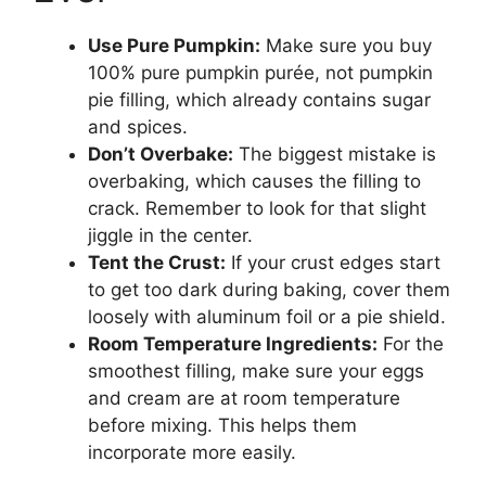
Use Pure Pumpkin:
Make sure you buy
100% pure pumpkin purée, not pumpkin
pie filling, which already contains sugar
and spices.
Don’t Overbake:
The biggest mistake is
overbaking, which causes the filling to
crack. Remember to look for that slight
jiggle in the center.
Tent the Crust:
If your crust edges start
to get too dark during baking, cover them
loosely with aluminum foil or a pie shield.
Room Temperature Ingredients:
For the
smoothest filling, make sure your eggs
and cream are at room temperature
before mixing. This helps them
incorporate more easily.