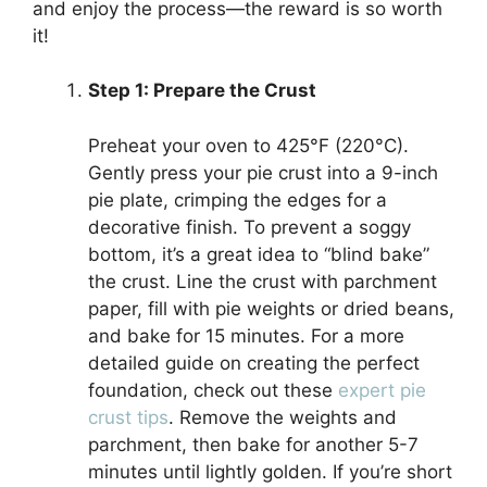
and enjoy the process—the reward is so worth
it!
Step 1: Prepare the Crust
Preheat your oven to 425°F (220°C).
Gently press your pie crust into a 9-inch
pie plate, crimping the edges for a
decorative finish. To prevent a soggy
bottom, it’s a great idea to “blind bake”
the crust. Line the crust with parchment
paper, fill with pie weights or dried beans,
and bake for 15 minutes. For a more
detailed guide on creating the perfect
foundation, check out these
expert pie
crust tips
. Remove the weights and
parchment, then bake for another 5-7
minutes until lightly golden. If you’re short