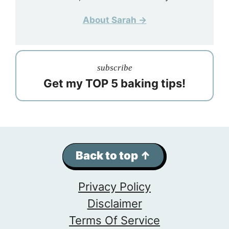
About Sarah →
subscribe
Get my TOP 5 baking tips!
Back to top ↑
Privacy Policy
Disclaimer
Terms Of Service