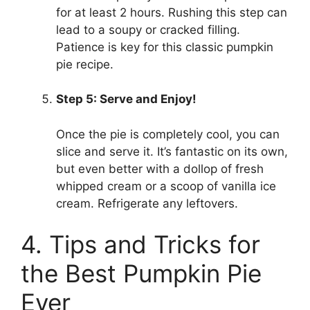
for at least 2 hours. Rushing this step can
lead to a soupy or cracked filling.
Patience is key for this classic pumpkin
pie recipe.
Step 5: Serve and Enjoy!
Once the pie is completely cool, you can
slice and serve it. It’s fantastic on its own,
but even better with a dollop of fresh
whipped cream or a scoop of vanilla ice
cream. Refrigerate any leftovers.
4. Tips and Tricks for
the Best Pumpkin Pie
Ever