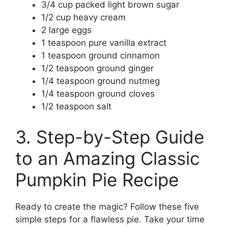
3/4 cup packed light brown sugar
1/2 cup heavy cream
2 large eggs
1 teaspoon pure vanilla extract
1 teaspoon ground cinnamon
1/2 teaspoon ground ginger
1/4 teaspoon ground nutmeg
1/4 teaspoon ground cloves
1/2 teaspoon salt
3. Step-by-Step Guide
to an Amazing Classic
Pumpkin Pie Recipe
Ready to create the magic? Follow these five
simple steps for a flawless pie. Take your time