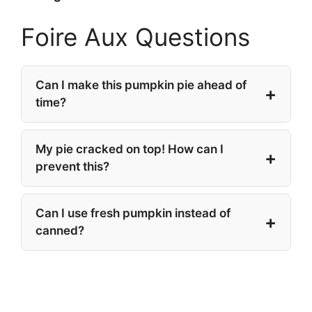
Foire Aux Questions
Can I make this pumpkin pie ahead of
time?
My pie cracked on top! How can I
prevent this?
Can I use fresh pumpkin instead of
canned?