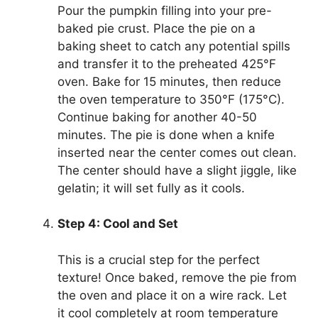
Pour the pumpkin filling into your pre-
baked pie crust. Place the pie on a
baking sheet to catch any potential spills
and transfer it to the preheated 425°F
oven. Bake for 15 minutes, then reduce
the oven temperature to 350°F (175°C).
Continue baking for another 40-50
minutes. The pie is done when a knife
inserted near the center comes out clean.
The center should have a slight jiggle, like
gelatin; it will set fully as it cools.
Step 4: Cool and Set
This is a crucial step for the perfect
texture! Once baked, remove the pie from
the oven and place it on a wire rack. Let
it cool completely at room temperature