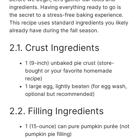
ingredients. Having everything ready to go is
the secret to a stress-free baking experience.
This recipe uses standard ingredients you likely
already have during the fall season.
2.1. Crust Ingredients
1 (9-inch) unbaked pie crust (store-
bought or your favorite homemade
recipe)
1 large egg, lightly beaten (for egg wash,
optional but recommended)
2.2. Filling Ingredients
1 (15-ounce) can pure pumpkin purée (not
pumpkin pie filling)