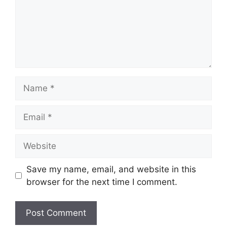
Name
Email
Website
Save my name, email, and website in this
browser for the next time I comment.