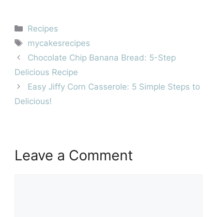
Categories
Recipes
Tags
mycakesrecipes
Chocolate Chip Banana Bread: 5-Step
Delicious Recipe
Easy Jiffy Corn Casserole: 5 Simple Steps to
Delicious!
Leave a Comment
Comment