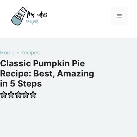
Skip
to
Menu
content
Home
»
Recipes
Classic Pumpkin Pie
Recipe: Best, Amazing
in 5 Steps