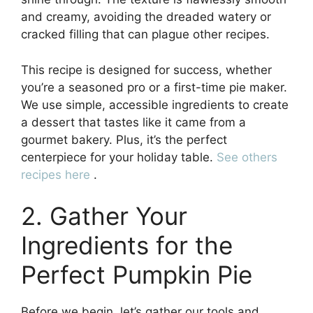
and creamy, avoiding the dreaded watery or
cracked filling that can plague other recipes.
This recipe is designed for success, whether
you’re a seasoned pro or a first-time pie maker.
We use simple, accessible ingredients to create
a dessert that tastes like it came from a
gourmet bakery. Plus, it’s the perfect
centerpiece for your holiday table.
See others
recipes here
.
2. Gather Your
Ingredients for the
Perfect Pumpkin Pie
Before we begin, let’s gather our tools and