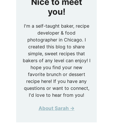
Nice to meet
you!
I'm a self-taught baker, recipe
developer & food
photographer in Chicago. I
created this blog to share
simple, sweet recipes that
bakers of any level can enjoy! I
hope you find your new
favorite brunch or dessert
recipe here! If you have any
questions or want to connect,
I'd love to hear from you!
About Sarah →