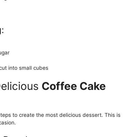
:
ugar
cut into small cubes
Delicious
Coffee Cake
teps to create the most delicious dessert. This is
casion.