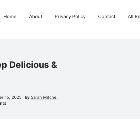
Home
About
Privacy Policy
Contact
All R
p Delicious &
r 15, 2025
by
Sarah Mitchel
nts