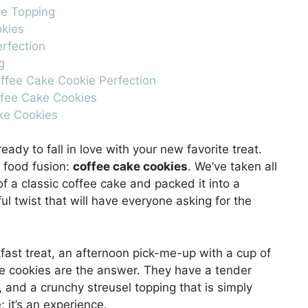
le Topping
okies
erfection
g
offee Cake Cookie Perfection
ffee Cake Cookies
ake Cookies
ady to fall in love with your new favorite treat.
t food fusion:
coffee cake cookies
. We’ve taken all
 a classic coffee cake and packed it into a
ful twist that will have everyone asking for the
kfast treat, an afternoon pick-me-up with a cup of
se cookies are the answer. They have a tender
, and a crunchy streusel topping that is simply
; it’s an experience.