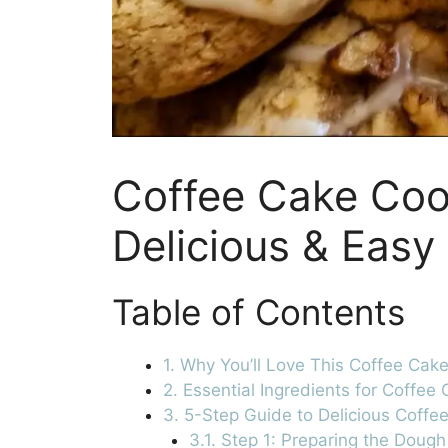
Coffee Cake Coo
Delicious & Easy
Table of Contents
1. Why You’ll Love This Coffee Cak
2. Essential Ingredients for Coffee
3. 5-Step Guide to Delicious Coffe
3.1. Step 1: Preparing the Dough