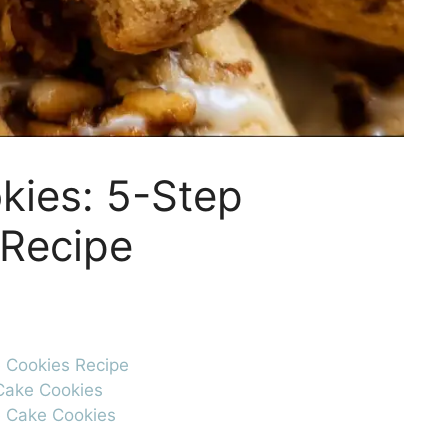
kies: 5-Step
 Recipe
e Cookies Recipe
 Cake Cookies
e Cake Cookies