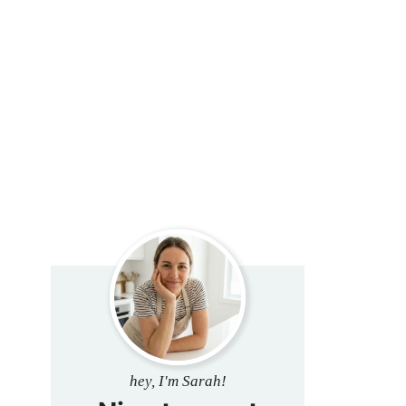
hey, I'm Sarah!