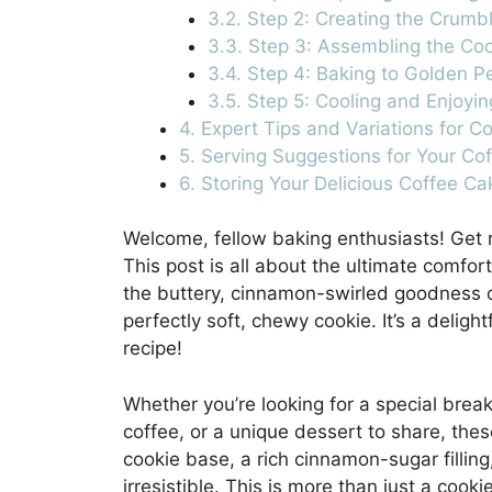
3.2. Step 2: Creating the Crumb
3.3. Step 3: Assembling the Co
3.4. Step 4: Baking to Golden P
3.5. Step 5: Cooling and Enjoyin
4. Expert Tips and Variations for C
5. Serving Suggestions for Your Co
6. Storing Your Delicious Coffee C
Welcome, fellow baking enthusiasts! Get re
This post is all about the ultimate comfor
the buttery, cinnamon-swirled goodness of
perfectly soft, chewy cookie. It’s a delight
recipe!
Whether you’re looking for a special brea
coffee, or a unique dessert to share, the
cookie base, a rich cinnamon-sugar filling
irresistible. This is more than just a cookie