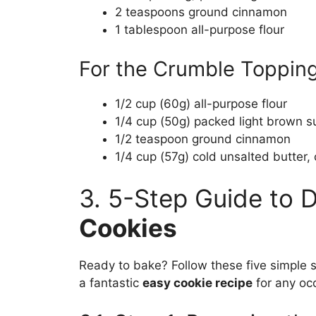
2 teaspoons ground cinnamon
1 tablespoon all-purpose flour
For the Crumble Topping
1/2 cup (60g) all-purpose flour
1/4 cup (50g) packed light brown s
1/2 teaspoon ground cinnamon
1/4 cup (57g) cold unsalted butter, 
3. 5-Step Guide to 
Cookies
Ready to bake? Follow these five simple s
a fantastic
easy cookie recipe
for any oc