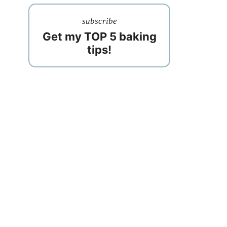
subscribe
Get my TOP 5 baking
tips!