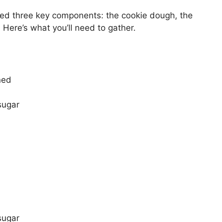
eed three key components: the cookie dough, the
 Here’s what you’ll need to gather.
ned
sugar
:
sugar