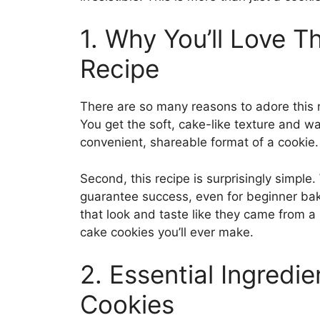
1. Why You’ll Love 
Recipe
There are so many reasons to adore this re
You get the soft, cake-like texture and 
convenient, shareable format of a cookie
Second, this recipe is surprisingly simple
guarantee success, even for beginner bak
that look and taste like they came from a
cake cookies you’ll ever make.
2. Essential Ingredi
Cookies