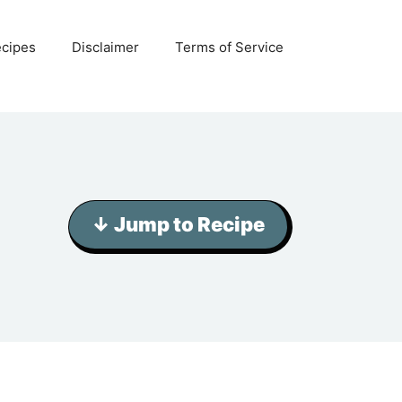
ecipes
Disclaimer
Terms of Service
↓ Jump to Recipe