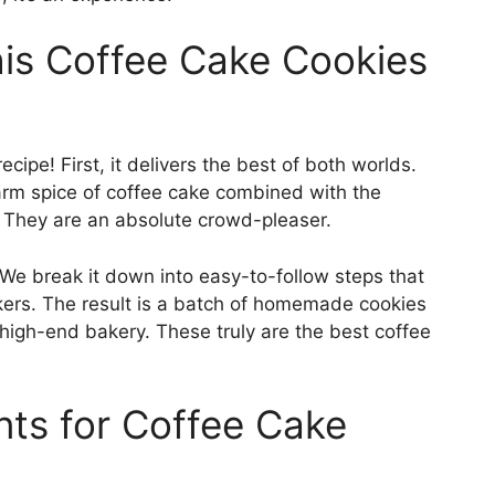
This Coffee Cake Cookies
cipe! First, it delivers the best of both worlds.
warm spice of coffee cake combined with the
. They are an absolute crowd-pleaser.
. We break it down into easy-to-follow steps that
ers. The result is a batch of homemade cookies
 high-end bakery. These truly are the best coffee
ents for Coffee Cake