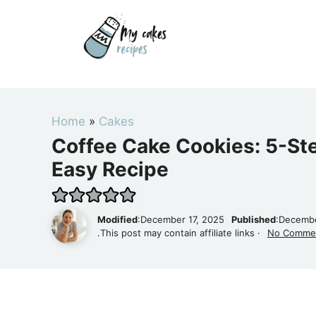
Skip
to
content
Home
»
Cakes
Coffee Cake Cookies: 5-Ste
Easy Recipe
Modified
:December 17, 2025
Published
:Decembe
.This post may contain affiliate links ·
No Comme