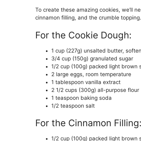
To create these amazing cookies, we’ll n
cinnamon filling, and the crumble topping.
For the Cookie Dough:
1 cup (227g) unsalted butter, softe
3/4 cup (150g) granulated sugar
1/2 cup (100g) packed light brown 
2 large eggs, room temperature
1 tablespoon vanilla extract
2 1/2 cups (300g) all-purpose flour
1 teaspoon baking soda
1/2 teaspoon salt
For the Cinnamon Filling
1/2 cup (100g) packed light brown 