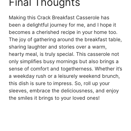
Final Thoughts
Making this Crack Breakfast Casserole has
been a delightful journey for me, and I hope it
becomes a cherished recipe in your home too.
The joy of gathering around the breakfast table,
sharing laughter and stories over a warm,
hearty meal, is truly special. This casserole not
only simplifies busy mornings but also brings a
sense of comfort and togetherness. Whether it’s
a weekday rush or a leisurely weekend brunch,
this dish is sure to impress. So, roll up your
sleeves, embrace the deliciousness, and enjoy
the smiles it brings to your loved ones!