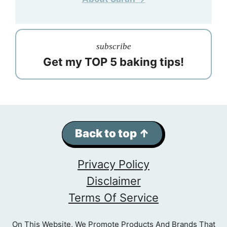
subscribe
Get my TOP 5 baking tips!
Back to top ↑
Privacy Policy
Disclaimer
Terms Of Service
On This Website, We Promote Products And Brands That