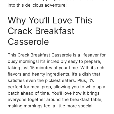
into this delicious adventure!
Why You’ll Love This
Crack Breakfast
Casserole
This Crack Breakfast Casserole is a lifesaver for
busy mornings! It’s incredibly easy to prepare,
taking just 15 minutes of your time. With its rich
flavors and hearty ingredients, it’s a dish that
satisfies even the pickiest eaters. Plus, it’s
perfect for meal prep, allowing you to whip up a
batch ahead of time. You’ll love how it brings
everyone together around the breakfast table,
making mornings feel a little more special.