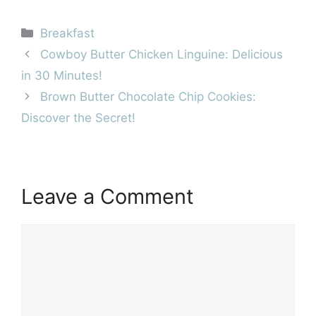
Categories
Breakfast
Cowboy Butter Chicken Linguine: Delicious
in 30 Minutes!
Brown Butter Chocolate Chip Cookies:
Discover the Secret!
Leave a Comment
Comment