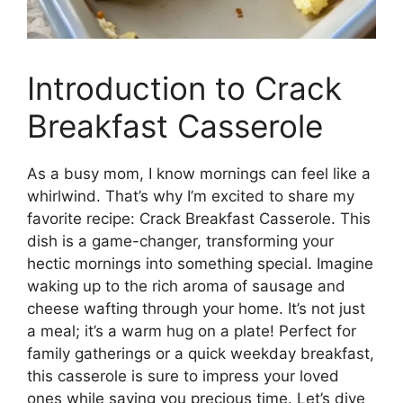
Introduction to Crack
Breakfast Casserole
As a busy mom, I know mornings can feel like a
whirlwind. That’s why I’m excited to share my
favorite recipe: Crack Breakfast Casserole. This
dish is a game-changer, transforming your
hectic mornings into something special. Imagine
waking up to the rich aroma of sausage and
cheese wafting through your home. It’s not just
a meal; it’s a warm hug on a plate! Perfect for
family gatherings or a quick weekday breakfast,
this casserole is sure to impress your loved
ones while saving you precious time. Let’s dive