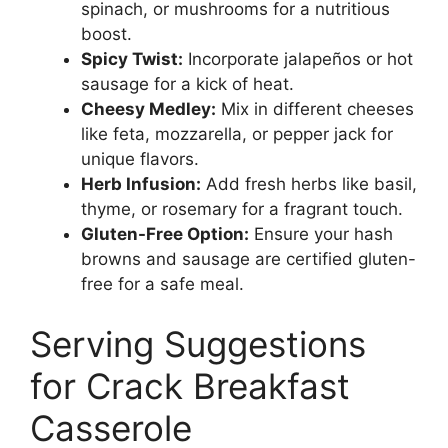
spinach, or mushrooms for a nutritious
boost.
Spicy Twist:
Incorporate jalapeños or hot
sausage for a kick of heat.
Cheesy Medley:
Mix in different cheeses
like feta, mozzarella, or pepper jack for
unique flavors.
Herb Infusion:
Add fresh herbs like basil,
thyme, or rosemary for a fragrant touch.
Gluten-Free Option:
Ensure your hash
browns and sausage are certified gluten-
free for a safe meal.
Serving Suggestions
for Crack Breakfast
Casserole