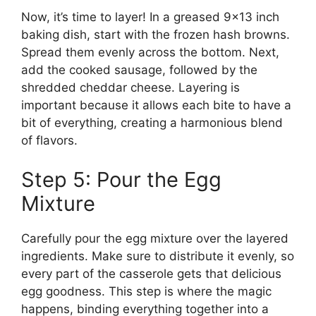
Now, it’s time to layer! In a greased 9×13 inch
baking dish, start with the frozen hash browns.
Spread them evenly across the bottom. Next,
add the cooked sausage, followed by the
shredded cheddar cheese. Layering is
important because it allows each bite to have a
bit of everything, creating a harmonious blend
of flavors.
Step 5: Pour the Egg
Mixture
Carefully pour the egg mixture over the layered
ingredients. Make sure to distribute it evenly, so
every part of the casserole gets that delicious
egg goodness. This step is where the magic
happens, binding everything together into a