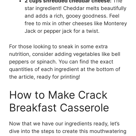
2 cups shredded cheddar cheese:
The
star ingredient! Cheddar melts beautifully
and adds a rich, gooey goodness. Feel
free to mix in other cheeses like Monterey
Jack or pepper jack for a twist.
For those looking to sneak in some extra
nutrition, consider adding vegetables like bell
peppers or spinach. You can find the exact
quantities of each ingredient at the bottom of
the article, ready for printing!
How to Make Crack
Breakfast Casserole
Now that we have our ingredients ready, let’s
dive into the steps to create this mouthwatering