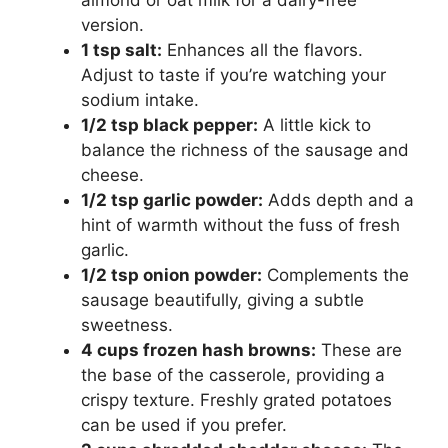
almond or oat milk for a dairy-free
version.
1 tsp salt:
Enhances all the flavors.
Adjust to taste if you’re watching your
sodium intake.
1/2 tsp black pepper:
A little kick to
balance the richness of the sausage and
cheese.
1/2 tsp garlic powder:
Adds depth and a
hint of warmth without the fuss of fresh
garlic.
1/2 tsp onion powder:
Complements the
sausage beautifully, giving a subtle
sweetness.
4 cups frozen hash browns:
These are
the base of the casserole, providing a
crispy texture. Freshly grated potatoes
can be used if you prefer.