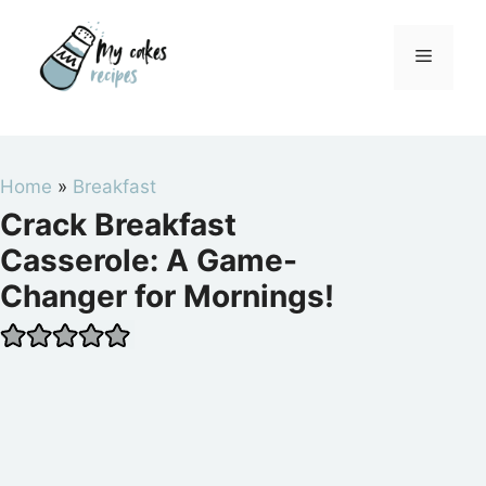
Skip
to
Menu
content
Home
»
Breakfast
Crack Breakfast
Casserole: A Game-
Changer for Mornings!