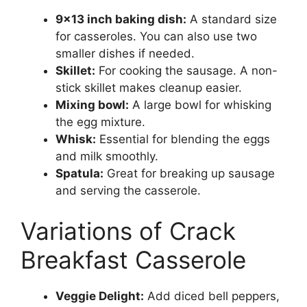
9×13 inch baking dish:
A standard size
for casseroles. You can also use two
smaller dishes if needed.
Skillet:
For cooking the sausage. A non-
stick skillet makes cleanup easier.
Mixing bowl:
A large bowl for whisking
the egg mixture.
Whisk:
Essential for blending the eggs
and milk smoothly.
Spatula:
Great for breaking up sausage
and serving the casserole.
Variations of Crack
Breakfast Casserole
Veggie Delight:
Add diced bell peppers,