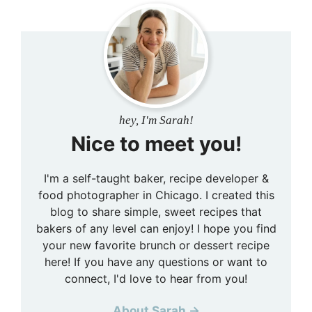
hey, I'm Sarah!
Nice to meet you!
I'm a self-taught baker, recipe developer &
food photographer in Chicago. I created this
blog to share simple, sweet recipes that
bakers of any level can enjoy! I hope you find
your new favorite brunch or dessert recipe
here! If you have any questions or want to
connect, I'd love to hear from you!
About Sarah →