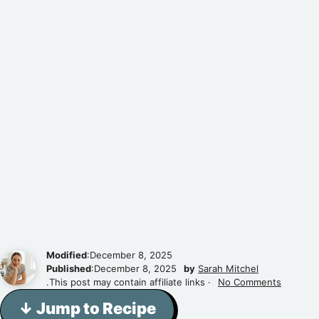
Modified
:December 8, 2025
Published
:December 8, 2025
by
Sarah Mitchel
.This post may contain affiliate links ·
No Comments
↓ Jump to Recipe