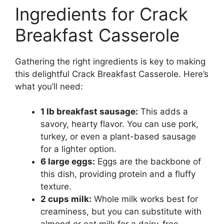
Ingredients for Crack
Breakfast Casserole
Gathering the right ingredients is key to making
this delightful Crack Breakfast Casserole. Here’s
what you’ll need:
1 lb breakfast sausage:
This adds a
savory, hearty flavor. You can use pork,
turkey, or even a plant-based sausage
for a lighter option.
6 large eggs:
Eggs are the backbone of
this dish, providing protein and a fluffy
texture.
2 cups milk:
Whole milk works best for
creaminess, but you can substitute with