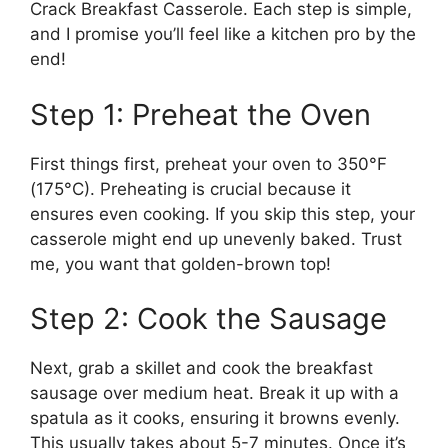
Crack Breakfast Casserole. Each step is simple,
and I promise you’ll feel like a kitchen pro by the
end!
Step 1: Preheat the Oven
First things first, preheat your oven to 350°F
(175°C). Preheating is crucial because it
ensures even cooking. If you skip this step, your
casserole might end up unevenly baked. Trust
me, you want that golden-brown top!
Step 2: Cook the Sausage
Next, grab a skillet and cook the breakfast
sausage over medium heat. Break it up with a
spatula as it cooks, ensuring it browns evenly.
This usually takes about 5-7 minutes. Once it’s