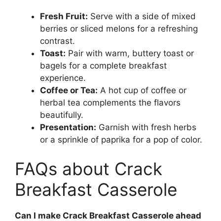
Fresh Fruit:
Serve with a side of mixed
berries or sliced melons for a refreshing
contrast.
Toast:
Pair with warm, buttery toast or
bagels for a complete breakfast
experience.
Coffee or Tea:
A hot cup of coffee or
herbal tea complements the flavors
beautifully.
Presentation:
Garnish with fresh herbs
or a sprinkle of paprika for a pop of color.
FAQs about Crack
Breakfast Casserole
Can I make Crack Breakfast Casserole ahead