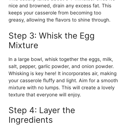
nice and browned, drain any excess fat. This
keeps your casserole from becoming too
greasy, allowing the flavors to shine through.
Step 3: Whisk the Egg
Mixture
In a large bowl, whisk together the eggs, milk,
salt, pepper, garlic powder, and onion powder.
Whisking is key here! It incorporates air, making
your casserole fluffy and light. Aim for a smooth
mixture with no lumps. This will create a lovely
texture that everyone will enjoy.
Step 4: Layer the
Ingredients