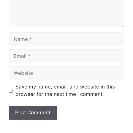
Name
Email
Website
Save my name, email, and website in this
browser for the next time I comment.