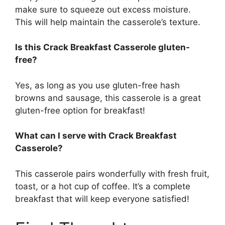
make sure to squeeze out excess moisture.
This will help maintain the casserole’s texture.
Is this Crack Breakfast Casserole gluten-
free?
Yes, as long as you use gluten-free hash
browns and sausage, this casserole is a great
gluten-free option for breakfast!
What can I serve with Crack Breakfast
Casserole?
This casserole pairs wonderfully with fresh fruit,
toast, or a hot cup of coffee. It’s a complete
breakfast that will keep everyone satisfied!