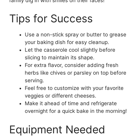
family dig in with smiles on their faces!
Tips for Success
Use a non-stick spray or butter to grease
your baking dish for easy cleanup.
Let the casserole cool slightly before
slicing to maintain its shape.
For extra flavor, consider adding fresh
herbs like chives or parsley on top before
serving.
Feel free to customize with your favorite
veggies or different cheeses.
Make it ahead of time and refrigerate
overnight for a quick bake in the morning!
Equipment Needed