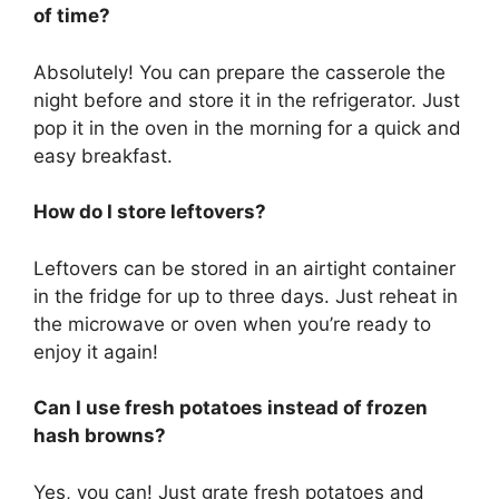
of time?
Absolutely! You can prepare the casserole the
night before and store it in the refrigerator. Just
pop it in the oven in the morning for a quick and
easy breakfast.
How do I store leftovers?
Leftovers can be stored in an airtight container
in the fridge for up to three days. Just reheat in
the microwave or oven when you’re ready to
enjoy it again!
Can I use fresh potatoes instead of frozen
hash browns?
Yes, you can! Just grate fresh potatoes and