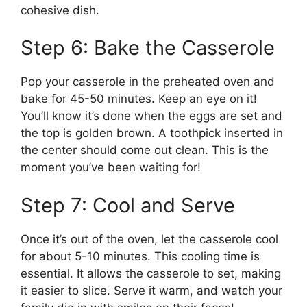
cohesive dish.
Step 6: Bake the Casserole
Pop your casserole in the preheated oven and
bake for 45-50 minutes. Keep an eye on it!
You’ll know it’s done when the eggs are set and
the top is golden brown. A toothpick inserted in
the center should come out clean. This is the
moment you’ve been waiting for!
Step 7: Cool and Serve
Once it’s out of the oven, let the casserole cool
for about 5-10 minutes. This cooling time is
essential. It allows the casserole to set, making
it easier to slice. Serve it warm, and watch your