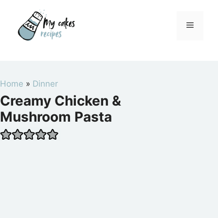
Skip
to
Menu
content
Home
»
Dinner
Creamy Chicken &
Mushroom Pasta