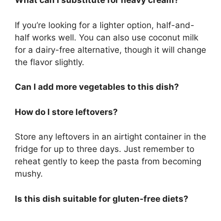
What can I substitute for heavy cream?
If you’re looking for a lighter option, half-and-
half works well. You can also use coconut milk
for a dairy-free alternative, though it will change
the flavor slightly.
Can I add more vegetables to this dish?
How do I store leftovers?
Store any leftovers in an airtight container in the
fridge for up to three days. Just remember to
reheat gently to keep the pasta from becoming
mushy.
Is this dish suitable for gluten-free diets?