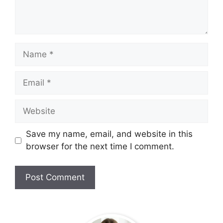
Name
Email
Website
Save my name, email, and website in this
browser for the next time I comment.