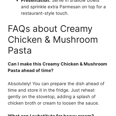
Presentation:
Serve in shallow bowls
and sprinkle extra Parmesan on top for a
restaurant-style touch.
FAQs about Creamy
Chicken & Mushroom
Pasta
Can I make this Creamy Chicken & Mushroom
Pasta ahead of time?
Absolutely! You can prepare the dish ahead of
time and store it in the fridge. Just reheat
gently on the stovetop, adding a splash of
chicken broth or cream to loosen the sauce.