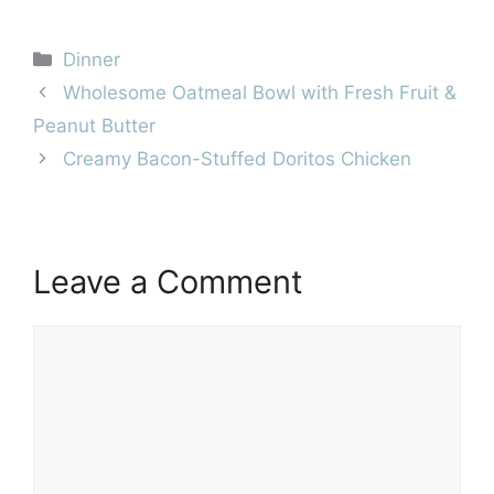
Categories
Dinner
Wholesome Oatmeal Bowl with Fresh Fruit &
Peanut Butter
Creamy Bacon-Stuffed Doritos Chicken
Leave a Comment
Comment