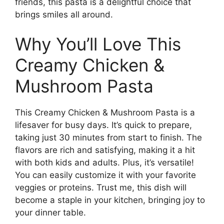
friends, this pasta is a delightful choice that
brings smiles all around.
Why You’ll Love This
Creamy Chicken &
Mushroom Pasta
This Creamy Chicken & Mushroom Pasta is a
lifesaver for busy days. It’s quick to prepare,
taking just 30 minutes from start to finish. The
flavors are rich and satisfying, making it a hit
with both kids and adults. Plus, it’s versatile!
You can easily customize it with your favorite
veggies or proteins. Trust me, this dish will
become a staple in your kitchen, bringing joy to
your dinner table.