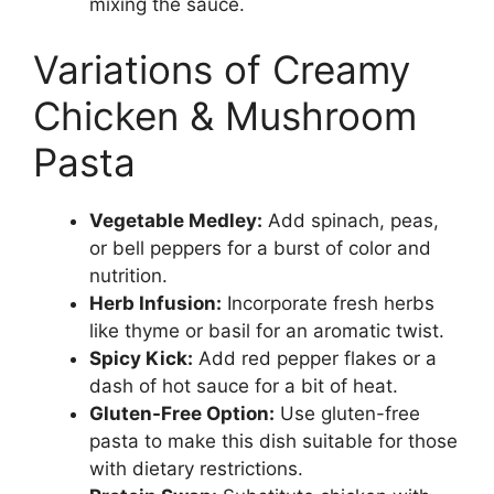
mixing the sauce.
Variations of Creamy
Chicken & Mushroom
Pasta
Vegetable Medley:
Add spinach, peas,
or bell peppers for a burst of color and
nutrition.
Herb Infusion:
Incorporate fresh herbs
like thyme or basil for an aromatic twist.
Spicy Kick:
Add red pepper flakes or a
dash of hot sauce for a bit of heat.
Gluten-Free Option:
Use gluten-free
pasta to make this dish suitable for those
with dietary restrictions.