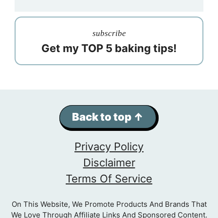
subscribe
Get my TOP 5 baking tips!
Back to top ↑
Privacy Policy
Disclaimer
Terms Of Service
On This Website, We Promote Products And Brands That
We Love Through Affiliate Links And Sponsored Content.