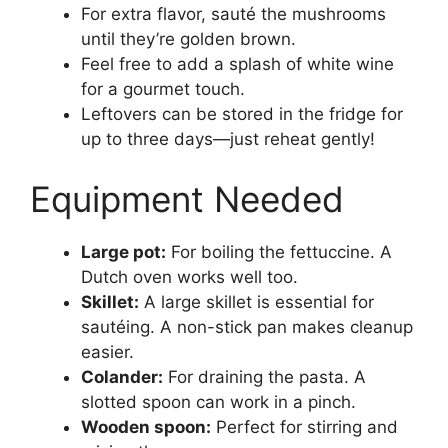
For extra flavor, sauté the mushrooms
until they’re golden brown.
Feel free to add a splash of white wine
for a gourmet touch.
Leftovers can be stored in the fridge for
up to three days—just reheat gently!
Equipment Needed
Large pot:
For boiling the fettuccine. A
Dutch oven works well too.
Skillet:
A large skillet is essential for
sautéing. A non-stick pan makes cleanup
easier.
Colander:
For draining the pasta. A
slotted spoon can work in a pinch.
Wooden spoon:
Perfect for stirring and