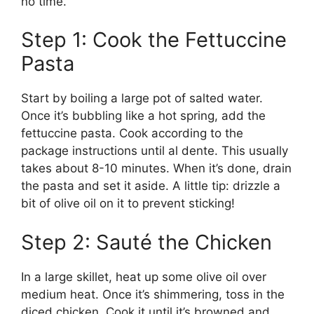
no time.
Step 1: Cook the Fettuccine
Pasta
Start by boiling a large pot of salted water.
Once it’s bubbling like a hot spring, add the
fettuccine pasta. Cook according to the
package instructions until al dente. This usually
takes about 8-10 minutes. When it’s done, drain
the pasta and set it aside. A little tip: drizzle a
bit of olive oil on it to prevent sticking!
Step 2: Sauté the Chicken
In a large skillet, heat up some olive oil over
medium heat. Once it’s shimmering, toss in the
diced chicken. Cook it until it’s browned and