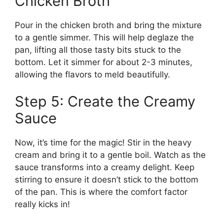
Chicken Broth
Pour in the chicken broth and bring the mixture
to a gentle simmer. This will help deglaze the
pan, lifting all those tasty bits stuck to the
bottom. Let it simmer for about 2-3 minutes,
allowing the flavors to meld beautifully.
Step 5: Create the Creamy
Sauce
Now, it’s time for the magic! Stir in the heavy
cream and bring it to a gentle boil. Watch as the
sauce transforms into a creamy delight. Keep
stirring to ensure it doesn’t stick to the bottom
of the pan. This is where the comfort factor
really kicks in!