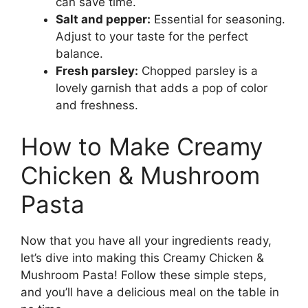
can save time.
Salt and pepper:
Essential for seasoning.
Adjust to your taste for the perfect
balance.
Fresh parsley:
Chopped parsley is a
lovely garnish that adds a pop of color
and freshness.
How to Make Creamy
Chicken & Mushroom
Pasta
Now that you have all your ingredients ready,
let’s dive into making this Creamy Chicken &
Mushroom Pasta! Follow these simple steps,
and you’ll have a delicious meal on the table in