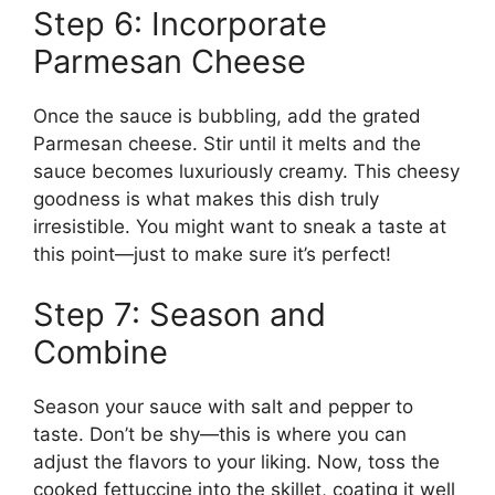
Step 6: Incorporate
Parmesan Cheese
Once the sauce is bubbling, add the grated
Parmesan cheese. Stir until it melts and the
sauce becomes luxuriously creamy. This cheesy
goodness is what makes this dish truly
irresistible. You might want to sneak a taste at
this point—just to make sure it’s perfect!
Step 7: Season and
Combine
Season your sauce with salt and pepper to
taste. Don’t be shy—this is where you can
adjust the flavors to your liking. Now, toss the
cooked fettuccine into the skillet, coating it well