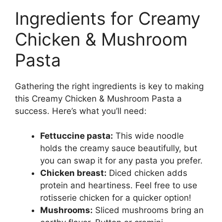
Ingredients for Creamy
Chicken & Mushroom
Pasta
Gathering the right ingredients is key to making
this Creamy Chicken & Mushroom Pasta a
success. Here’s what you’ll need:
Fettuccine pasta:
This wide noodle
holds the creamy sauce beautifully, but
you can swap it for any pasta you prefer.
Chicken breast:
Diced chicken adds
protein and heartiness. Feel free to use
rotisserie chicken for a quicker option!
Mushrooms:
Sliced mushrooms bring an