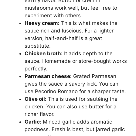
earthy flavor. Button or cremini
mushrooms work well, but feel free to
experiment with others.
Heavy cream:
This is what makes the
sauce rich and luscious. For a lighter
version, half-and-half is a great
substitute.
Chicken broth:
It adds depth to the
sauce. Homemade or store-bought works
perfectly.
Parmesan cheese:
Grated Parmesan
gives the sauce a savory kick. You can
use Pecorino Romano for a sharper taste.
Olive oil:
This is used for sautéing the
chicken. You can also use butter for a
richer flavor.
Garlic:
Minced garlic adds aromatic
goodness. Fresh is best, but jarred garlic