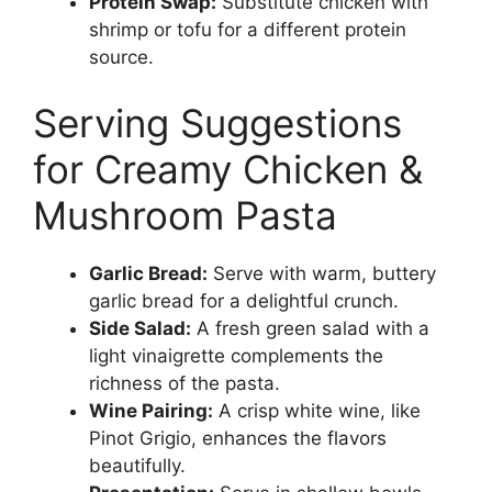
Protein Swap:
Substitute chicken with
shrimp or tofu for a different protein
source.
Serving Suggestions
for Creamy Chicken &
Mushroom Pasta
Garlic Bread:
Serve with warm, buttery
garlic bread for a delightful crunch.
Side Salad:
A fresh green salad with a
light vinaigrette complements the
richness of the pasta.
Wine Pairing:
A crisp white wine, like
Pinot Grigio, enhances the flavors
beautifully.