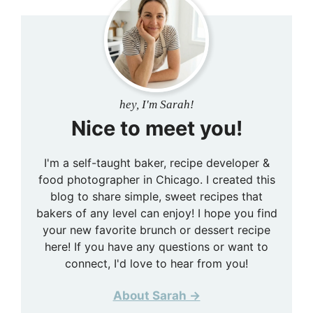
hey, I'm Sarah!
Nice to meet you!
I'm a self-taught baker, recipe developer &
food photographer in Chicago. I created this
blog to share simple, sweet recipes that
bakers of any level can enjoy! I hope you find
your new favorite brunch or dessert recipe
here! If you have any questions or want to
connect, I'd love to hear from you!
About Sarah →