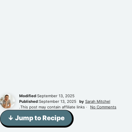
Modified
:September 13, 2025
Published
:September 13, 2025
by
Sarah Mitchel
.This post may contain affiliate links ·
No Comments
↓ Jump to Recipe