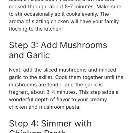
cooked through, about 5-7 minutes. Make sure
to stir occasionally so it cooks evenly. The
aroma of sizzling chicken will have your family
flocking to the kitchen!
Step 3: Add Mushrooms
and Garlic
Next, add the sliced mushrooms and minced
garlic to the skillet. Cook them together until the
mushrooms are tender and the garlic is
fragrant, about 3-4 minutes. This step adds a
wonderful depth of flavor to your creamy
chicken and mushroom pasta.
Step 4: Simmer with