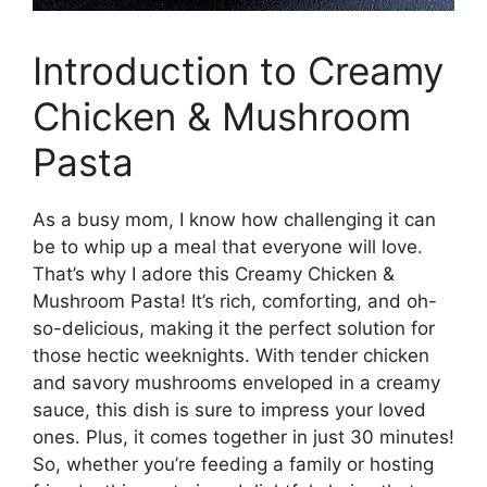
Introduction to Creamy
Chicken & Mushroom
Pasta
As a busy mom, I know how challenging it can
be to whip up a meal that everyone will love.
That’s why I adore this Creamy Chicken &
Mushroom Pasta! It’s rich, comforting, and oh-
so-delicious, making it the perfect solution for
those hectic weeknights. With tender chicken
and savory mushrooms enveloped in a creamy
sauce, this dish is sure to impress your loved
ones. Plus, it comes together in just 30 minutes!
So, whether you’re feeding a family or hosting