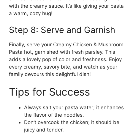
with the creamy sauce. It’s like giving your pasta
a warm, cozy hug!
Step 8: Serve and Garnish
Finally, serve your Creamy Chicken & Mushroom
Pasta hot, garnished with fresh parsley. This
adds a lovely pop of color and freshness. Enjoy
every creamy, savory bite, and watch as your
family devours this delightful dish!
Tips for Success
Always salt your pasta water; it enhances
the flavor of the noodles.
Don’t overcook the chicken; it should be
juicy and tender.