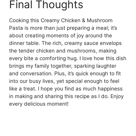
Final Thoughts
Cooking this Creamy Chicken & Mushroom
Pasta is more than just preparing a meal; it’s
about creating moments of joy around the
dinner table. The rich, creamy sauce envelops
the tender chicken and mushrooms, making
every bite a comforting hug. I love how this dish
brings my family together, sparking laughter
and conversation. Plus, it’s quick enough to fit
into our busy lives, yet special enough to feel
like a treat. I hope you find as much happiness
in making and sharing this recipe as I do. Enjoy
every delicious moment!