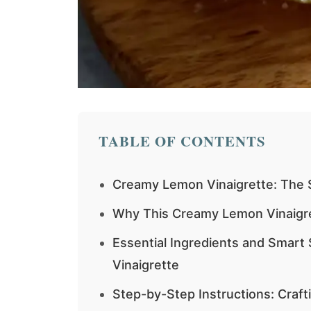
TABLE OF CONTENTS
Creamy Lemon Vinaigrette: The S
Why This Creamy Lemon Vinaigr
Essential Ingredients and Smart
Vinaigrette
Step-by-Step Instructions: Craf