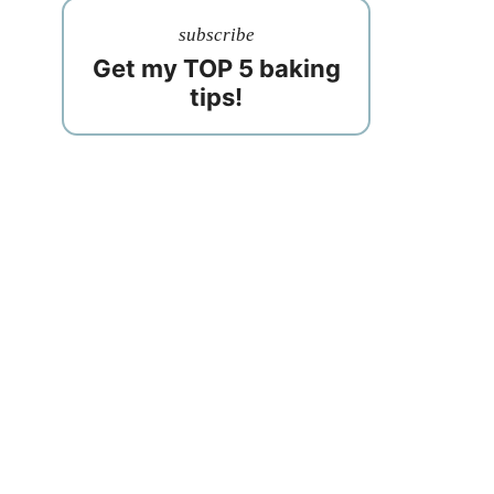
subscribe
Get my TOP 5 baking
tips!