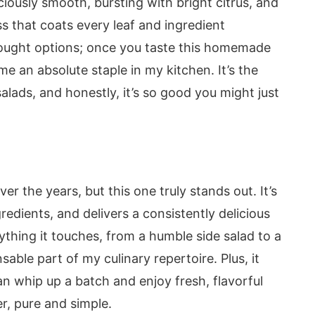
sciously smooth, bursting with bright citrus, and
ss that coats every leaf and ingredient
-bought options; once you taste this homemade
me an absolute staple in my kitchen. It’s the
alads, and honestly, it’s so good you might just
ver the years, but this one truly stands out. It’s
redients, and delivers a consistently delicious
rything it touches, from a humble side salad to a
sable part of my culinary repertoire. Plus, it
an whip up a batch and enjoy fresh, flavorful
r, pure and simple.