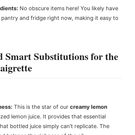
dients:
No obscure items here! You likely have
 pantry and fridge right now, making it easy to
d Smart Substitutions for the
igrette
ness:
This is the star of our
creamy lemon
zed lemon juice. It provides that essential
that bottled juice simply can’t replicate. The