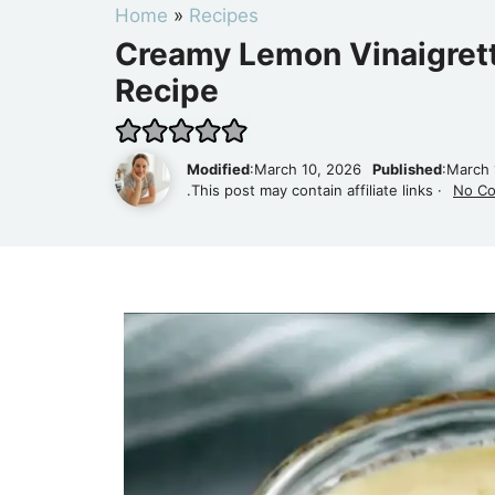
Home
»
Recipes
Creamy Lemon Vinaigrett
Recipe
Modified
:March 10, 2026
Published
:March 
.This post may contain affiliate links ·
No C