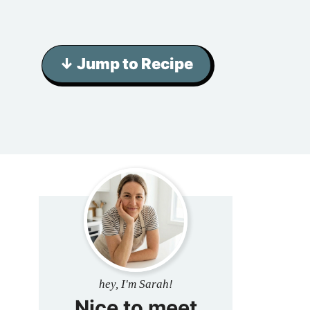
↓ Jump to Recipe
hey, I'm Sarah!
Nice to meet