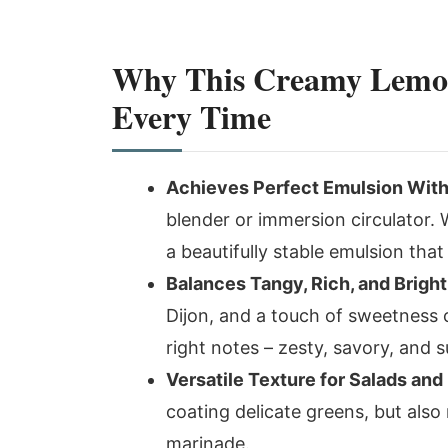
Why This Creamy Lemon
Every Time
Achieves Perfect Emulsion With
blender or immersion circulator. Wi
a beautifully stable emulsion that
Balances Tangy, Rich, and Bright
Dijon, and a touch of sweetness c
right notes – zesty, savory, and 
Versatile Texture for Salads an
coating delicate greens, but also
marinade.