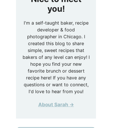
you!
I'm a self-taught baker, recipe
developer & food
photographer in Chicago. I
created this blog to share
simple, sweet recipes that
bakers of any level can enjoy! I
hope you find your new
favorite brunch or dessert
recipe here! If you have any
questions or want to connect,
I'd love to hear from you!
About Sarah →