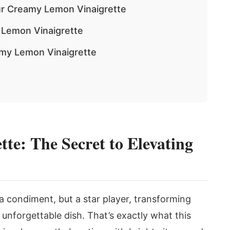
ur Creamy Lemon Vinaigrette
 Lemon Vinaigrette
amy Lemon Vinaigrette
e: The Secret to Elevating
 a condiment, but a star player, transforming
 unforgettable dish. That’s exactly what this