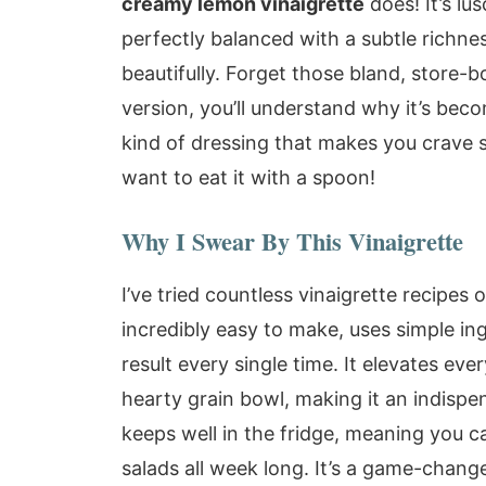
creamy lemon vinaigrette
does! It’s lu
perfectly balanced with a subtle richne
beautifully. Forget those bland, store
version, you’ll understand why it’s beco
kind of dressing that makes you crave s
want to eat it with a spoon!
Why I Swear By This Vinaigrette
I’ve tried countless vinaigrette recipes o
incredibly easy to make, uses simple ing
result every single time. It elevates eve
hearty grain bowl, making it an indispen
keeps well in the fridge, meaning you c
salads all week long. It’s a game-change