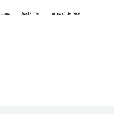
ecipes
Disclaimer
Terms of Service