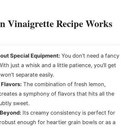
 Vinaigrette Recipe Works
out Special Equipment:
You don’t need a fancy
th just a whisk and a little patience, you’ll get
 won’t separate easily.
 Flavors:
The combination of fresh lemon,
reates a symphony of flavors that hits all the
subtly sweet.
d Beyond:
Its creamy consistency is perfect for
 robust enough for heartier grain bowls or as a