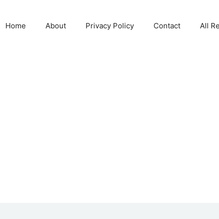
Home
About
Privacy Policy
Contact
All R