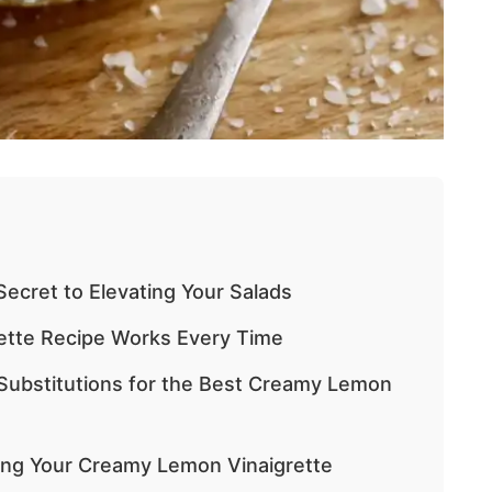
ecret to Elevating Your Salads
ette Recipe Works Every Time
 Substitutions for the Best Creamy Lemon
ting Your Creamy Lemon Vinaigrette