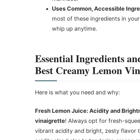
Uses Common, Accessible Ingre
most of these ingredients in your
whip up anytime.
Essential Ingredients an
Best Creamy Lemon Vina
Here is what you need and why:
Fresh Lemon Juice: Acidity and Bright
vinaigrette
! Always opt for fresh-squee
vibrant acidity and bright, zesty flavor 