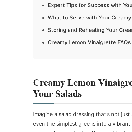
Expert Tips for Success with Yo
What to Serve with Your Creamy
Storing and Reheating Your Cre
Creamy Lemon Vinaigrette FAQs
Creamy Lemon Vinaigrett
Your Salads
Imagine a salad dressing that’s not just
even the simplest greens into a vibrant,