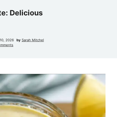
e: Delicious
10, 2026
by
Sarah Mitchel
omments