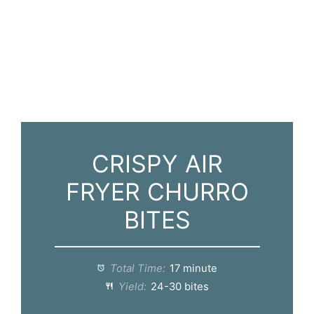
CRISPY AIR
FRYER CHURRO
BITES
Total Time:
17 minute
Yield:
24-30 bites