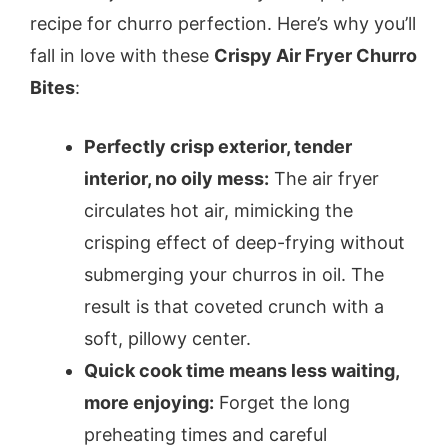
recipe for churro perfection. Here’s why you’ll
fall in love with these
Crispy Air Fryer Churro
Bites
:
Perfectly crisp exterior, tender
interior, no oily mess:
The air fryer
circulates hot air, mimicking the
crisping effect of deep-frying without
submerging your churros in oil. The
result is that coveted crunch with a
soft, pillowy center.
Quick cook time means less waiting,
more enjoying:
Forget the long
preheating times and careful