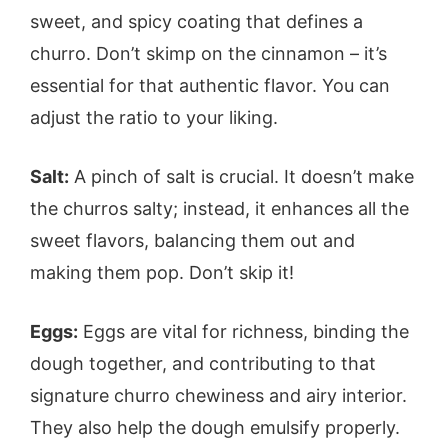
sweet, and spicy coating that defines a
churro. Don’t skimp on the cinnamon – it’s
essential for that authentic flavor. You can
adjust the ratio to your liking.
Salt:
A pinch of salt is crucial. It doesn’t make
the churros salty; instead, it enhances all the
sweet flavors, balancing them out and
making them pop. Don’t skip it!
Eggs:
Eggs are vital for richness, binding the
dough together, and contributing to that
signature churro chewiness and airy interior.
They also help the dough emulsify properly.