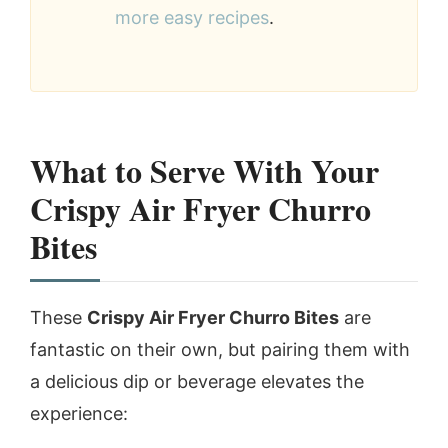
more easy recipes
.
What to Serve With Your
Crispy Air Fryer Churro
Bites
These
Crispy Air Fryer Churro Bites
are
fantastic on their own, but pairing them with
a delicious dip or beverage elevates the
experience: