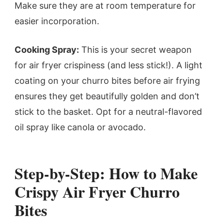
Make sure they are at room temperature for
easier incorporation.
Cooking Spray:
This is your secret weapon
for air fryer crispiness (and less stick!). A light
coating on your churro bites before air frying
ensures they get beautifully golden and don’t
stick to the basket. Opt for a neutral-flavored
oil spray like canola or avocado.
Step-by-Step: How to Make
Crispy Air Fryer Churro
Bites