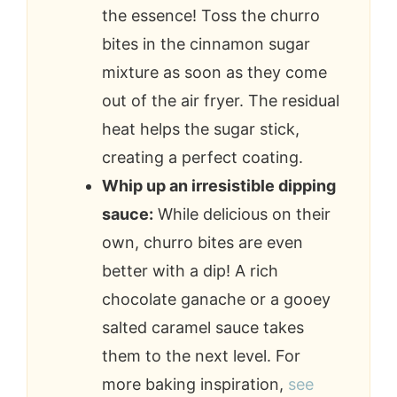
the essence! Toss the churro
bites in the cinnamon sugar
mixture as soon as they come
out of the air fryer. The residual
heat helps the sugar stick,
creating a perfect coating.
Whip up an irresistible dipping
sauce:
While delicious on their
own, churro bites are even
better with a dip! A rich
chocolate ganache or a gooey
salted caramel sauce takes
them to the next level. For
more baking inspiration,
see