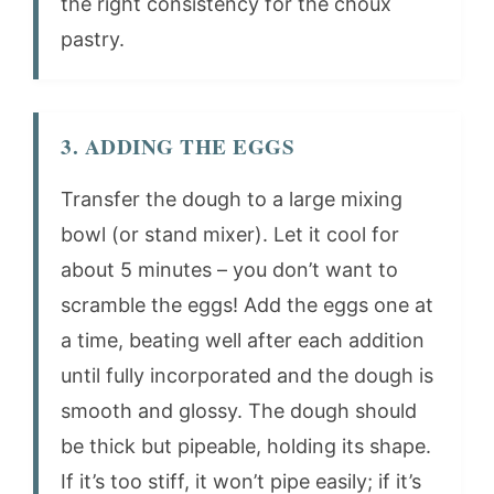
the right consistency for the choux
pastry.
3. ADDING THE EGGS
Transfer the dough to a large mixing
bowl (or stand mixer). Let it cool for
about 5 minutes – you don’t want to
scramble the eggs! Add the eggs one at
a time, beating well after each addition
until fully incorporated and the dough is
smooth and glossy. The dough should
be thick but pipeable, holding its shape.
If it’s too stiff, it won’t pipe easily; if it’s