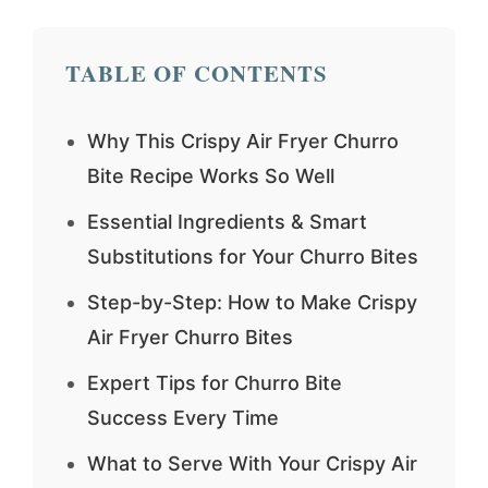
TABLE OF CONTENTS
Why This Crispy Air Fryer Churro
Bite Recipe Works So Well
Essential Ingredients & Smart
Substitutions for Your Churro Bites
Step-by-Step: How to Make Crispy
Air Fryer Churro Bites
Expert Tips for Churro Bite
Success Every Time
What to Serve With Your Crispy Air