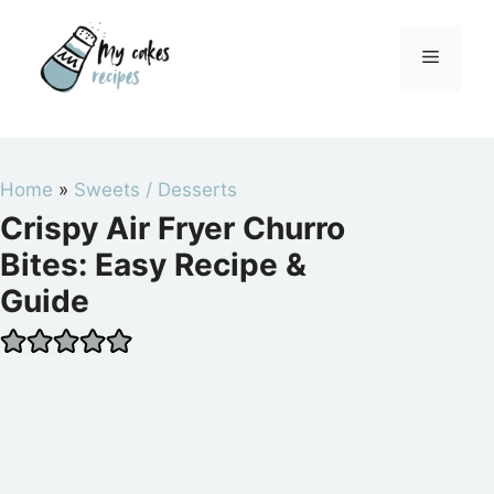
Skip
to
Menu
content
Home
»
Sweets / Desserts
Crispy Air Fryer Churro
Bites: Easy Recipe &
Guide