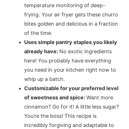
temperature monitoring of deep-
frying. Your air fryer gets these churro
bites golden and delicious in a fraction
of the time.
Uses simple pantry staples you likely
already have:
No exotic ingredients
here! You probably have everything
you need in your kitchen right now to
whip up a batch.
Customizable for your preferred level
of sweetness and spice:
Want more
cinnamon? Go for it! A little less sugar?
You’re the boss! This recipe is
incredibly forgiving and adaptable to