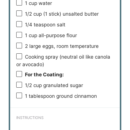
1 cup
water
1/2 cup
(
1
stick) unsalted butter
1/4 teaspoon
salt
1 cup
all-purpose flour
2
large eggs, room temperature
Cooking spray (neutral oil like canola
or avocado)
For the Coating:
1/2 cup
granulated sugar
1 tablespoon
ground cinnamon
INSTRUCTIONS