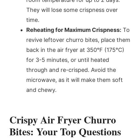
They will lose some crispness over
time.
Reheating for Maximum Crispness:
To
revive leftover churro bites, place them
back in the air fryer at 350°F (175°C)
for 3-5 minutes, or until heated
through and re-crisped. Avoid the
microwave, as it will make them soft
and chewy.
Crispy Air Fryer Churro
Bites: Your Top Questions