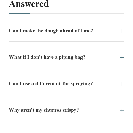
Answered
Can I make the dough ahead of time?
What if I don’t have a piping bag?
Can I use a different oil for spraying?
Why aren’t my churros crispy?