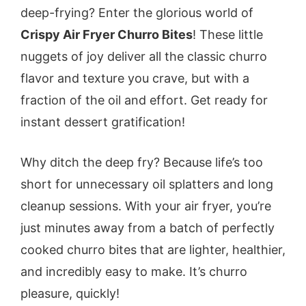
deep-frying? Enter the glorious world of
Crispy Air Fryer Churro Bites
! These little
nuggets of joy deliver all the classic churro
flavor and texture you crave, but with a
fraction of the oil and effort. Get ready for
instant dessert gratification!
Why ditch the deep fry? Because life’s too
short for unnecessary oil splatters and long
cleanup sessions. With your air fryer, you’re
just minutes away from a batch of perfectly
cooked churro bites that are lighter, healthier,
and incredibly easy to make. It’s churro
pleasure, quickly!