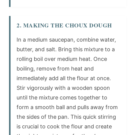
2. MAKING THE CHOUX DOUGH
In a medium saucepan, combine water,
butter, and salt. Bring this mixture to a
rolling boil over medium heat. Once
boiling, remove from heat and
immediately add all the flour at once.
Stir vigorously with a wooden spoon
until the mixture comes together to
form a smooth ball and pulls away from
the sides of the pan. This quick stirring
is crucial to cook the flour and create