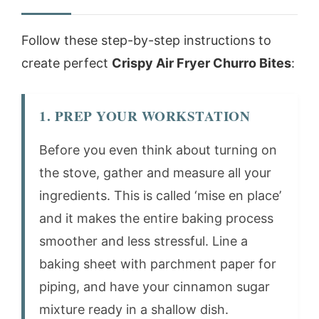
Follow these step-by-step instructions to
create perfect
Crispy Air Fryer Churro Bites
:
1. PREP YOUR WORKSTATION
Before you even think about turning on
the stove, gather and measure all your
ingredients. This is called ‘mise en place’
and it makes the entire baking process
smoother and less stressful. Line a
baking sheet with parchment paper for
piping, and have your cinnamon sugar
mixture ready in a shallow dish.