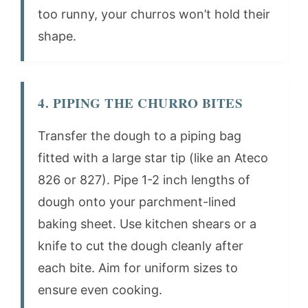
too runny, your churros won’t hold their
shape.
4. PIPING THE CHURRO BITES
Transfer the dough to a piping bag
fitted with a large star tip (like an Ateco
826 or 827). Pipe 1-2 inch lengths of
dough onto your parchment-lined
baking sheet. Use kitchen shears or a
knife to cut the dough cleanly after
each bite. Aim for uniform sizes to
ensure even cooking.