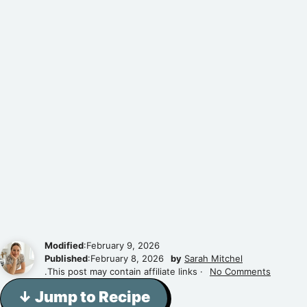
Modified
:February 9, 2026
Published
:February 8, 2026
by
Sarah Mitchel
.This post may contain affiliate links ·
No Comments
↓ Jump to Recipe