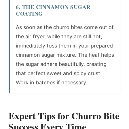
6. THE CINNAMON SUGAR
COATING
As soon as the churro bites come out of
the air fryer, while they are still hot,
immediately toss them in your prepared
cinnamon sugar mixture. The heat helps
the sugar adhere beautifully, creating
that perfect sweet and spicy crust.
Work in batches if necessary.
Expert Tips for Churro Bite
Success Every Time