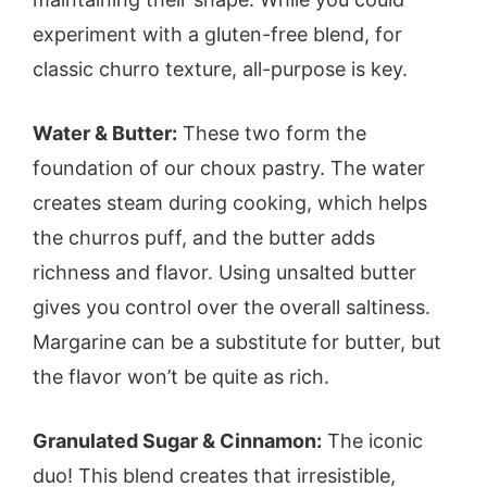
experiment with a gluten-free blend, for
classic churro texture, all-purpose is key.
Water & Butter:
These two form the
foundation of our choux pastry. The water
creates steam during cooking, which helps
the churros puff, and the butter adds
richness and flavor. Using unsalted butter
gives you control over the overall saltiness.
Margarine can be a substitute for butter, but
the flavor won’t be quite as rich.
Granulated Sugar & Cinnamon:
The iconic
duo! This blend creates that irresistible,