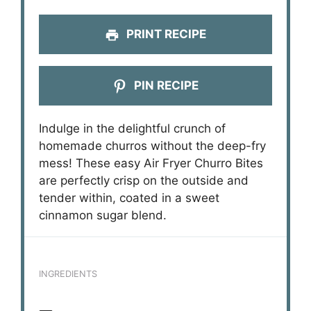
PRINT RECIPE
PIN RECIPE
Indulge in the delightful crunch of
homemade churros without the deep-fry
mess! These easy Air Fryer Churro Bites
are perfectly crisp on the outside and
tender within, coated in a sweet
cinnamon sugar blend.
INGREDIENTS