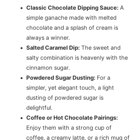
Classic Chocolate Dipping Sauce:
A
simple ganache made with melted
chocolate and a splash of cream is
always a winner.
Salted Caramel Dip:
The sweet and
salty combination is heavenly with the
cinnamon sugar.
Powdered Sugar Dusting:
For a
simpler, yet elegant touch, a light
dusting of powdered sugar is
delightful.
Coffee or Hot Chocolate Pairings:
Enjoy them with a strong cup of
coffee, a creamy latte, or a rich mug of