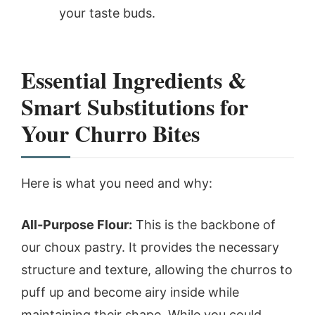
your taste buds.
Essential Ingredients &
Smart Substitutions for
Your Churro Bites
Here is what you need and why:
All-Purpose Flour:
This is the backbone of
our choux pastry. It provides the necessary
structure and texture, allowing the churros to
puff up and become airy inside while
maintaining their shape. While you could