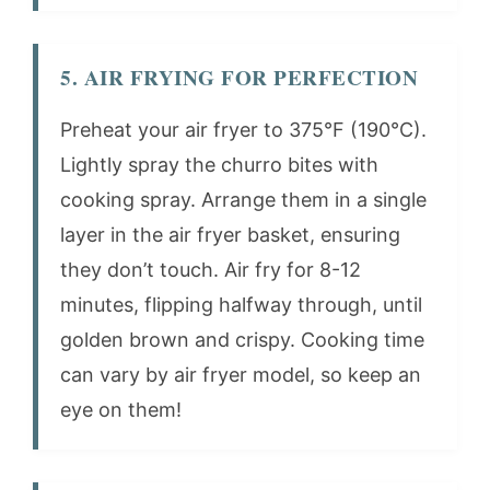
5. AIR FRYING FOR PERFECTION
Preheat your air fryer to 375°F (190°C).
Lightly spray the churro bites with
cooking spray. Arrange them in a single
layer in the air fryer basket, ensuring
they don’t touch. Air fry for 8-12
minutes, flipping halfway through, until
golden brown and crispy. Cooking time
can vary by air fryer model, so keep an
eye on them!