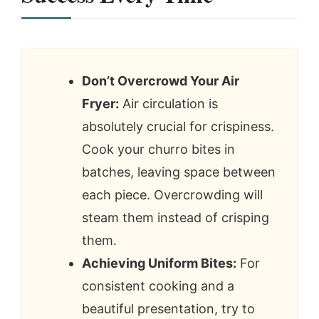
Don’t Overcrowd Your Air
Fryer:
Air circulation is
absolutely crucial for crispiness.
Cook your churro bites in
batches, leaving space between
each piece. Overcrowding will
steam them instead of crisping
them.
Achieving Uniform Bites:
For
consistent cooking and a
beautiful presentation, try to