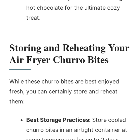
hot chocolate for the ultimate cozy
treat.
Storing and Reheating Your
Air Fryer Churro Bites
While these churro bites are best enjoyed
fresh, you can certainly store and reheat
them:
Best Storage Practices:
Store cooled
churro bites in an airtight container at
room temperature for up to 2 days.