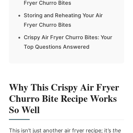
Fryer Churro Bites
Storing and Reheating Your Air
Fryer Churro Bites
Crispy Air Fryer Churro Bites: Your
Top Questions Answered
Why This Crispy Air Fryer
Churro Bite Recipe Works
So Well
This isn’t just another air fryer recipe; it’s
the