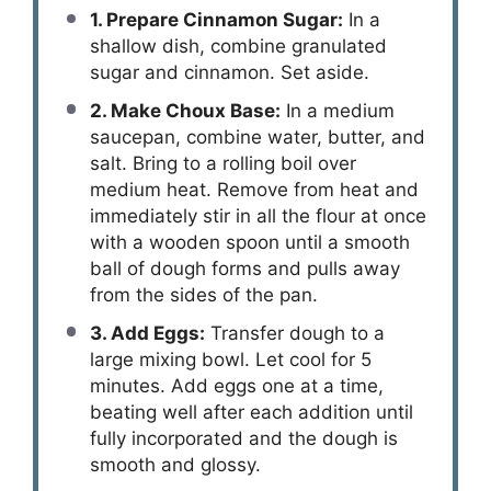
1. Prepare Cinnamon Sugar:
In a
shallow dish, combine granulated
sugar and cinnamon. Set aside.
2. Make Choux Base:
In a medium
saucepan, combine water, butter, and
salt. Bring to a rolling boil over
medium heat. Remove from heat and
immediately stir in all the flour at once
with a wooden spoon until a smooth
ball of dough forms and pulls away
from the sides of the pan.
3. Add Eggs:
Transfer dough to a
large mixing bowl. Let cool for 5
minutes. Add eggs one at a time,
beating well after each addition until
fully incorporated and the dough is
smooth and glossy.