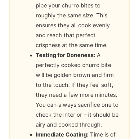
pipe your churro bites to
roughly the same size. This
ensures they all cook evenly
and reach that perfect
crispness at the same time.
Testing for Doneness:
A
perfectly cooked churro bite
will be golden brown and firm
to the touch. If they feel soft,
they need a few more minutes.
You can always sacrifice one to
check the interior – it should be
airy and cooked through.
Immediate Coating:
Time is of