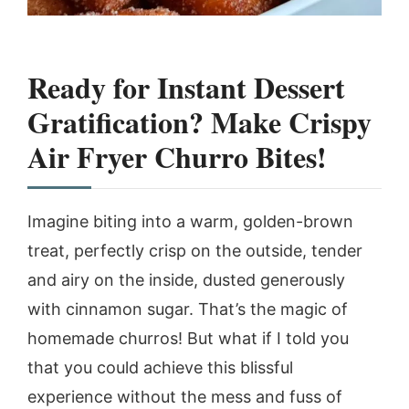
Ready for Instant Dessert
Gratification? Make Crispy
Air Fryer Churro Bites!
Imagine biting into a warm, golden-brown
treat, perfectly crisp on the outside, tender
and airy on the inside, dusted generously
with cinnamon sugar. That’s the magic of
homemade churros! But what if I told you
that you could achieve this blissful
experience without the mess and fuss of