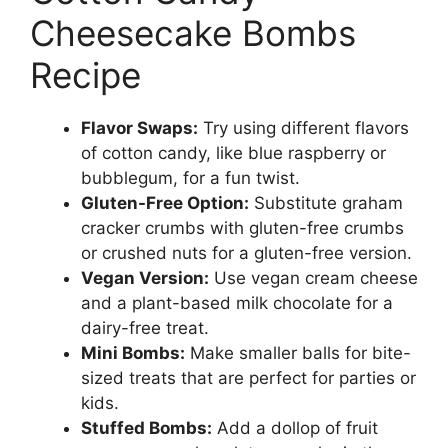
Cheesecake Bombs
Recipe
Flavor Swaps:
Try using different flavors
of cotton candy, like blue raspberry or
bubblegum, for a fun twist.
Gluten-Free Option:
Substitute graham
cracker crumbs with gluten-free crumbs
or crushed nuts for a gluten-free version.
Vegan Version:
Use vegan cream cheese
and a plant-based milk chocolate for a
dairy-free treat.
Mini Bombs:
Make smaller balls for bite-
sized treats that are perfect for parties or
kids.
Stuffed Bombs:
Add a dollop of fruit