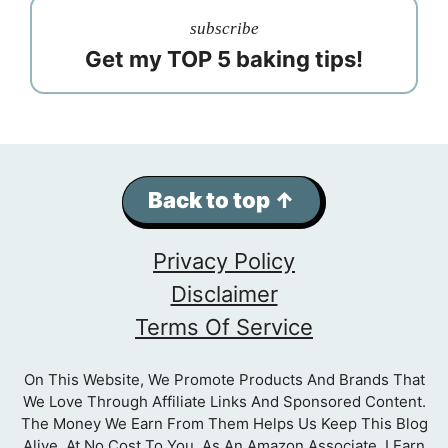
subscribe
Get my TOP 5 baking tips!
Back to top ↑
Privacy Policy
Disclaimer
Terms Of Service
On This Website, We Promote Products And Brands That
We Love Through Affiliate Links And Sponsored Content.
The Money We Earn From Them Helps Us Keep This Blog
Alive, At No Cost To You. As An Amazon Associate, I Earn