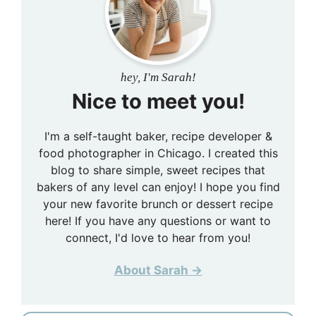
hey, I'm Sarah!
Nice to meet you!
I'm a self-taught baker, recipe developer &
food photographer in Chicago. I created this
blog to share simple, sweet recipes that
bakers of any level can enjoy! I hope you find
your new favorite brunch or dessert recipe
here! If you have any questions or want to
connect, I'd love to hear from you!
About Sarah →