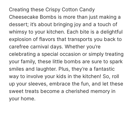
Creating these Crispy Cotton Candy
Cheesecake Bombs is more than just making a
dessert; it’s about bringing joy and a touch of
whimsy to your kitchen. Each bite is a delightful
explosion of flavors that transports you back to
carefree carnival days. Whether you’re
celebrating a special occasion or simply treating
your family, these little bombs are sure to spark
smiles and laughter. Plus, they’re a fantastic
way to involve your kids in the kitchen! So, roll
up your sleeves, embrace the fun, and let these
sweet treats become a cherished memory in
your home.