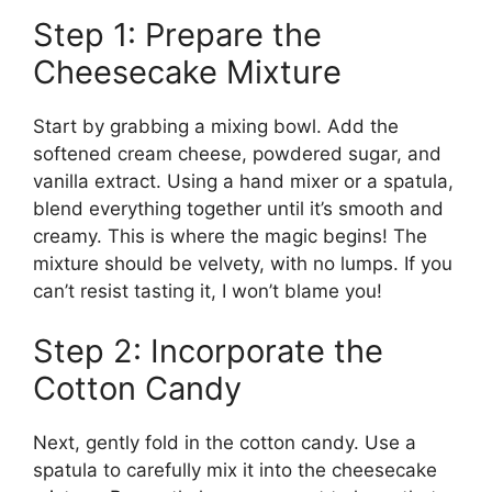
Step 1: Prepare the
Cheesecake Mixture
Start by grabbing a mixing bowl. Add the
softened cream cheese, powdered sugar, and
vanilla extract. Using a hand mixer or a spatula,
blend everything together until it’s smooth and
creamy. This is where the magic begins! The
mixture should be velvety, with no lumps. If you
can’t resist tasting it, I won’t blame you!
Step 2: Incorporate the
Cotton Candy
Next, gently fold in the cotton candy. Use a
spatula to carefully mix it into the cheesecake