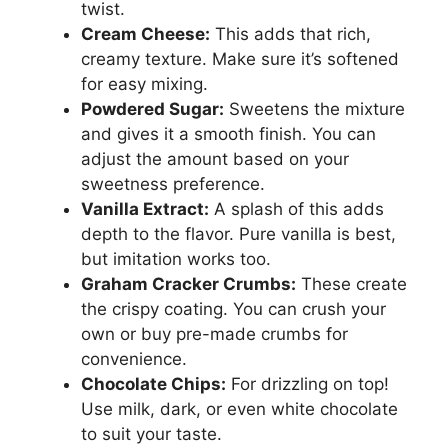
twist.
Cream Cheese:
This adds that rich,
creamy texture. Make sure it’s softened
for easy mixing.
Powdered Sugar:
Sweetens the mixture
and gives it a smooth finish. You can
adjust the amount based on your
sweetness preference.
Vanilla Extract:
A splash of this adds
depth to the flavor. Pure vanilla is best,
but imitation works too.
Graham Cracker Crumbs:
These create
the crispy coating. You can crush your
own or buy pre-made crumbs for
convenience.
Chocolate Chips:
For drizzling on top!
Use milk, dark, or even white chocolate
to suit your taste.