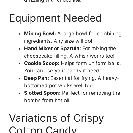
drizzling with chocolate.
Equipment Needed
Mixing Bowl:
A large bowl for combining
ingredients. Any size will do!
Hand Mixer or Spatula:
For mixing the
cheesecake filling. A whisk works too!
Cookie Scoop:
Helps form uniform balls.
You can use your hands if needed.
Deep Pan:
Essential for frying. A heavy-
bottomed pot works well too.
Slotted Spoon:
Perfect for removing the
bombs from hot oil.
Variations of Crispy
Cotton Candy