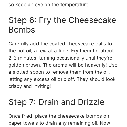
so keep an eye on the temperature.
Step 6: Fry the Cheesecake
Bombs
Carefully add the coated cheesecake balls to
the hot oil, a few at a time. Fry them for about
2-3 minutes, turning occasionally until they’re
golden brown. The aroma will be heavenly! Use
a slotted spoon to remove them from the oil,
letting any excess oil drip off. They should look
crispy and inviting!
Step 7: Drain and Drizzle
Once fried, place the cheesecake bombs on
paper towels to drain any remaining oil. Now