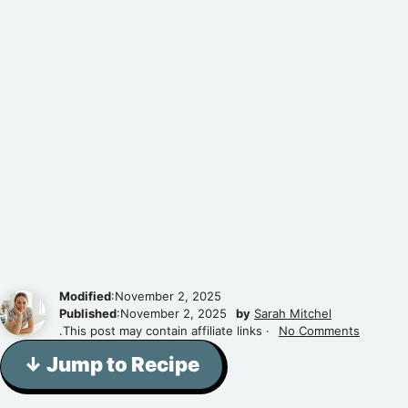
Modified
:November 2, 2025
Published
:November 2, 2025
by
Sarah Mitchel
.This post may contain affiliate links ·
No Comments
↓ Jump to Recipe