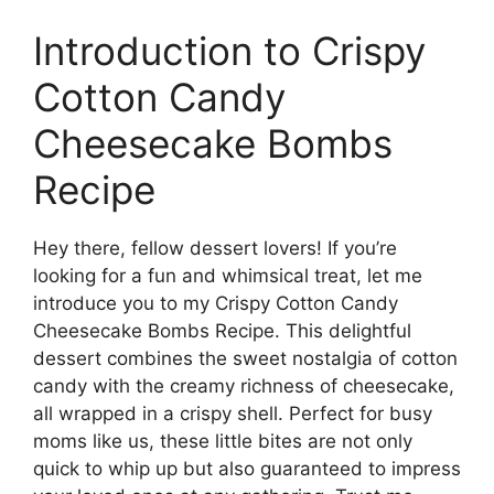
Introduction to Crispy
Cotton Candy
Cheesecake Bombs
Recipe
Hey there, fellow dessert lovers! If you’re
looking for a fun and whimsical treat, let me
introduce you to my Crispy Cotton Candy
Cheesecake Bombs Recipe. This delightful
dessert combines the sweet nostalgia of cotton
candy with the creamy richness of cheesecake,
all wrapped in a crispy shell. Perfect for busy
moms like us, these little bites are not only
quick to whip up but also guaranteed to impress