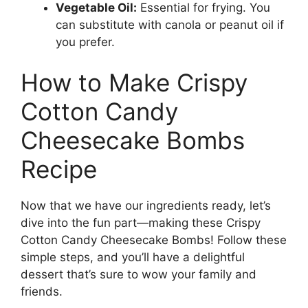
Vegetable Oil:
Essential for frying. You
can substitute with canola or peanut oil if
you prefer.
How to Make Crispy
Cotton Candy
Cheesecake Bombs
Recipe
Now that we have our ingredients ready, let’s
dive into the fun part—making these Crispy
Cotton Candy Cheesecake Bombs! Follow these
simple steps, and you’ll have a delightful
dessert that’s sure to wow your family and
friends.