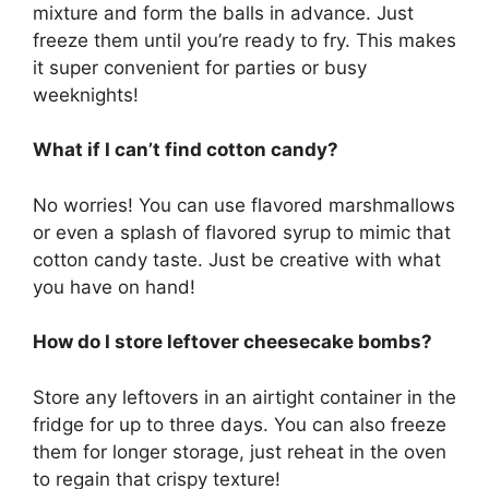
mixture and form the balls in advance. Just
freeze them until you’re ready to fry. This makes
it super convenient for parties or busy
weeknights!
What if I can’t find cotton candy?
No worries! You can use flavored marshmallows
or even a splash of flavored syrup to mimic that
cotton candy taste. Just be creative with what
you have on hand!
How do I store leftover cheesecake bombs?
Store any leftovers in an airtight container in the
fridge for up to three days. You can also freeze
them for longer storage, just reheat in the oven
to regain that crispy texture!