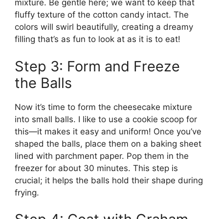
mixture. Be gentle here; we want to keep that
fluffy texture of the cotton candy intact. The
colors will swirl beautifully, creating a dreamy
filling that’s as fun to look at as it is to eat!
Step 3: Form and Freeze
the Balls
Now it’s time to form the cheesecake mixture
into small balls. I like to use a cookie scoop for
this—it makes it easy and uniform! Once you’ve
shaped the balls, place them on a baking sheet
lined with parchment paper. Pop them in the
freezer for about 30 minutes. This step is
crucial; it helps the balls hold their shape during
frying.