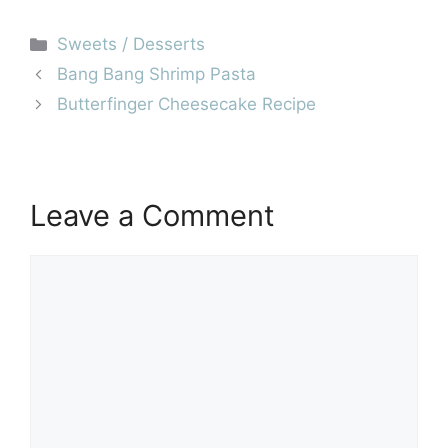
Categories
Sweets / Desserts
Bang Bang Shrimp Pasta
Butterfinger Cheesecake Recipe
Leave a Comment
Comment