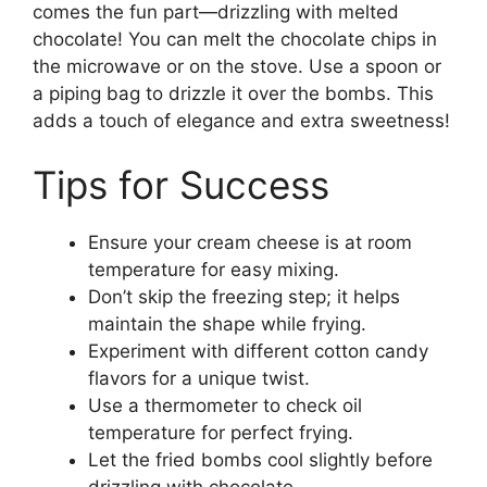
comes the fun part—drizzling with melted
chocolate! You can melt the chocolate chips in
the microwave or on the stove. Use a spoon or
a piping bag to drizzle it over the bombs. This
adds a touch of elegance and extra sweetness!
Tips for Success
Ensure your cream cheese is at room
temperature for easy mixing.
Don’t skip the freezing step; it helps
maintain the shape while frying.
Experiment with different cotton candy
flavors for a unique twist.
Use a thermometer to check oil
temperature for perfect frying.
Let the fried bombs cool slightly before