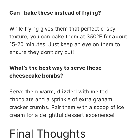
Can I bake these instead of frying?
While frying gives them that perfect crispy
texture, you can bake them at 350°F for about
15-20 minutes. Just keep an eye on them to
ensure they don’t dry out!
What’s the best way to serve these
cheesecake bombs?
Serve them warm, drizzled with melted
chocolate and a sprinkle of extra graham
cracker crumbs. Pair them with a scoop of ice
cream for a delightful dessert experience!
Final Thoughts