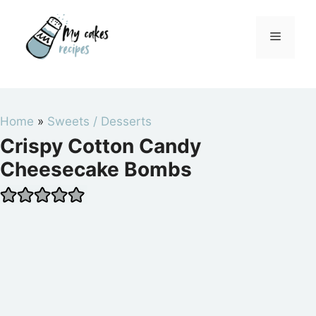
Skip
to
Menu
content
Home
»
Sweets / Desserts
Crispy Cotton Candy
Cheesecake Bombs