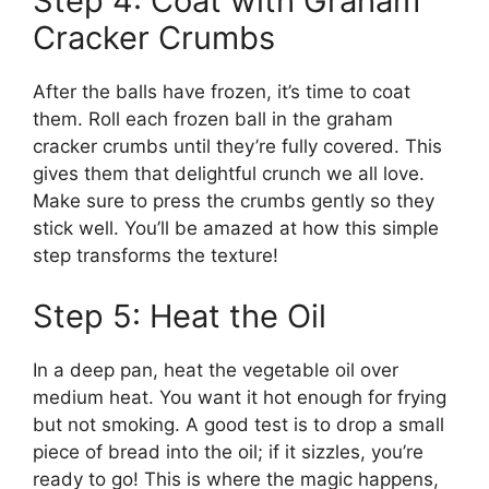
Step 4: Coat with Graham
Cracker Crumbs
After the balls have frozen, it’s time to coat
them. Roll each frozen ball in the graham
cracker crumbs until they’re fully covered. This
gives them that delightful crunch we all love.
Make sure to press the crumbs gently so they
stick well. You’ll be amazed at how this simple
step transforms the texture!
Step 5: Heat the Oil
In a deep pan, heat the vegetable oil over
medium heat. You want it hot enough for frying
but not smoking. A good test is to drop a small
piece of bread into the oil; if it sizzles, you’re
ready to go! This is where the magic happens,