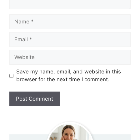
Name
Email
Website
Save my name, email, and website in this
browser for the next time I comment.