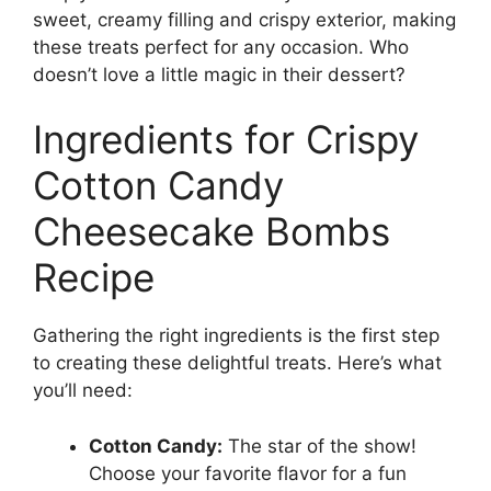
sweet, creamy filling and crispy exterior, making
these treats perfect for any occasion. Who
doesn’t love a little magic in their dessert?
Ingredients for Crispy
Cotton Candy
Cheesecake Bombs
Recipe
Gathering the right ingredients is the first step
to creating these delightful treats. Here’s what
you’ll need:
Cotton Candy:
The star of the show!
Choose your favorite flavor for a fun