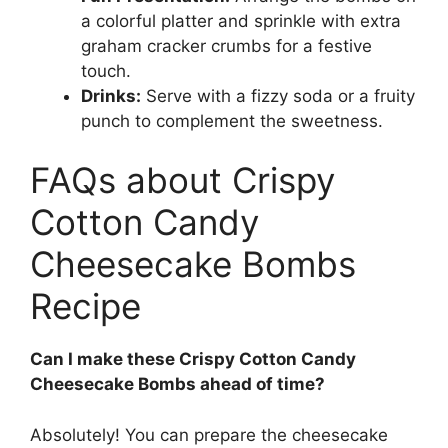
a colorful platter and sprinkle with extra
graham cracker crumbs for a festive
touch.
Drinks:
Serve with a fizzy soda or a fruity
punch to complement the sweetness.
FAQs about Crispy
Cotton Candy
Cheesecake Bombs
Recipe
Can I make these Crispy Cotton Candy
Cheesecake Bombs ahead of time?
Absolutely! You can prepare the cheesecake