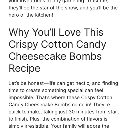
your loved ones at any gathering. Trust me,
they’ll be the star of the show, and you’ll be the
hero of the kitchen!
Why You’ll Love This
Crispy Cotton Candy
Cheesecake Bombs
Recipe
Let’s be honest—life can get hectic, and finding
time to create something special can feel
impossible. That’s where these Crispy Cotton
Candy Cheesecake Bombs come in! They’re
quick to make, taking just 30 minutes from start
to finish. Plus, the combination of flavors is
simply irresistible. Your family will adore the