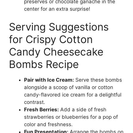
preserves or chocolate ganache in the
center for an extra surprise!
Serving Suggestions
for Crispy Cotton
Candy Cheesecake
Bombs Recipe
Pair with Ice Cream:
Serve these bombs
alongside a scoop of vanilla or cotton
candy-flavored ice cream for a delightful
contrast.
Fresh Berries:
Add a side of fresh
strawberries or blueberries for a pop of
color and freshness.
Fun Presentation:
Arrange the bombs on