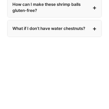
How can I make these shrimp balls
gluten-free?
What if I don’t have water chestnuts?