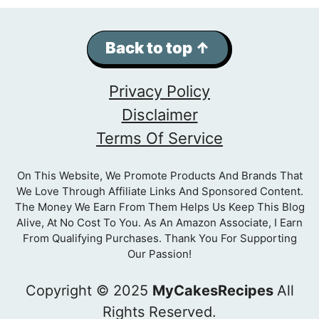
Back to top ↑
Privacy Policy
Disclaimer
Terms Of Service
On This Website, We Promote Products And Brands That
We Love Through Affiliate Links And Sponsored Content.
The Money We Earn From Them Helps Us Keep This Blog
Alive, At No Cost To You. As An Amazon Associate, I Earn
From Qualifying Purchases. Thank You For Supporting
Our Passion!
Copyright © 2025
MyCakesRecipes
All
Rights Reserved.