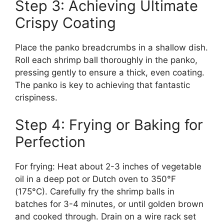
Step 3: Achieving Ultimate
Crispy Coating
Place the panko breadcrumbs in a shallow dish.
Roll each shrimp ball thoroughly in the panko,
pressing gently to ensure a thick, even coating.
The panko is key to achieving that fantastic
crispiness.
Step 4: Frying or Baking for
Perfection
For frying: Heat about 2-3 inches of vegetable
oil in a deep pot or Dutch oven to 350°F
(175°C). Carefully fry the shrimp balls in
batches for 3-4 minutes, or until golden brown
and cooked through. Drain on a wire rack set