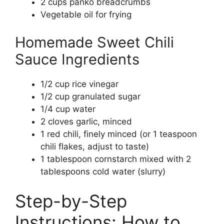
2 cups panko breadcrumbs
Vegetable oil for frying
Homemade Sweet Chili
Sauce Ingredients
1/2 cup rice vinegar
1/2 cup granulated sugar
1/4 cup water
2 cloves garlic, minced
1 red chili, finely minced (or 1 teaspoon
chili flakes, adjust to taste)
1 tablespoon cornstarch mixed with 2
tablespoons cold water (slurry)
Step-by-Step
Instructions: How to