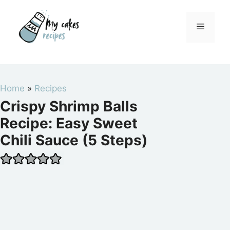
Skip
to
Menu
content
Home
»
Recipes
Crispy Shrimp Balls
Recipe: Easy Sweet
Chili Sauce (5 Steps)