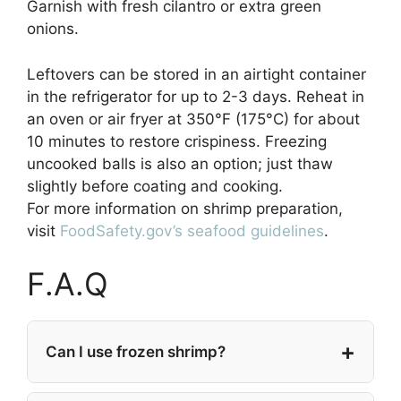
Garnish with fresh cilantro or extra green
onions.
Leftovers can be stored in an airtight container
in the refrigerator for up to 2-3 days. Reheat in
an oven or air fryer at 350°F (175°C) for about
10 minutes to restore crispiness. Freezing
uncooked balls is also an option; just thaw
slightly before coating and cooking.
For more information on shrimp preparation,
visit
FoodSafety.gov’s seafood guidelines
.
F.A.Q
Can I use frozen shrimp?