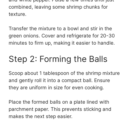
combined, leaving some shrimp chunks for
texture.
Transfer the mixture to a bowl and stir in the
green onions. Cover and refrigerate for 20-30
minutes to firm up, making it easier to handle.
Step 2: Forming the Balls
Scoop about 1 tablespoon of the shrimp mixture
and gently roll it into a compact ball. Ensure
they are uniform in size for even cooking.
Place the formed balls on a plate lined with
parchment paper. This prevents sticking and
makes the next step easier.