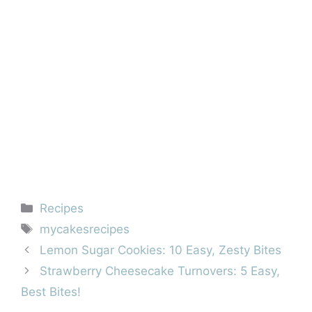
Categories
Recipes
Tags
mycakesrecipes
Lemon Sugar Cookies: 10 Easy, Zesty Bites
Strawberry Cheesecake Turnovers: 5 Easy,
Best Bites!