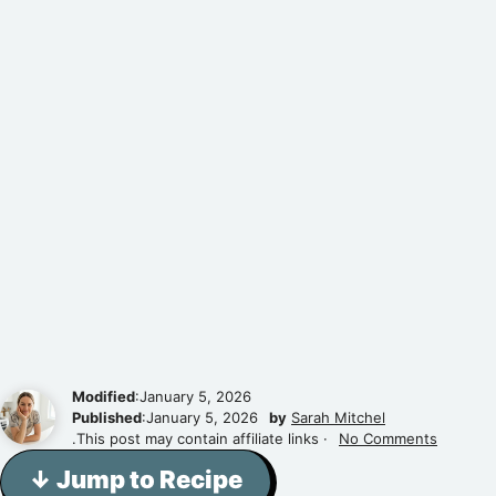
Modified
:January 5, 2026
Published
:January 5, 2026
by
Sarah Mitchel
.This post may contain affiliate links ·
No Comments
↓ Jump to Recipe