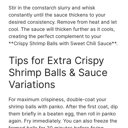
Stir in the cornstarch slurry and whisk
constantly until the sauce thickens to your
desired consistency. Remove from heat and let
cool. The sauce will thicken further as it cools,
creating the perfect complement to your
**Crispy Shrimp Balls with Sweet Chili Sauce**.
Tips for Extra Crispy
Shrimp Balls & Sauce
Variations
For maximum crispiness, double-coat your
shrimp balls with panko. After the first coat, dip
them briefly in a beaten egg, then roll in panko
again. Fry immediately. You can also freeze the