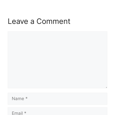
Leave a Comment
Comment
Name
Email