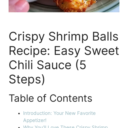
Crispy Shrimp Balls
Recipe: Easy Sweet
Chili Sauce (5
Steps)
Table of Contents
Introduction: Your New Favorite
Appetizer!
Why You’ll Love These Crispy Shrimp