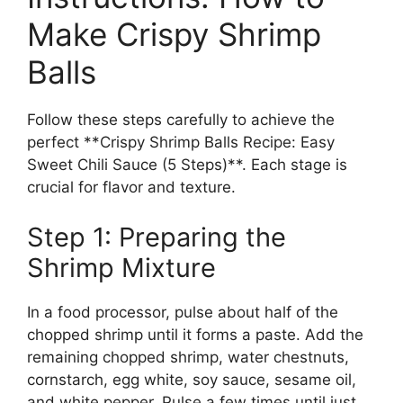
Make Crispy Shrimp
Balls
Follow these steps carefully to achieve the
perfect **Crispy Shrimp Balls Recipe: Easy
Sweet Chili Sauce (5 Steps)**. Each stage is
crucial for flavor and texture.
Step 1: Preparing the
Shrimp Mixture
In a food processor, pulse about half of the
chopped shrimp until it forms a paste. Add the
remaining chopped shrimp, water chestnuts,
cornstarch, egg white, soy sauce, sesame oil,
and white pepper. Pulse a few times until just