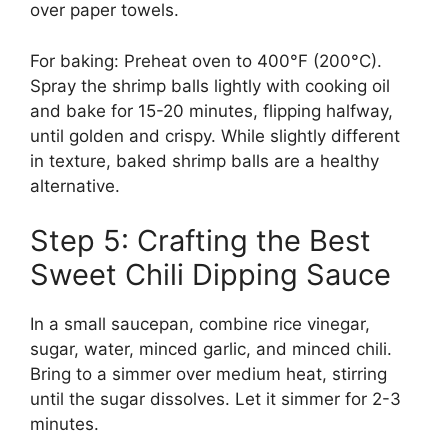
over paper towels.
For baking: Preheat oven to 400°F (200°C).
Spray the shrimp balls lightly with cooking oil
and bake for 15-20 minutes, flipping halfway,
until golden and crispy. While slightly different
in texture, baked shrimp balls are a healthy
alternative.
Step 5: Crafting the Best
Sweet Chili Dipping Sauce
In a small saucepan, combine rice vinegar,
sugar, water, minced garlic, and minced chili.
Bring to a simmer over medium heat, stirring
until the sugar dissolves. Let it simmer for 2-3
minutes.