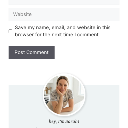
Website
Save my name, email, and website in this
browser for the next time I comment.
hey, I'm Sarah!