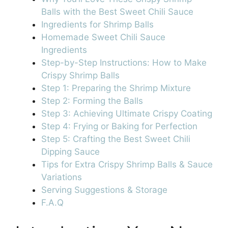
Balls with the Best Sweet Chili Sauce
Ingredients for Shrimp Balls
Homemade Sweet Chili Sauce
Ingredients
Step-by-Step Instructions: How to Make
Crispy Shrimp Balls
Step 1: Preparing the Shrimp Mixture
Step 2: Forming the Balls
Step 3: Achieving Ultimate Crispy Coating
Step 4: Frying or Baking for Perfection
Step 5: Crafting the Best Sweet Chili
Dipping Sauce
Tips for Extra Crispy Shrimp Balls & Sauce
Variations
Serving Suggestions & Storage
F.A.Q