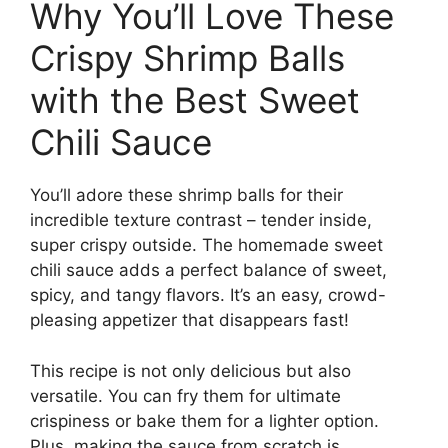
Why You’ll Love These
Crispy Shrimp Balls
with the Best Sweet
Chili Sauce
You’ll adore these shrimp balls for their
incredible texture contrast – tender inside,
super crispy outside. The homemade sweet
chili sauce adds a perfect balance of sweet,
spicy, and tangy flavors. It’s an easy, crowd-
pleasing appetizer that disappears fast!
This recipe is not only delicious but also
versatile. You can fry them for ultimate
crispiness or bake them for a lighter option.
Plus, making the sauce from scratch is