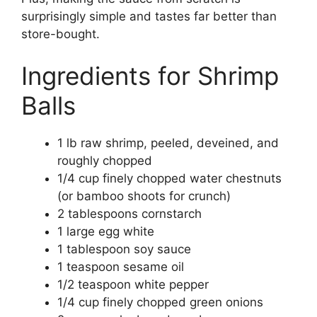
surprisingly simple and tastes far better than
store-bought.
Ingredients for Shrimp
Balls
1 lb raw shrimp, peeled, deveined, and
roughly chopped
1/4 cup finely chopped water chestnuts
(or bamboo shoots for crunch)
2 tablespoons cornstarch
1 large egg white
1 tablespoon soy sauce
1 teaspoon sesame oil
1/2 teaspoon white pepper
1/4 cup finely chopped green onions