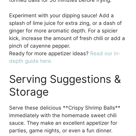
formed balls for 30 minutes before frying.
Experiment with your dipping sauce! Add a
splash of lime juice for extra zing, or a dash of
ginger for more aromatic depth. For a spicier
kick, increase the amount of fresh chili or add a
pinch of cayenne pepper.
Ready for more appetizer ideas?
Read our in-
depth guide here.
Serving Suggestions &
Storage
Serve these delicious **Crispy Shrimp Balls**
immediately with the homemade sweet chili
sauce. They make an excellent appetizer for
parties, game nights, or even a fun dinner.