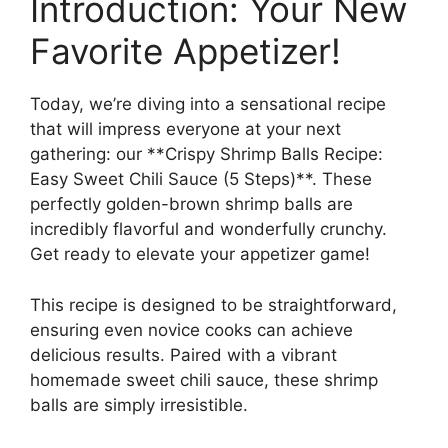
Introduction: Your New
Favorite Appetizer!
Today, we’re diving into a sensational recipe
that will impress everyone at your next
gathering: our **Crispy Shrimp Balls Recipe:
Easy Sweet Chili Sauce (5 Steps)**. These
perfectly golden-brown shrimp balls are
incredibly flavorful and wonderfully crunchy.
Get ready to elevate your appetizer game!
This recipe is designed to be straightforward,
ensuring even novice cooks can achieve
delicious results. Paired with a vibrant
homemade sweet chili sauce, these shrimp
balls are simply irresistible.