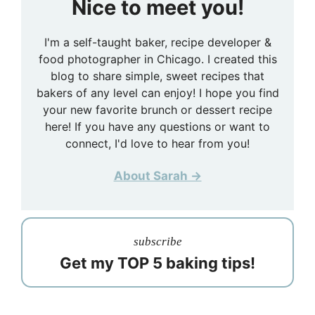
Nice to meet you!
I'm a self-taught baker, recipe developer &
food photographer in Chicago. I created this
blog to share simple, sweet recipes that
bakers of any level can enjoy! I hope you find
your new favorite brunch or dessert recipe
here! If you have any questions or want to
connect, I'd love to hear from you!
About Sarah →
subscribe
Get my TOP 5 baking tips!