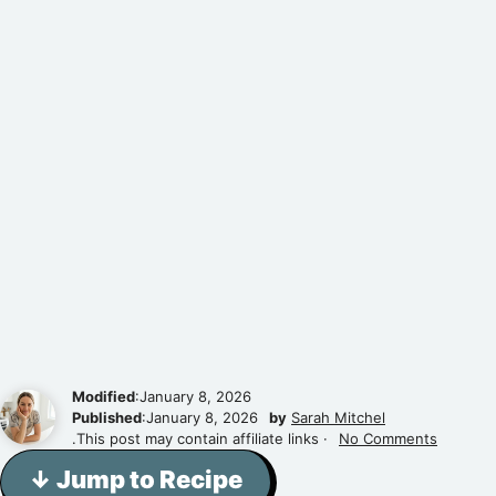
Modified
:January 8, 2026
Published
:January 8, 2026
by
Sarah Mitchel
.This post may contain affiliate links ·
No Comments
↓ Jump to Recipe