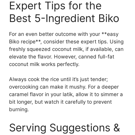
Expert Tips for the
Best 5-Ingredient Biko
For an even better outcome with your **easy
Biko recipe**, consider these expert tips. Using
freshly squeezed coconut milk, if available, can
elevate the flavor. However, canned full-fat
coconut milk works perfectly.
Always cook the rice until it’s just tender;
overcooking can make it mushy. For a deeper
caramel flavor in your latik, allow it to simmer a
bit longer, but watch it carefully to prevent
burning.
Serving Suggestions &