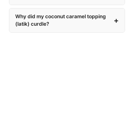
Why did my coconut caramel topping
(latik) curdle?