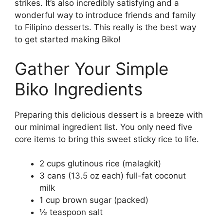
strikes. It’s also incredibly satisfying and a
wonderful way to introduce friends and family
to Filipino desserts. This really is the best way
to get started making Biko!
Gather Your Simple
Biko Ingredients
Preparing this delicious dessert is a breeze with
our minimal ingredient list. You only need five
core items to bring this sweet sticky rice to life.
2 cups glutinous rice (malagkit)
3 cans (13.5 oz each) full-fat coconut
milk
1 cup brown sugar (packed)
½ teaspoon salt