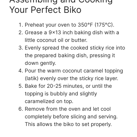
Your Perfect Biko
Preheat your oven to 350°F (175°C).
Grease a 9×13 inch baking dish with a
little coconut oil or butter.
Evenly spread the cooked sticky rice into
the prepared baking dish, pressing it
down gently.
Pour the warm coconut caramel topping
(latik) evenly over the sticky rice layer.
Bake for 20-25 minutes, or until the
topping is bubbly and slightly
caramelized on top.
Remove from the oven and let cool
completely before slicing and serving.
This allows the biko to set properly.