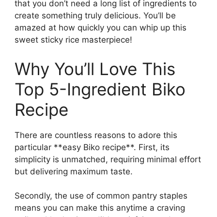
that you don’t need a long list of ingredients to
create something truly delicious. You’ll be
amazed at how quickly you can whip up this
sweet sticky rice masterpiece!
Why You’ll Love This
Top 5-Ingredient Biko
Recipe
There are countless reasons to adore this
particular **easy Biko recipe**. First, its
simplicity is unmatched, requiring minimal effort
but delivering maximum taste.
Secondly, the use of common pantry staples
means you can make this anytime a craving