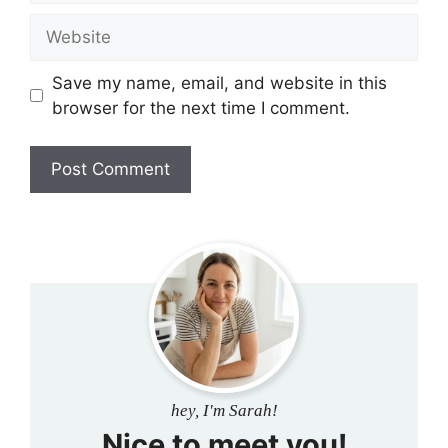
Website
Save my name, email, and website in this
browser for the next time I comment.
hey, I'm Sarah!
Nice to meet you!