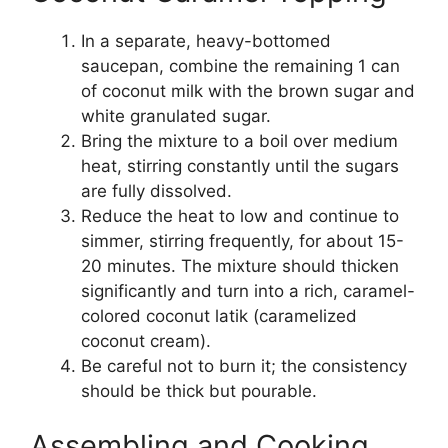
In a separate, heavy-bottomed
saucepan, combine the remaining 1 can
of coconut milk with the brown sugar and
white granulated sugar.
Bring the mixture to a boil over medium
heat, stirring constantly until the sugars
are fully dissolved.
Reduce the heat to low and continue to
simmer, stirring frequently, for about 15-
20 minutes. The mixture should thicken
significantly and turn into a rich, caramel-
colored coconut latik (caramelized
coconut cream).
Be careful not to burn it; the consistency
should be thick but pourable.
Assembling and Cooking