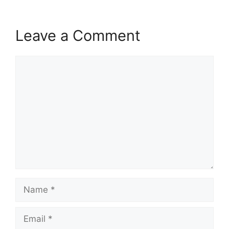
Leave a Comment
Comment
Name
Email