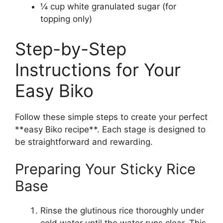
¼ cup white granulated sugar (for
topping only)
Step-by-Step
Instructions for Your
Easy Biko
Follow these simple steps to create your perfect
**easy Biko recipe**. Each stage is designed to
be straightforward and rewarding.
Preparing Your Sticky Rice
Base
Rinse the glutinous rice thoroughly under