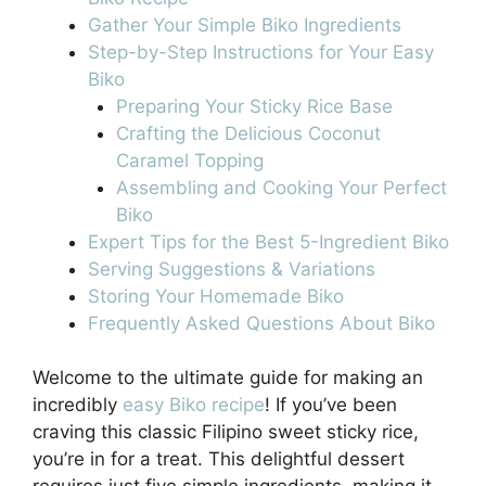
Gather Your Simple Biko Ingredients
Step-by-Step Instructions for Your Easy
Biko
Preparing Your Sticky Rice Base
Crafting the Delicious Coconut
Caramel Topping
Assembling and Cooking Your Perfect
Biko
Expert Tips for the Best 5-Ingredient Biko
Serving Suggestions & Variations
Storing Your Homemade Biko
Frequently Asked Questions About Biko
Welcome to the ultimate guide for making an
incredibly
easy Biko recipe
! If you’ve been
craving this classic Filipino sweet sticky rice,
you’re in for a treat. This delightful dessert