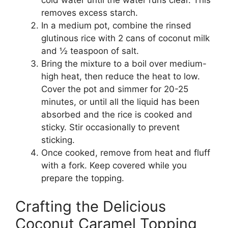
cold water until the water runs clear. This
removes excess starch.
In a medium pot, combine the rinsed
glutinous rice with 2 cans of coconut milk
and ½ teaspoon of salt.
Bring the mixture to a boil over medium-
high heat, then reduce the heat to low.
Cover the pot and simmer for 20-25
minutes, or until all the liquid has been
absorbed and the rice is cooked and
sticky. Stir occasionally to prevent
sticking.
Once cooked, remove from heat and fluff
with a fork. Keep covered while you
prepare the topping.
Crafting the Delicious
Coconut Caramel Topping