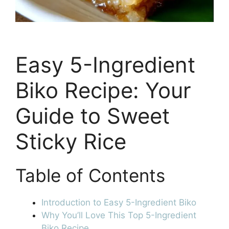
Easy 5-Ingredient
Biko Recipe: Your
Guide to Sweet
Sticky Rice
Table of Contents
Introduction to Easy 5-Ingredient Biko
Why You’ll Love This Top 5-Ingredient
Biko Recipe