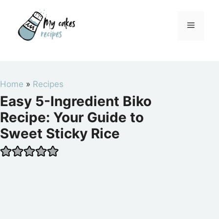
Skip
to
Menu
content
Home
»
Recipes
Easy 5-Ingredient Biko
Recipe: Your Guide to
Sweet Sticky Rice