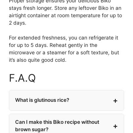
Proper storage ensures your delicious Biko
stays fresh longer. Store any leftover Biko in an
airtight container at room temperature for up to
2 days.
For extended freshness, you can refrigerate it
for up to 5 days. Reheat gently in the
microwave or a steamer for a soft texture, but
it’s also quite good cold.
F.A.Q
What is glutinous rice?
Can I make this Biko recipe without
brown sugar?