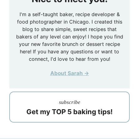
I'm a self-taught baker, recipe developer &
food photographer in Chicago. I created this
blog to share simple, sweet recipes that
bakers of any level can enjoy! I hope you find
your new favorite brunch or dessert recipe
here! If you have any questions or want to
connect, I'd love to hear from you!
About Sarah →
subscribe
Get my TOP 5 baking tips!