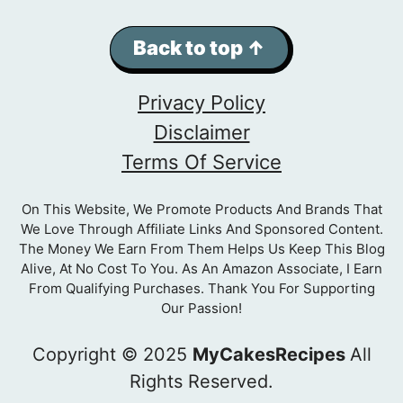
Back to top ↑
Privacy Policy
Disclaimer
Terms Of Service
On This Website, We Promote Products And Brands That
We Love Through Affiliate Links And Sponsored Content.
The Money We Earn From Them Helps Us Keep This Blog
Alive, At No Cost To You. As An Amazon Associate, I Earn
From Qualifying Purchases. Thank You For Supporting
Our Passion!
Copyright © 2025
MyCakesRecipes
All
Rights Reserved.