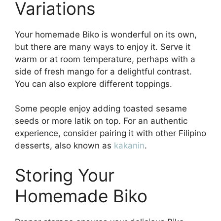
Variations
Your homemade Biko is wonderful on its own,
but there are many ways to enjoy it. Serve it
warm or at room temperature, perhaps with a
side of fresh mango for a delightful contrast.
You can also explore different toppings.
Some people enjoy adding toasted sesame
seeds or more latik on top. For an authentic
experience, consider pairing it with other Filipino
desserts, also known as
kakanin
.
Storing Your
Homemade Biko