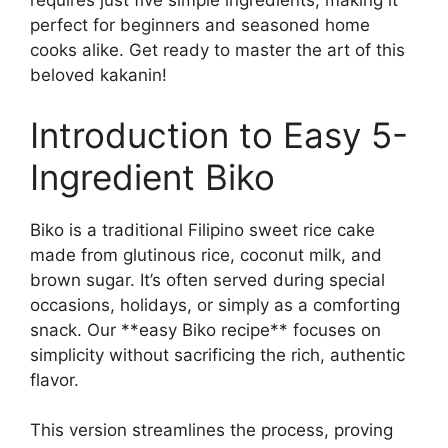
requires just five simple ingredients, making it
perfect for beginners and seasoned home
cooks alike. Get ready to master the art of this
beloved kakanin!
Introduction to Easy 5-
Ingredient Biko
Biko is a traditional Filipino sweet rice cake
made from glutinous rice, coconut milk, and
brown sugar. It’s often served during special
occasions, holidays, or simply as a comforting
snack. Our **easy Biko recipe** focuses on
simplicity without sacrificing the rich, authentic
flavor.
This version streamlines the process, proving