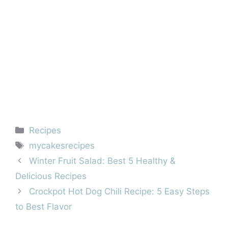
Categories
Recipes
Tags
mycakesrecipes
Winter Fruit Salad: Best 5 Healthy &
Delicious Recipes
Crockpot Hot Dog Chili Recipe: 5 Easy Steps
to Best Flavor