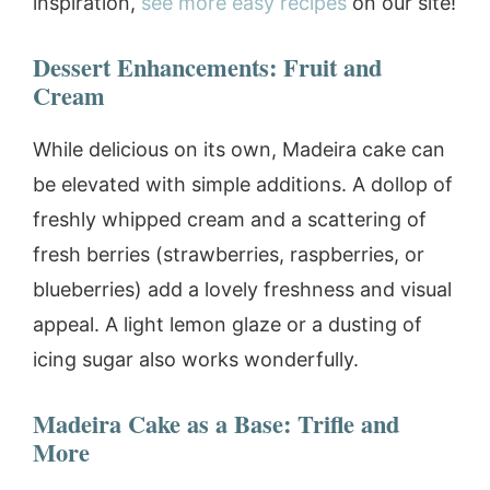
inspiration,
see more easy recipes
on our site!
Dessert Enhancements: Fruit and
Cream
While delicious on its own, Madeira cake can
be elevated with simple additions. A dollop of
freshly whipped cream and a scattering of
fresh berries (strawberries, raspberries, or
blueberries) add a lovely freshness and visual
appeal. A light lemon glaze or a dusting of
icing sugar also works wonderfully.
Madeira Cake as a Base: Trifle and
More