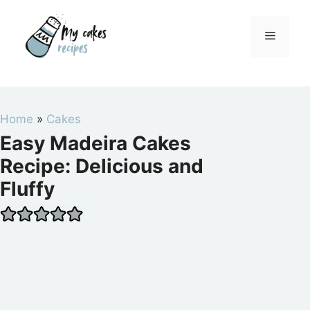
Skip
to
Menu
content
Home
»
Cakes
Easy Madeira Cakes
Recipe: Delicious and
Fluffy