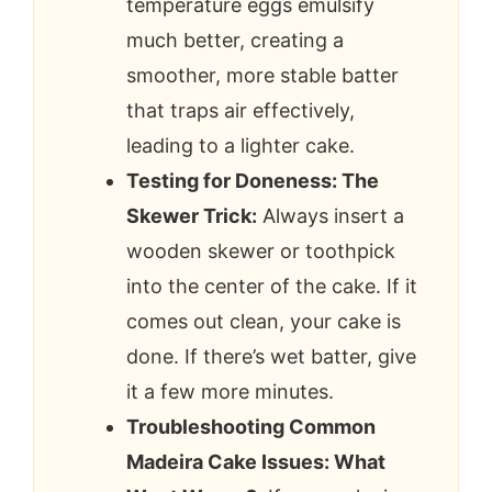
temperature eggs emulsify
much better, creating a
smoother, more stable batter
that traps air effectively,
leading to a lighter cake.
Testing for Doneness: The
Skewer Trick:
Always insert a
wooden skewer or toothpick
into the center of the cake. If it
comes out clean, your cake is
done. If there’s wet batter, give
it a few more minutes.
Troubleshooting Common
Madeira Cake Issues: What