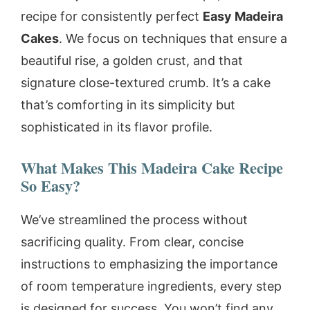
recipe for consistently perfect
Easy Madeira
Cakes
. We focus on techniques that ensure a
beautiful rise, a golden crust, and that
signature close-textured crumb. It’s a cake
that’s comforting in its simplicity but
sophisticated in its flavor profile.
What Makes This Madeira Cake Recipe
So Easy?
We’ve streamlined the process without
sacrificing quality. From clear, concise
instructions to emphasizing the importance
of room temperature ingredients, every step
is designed for success. You won’t find any