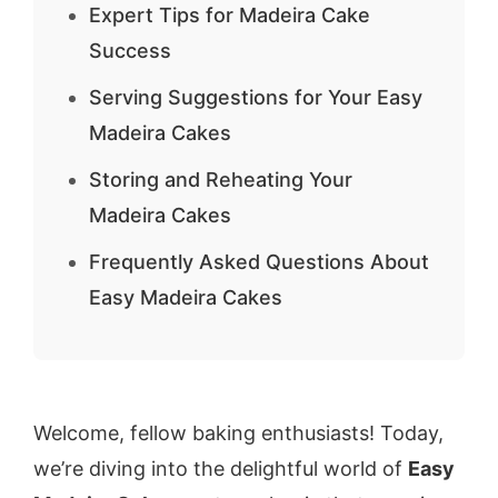
Expert Tips for Madeira Cake
Success
Serving Suggestions for Your Easy
Madeira Cakes
Storing and Reheating Your
Madeira Cakes
Frequently Asked Questions About
Easy Madeira Cakes
Welcome, fellow baking enthusiasts! Today,
we’re diving into the delightful world of
Easy