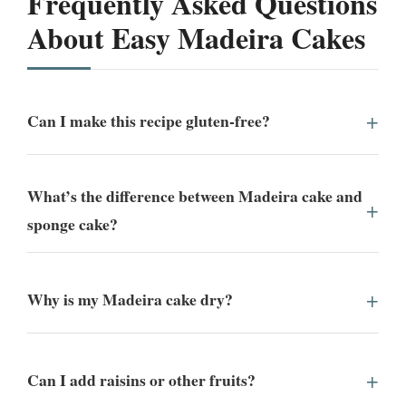
Frequently Asked Questions
About Easy Madeira Cakes
Can I make this recipe gluten-free?
What’s the difference between Madeira cake and
sponge cake?
Why is my Madeira cake dry?
Can I add raisins or other fruits?