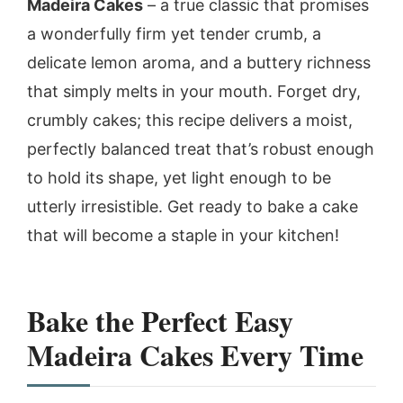
Madeira Cakes
– a true classic that promises
a wonderfully firm yet tender crumb, a
delicate lemon aroma, and a buttery richness
that simply melts in your mouth. Forget dry,
crumbly cakes; this recipe delivers a moist,
perfectly balanced treat that’s robust enough
to hold its shape, yet light enough to be
utterly irresistible. Get ready to bake a cake
that will become a staple in your kitchen!
Bake the Perfect Easy
Madeira Cakes Every Time