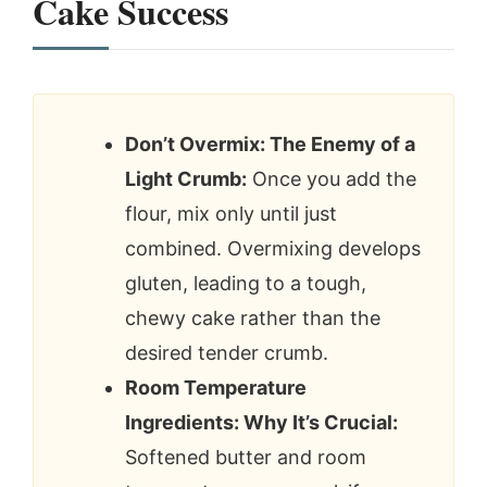
Cake Success
Don’t Overmix: The Enemy of a
Light Crumb:
Once you add the
flour, mix only until just
combined. Overmixing develops
gluten, leading to a tough,
chewy cake rather than the
desired tender crumb.
Room Temperature
Ingredients: Why It’s Crucial:
Softened butter and room