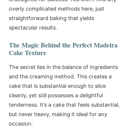
overly complicated methods here, just
straightforward baking that yields
spectacular results.
The Magic Behind the Perfect Madeira
Cake Texture
The secret lies in the balance of ingredients
and the creaming method. This creates a
cake that is substantial enough to slice
cleanly, yet still possesses a delightful
tenderness. It’s a cake that feels substantial,
but never heavy, making it ideal for any
occasion.