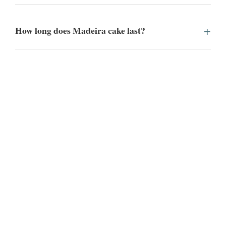
How long does Madeira cake last?