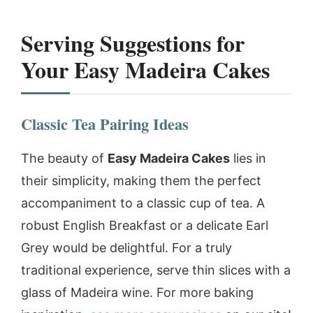
Serving Suggestions for
Your Easy Madeira Cakes
Classic Tea Pairing Ideas
The beauty of
Easy Madeira Cakes
lies in
their simplicity, making them the perfect
accompaniment to a classic cup of tea. A
robust English Breakfast or a delicate Earl
Grey would be delightful. For a truly
traditional experience, serve thin slices with a
glass of Madeira wine. For more baking