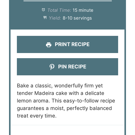
Total Time:
15 minute
Yield:
8-10 servings
PRINT RECIPE
PIN RECIPE
Bake a classic, wonderfully firm yet
tender Madeira cake with a delicate
lemon aroma. This easy-to-follow recipe
guarantees a moist, perfectly balanced
treat every time.