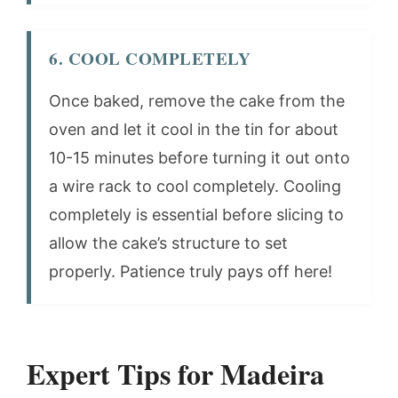
6. COOL COMPLETELY
Once baked, remove the cake from the
oven and let it cool in the tin for about
10-15 minutes before turning it out onto
a wire rack to cool completely. Cooling
completely is essential before slicing to
allow the cake’s structure to set
properly. Patience truly pays off here!
Expert Tips for Madeira