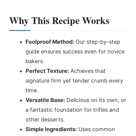
Why This Recipe Works
Foolproof Method:
Our step-by-step
guide ensures success even for novice
bakers.
Perfect Texture:
Achieves that
signature firm yet tender crumb every
time.
Versatile Base:
Delicious on its own, or
a fantastic foundation for trifles and
other desserts.
Simple Ingredients:
Uses common