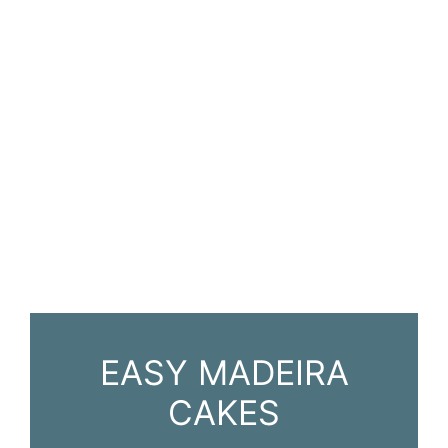
EASY MADEIRA
CAKES