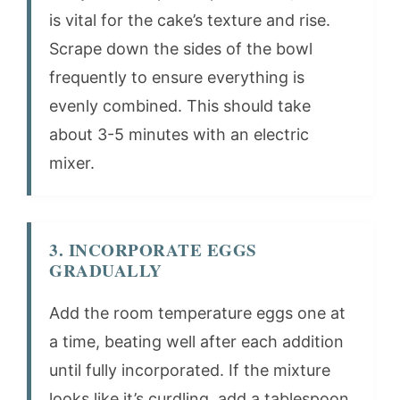
is vital for the cake’s texture and rise.
Scrape down the sides of the bowl
frequently to ensure everything is
evenly combined. This should take
about 3-5 minutes with an electric
mixer.
3. INCORPORATE EGGS
GRADUALLY
Add the room temperature eggs one at
a time, beating well after each addition
until fully incorporated. If the mixture
looks like it’s curdling, add a tablespoon