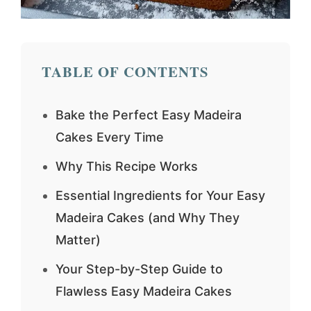
TABLE OF CONTENTS
Bake the Perfect Easy Madeira
Cakes Every Time
Why This Recipe Works
Essential Ingredients for Your Easy
Madeira Cakes (and Why They
Matter)
Your Step-by-Step Guide to
Flawless Easy Madeira Cakes