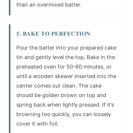
than an overmixed batter.
5. BAKE TO PERFECTION
Pour the batter into your prepared cake
tin and gently level the top. Bake in the
preheated oven for 50-60 minutes, or
until a wooden skewer inserted into the
center comes out clean. The cake
should be golden brown on top and
spring back when lightly pressed. If it’s
browning too quickly, you can loosely
cover it with foil.