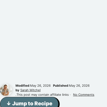
Modified
:May 26, 2026
Published
:May 26, 2026
by
Sarah Mitchel
.This post may contain affiliate links ·
No Comments
↓ Jump to Recipe