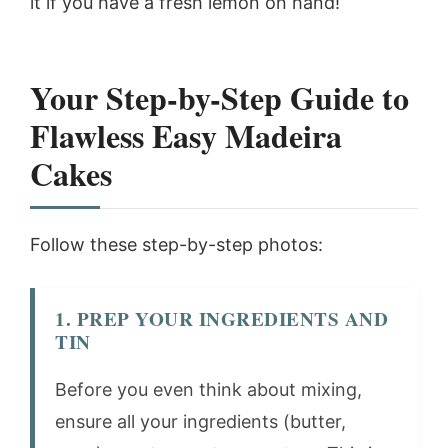
it if you have a fresh lemon on hand!
Your Step-by-Step Guide to
Flawless Easy Madeira
Cakes
Follow these step-by-step photos:
1. PREP YOUR INGREDIENTS AND
TIN
Before you even think about mixing,
ensure all your ingredients (butter,