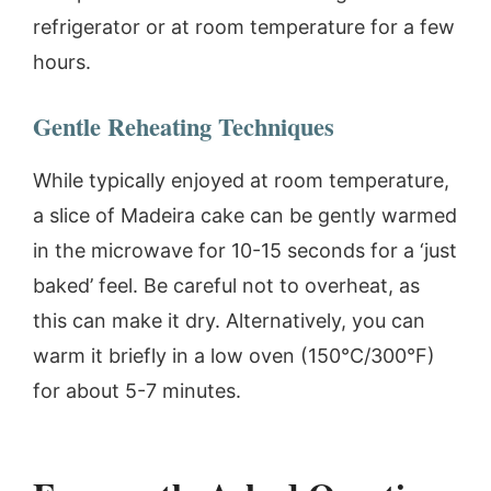
refrigerator or at room temperature for a few
hours.
Gentle Reheating Techniques
While typically enjoyed at room temperature,
a slice of Madeira cake can be gently warmed
in the microwave for 10-15 seconds for a ‘just
baked’ feel. Be careful not to overheat, as
this can make it dry. Alternatively, you can
warm it briefly in a low oven (150°C/300°F)
for about 5-7 minutes.