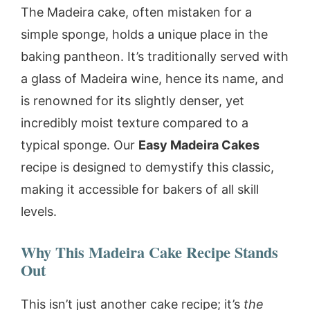
The Madeira cake, often mistaken for a
simple sponge, holds a unique place in the
baking pantheon. It’s traditionally served with
a glass of Madeira wine, hence its name, and
is renowned for its slightly denser, yet
incredibly moist texture compared to a
typical sponge. Our
Easy Madeira Cakes
recipe is designed to demystify this classic,
making it accessible for bakers of all skill
levels.
Why This Madeira Cake Recipe Stands
Out
This isn’t just another cake recipe; it’s
the