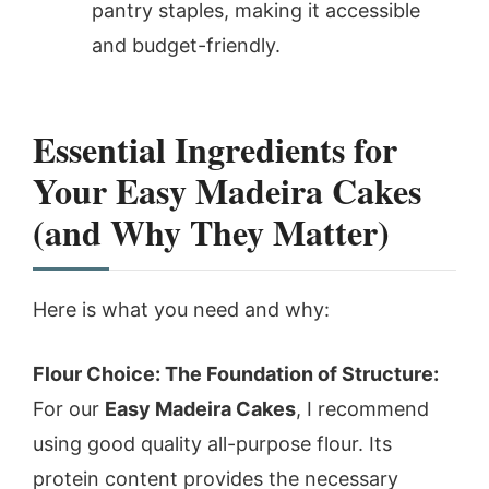
pantry staples, making it accessible
and budget-friendly.
Essential Ingredients for
Your Easy Madeira Cakes
(and Why They Matter)
Here is what you need and why:
Flour Choice: The Foundation of Structure:
For our
Easy Madeira Cakes
, I recommend
using good quality all-purpose flour. Its
protein content provides the necessary