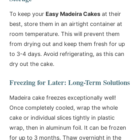
To keep your
Easy Madeira Cakes
at their
best, store them in an airtight container at
room temperature. This will prevent them
from drying out and keep them fresh for up
to 3-4 days. Avoid refrigerating, as this can
dry out the cake.
Freezing for Later: Long-Term Solutions
Madeira cake freezes exceptionally well!
Once completely cooled, wrap the whole
cake or individual slices tightly in plastic
wrap, then in aluminum foil. It can be frozen
for up to 3 months. Thaw overnight in the