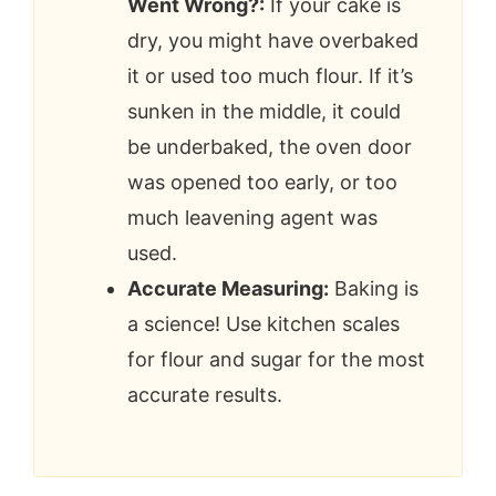
Went Wrong?:
If your cake is
dry, you might have overbaked
it or used too much flour. If it’s
sunken in the middle, it could
be underbaked, the oven door
was opened too early, or too
much leavening agent was
used.
Accurate Measuring:
Baking is
a science! Use kitchen scales
for flour and sugar for the most
accurate results.