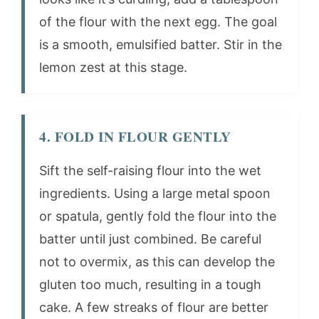
of the flour with the next egg. The goal
is a smooth, emulsified batter. Stir in the
lemon zest at this stage.
4. FOLD IN FLOUR GENTLY
Sift the self-raising flour into the wet
ingredients. Using a large metal spoon
or spatula, gently fold the flour into the
batter until just combined. Be careful
not to overmix, as this can develop the
gluten too much, resulting in a tough
cake. A few streaks of flour are better