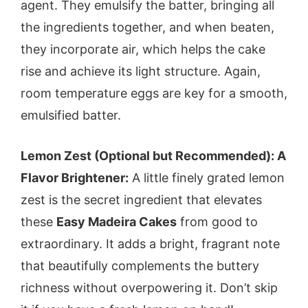
agent. They emulsify the batter, bringing all
the ingredients together, and when beaten,
they incorporate air, which helps the cake
rise and achieve its light structure. Again,
room temperature eggs are key for a smooth,
emulsified batter.
Lemon Zest (Optional but Recommended): A
Flavor Brightener:
A little finely grated lemon
zest is the secret ingredient that elevates
these
Easy Madeira Cakes
from good to
extraordinary. It adds a bright, fragrant note
that beautifully complements the buttery
richness without overpowering it. Don’t skip