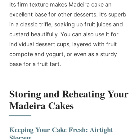
Its firm texture makes Madeira cake an
excellent base for other desserts. It’s superb
in a classic trifle, soaking up fruit juices and
custard beautifully. You can also use it for
individual dessert cups, layered with fruit
compote and yogurt, or even as a sturdy
base for a fruit tart.
Storing and Reheating Your
Madeira Cakes
Keeping Your Cake Fresh: Airtight
Storage