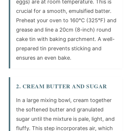
eggs) are at room temperature. This is
crucial for a smooth, emulsified batter.
Preheat your oven to 160°C (325°F) and
grease and line a 20cm (8-inch) round
cake tin with baking parchment. A well-
prepared tin prevents sticking and
ensures an even bake.
2. CREAM BUTTER AND SUGAR
In a large mixing bowl, cream together
the softened butter and granulated
sugar until the mixture is pale, light, and
fluffy. This step incorporates air, which