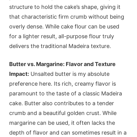
structure to hold the cake’s shape, giving it
that characteristic firm crumb without being
overly dense. While cake flour can be used
for a lighter result, all-purpose flour truly
delivers the traditional Madeira texture.
Butter vs. Margarine: Flavor and Texture
Impact:
Unsalted butter is my absolute
preference here. Its rich, creamy flavor is
paramount to the taste of a classic Madeira
cake. Butter also contributes to a tender
crumb and a beautiful golden crust. While
margarine can be used, it often lacks the
depth of flavor and can sometimes result in a