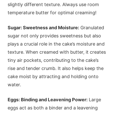
slightly different texture. Always use room
temperature butter for optimal creaming!
Sugar: Sweetness and Moisture:
Granulated
sugar not only provides sweetness but also
plays a crucial role in the cake’s moisture and
texture. When creamed with butter, it creates
tiny air pockets, contributing to the cake’s
rise and tender crumb. It also helps keep the
cake moist by attracting and holding onto
water.
Eggs: Binding and Leavening Power:
Large
eggs act as both a binder and a leavening