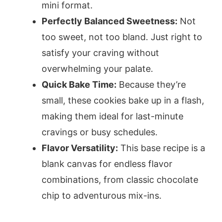
mini format.
Perfectly Balanced Sweetness:
Not
too sweet, not too bland. Just right to
satisfy your craving without
overwhelming your palate.
Quick Bake Time:
Because they’re
small, these cookies bake up in a flash,
making them ideal for last-minute
cravings or busy schedules.
Flavor Versatility:
This base recipe is a
blank canvas for endless flavor
combinations, from classic chocolate
chip to adventurous mix-ins.