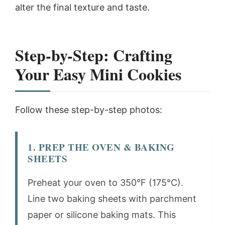
alter the final texture and taste.
Step-by-Step: Crafting
Your Easy Mini Cookies
Follow these step-by-step photos:
1. PREP THE OVEN & BAKING
SHEETS
Preheat your oven to 350°F (175°C).
Line two baking sheets with parchment
paper or silicone baking mats. This