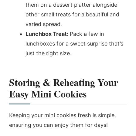
them on a dessert platter alongside
other small treats for a beautiful and
varied spread.
Lunchbox Treat:
Pack a few in
lunchboxes for a sweet surprise that’s
just the right size.
Storing & Reheating Your
Easy Mini Cookies
Keeping your mini cookies fresh is simple,
ensuring you can enjoy them for days!