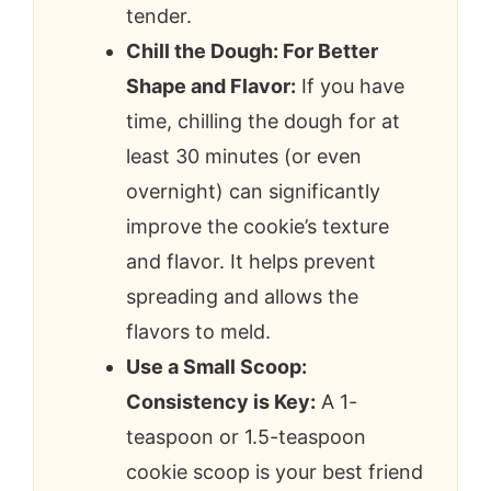
tender.
Chill the Dough: For Better
Shape and Flavor:
If you have
time, chilling the dough for at
least 30 minutes (or even
overnight) can significantly
improve the cookie’s texture
and flavor. It helps prevent
spreading and allows the
flavors to meld.
Use a Small Scoop:
Consistency is Key:
A 1-
teaspoon or 1.5-teaspoon
cookie scoop is your best friend