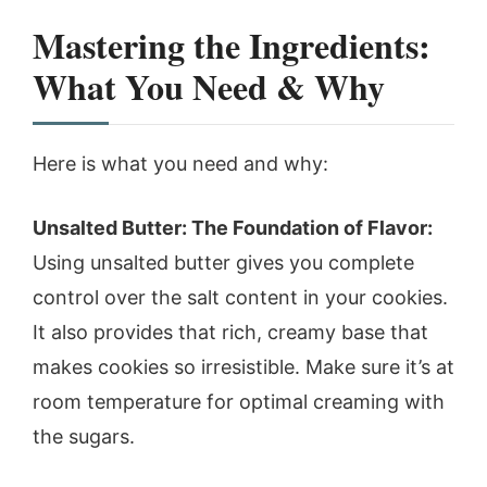
Mastering the Ingredients:
What You Need & Why
Here is what you need and why:
Unsalted Butter: The Foundation of Flavor:
Using unsalted butter gives you complete
control over the salt content in your cookies.
It also provides that rich, creamy base that
makes cookies so irresistible. Make sure it’s at
room temperature for optimal creaming with
the sugars.