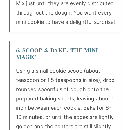
Mix just until they are evenly distributed
throughout the dough. You want every
mini cookie to have a delightful surprise!
6. SCOOP & BAKE: THE MINI
MAGIC
Using a small cookie scoop (about 1
teaspoon or 1.5 teaspoons in size), drop
rounded spoonfuls of dough onto the
prepared baking sheets, leaving about 1
inch between each cookie. Bake for 8-
10 minutes, or until the edges are lightly
golden and the centers are still slightly