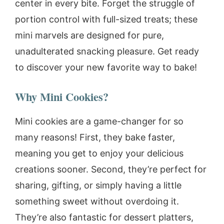
center in every bite. Forget the struggle of
portion control with full-sized treats; these
mini marvels are designed for pure,
unadulterated snacking pleasure. Get ready
to discover your new favorite way to bake!
Why Mini Cookies?
Mini cookies are a game-changer for so
many reasons! First, they bake faster,
meaning you get to enjoy your delicious
creations sooner. Second, they’re perfect for
sharing, gifting, or simply having a little
something sweet without overdoing it.
They’re also fantastic for dessert platters,