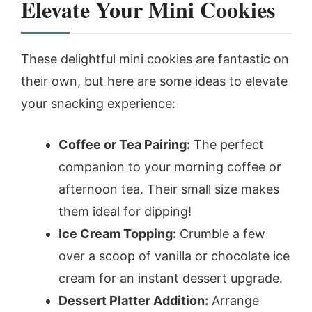
Elevate Your Mini Cookies
These delightful mini cookies are fantastic on
their own, but here are some ideas to elevate
your snacking experience:
Coffee or Tea Pairing:
The perfect
companion to your morning coffee or
afternoon tea. Their small size makes
them ideal for dipping!
Ice Cream Topping:
Crumble a few
over a scoop of vanilla or chocolate ice
cream for an instant dessert upgrade.
Dessert Platter Addition:
Arrange