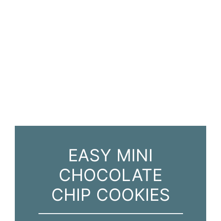
EASY MINI
CHOCOLATE
CHIP COOKIES