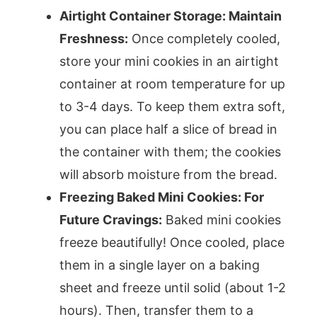
Airtight Container Storage: Maintain
Freshness:
Once completely cooled,
store your mini cookies in an airtight
container at room temperature for up
to 3-4 days. To keep them extra soft,
you can place half a slice of bread in
the container with them; the cookies
will absorb moisture from the bread.
Freezing Baked Mini Cookies: For
Future Cravings:
Baked mini cookies
freeze beautifully! Once cooled, place
them in a single layer on a baking
sheet and freeze until solid (about 1-2
hours). Then, transfer them to a