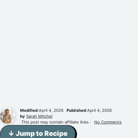
Modified
:April 4, 2026
Published
:April 4, 2026
by
Sarah Mitchel
.This post may contain affiliate links ·
No Comments
↓ Jump to Recipe