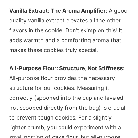
Vanilla Extract: The Aroma Amplifier:
A good
quality vanilla extract elevates all the other
flavors in the cookie. Don’t skimp on this! It
adds warmth and a comforting aroma that
makes these cookies truly special.
All-Purpose Flour: Structure, Not Stiffness:
All-purpose flour provides the necessary
structure for our cookies. Measuring it
correctly (spooned into the cup and leveled,
not scooped directly from the bag) is crucial
to prevent tough cookies. For a slightly
lighter crumb, you could experiment with a
small portion of cake flour, but all-purpose