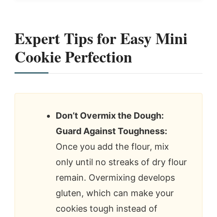
Expert Tips for Easy Mini
Cookie Perfection
Don’t Overmix the Dough:
Guard Against Toughness:
Once you add the flour, mix
only until no streaks of dry flour
remain. Overmixing develops
gluten, which can make your
cookies tough instead of