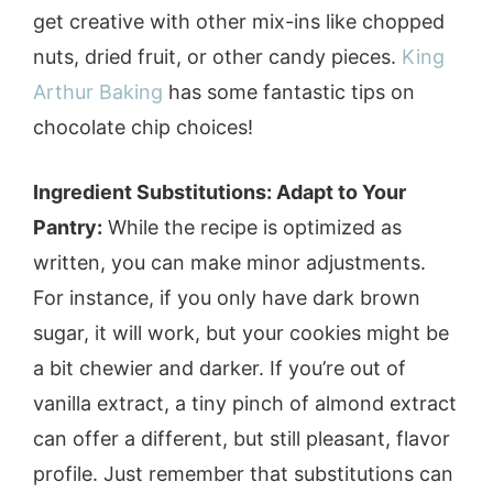
get creative with other mix-ins like chopped
nuts, dried fruit, or other candy pieces.
King
Arthur Baking
has some fantastic tips on
chocolate chip choices!
Ingredient Substitutions: Adapt to Your
Pantry:
While the recipe is optimized as
written, you can make minor adjustments.
For instance, if you only have dark brown
sugar, it will work, but your cookies might be
a bit chewier and darker. If you’re out of
vanilla extract, a tiny pinch of almond extract
can offer a different, but still pleasant, flavor
profile. Just remember that substitutions can