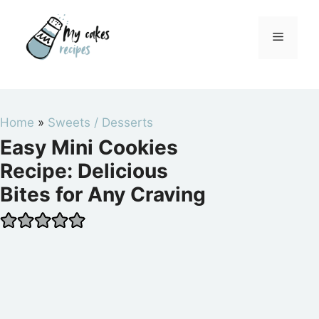
Skip
to
Menu
content
Home
»
Sweets / Desserts
Easy Mini Cookies
Recipe: Delicious
Bites for Any Craving