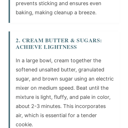
prevents sticking and ensures even
baking, making cleanup a breeze.
2. CREAM BUTTER & SUGARS:
ACHIEVE LIGHTNESS
In a large bowl, cream together the
softened unsalted butter, granulated
sugar, and brown sugar using an electric
mixer on medium speed. Beat until the
mixture is light, fluffy, and pale in color,
about 2-3 minutes. This incorporates
air, which is essential for a tender
cookie.