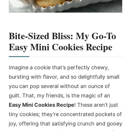
Bite-Sized Bliss: My Go-To
Easy Mini Cookies Recipe
Imagine a cookie that’s perfectly chewy,
bursting with flavor, and so delightfully small
you can pop several without an ounce of
guilt. That, my friends, is the magic of an
Easy Mini Cookies Recipe
! These aren’t just
tiny cookies; they’re concentrated pockets of
joy, offering that satisfying crunch and gooey