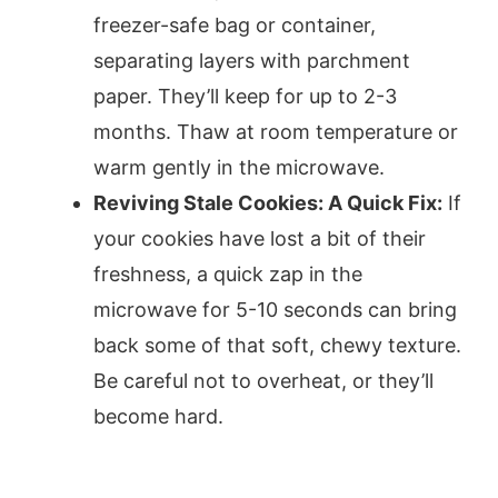
freezer-safe bag or container,
separating layers with parchment
paper. They’ll keep for up to 2-3
months. Thaw at room temperature or
warm gently in the microwave.
Reviving Stale Cookies: A Quick Fix:
If
your cookies have lost a bit of their
freshness, a quick zap in the
microwave for 5-10 seconds can bring
back some of that soft, chewy texture.
Be careful not to overheat, or they’ll
become hard.