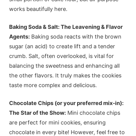
works beautifully here.
Baking Soda & Salt: The Leavening & Flavor
Agents:
Baking soda reacts with the brown
sugar (an acid) to create lift and a tender
crumb. Salt, often overlooked, is vital for
balancing the sweetness and enhancing all
the other flavors. It truly makes the cookies
taste more complex and delicious.
Chocolate Chips (or your preferred mix-in):
The Star of the Show:
Mini chocolate chips
are perfect for mini cookies, ensuring
chocolate in every bite! However, feel free to