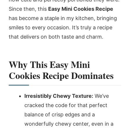
Since then, this
Easy Mini Cookies Recipe
has become a staple in my kitchen, bringing
smiles to every occasion. It’s truly a recipe
that delivers on both taste and charm.
Why This Easy Mini
Cookies Recipe Dominates
Irresistibly Chewy Texture:
We’ve
cracked the code for that perfect
balance of crisp edges and a
wonderfully chewy center, even in a