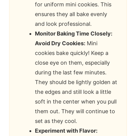
for uniform mini cookies. This
ensures they all bake evenly
and look professional.
Monitor Baking Time Closely:
Avoid Dry Cookies:
Mini
cookies bake quickly! Keep a
close eye on them, especially
during the last few minutes.
They should be lightly golden at
the edges and still look a little
soft in the center when you pull
them out. They will continue to
set as they cool.
Experiment with Flavor: