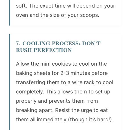
soft. The exact time will depend on your
oven and the size of your scoops.
7. COOLING PROCESS: DON’T
RUSH PERFECTION
Allow the mini cookies to cool on the
baking sheets for 2-3 minutes before
transferring them to a wire rack to cool
completely. This allows them to set up
properly and prevents them from
breaking apart. Resist the urge to eat
them all immediately (though it’s hard!).