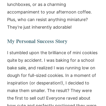
lunchboxes, or as a charming
accompaniment to your afternoon coffee.
Plus, who can resist anything miniature?
They’re just inherently adorable!
My Personal Success Story
I stumbled upon the brilliance of mini cookies
quite by accident. I was baking for a school
bake sale, and realized I was running low on
dough for full-sized cookies. In a moment of
inspiration (or desperation!), I decided to
make them smaller. The result? They were
the first to sell out! Everyone raved about
how cute and perfectly portioned they were.