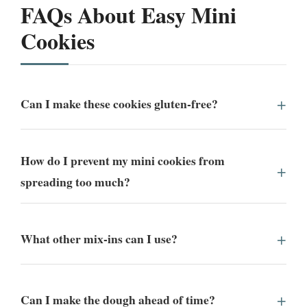
FAQs About Easy Mini
Cookies
Can I make these cookies gluten-free?
How do I prevent my mini cookies from
spreading too much?
What other mix-ins can I use?
Can I make the dough ahead of time?