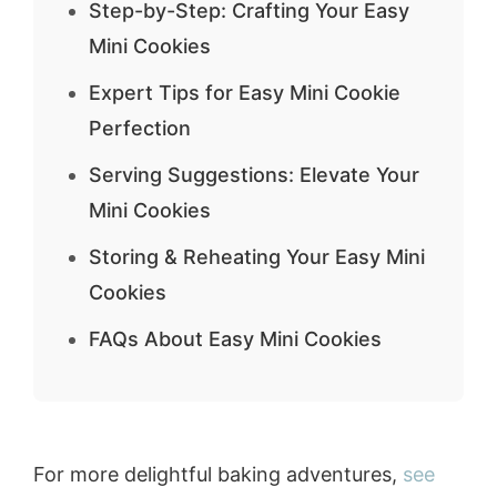
Step-by-Step: Crafting Your Easy
Mini Cookies
Expert Tips for Easy Mini Cookie
Perfection
Serving Suggestions: Elevate Your
Mini Cookies
Storing & Reheating Your Easy Mini
Cookies
FAQs About Easy Mini Cookies
For more delightful baking adventures,
see