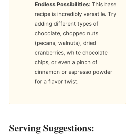
Endless Possibilities:
This base
recipe is incredibly versatile. Try
adding different types of
chocolate, chopped nuts
(pecans, walnuts), dried
cranberries, white chocolate
chips, or even a pinch of
cinnamon or espresso powder
for a flavor twist.
Serving Suggestions: