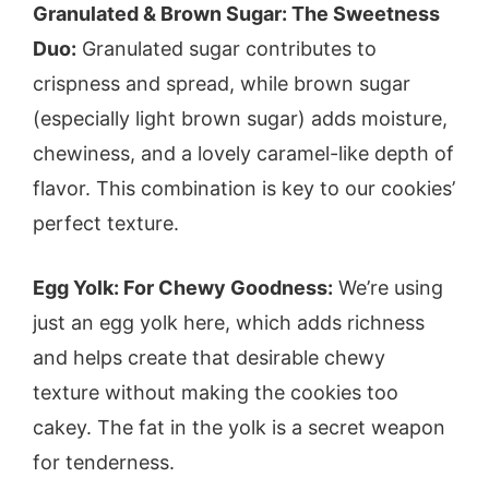
Granulated & Brown Sugar: The Sweetness
Duo:
Granulated sugar contributes to
crispness and spread, while brown sugar
(especially light brown sugar) adds moisture,
chewiness, and a lovely caramel-like depth of
flavor. This combination is key to our cookies’
perfect texture.
Egg Yolk: For Chewy Goodness:
We’re using
just an egg yolk here, which adds richness
and helps create that desirable chewy
texture without making the cookies too
cakey. The fat in the yolk is a secret weapon
for tenderness.