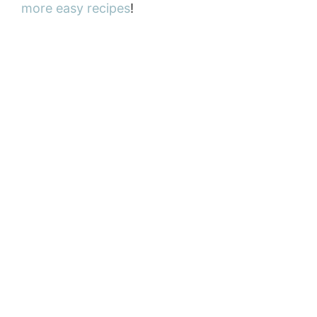
more easy recipes
!