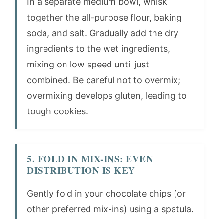
In a separate medium bowl, whisk
together the all-purpose flour, baking
soda, and salt. Gradually add the dry
ingredients to the wet ingredients,
mixing on low speed until just
combined. Be careful not to overmix;
overmixing develops gluten, leading to
tough cookies.
5. FOLD IN MIX-INS: EVEN
DISTRIBUTION IS KEY
Gently fold in your chocolate chips (or
other preferred mix-ins) using a spatula.