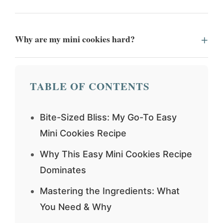
Why are my mini cookies hard?
TABLE OF CONTENTS
Bite-Sized Bliss: My Go-To Easy
Mini Cookies Recipe
Why This Easy Mini Cookies Recipe
Dominates
Mastering the Ingredients: What
You Need & Why