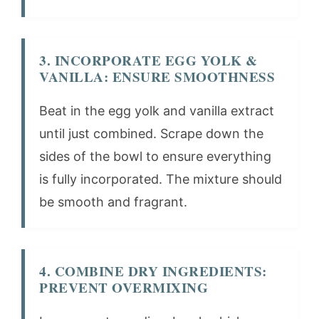
3. INCORPORATE EGG YOLK &
VANILLA: ENSURE SMOOTHNESS
Beat in the egg yolk and vanilla extract
until just combined. Scrape down the
sides of the bowl to ensure everything
is fully incorporated. The mixture should
be smooth and fragrant.
4. COMBINE DRY INGREDIENTS:
PREVENT OVERMIXING