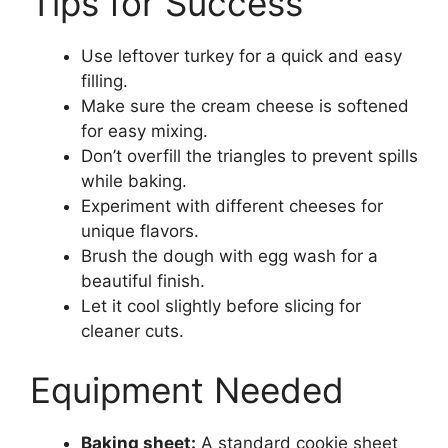
Tips for Success
Use leftover turkey for a quick and easy
filling.
Make sure the cream cheese is softened
for easy mixing.
Don’t overfill the triangles to prevent spills
while baking.
Experiment with different cheeses for
unique flavors.
Brush the dough with egg wash for a
beautiful finish.
Let it cool slightly before slicing for
cleaner cuts.
Equipment Needed
Baking sheet:
A standard cookie sheet