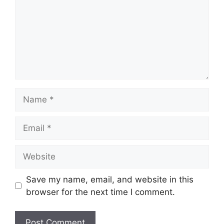
Name
Email
Website
Save my name, email, and website in this
browser for the next time I comment.