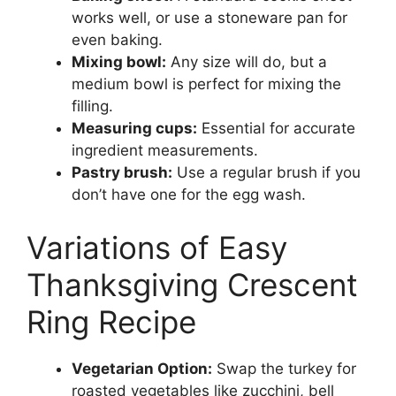
works well, or use a stoneware pan for
even baking.
Mixing bowl:
Any size will do, but a
medium bowl is perfect for mixing the
filling.
Measuring cups:
Essential for accurate
ingredient measurements.
Pastry brush:
Use a regular brush if you
don’t have one for the egg wash.
Variations of Easy
Thanksgiving Crescent
Ring Recipe
Vegetarian Option:
Swap the turkey for
roasted vegetables like zucchini, bell