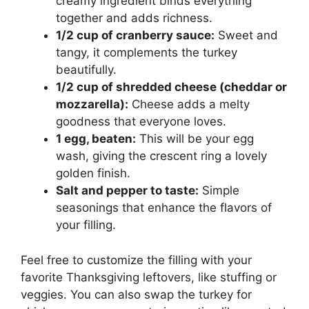
creamy ingredient binds everything
together and adds richness.
1/2 cup of cranberry sauce:
Sweet and
tangy, it complements the turkey
beautifully.
1/2 cup of shredded cheese (cheddar or
mozzarella):
Cheese adds a melty
goodness that everyone loves.
1 egg, beaten:
This will be your egg
wash, giving the crescent ring a lovely
golden finish.
Salt and pepper to taste:
Simple
seasonings that enhance the flavors of
your filling.
Feel free to customize the filling with your
favorite Thanksgiving leftovers, like stuffing or
veggies. You can also swap the turkey for