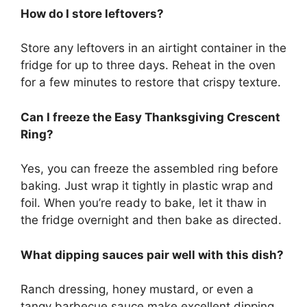
How do I store leftovers?
Store any leftovers in an airtight container in the
fridge for up to three days. Reheat in the oven
for a few minutes to restore that crispy texture.
Can I freeze the Easy Thanksgiving Crescent
Ring?
Yes, you can freeze the assembled ring before
baking. Just wrap it tightly in plastic wrap and
foil. When you’re ready to bake, let it thaw in
the fridge overnight and then bake as directed.
What dipping sauces pair well with this dish?
Ranch dressing, honey mustard, or even a
tangy barbecue sauce make excellent dipping