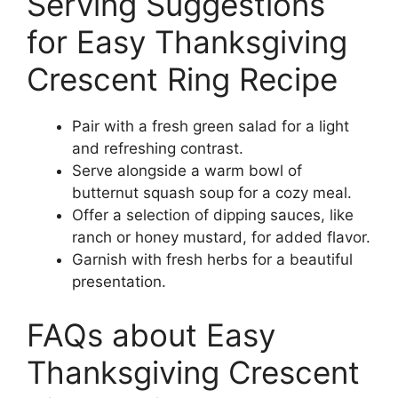
Serving Suggestions
for Easy Thanksgiving
Crescent Ring Recipe
Pair with a fresh green salad for a light
and refreshing contrast.
Serve alongside a warm bowl of
butternut squash soup for a cozy meal.
Offer a selection of dipping sauces, like
ranch or honey mustard, for added flavor.
Garnish with fresh herbs for a beautiful
presentation.
FAQs about Easy
Thanksgiving Crescent