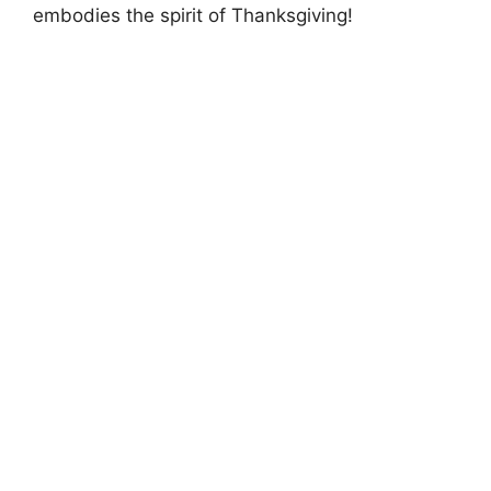
embodies the spirit of Thanksgiving!