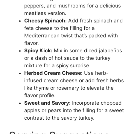
peppers, and mushrooms for a delicious
meatless version.
Cheesy Spinach:
Add fresh spinach and
feta cheese to the filling for a
Mediterranean twist that’s packed with
flavor.
Spicy Kick:
Mix in some diced jalapeños
or a dash of hot sauce to the turkey
mixture for a spicy surprise.
Herbed Cream Cheese:
Use herb-
infused cream cheese or add fresh herbs
like thyme or rosemary to elevate the
flavor profile.
Sweet and Savory:
Incorporate chopped
apples or pears into the filling for a sweet
contrast to the savory turkey.