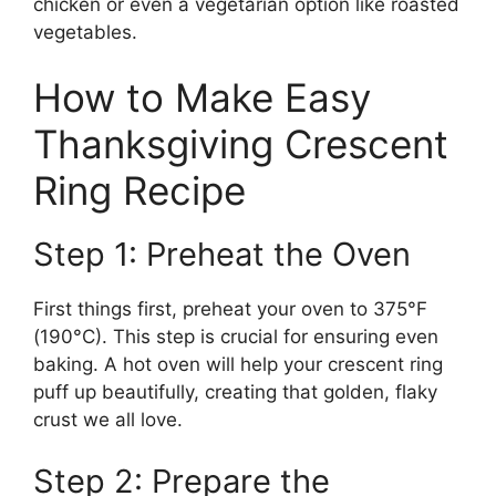
chicken or even a vegetarian option like roasted
vegetables.
How to Make Easy
Thanksgiving Crescent
Ring Recipe
Step 1: Preheat the Oven
First things first, preheat your oven to 375°F
(190°C). This step is crucial for ensuring even
baking. A hot oven will help your crescent ring
puff up beautifully, creating that golden, flaky
crust we all love.
Step 2: Prepare the