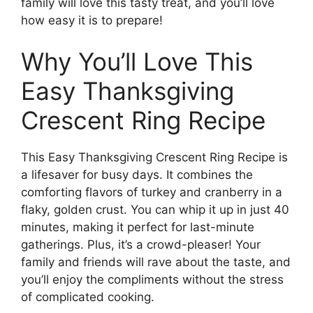
family will love this tasty treat, and you’ll love
how easy it is to prepare!
Why You’ll Love This
Easy Thanksgiving
Crescent Ring Recipe
This Easy Thanksgiving Crescent Ring Recipe is
a lifesaver for busy days. It combines the
comforting flavors of turkey and cranberry in a
flaky, golden crust. You can whip it up in just 40
minutes, making it perfect for last-minute
gatherings. Plus, it’s a crowd-pleaser! Your
family and friends will rave about the taste, and
you’ll enjoy the compliments without the stress
of complicated cooking.