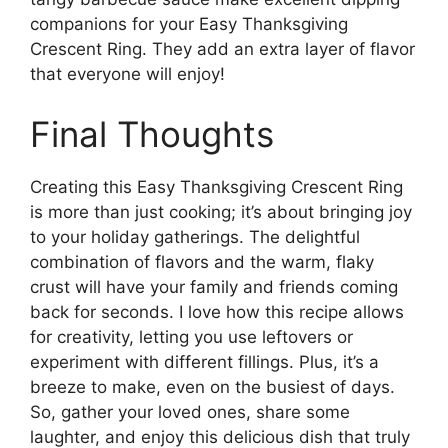
companions for your Easy Thanksgiving
Crescent Ring. They add an extra layer of flavor
that everyone will enjoy!
Final Thoughts
Creating this Easy Thanksgiving Crescent Ring
is more than just cooking; it’s about bringing joy
to your holiday gatherings. The delightful
combination of flavors and the warm, flaky
crust will have your family and friends coming
back for seconds. I love how this recipe allows
for creativity, letting you use leftovers or
experiment with different fillings. Plus, it’s a
breeze to make, even on the busiest of days.
So, gather your loved ones, share some
laughter, and enjoy this delicious dish that truly