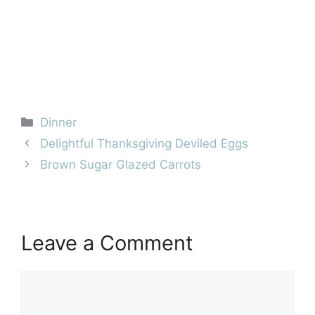
Categories
Dinner
Delightful Thanksgiving Deviled Eggs
Brown Sugar Glazed Carrots
Leave a Comment
Comment