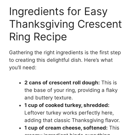
Ingredients for Easy
Thanksgiving Crescent
Ring Recipe
Gathering the right ingredients is the first step
to creating this delightful dish. Here’s what
you’ll need:
2 cans of crescent roll dough:
This is
the base of your ring, providing a flaky
and buttery texture.
1 cup of cooked turkey, shredded:
Leftover turkey works perfectly here,
adding that classic Thanksgiving flavor.
1 cup of cream cheese, softened:
This