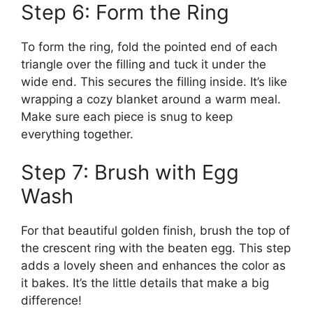
Step 6: Form the Ring
To form the ring, fold the pointed end of each
triangle over the filling and tuck it under the
wide end. This secures the filling inside. It’s like
wrapping a cozy blanket around a warm meal.
Make sure each piece is snug to keep
everything together.
Step 7: Brush with Egg
Wash
For that beautiful golden finish, brush the top of
the crescent ring with the beaten egg. This step
adds a lovely sheen and enhances the color as
it bakes. It’s the little details that make a big
difference!