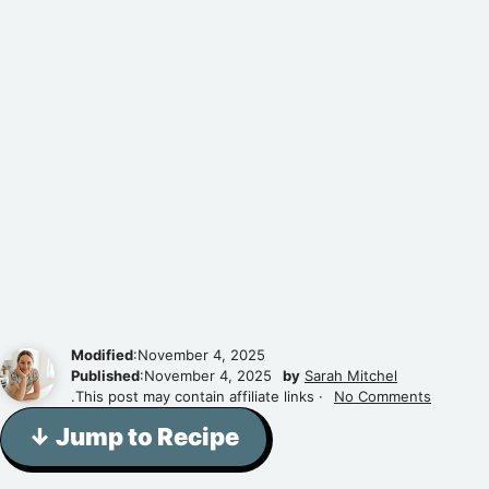
Modified
:November 4, 2025
Published
:November 4, 2025
by
Sarah Mitchel
.This post may contain affiliate links ·
No Comments
↓ Jump to Recipe