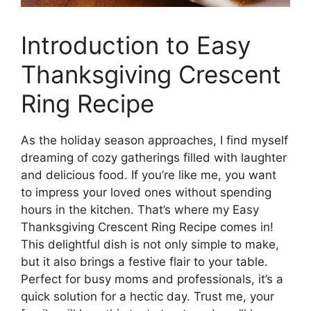
Introduction to Easy
Thanksgiving Crescent
Ring Recipe
As the holiday season approaches, I find myself
dreaming of cozy gatherings filled with laughter
and delicious food. If you’re like me, you want
to impress your loved ones without spending
hours in the kitchen. That’s where my Easy
Thanksgiving Crescent Ring Recipe comes in!
This delightful dish is not only simple to make,
but it also brings a festive flair to your table.
Perfect for busy moms and professionals, it’s a
quick solution for a hectic day. Trust me, your