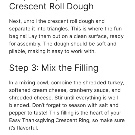
Crescent Roll Dough
Next, unroll the crescent roll dough and
separate it into triangles. This is where the fun
begins! Lay them out on a clean surface, ready
for assembly. The dough should be soft and
pliable, making it easy to work with.
Step 3: Mix the Filling
In a mixing bowl, combine the shredded turkey,
softened cream cheese, cranberry sauce, and
shredded cheese. Stir until everything is well
blended. Don’t forget to season with salt and
pepper to taste! This filling is the heart of your
Easy Thanksgiving Crescent Ring, so make sure
it’s flavorful.