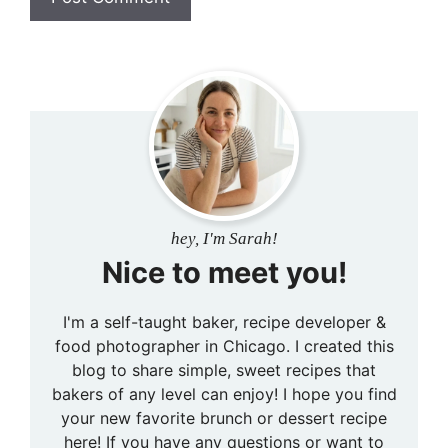
hey, I'm Sarah!
Nice to meet you!
I'm a self-taught baker, recipe developer &
food photographer in Chicago. I created this
blog to share simple, sweet recipes that
bakers of any level can enjoy! I hope you find
your new favorite brunch or dessert recipe
here! If you have any questions or want to