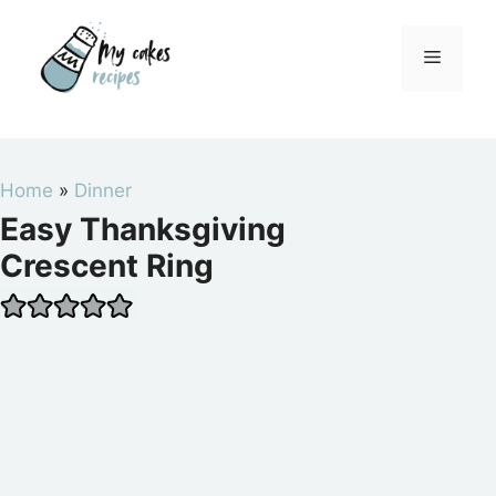
Skip
to
Menu
content
Home
»
Dinner
Easy Thanksgiving
Crescent Ring