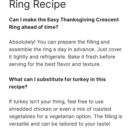
Ring Recipe
Can I make the Easy Thanksgiving Crescent
Ring ahead of time?
Absolutely! You can prepare the filling and
assemble the ring a day in advance. Just cover
it tightly and refrigerate. Bake it fresh before
serving for the best flavor and texture.
What can I substitute for turkey in this
recipe?
If turkey isn’t your thing, feel free to use
shredded chicken or even a mix of roasted
vegetables for a vegetarian option. The filling is
versatile and can be tailored to your taste!