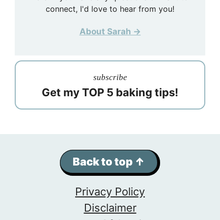
connect, I'd love to hear from you!
About Sarah →
subscribe
Get my TOP 5 baking tips!
Back to top ↑
Privacy Policy
Disclaimer