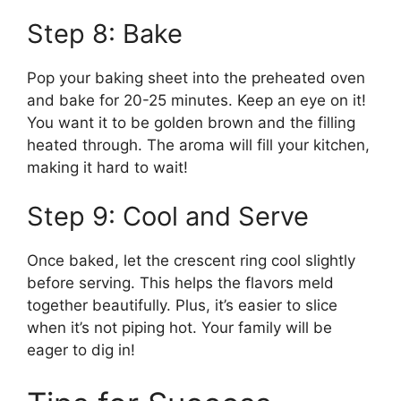
Step 8: Bake
Pop your baking sheet into the preheated oven
and bake for 20-25 minutes. Keep an eye on it!
You want it to be golden brown and the filling
heated through. The aroma will fill your kitchen,
making it hard to wait!
Step 9: Cool and Serve
Once baked, let the crescent ring cool slightly
before serving. This helps the flavors meld
together beautifully. Plus, it’s easier to slice
when it’s not piping hot. Your family will be
eager to dig in!