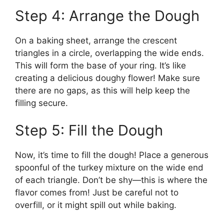
Step 4: Arrange the Dough
On a baking sheet, arrange the crescent
triangles in a circle, overlapping the wide ends.
This will form the base of your ring. It’s like
creating a delicious doughy flower! Make sure
there are no gaps, as this will help keep the
filling secure.
Step 5: Fill the Dough
Now, it’s time to fill the dough! Place a generous
spoonful of the turkey mixture on the wide end
of each triangle. Don’t be shy—this is where the
flavor comes from! Just be careful not to
overfill, or it might spill out while baking.