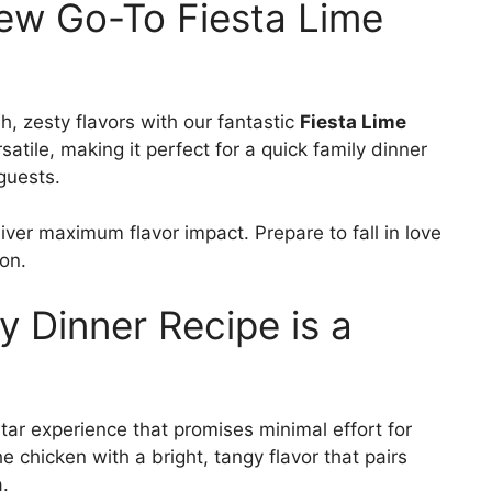
New Go-To Fiesta Lime
h, zesty flavors with our fantastic
Fiesta Lime
rsatile, making it perfect for a quick family dinner
guests.
liver maximum flavor impact. Prepare to fall in love
ion.
y Dinner Recipe is a
5-star experience that promises minimal effort for
chicken with a bright, tangy flavor that pairs
.