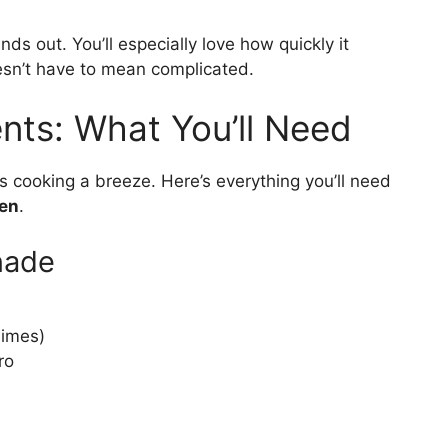
ands out. You’ll especially love how quickly it
esn’t have to mean complicated.
nts: What You’ll Need
 cooking a breeze. Here’s everything you’ll need
ken
.
nade
limes)
ro