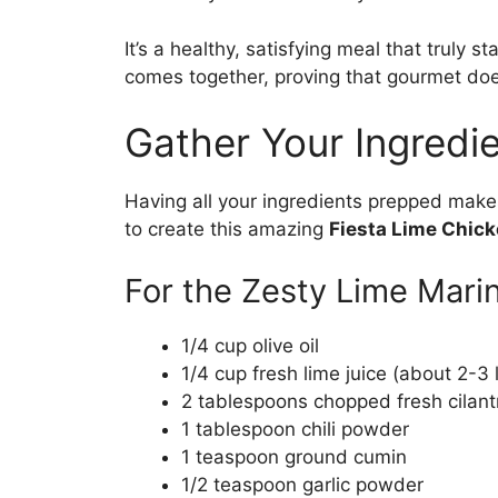
It’s a healthy, satisfying meal that truly st
comes together, proving that gourmet do
Gather Your Ingredie
Having all your ingredients prepped makes
to create this amazing
Fiesta Lime Chic
For the Zesty Lime Mari
1/4 cup olive oil
1/4 cup fresh lime juice (about 2-3 
2 tablespoons chopped fresh cilant
1 tablespoon chili powder
1 teaspoon ground cumin
1/2 teaspoon garlic powder