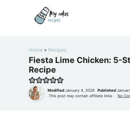
Skip
to
content
Home
»
Recipes
Fiesta Lime Chicken: 5-S
Recipe
Modified
:January 4, 2026
Published
:Januar
.This post may contain affiliate links ·
No Co