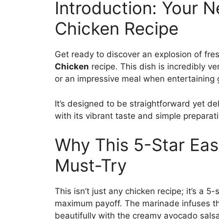
Introduction: Your 
Chicken Recipe
Get ready to discover an explosion of fres
Chicken
recipe. This dish is incredibly ve
or an impressive meal when entertaining 
It’s designed to be straightforward yet de
with its vibrant taste and simple preparat
Why This 5-Star Eas
Must-Try
This isn’t just any chicken recipe; it’s a 
maximum payoff. The marinade infuses the 
beautifully with the creamy avocado salsa