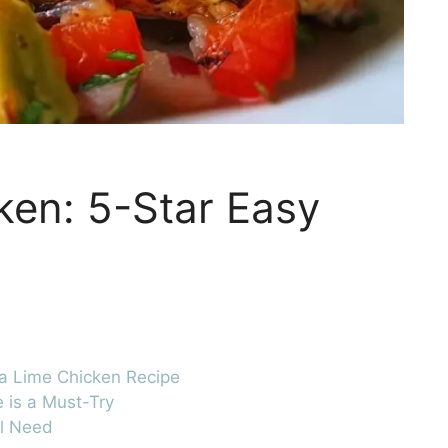
ken: 5-Star Easy
ta Lime Chicken Recipe
 is a Must-Try
ll Need