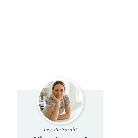
hey, I'm Sarah!