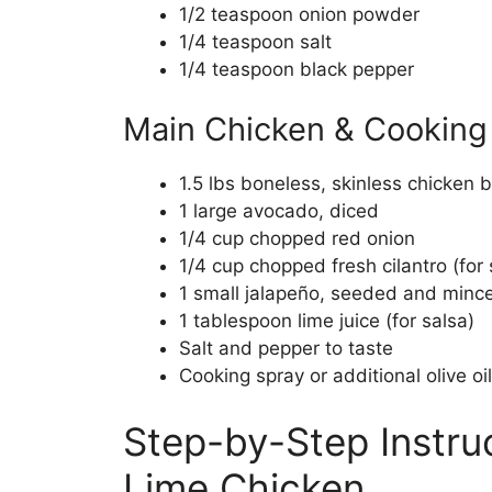
1/2 teaspoon onion powder
1/4 teaspoon salt
1/4 teaspoon black pepper
Main Chicken & Cooking 
1.5 lbs boneless, skinless chicken b
1 large avocado, diced
1/4 cup chopped red onion
1/4 cup chopped fresh cilantro (for 
1 small jalapeño, seeded and minced
1 tablespoon lime juice (for salsa)
Salt and pepper to taste
Cooking spray or additional olive oil 
Step-by-Step Instruc
Lime Chicken