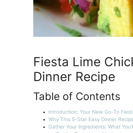
Fiesta Lime Chic
Dinner Recipe
Table of Contents
Introduction: Your New Go-To Fies
Why This 5-Star Easy Dinner Recipe
Gather Your Ingredients: What You’