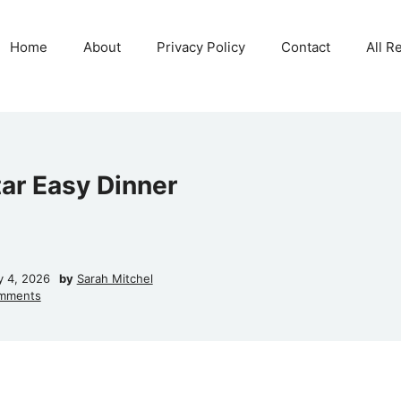
Home
About
Privacy Policy
Contact
All R
tar Easy Dinner
y 4, 2026
by
Sarah Mitchel
mments