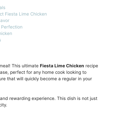
als
ect Fiesta Lime Chicken
lavor
 Perfection
hicken
s
meal! This ultimate
Fiesta Lime Chicken
recipe
ease, perfect for any home cook looking to
re that will quickly become a regular in your
and rewarding experience. This dish is not just
ity.