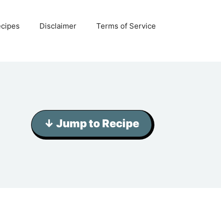
ecipes
Disclaimer
Terms of Service
↓ Jump to Recipe