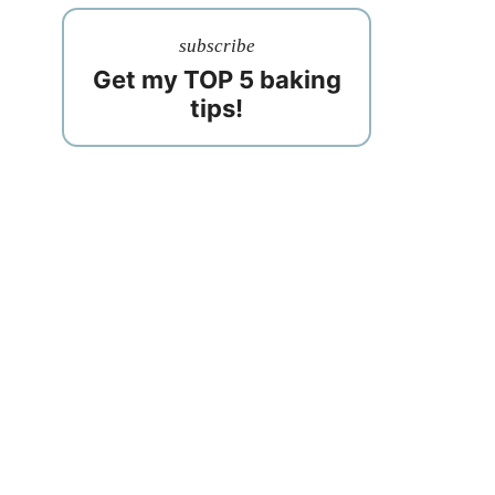
subscribe
Get my TOP 5 baking
tips!