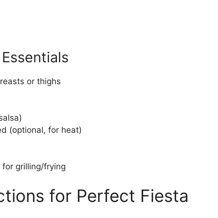
Essentials
reasts or thighs
salsa)
 (optional, for heat)
for grilling/frying
tions for Perfect Fiesta