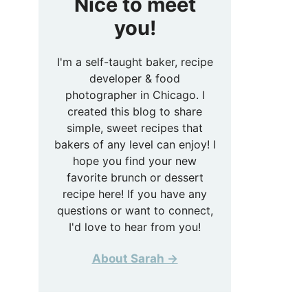
Nice to meet
you!
I'm a self-taught baker, recipe
developer & food
photographer in Chicago. I
created this blog to share
simple, sweet recipes that
bakers of any level can enjoy! I
hope you find your new
favorite brunch or dessert
recipe here! If you have any
questions or want to connect,
I'd love to hear from you!
About Sarah →