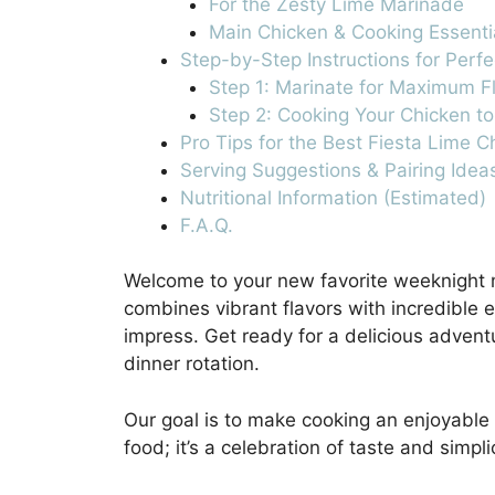
For the Zesty Lime Marinade
Main Chicken & Cooking Essenti
Step-by-Step Instructions for Perf
Step 1: Marinate for Maximum F
Step 2: Cooking Your Chicken to
Pro Tips for the Best Fiesta Lime C
Serving Suggestions & Pairing Idea
Nutritional Information (Estimated)
F.A.Q.
Welcome to your new favorite weeknight 
combines vibrant flavors with incredible 
impress. Get ready for a delicious adventu
dinner rotation.
Our goal is to make cooking an enjoyable 
food; it’s a celebration of taste and simplic