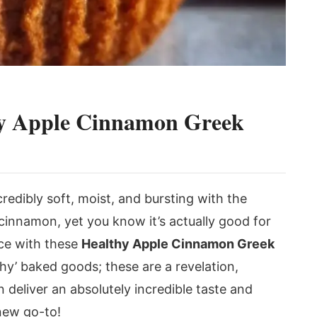
thy Apple Cinnamon Greek
credibly soft, moist, and bursting with the
cinnamon, yet you know it’s actually good for
nce with these
Healthy Apple Cinnamon Greek
thy’ baked goods; these are a revelation,
deliver an absolutely incredible taste and
new go-to!