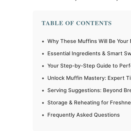
TABLE OF CONTENTS
Why These Muffins Will Be Your
Essential Ingredients & Smart S
Your Step-by-Step Guide to Perf
Unlock Muffin Mastery: Expert T
Serving Suggestions: Beyond Br
Storage & Reheating for Freshn
Frequently Asked Questions