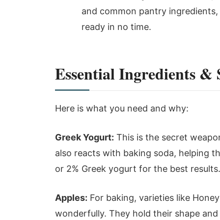
and common pantry ingredients, y
ready in no time.
Essential Ingredients &
Here is what you need and why:
Greek Yogurt:
This is the secret weapon
also reacts with baking soda, helping the 
or 2% Greek yogurt for the best results.
Apples:
For baking, varieties like Honey
wonderfully. They hold their shape and