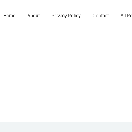
Home
About
Privacy Policy
Contact
All R