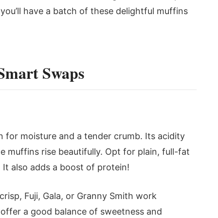
ou’ll have a batch of these delightful muffins
 Smart Swaps
 for moisture and a tender crumb. Its acidity
muffins rise beautifully. Opt for plain, full-fat
 It also adds a boost of protein!
crisp, Fuji, Gala, or Granny Smith work
 offer a good balance of sweetness and