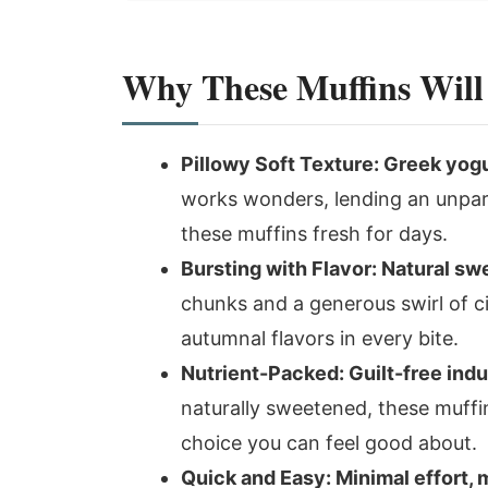
Why These Muffins Will
Pillowy Soft Texture: Greek yogu
works wonders, lending an unpar
these muffins fresh for days.
Bursting with Flavor: Natural sw
chunks and a generous swirl of 
autumnal flavors in every bite.
Nutrient-Packed: Guilt-free ind
naturally sweetened, these muffi
choice you can feel good about.
Quick and Easy: Minimal effort,