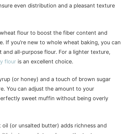
nsure even distribution and a pleasant texture
wheat flour to boost the fiber content and
ste. If you’re new to whole wheat baking, you can
and all-purpose flour. For a lighter texture,
y flour
is an excellent choice.
yrup (or honey) and a touch of brown sugar
e. You can adjust the amount to your
perfectly sweet muffin without being overly
oil (or unsalted butter) adds richness and