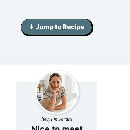
↓ Jump to Recipe
hey, I'm Sarah!
Nice to meet