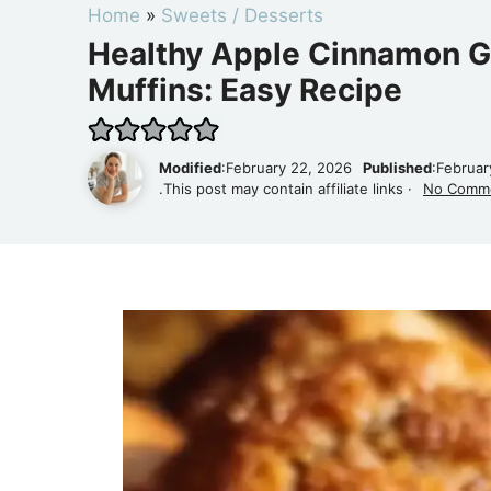
Home
»
Sweets / Desserts
Healthy Apple Cinnamon G
Muffins: Easy Recipe
Modified
:February 22, 2026
Published
:Februar
.This post may contain affiliate links ·
No Comm