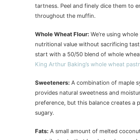
tartness. Peel and finely dice them to e
throughout the muffin.
Whole Wheat Flour:
We’re using whole 
nutritional value without sacrificing ta
start with a 50/50 blend of whole wheat 
King Arthur Baking’s whole wheat pastr
Sweeteners:
A combination of maple s
provides natural sweetness and moistur
preference, but this balance creates a 
sugary.
Fats:
A small amount of melted coconut 