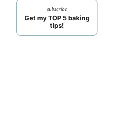
subscribe
Get my TOP 5 baking
tips!