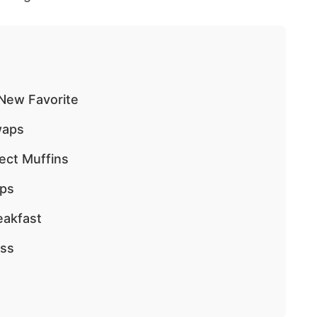
 New Favorite
waps
ect Muffins
ips
eakfast
ess