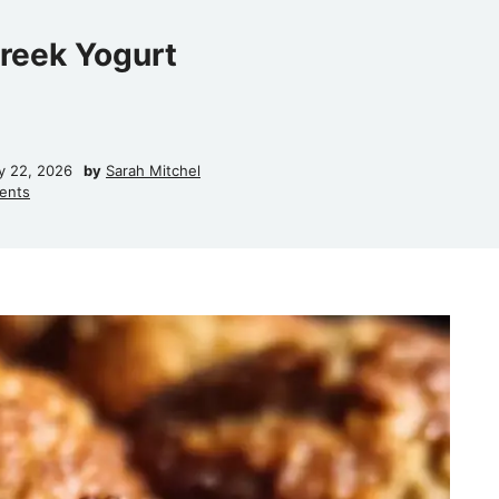
reek Yogurt
y 22, 2026
by
Sarah Mitchel
ents