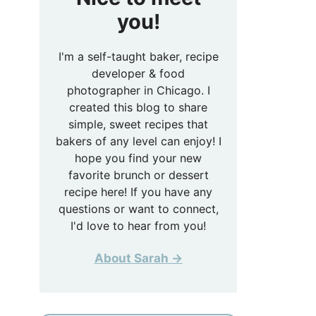
you!
I'm a self-taught baker, recipe
developer & food
photographer in Chicago. I
created this blog to share
simple, sweet recipes that
bakers of any level can enjoy! I
hope you find your new
favorite brunch or dessert
recipe here! If you have any
questions or want to connect,
I'd love to hear from you!
About Sarah →