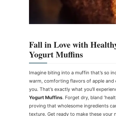
Fall in Love with Heal
Yogurt Muffins
Imagine biting into a muffin that’s so in
warm, comforting flavors of apple and 
you. That’s exactly what you’ll experie
Yogurt Muffins
. Forget dry, bland ‘heal
proving that wholesome ingredients can 
texture. Get ready to make these your 