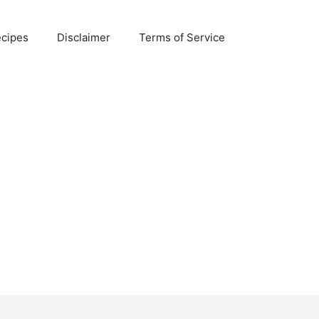
ecipes
Disclaimer
Terms of Service