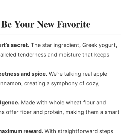
 Be Your New Favorite
rt’s secret.
The star ingredient, Greek yogurt,
alleled tenderness and moisture that keeps
eetness and spice.
We’re talking real apple
cinnamon, creating a symphony of cozy,
ulgence.
Made with whole wheat flour and
ns offer fiber and protein, making them a smart
 maximum reward.
With straightforward steps