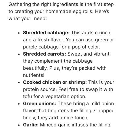
Gathering the right ingredients is the first step
to creating your homemade egg rolls. Here’s
what you’ll need:
Shredded cabbage:
This adds crunch
and a fresh flavor. You can use green or
purple cabbage for a pop of color.
Shredded carrots:
Sweet and vibrant,
they complement the cabbage
beautifully. Plus, they’re packed with
nutrients!
Cooked chicken or shrimp:
This is your
protein source. Feel free to swap it with
tofu for a vegetarian option.
Green onions:
These bring a mild onion
flavor that brightens the filling. Chopped
finely, they add a nice touch.
Garlic:
Minced garlic infuses the filling