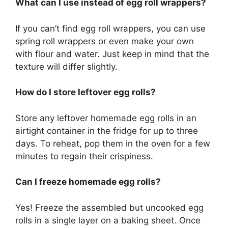
What can I use instead of egg roll wrappers?
If you can’t find egg roll wrappers, you can use
spring roll wrappers or even make your own
with flour and water. Just keep in mind that the
texture will differ slightly.
How do I store leftover egg rolls?
Store any leftover homemade egg rolls in an
airtight container in the fridge for up to three
days. To reheat, pop them in the oven for a few
minutes to regain their crispiness.
Can I freeze homemade egg rolls?
Yes! Freeze the assembled but uncooked egg
rolls in a single layer on a baking sheet. Once