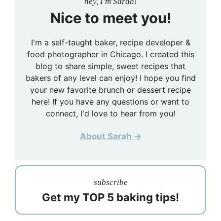
hey, I'm Sarah!
Nice to meet you!
I'm a self-taught baker, recipe developer &
food photographer in Chicago. I created this
blog to share simple, sweet recipes that
bakers of any level can enjoy! I hope you find
your new favorite brunch or dessert recipe
here! If you have any questions or want to
connect, I'd love to hear from you!
About Sarah →
subscribe
Get my TOP 5 baking tips!