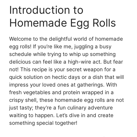
Introduction to
Homemade Egg Rolls
Welcome to the delightful world of homemade
egg rolls! If you’re like me, juggling a busy
schedule while trying to whip up something
delicious can feel like a high-wire act. But fear
not! This recipe is your secret weapon for a
quick solution on hectic days or a dish that will
impress your loved ones at gatherings. With
fresh vegetables and protein wrapped in a
crispy shell, these homemade egg rolls are not
just tasty; they’re a fun culinary adventure
waiting to happen. Let’s dive in and create
something special together!