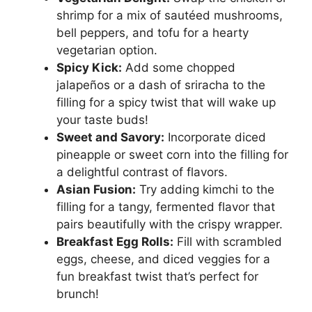
shrimp for a mix of sautéed mushrooms,
bell peppers, and tofu for a hearty
vegetarian option.
Spicy Kick:
Add some chopped
jalapeños or a dash of sriracha to the
filling for a spicy twist that will wake up
your taste buds!
Sweet and Savory:
Incorporate diced
pineapple or sweet corn into the filling for
a delightful contrast of flavors.
Asian Fusion:
Try adding kimchi to the
filling for a tangy, fermented flavor that
pairs beautifully with the crispy wrapper.
Breakfast Egg Rolls:
Fill with scrambled
eggs, cheese, and diced veggies for a
fun breakfast twist that’s perfect for
brunch!