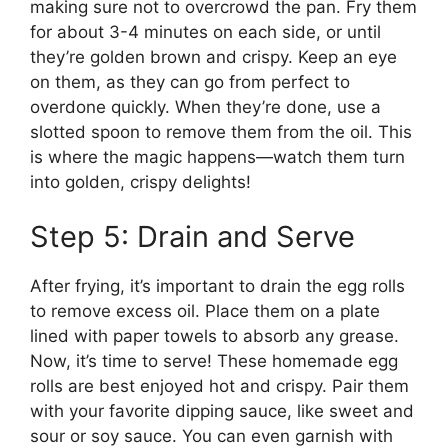
making sure not to overcrowd the pan. Fry them
for about 3-4 minutes on each side, or until
they’re golden brown and crispy. Keep an eye
on them, as they can go from perfect to
overdone quickly. When they’re done, use a
slotted spoon to remove them from the oil. This
is where the magic happens—watch them turn
into golden, crispy delights!
Step 5: Drain and Serve
After frying, it’s important to drain the egg rolls
to remove excess oil. Place them on a plate
lined with paper towels to absorb any grease.
Now, it’s time to serve! These homemade egg
rolls are best enjoyed hot and crispy. Pair them
with your favorite dipping sauce, like sweet and
sour or soy sauce. You can even garnish with