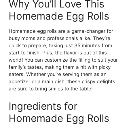
Why You’ll Love This
Homemade Egg Rolls
Homemade egg rolls are a game-changer for
busy moms and professionals alike. They’re
quick to prepare, taking just 35 minutes from
start to finish. Plus, the flavor is out of this
world! You can customize the filling to suit your
family’s tastes, making them a hit with picky
eaters. Whether you’re serving them as an
appetizer or a main dish, these crispy delights
are sure to bring smiles to the table!
Ingredients for
Homemade Egg Rolls