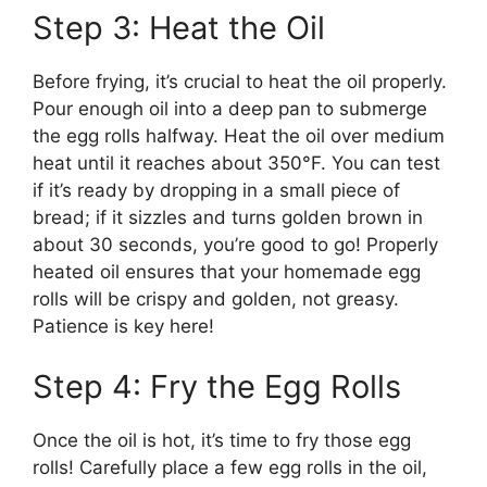
Step 3: Heat the Oil
Before frying, it’s crucial to heat the oil properly.
Pour enough oil into a deep pan to submerge
the egg rolls halfway. Heat the oil over medium
heat until it reaches about 350°F. You can test
if it’s ready by dropping in a small piece of
bread; if it sizzles and turns golden brown in
about 30 seconds, you’re good to go! Properly
heated oil ensures that your homemade egg
rolls will be crispy and golden, not greasy.
Patience is key here!
Step 4: Fry the Egg Rolls
Once the oil is hot, it’s time to fry those egg
rolls! Carefully place a few egg rolls in the oil,