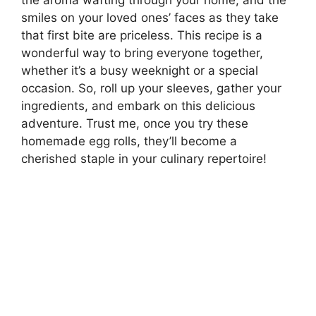
the aroma wafting through your home, and the
smiles on your loved ones’ faces as they take
that first bite are priceless. This recipe is a
wonderful way to bring everyone together,
whether it’s a busy weeknight or a special
occasion. So, roll up your sleeves, gather your
ingredients, and embark on this delicious
adventure. Trust me, once you try these
homemade egg rolls, they’ll become a
cherished staple in your culinary repertoire!