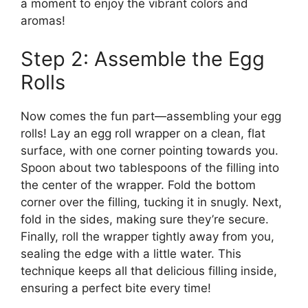
a moment to enjoy the vibrant colors and
aromas!
Step 2: Assemble the Egg
Rolls
Now comes the fun part—assembling your egg
rolls! Lay an egg roll wrapper on a clean, flat
surface, with one corner pointing towards you.
Spoon about two tablespoons of the filling into
the center of the wrapper. Fold the bottom
corner over the filling, tucking it in snugly. Next,
fold in the sides, making sure they’re secure.
Finally, roll the wrapper tightly away from you,
sealing the edge with a little water. This
technique keeps all that delicious filling inside,
ensuring a perfect bite every time!