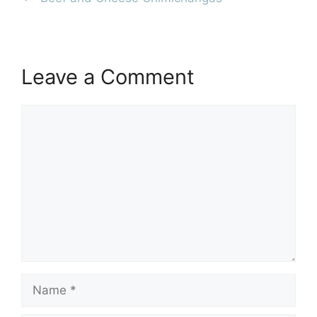
Leave a Comment
Comment
Name