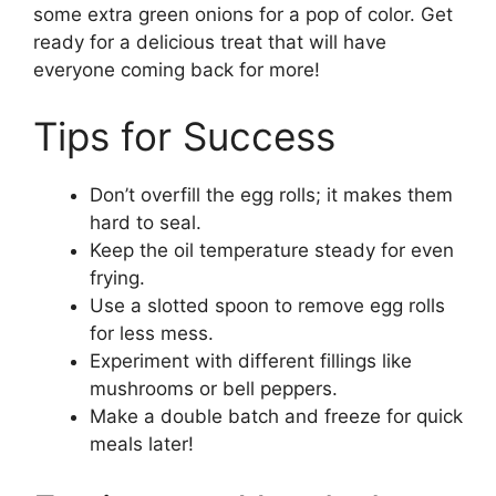
some extra green onions for a pop of color. Get
ready for a delicious treat that will have
everyone coming back for more!
Tips for Success
Don’t overfill the egg rolls; it makes them
hard to seal.
Keep the oil temperature steady for even
frying.
Use a slotted spoon to remove egg rolls
for less mess.
Experiment with different fillings like
mushrooms or bell peppers.
Make a double batch and freeze for quick
meals later!