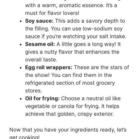
with a warm, aromatic essence. It’s a
must for flavor lovers!
Soy sauce:
This adds a savory depth to
the filling. You can use low-sodium soy
sauce if you’re watching your salt intake.
Sesame oil:
A little goes a long way! It
gives a nutty flavor that enhances the
overall taste.
Egg roll wrappers:
These are the stars of
the show! You can find them in the
refrigerated section of most grocery
stores.
Oil for frying:
Choose a neutral oil like
vegetable or canola for frying. It helps
achieve that golden, crispy exterior.
Now that you have your ingredients ready, let’s
get cooking!