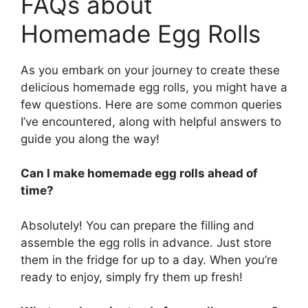
FAQs about
Homemade Egg Rolls
As you embark on your journey to create these
delicious homemade egg rolls, you might have a
few questions. Here are some common queries
I’ve encountered, along with helpful answers to
guide you along the way!
Can I make homemade egg rolls ahead of
time?
Absolutely! You can prepare the filling and
assemble the egg rolls in advance. Just store
them in the fridge for up to a day. When you’re
ready to enjoy, simply fry them up fresh!