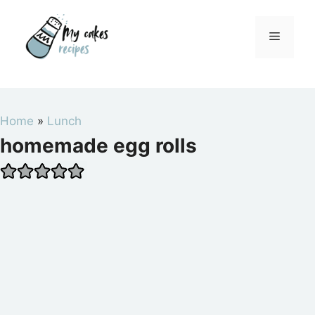
Skip
to
Menu
content
Home
»
Lunch
homemade egg rolls