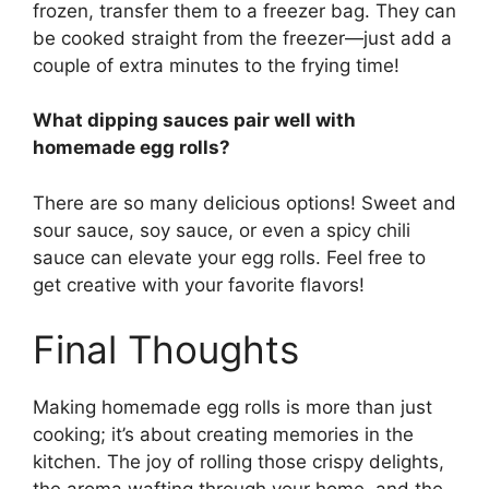
frozen, transfer them to a freezer bag. They can
be cooked straight from the freezer—just add a
couple of extra minutes to the frying time!
What dipping sauces pair well with
homemade egg rolls?
There are so many delicious options! Sweet and
sour sauce, soy sauce, or even a spicy chili
sauce can elevate your egg rolls. Feel free to
get creative with your favorite flavors!
Final Thoughts
Making homemade egg rolls is more than just
cooking; it’s about creating memories in the
kitchen. The joy of rolling those crispy delights,