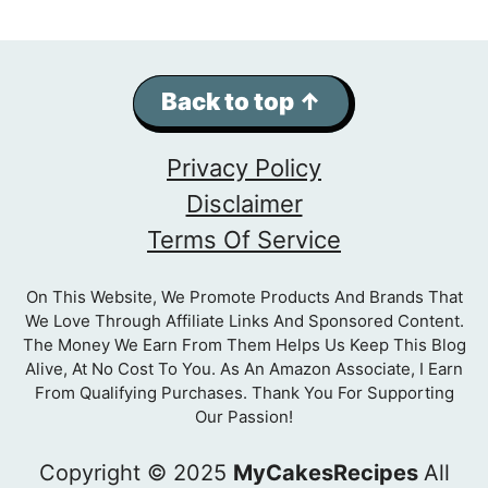
Back to top ↑
Privacy Policy
Disclaimer
Terms Of Service
On This Website, We Promote Products And Brands That
We Love Through Affiliate Links And Sponsored Content.
The Money We Earn From Them Helps Us Keep This Blog
Alive, At No Cost To You. As An Amazon Associate, I Earn
From Qualifying Purchases. Thank You For Supporting
Our Passion!
Copyright © 2025
MyCakesRecipes
All