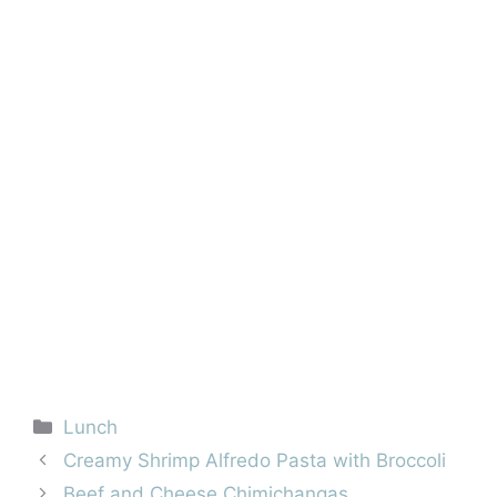
Categories
Lunch
Creamy Shrimp Alfredo Pasta with Broccoli
Beef and Cheese Chimichangas