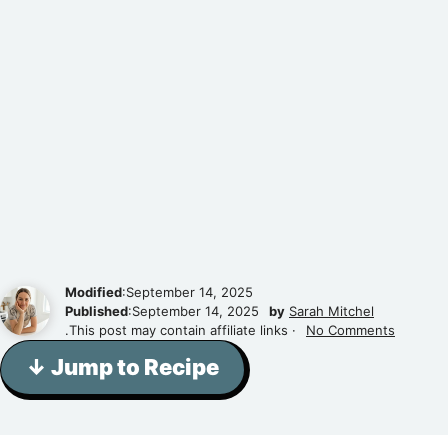
Modified
:September 14, 2025
Published
:September 14, 2025
by
Sarah Mitchel
.This post may contain affiliate links ·
No Comments
↓ Jump to Recipe