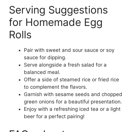
Serving Suggestions
for Homemade Egg
Rolls
Pair with sweet and sour sauce or soy
sauce for dipping.
Serve alongside a fresh salad for a
balanced meal.
Offer a side of steamed rice or fried rice
to complement the flavors.
Garnish with sesame seeds and chopped
green onions for a beautiful presentation.
Enjoy with a refreshing iced tea or a light
beer for a perfect pairing!