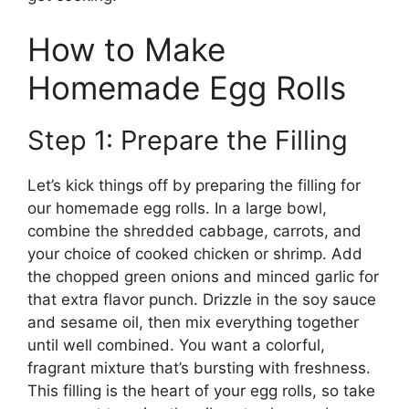
How to Make
Homemade Egg Rolls
Step 1: Prepare the Filling
Let’s kick things off by preparing the filling for
our homemade egg rolls. In a large bowl,
combine the shredded cabbage, carrots, and
your choice of cooked chicken or shrimp. Add
the chopped green onions and minced garlic for
that extra flavor punch. Drizzle in the soy sauce
and sesame oil, then mix everything together
until well combined. You want a colorful,
fragrant mixture that’s bursting with freshness.
This filling is the heart of your egg rolls, so take