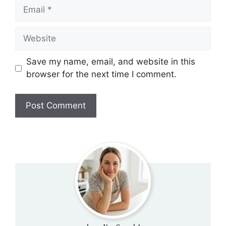
Email
Website
Save my name, email, and website in this
browser for the next time I comment.