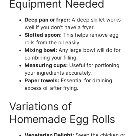
Equipment Needed
Deep pan or fryer:
A deep skillet works
well if you don’t have a fryer.
Slotted spoon:
This helps remove egg
rolls from the oil easily.
Mixing bowl:
Any large bowl will do for
combining your filling.
Measuring cups:
Useful for portioning
your ingredients accurately.
Paper towels:
Essential for draining
excess oil after frying.
Variations of
Homemade Egg Rolls
Vegetarian Delight:
Swap the chicken or