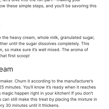
 these simple steps, and you’ll be savoring this
e
 the heavy cream, whole milk, granulated sugar,
ther until the sugar dissolves completely. This
m, so make sure it’s well mixed. The aroma of
hat first scoop!
ream
 maker. Churn it according to the manufacturer’s
25 minutes. You’ll know it’s ready when it reaches
g magic happen right in your kitchen! If you don’t
can still make this treat by placing the mixture in
ery 30 minutes until it thickens.