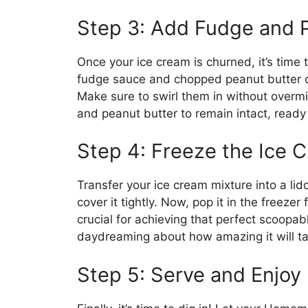
Step 3: Add Fudge and 
Once your ice cream is churned, it’s time t
fudge sauce and chopped peanut butter cu
Make sure to swirl them in without overmi
and peanut butter to remain intact, ready 
Step 4: Freeze the Ice 
Transfer your ice cream mixture into a li
cover it tightly. Now, pop it in the freezer f
crucial for achieving that perfect scoopab
daydreaming about how amazing it will ta
Step 5: Serve and Enjoy