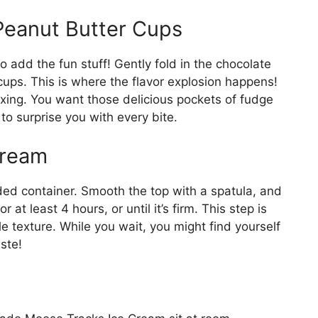
Peanut Butter Cups
o add the fun stuff! Gently fold in the chocolate
ps. This is where the flavor explosion happens!
xing. You want those delicious pockets of fudge
to surprise you with every bite.
Cream
dded container. Smooth the top with a spatula, and
or at least 4 hours, or until it’s firm. This step is
le texture. While you wait, you might find yourself
ste!