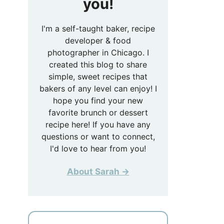
you!
I'm a self-taught baker, recipe
developer & food
photographer in Chicago. I
created this blog to share
simple, sweet recipes that
bakers of any level can enjoy! I
hope you find your new
favorite brunch or dessert
recipe here! If you have any
questions or want to connect,
I'd love to hear from you!
About Sarah →