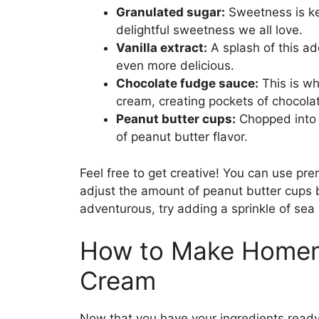
Granulated sugar:
Sweetness is key
delightful sweetness we all love.
Vanilla extract:
A splash of this a
even more delicious.
Chocolate fudge sauce:
This is wh
cream, creating pockets of chocol
Peanut butter cups:
Chopped into p
of peanut butter flavor.
Feel free to get creative! You can use pre
adjust the amount of peanut butter cups b
adventurous, try adding a sprinkle of sea 
How to Make Homem
Cream
Now that you have your ingredients ready,