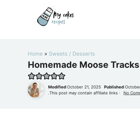
Skip
to
content
Home
»
Sweets / Desserts
Homemade Moose Tracks 
Modified
:October 21, 2025
Published
:Octobe
.This post may contain affiliate links ·
No Com