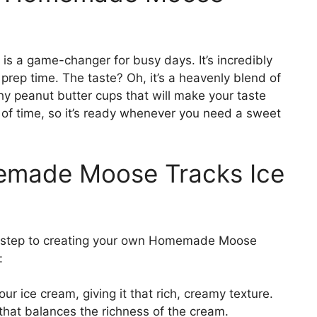
 a game-changer for busy days. It’s incredibly
 prep time. The taste? Oh, it’s a heavenly blend of
hy peanut butter cups that will make your taste
of time, so it’s ready whenever you need a sweet
memade Moose Tracks Ice
irst step to creating your own Homemade Moose
:
ur ice cream, giving it that rich, creamy texture.
hat balances the richness of the cream.