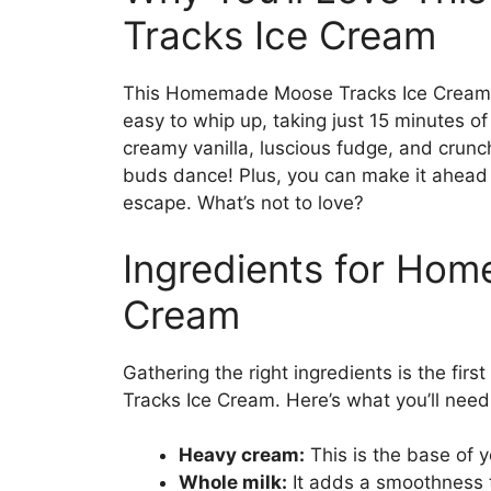
Tracks Ice Cream
This Homemade Moose Tracks Ice Cream is
easy to whip up, taking just 15 minutes of
creamy vanilla, luscious fudge, and crunc
buds dance! Plus, you can make it ahead 
escape. What’s not to love?
Ingredients for Ho
Cream
Gathering the right ingredients is the f
Tracks Ice Cream. Here’s what you’ll need
Heavy cream:
This is the base of yo
Whole milk:
It adds a smoothness t