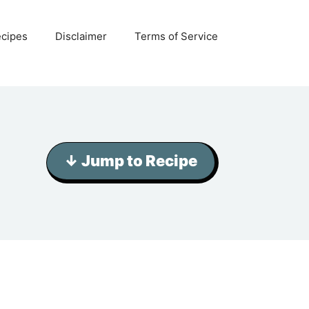
ecipes
Disclaimer
Terms of Service
↓ Jump to Recipe