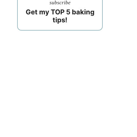
subscribe
Get my TOP 5 baking
tips!