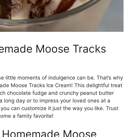
memade Moose Tracks
 little moments of indulgence can be. That’s why
ade Moose Tracks Ice Cream! This delightful treat
ich chocolate fudge and crunchy peanut butter
 a long day or to impress your loved ones at a
you can customize it just the way you like. Trust
ome a family favorite!
is Homemade Moose