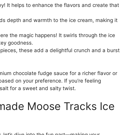
! It helps to enhance the flavors and create that
dds depth and warmth to the ice cream, making it
ere the magic happens! It swirls through the ice
atey goodness.
ieces, these add a delightful crunch and a burst
mium chocolate fudge sauce for a richer flavor or
ased on your preference. If you’re feeling
salt for a sweet and salty twist.
ade Moose Tracks Ice
 let’s dive into the fun part—making your