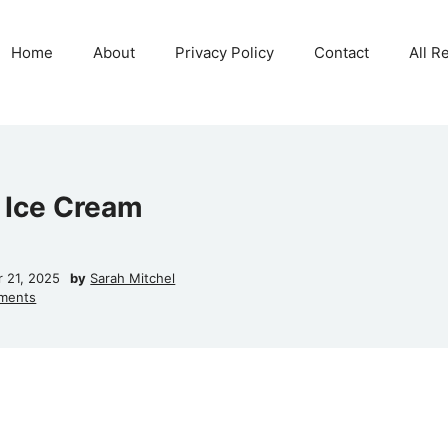
Home
About
Privacy Policy
Contact
All R
Ice Cream
r 21, 2025
by
Sarah Mitchel
ments