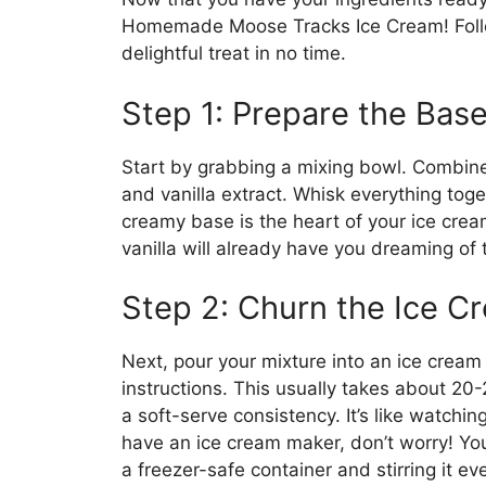
Homemade Moose Tracks Ice Cream! Follow
delightful treat in no time.
Step 1: Prepare the Bas
Start by grabbing a mixing bowl. Combine
and vanilla extract. Whisk everything toge
creamy base is the heart of your ice crea
vanilla will already have you dreaming of t
Step 2: Churn the Ice C
Next, pour your mixture into an ice cream
instructions. This usually takes about 20-
a soft-serve consistency. It’s like watchin
have an ice cream maker, don’t worry! You 
a freezer-safe container and stirring it ev