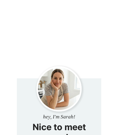
hey, I'm Sarah!
Nice to meet