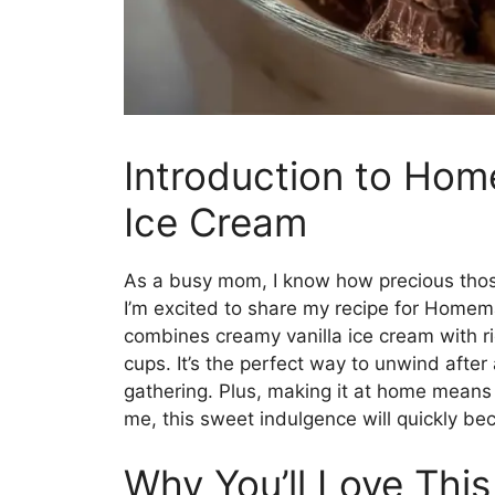
Introduction to Ho
Ice Cream
As a busy mom, I know how precious those
I’m excited to share my recipe for Homem
combines creamy vanilla ice cream with r
cups. It’s the perfect way to unwind after
gathering. Plus, making it at home means 
me, this sweet indulgence will quickly bec
Why You’ll Love Th