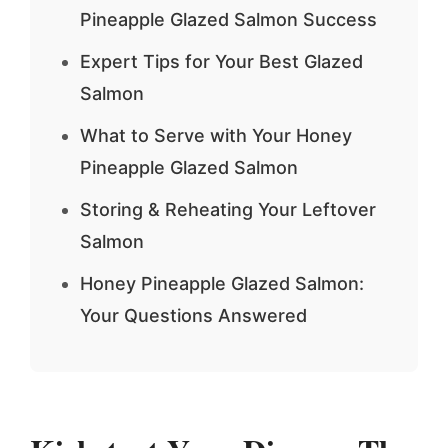
Pineapple Glazed Salmon Success
Expert Tips for Your Best Glazed
Salmon
What to Serve with Your Honey
Pineapple Glazed Salmon
Storing & Reheating Your Leftover
Salmon
Honey Pineapple Glazed Salmon:
Your Questions Answered