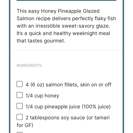
This easy Honey Pineapple Glazed
Salmon recipe delivers perfectly flaky fish
with an irresistible sweet-savory glaze.
It’s a quick and healthy weeknight meal
that tastes gourmet.
INGREDIENTS
4
(6 oz) salmon fillets, skin on or off
1/4 cup
honey
1/4 cup
pineapple juice (100% juice)
2 tablespoons
soy sauce (or tamari
for GF)