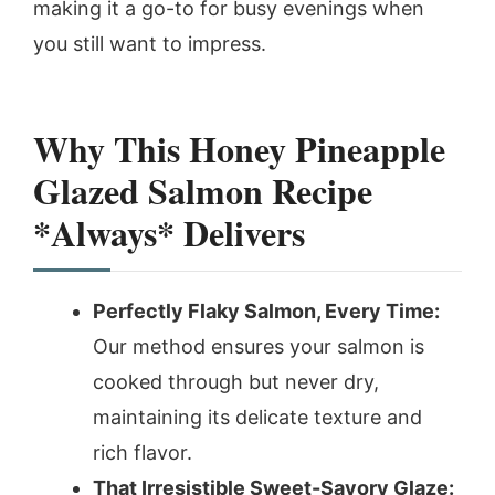
making it a go-to for busy evenings when
you still want to impress.
Why This Honey Pineapple
Glazed Salmon Recipe
*Always* Delivers
Perfectly Flaky Salmon, Every Time:
Our method ensures your salmon is
cooked through but never dry,
maintaining its delicate texture and
rich flavor.
That Irresistible Sweet-Savory Glaze: