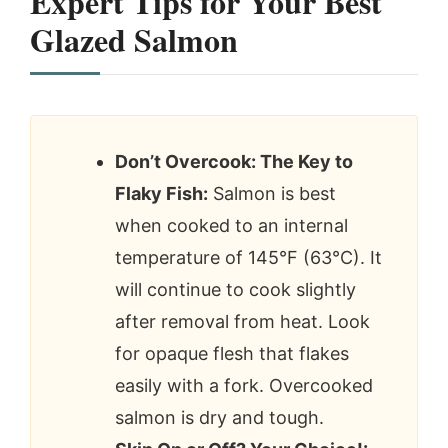
Expert Tips for Your Best
Glazed Salmon
Don’t Overcook: The Key to
Flaky Fish:
Salmon is best
when cooked to an internal
temperature of 145°F (63°C). It
will continue to cook slightly
after removal from heat. Look
for opaque flesh that flakes
easily with a fork. Overcooked
salmon is dry and tough.