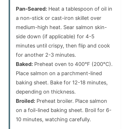
Pan-Seared:
Heat a tablespoon of oil in
a non-stick or cast-iron skillet over
medium-high heat. Sear salmon skin-
side down (if applicable) for 4-5
minutes until crispy, then flip and cook
for another 2-3 minutes.
Baked:
Preheat oven to 400°F (200°C).
Place salmon on a parchment-lined
baking sheet. Bake for 12-18 minutes,
depending on thickness.
Broiled:
Preheat broiler. Place salmon
on a foil-lined baking sheet. Broil for 6-
10 minutes, watching carefully.