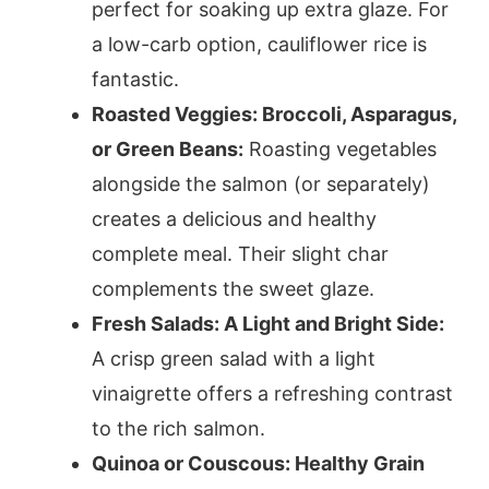
perfect for soaking up extra glaze. For
a low-carb option, cauliflower rice is
fantastic.
Roasted Veggies: Broccoli, Asparagus,
or Green Beans:
Roasting vegetables
alongside the salmon (or separately)
creates a delicious and healthy
complete meal. Their slight char
complements the sweet glaze.
Fresh Salads: A Light and Bright Side:
A crisp green salad with a light
vinaigrette offers a refreshing contrast
to the rich salmon.
Quinoa or Couscous: Healthy Grain