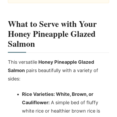
What to Serve with Your
Honey Pineapple Glazed
Salmon
This versatile
Honey Pineapple Glazed
Salmon
pairs beautifully with a variety of
sides:
Rice Varieties: White, Brown, or
Cauliflower:
A simple bed of fluffy
white rice or healthier brown rice is