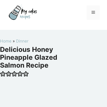
Skip
to
Menu
content
Home
»
Dinner
Delicious Honey
Pineapple Glazed
Salmon Recipe