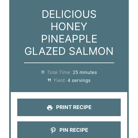
DELICIOUS
HONEY
PINEAPPLE
GLAZED SALMON
Total Time:
25 minutes
Yield:
4 servings
PRINT RECIPE
PIN RECIPE