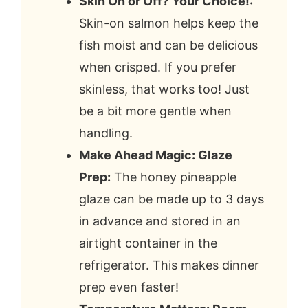
Skin On or Off? Your Choice!:
Skin-on salmon helps keep the
fish moist and can be delicious
when crisped. If you prefer
skinless, that works too! Just
be a bit more gentle when
handling.
Make Ahead Magic: Glaze
Prep:
The honey pineapple
glaze can be made up to 3 days
in advance and stored in an
airtight container in the
refrigerator. This makes dinner
prep even faster!