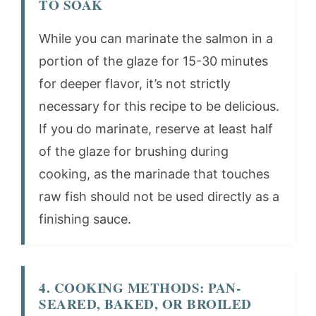
TO SOAK
While you can marinate the salmon in a
portion of the glaze for 15-30 minutes
for deeper flavor, it’s not strictly
necessary for this recipe to be delicious.
If you do marinate, reserve at least half
of the glaze for brushing during
cooking, as the marinade that touches
raw fish should not be used directly as a
finishing sauce.
4. COOKING METHODS: PAN-
SEARED, BAKED, OR BROILED