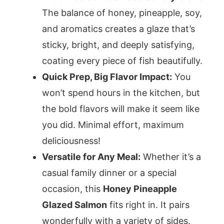
The balance of honey, pineapple, soy,
and aromatics creates a glaze that’s
sticky, bright, and deeply satisfying,
coating every piece of fish beautifully.
Quick Prep, Big Flavor Impact:
You
won’t spend hours in the kitchen, but
the bold flavors will make it seem like
you did. Minimal effort, maximum
deliciousness!
Versatile for Any Meal:
Whether it’s a
casual family dinner or a special
occasion, this
Honey Pineapple
Glazed Salmon
fits right in. It pairs
wonderfully with a variety of sides.