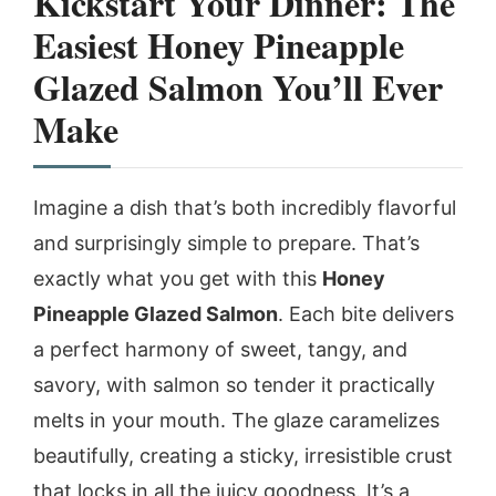
Kickstart Your Dinner: The
Easiest Honey Pineapple
Glazed Salmon You’ll Ever
Make
Imagine a dish that’s both incredibly flavorful
and surprisingly simple to prepare. That’s
exactly what you get with this
Honey
Pineapple Glazed Salmon
. Each bite delivers
a perfect harmony of sweet, tangy, and
savory, with salmon so tender it practically
melts in your mouth. The glaze caramelizes
beautifully, creating a sticky, irresistible crust
that locks in all the juicy goodness. It’s a