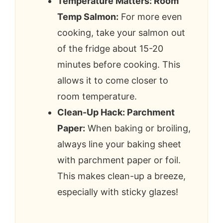
Temperature Matters: Room
Temp Salmon:
For more even
cooking, take your salmon out
of the fridge about 15-20
minutes before cooking. This
allows it to come closer to
room temperature.
Clean-Up Hack: Parchment
Paper:
When baking or broiling,
always line your baking sheet
with parchment paper or foil.
This makes clean-up a breeze,
especially with sticky glazes!