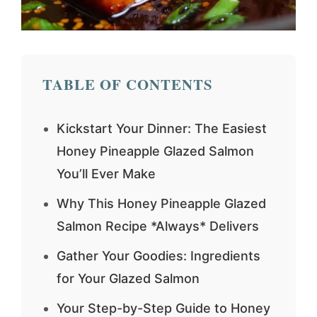
TABLE OF CONTENTS
Kickstart Your Dinner: The Easiest
Honey Pineapple Glazed Salmon
You’ll Ever Make
Why This Honey Pineapple Glazed
Salmon Recipe *Always* Delivers
Gather Your Goodies: Ingredients
for Your Glazed Salmon
Your Step-by-Step Guide to Honey