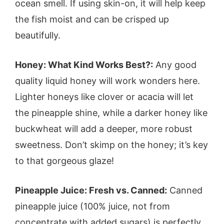
ocean smell. If using skin-on, it will help keep
the fish moist and can be crisped up
beautifully.
Honey: What Kind Works Best?:
Any good
quality liquid honey will work wonders here.
Lighter honeys like clover or acacia will let
the pineapple shine, while a darker honey like
buckwheat will add a deeper, more robust
sweetness. Don’t skimp on the honey; it’s key
to that gorgeous glaze!
Pineapple Juice: Fresh vs. Canned:
Canned
pineapple juice (100% juice, not from
concentrate with added sugars) is perfectly