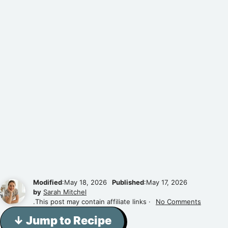
Modified
:May 18, 2026
Published
:May 17, 2026
by
Sarah Mitchel
.This post may contain affiliate links ·
No Comments
↓ Jump to Recipe