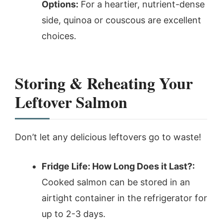
Options:
For a heartier, nutrient-dense
side, quinoa or couscous are excellent
choices.
Storing & Reheating Your
Leftover Salmon
Don’t let any delicious leftovers go to waste!
Fridge Life: How Long Does it Last?:
Cooked salmon can be stored in an
airtight container in the refrigerator for
up to 2-3 days.