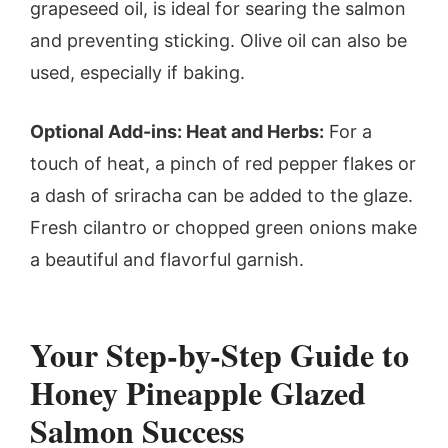
grapeseed oil, is ideal for searing the salmon
and preventing sticking. Olive oil can also be
used, especially if baking.
Optional Add-ins: Heat and Herbs:
For a
touch of heat, a pinch of red pepper flakes or
a dash of sriracha can be added to the glaze.
Fresh cilantro or chopped green onions make
a beautiful and flavorful garnish.
Your Step-by-Step Guide to
Honey Pineapple Glazed
Salmon Success