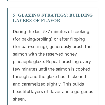
5. GLAZING STRATEGY: BUILDING
LAYERS OF FLAVOR
During the last 5-7 minutes of cooking
(for baking/broiling) or after flipping
(for pan-searing), generously brush the
salmon with the reserved honey
pineapple glaze. Repeat brushing every
few minutes until the salmon is cooked
through and the glaze has thickened
and caramelized slightly. This builds
beautiful layers of flavor and a gorgeous
sheen.