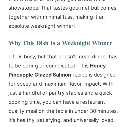
showstopper that tastes gourmet but comes
together with minimal fuss, making it an
absolute weeknight winner!
Why This Dish Is a Weeknight Winner
Life is busy, but that doesn’t mean dinner has
to be boring or complicated. This
Honey
Pineapple Glazed Salmon
recipe is designed
for speed and maximum flavor impact. With
just a handful of pantry staples and a quick
cooking time, you can have a restaurant-
quality meal on the table in under 30 minutes.
It’s healthy, satisfying, and universally loved,