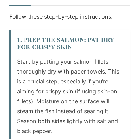
Follow these step-by-step instructions:
1. PREP THE SALMON: PAT DRY
FOR CRISPY SKIN
Start by patting your salmon fillets
thoroughly dry with paper towels. This
is a crucial step, especially if you’re
aiming for crispy skin (if using skin-on
fillets). Moisture on the surface will
steam the fish instead of searing it.
Season both sides lightly with salt and
black pepper.