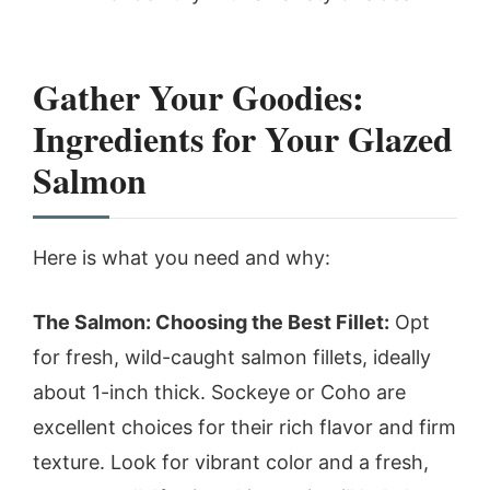
Gather Your Goodies:
Ingredients for Your Glazed
Salmon
Here is what you need and why:
The Salmon: Choosing the Best Fillet:
Opt
for fresh, wild-caught salmon fillets, ideally
about 1-inch thick. Sockeye or Coho are
excellent choices for their rich flavor and firm
texture. Look for vibrant color and a fresh,