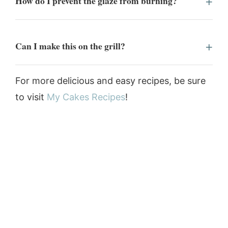
How do I prevent the glaze from burning?
Can I make this on the grill?
For more delicious and easy recipes, be sure
to visit
My Cakes Recipes
!