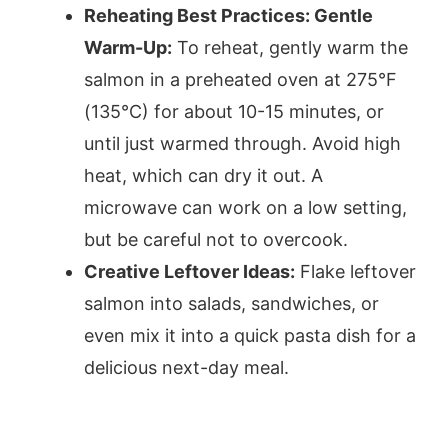
Reheating Best Practices: Gentle
Warm-Up:
To reheat, gently warm the
salmon in a preheated oven at 275°F
(135°C) for about 10-15 minutes, or
until just warmed through. Avoid high
heat, which can dry it out. A
microwave can work on a low setting,
but be careful not to overcook.
Creative Leftover Ideas:
Flake leftover
salmon into salads, sandwiches, or
even mix it into a quick pasta dish for a
delicious next-day meal.