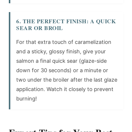
6. THE PERFECT FINISH: A QUICK
SEAR OR BROIL
For that extra touch of caramelization
and a sticky, glossy finish, give your
salmon a final quick sear (glaze-side
down for 30 seconds) or a minute or
two under the broiler after the last glaze
application. Watch it closely to prevent
burning!