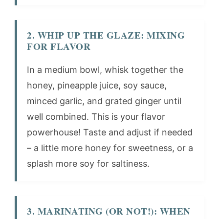
2. WHIP UP THE GLAZE: MIXING
FOR FLAVOR
In a medium bowl, whisk together the
honey, pineapple juice, soy sauce,
minced garlic, and grated ginger until
well combined. This is your flavor
powerhouse! Taste and adjust if needed
– a little more honey for sweetness, or a
splash more soy for saltiness.
3. MARINATING (OR NOT!): WHEN