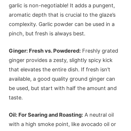
garlic is non-negotiable! It adds a pungent,
aromatic depth that is crucial to the glaze’s
complexity. Garlic powder can be used in a
pinch, but fresh is always best.
Ginger: Fresh vs. Powdered:
Freshly grated
ginger provides a zesty, slightly spicy kick
that elevates the entire dish. If fresh isn’t
available, a good quality ground ginger can
be used, but start with half the amount and
taste.
Oil: For Searing and Roasting:
A neutral oil
with a high smoke point, like avocado oil or