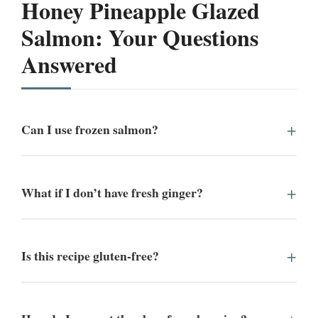
Honey Pineapple Glazed
Salmon: Your Questions
Answered
Can I use frozen salmon?
What if I don’t have fresh ginger?
Is this recipe gluten-free?