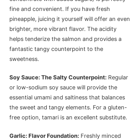
fine and convenient. If you have fresh
pineapple, juicing it yourself will offer an even
brighter, more vibrant flavor. The acidity
helps tenderize the salmon and provides a
fantastic tangy counterpoint to the
sweetness.
Soy Sauce: The Salty Counterpoint:
Regular
or low-sodium soy sauce will provide the
essential umami and saltiness that balances
the sweet and tangy elements. For a gluten-
free option, tamari is an excellent substitute.
Garlic: Flavor Foundation:
Freshly minced