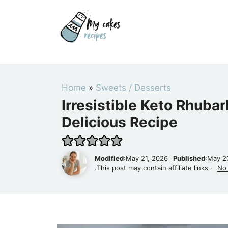
Skip
to
content
Home
»
Sweets / Desserts
Irresistible Keto Rhuba
Delicious Recipe
Modified
:May 21, 2026
Published
:May 2
.This post may contain affiliate links ·
No