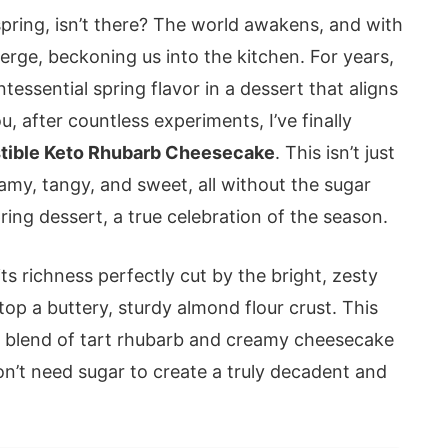
pring, isn’t there? The world awakens, and with
emerge, beckoning us into the kitchen. For years,
tessential spring flavor in a dessert that aligns
u, after countless experiments, I’ve finally
istible Keto Rhubarb Cheesecake
. This isn’t just
amy, tangy, and sweet, all without the sugar
ring dessert, a true celebration of the season.
s richness perfectly cut by the bright, zesty
op a buttery, sturdy almond flour crust. This
he blend of tart rhubarb and creamy cheesecake
 don’t need sugar to create a truly decadent and