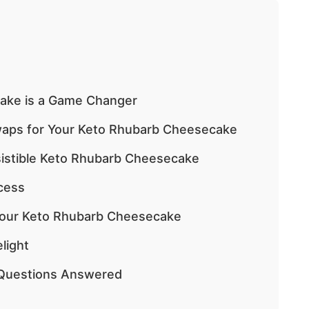
ake is a Game Changer
Swaps for Your Keto Rhubarb Cheesecake
esistible Keto Rhubarb Cheesecake
cess
 Your Keto Rhubarb Cheesecake
light
Questions Answered