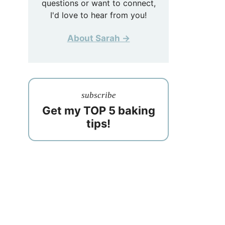
questions or want to connect,
I'd love to hear from you!
About Sarah →
subscribe
Get my TOP 5 baking
tips!