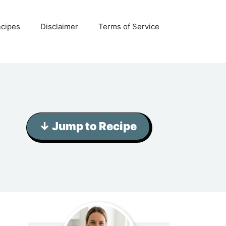
ecipes
Disclaimer
Terms of Service
↓ Jump to Recipe