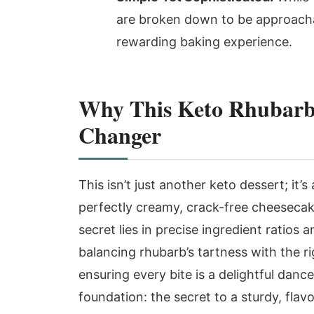
are broken down to be approachab
rewarding baking experience.
Why This Keto Rhubarb
Changer
This isn’t just another keto dessert; it’s
perfectly creamy, crack-free cheesecake 
secret lies in precise ingredient ratios
balancing rhubarb’s tartness with the r
ensuring every bite is a delightful dance
foundation: the secret to a sturdy, flavo