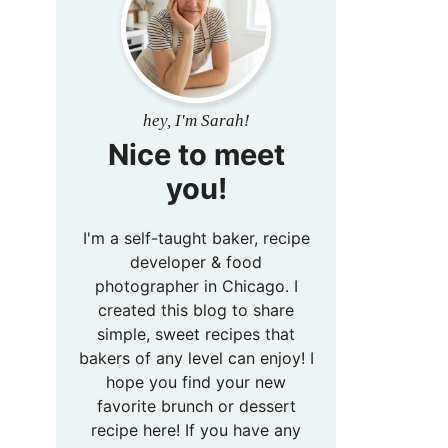
hey, I'm Sarah!
Nice to meet
you!
I'm a self-taught baker, recipe
developer & food
photographer in Chicago. I
created this blog to share
simple, sweet recipes that
bakers of any level can enjoy! I
hope you find your new
favorite brunch or dessert
recipe here! If you have any