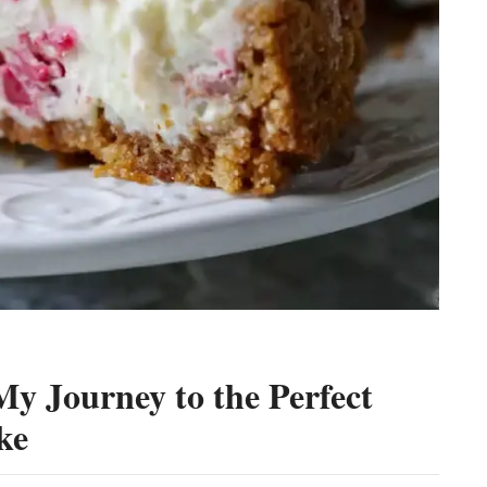
y Journey to the Perfect
ke