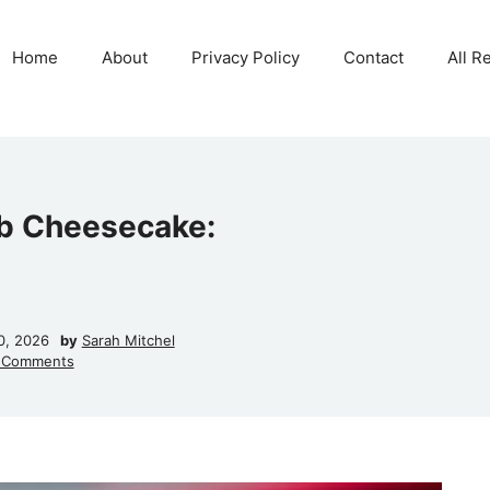
Home
About
Privacy Policy
Contact
All R
rb Cheesecake:
0, 2026
by
Sarah Mitchel
 Comments