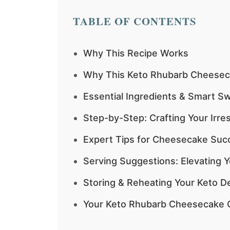
TABLE OF CONTENTS
Why This Recipe Works
Why This Keto Rhubarb Cheesec
Essential Ingredients & Smart 
Step-by-Step: Crafting Your Irr
Expert Tips for Cheesecake Suc
Serving Suggestions: Elevating
Storing & Reheating Your Keto De
Your Keto Rhubarb Cheesecake 