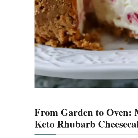
From Garden to Oven: M
Keto Rhubarb Cheeseca