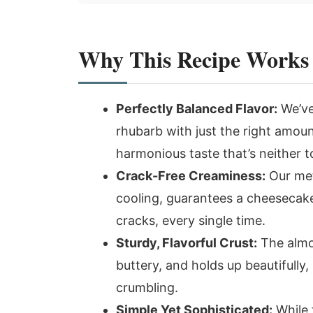
Why This Recipe Works
Perfectly Balanced Flavor:
We’ve
rhubarb with just the right amoun
harmonious taste that’s neither t
Crack-Free Creaminess:
Our met
cooling, guarantees a cheesecake
cracks, every single time.
Sturdy, Flavorful Crust:
The almond
buttery, and holds up beautifully
crumbling.
Simple Yet Sophisticated:
While 