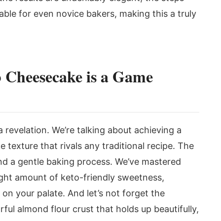
le for even novice bakers, making this a truly
 Cheesecake is a Game
 a revelation. We’re talking about achieving a
texture that rivals any traditional recipe. The
 and a gentle baking process. We’ve mastered
ight amount of keto-friendly sweetness,
 on your palate. And let’s not forget the
rful almond flour crust that holds up beautifully,