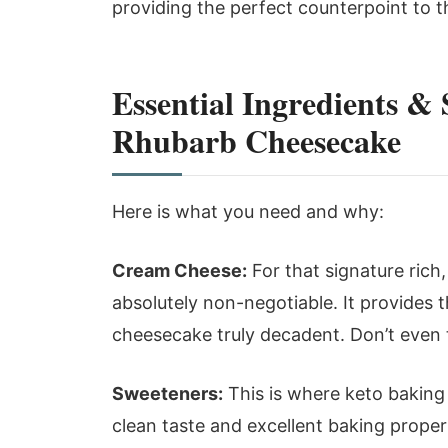
providing the perfect counterpoint to the
Essential Ingredients &
Rhubarb Cheesecake
Here is what you need and why:
Cream Cheese:
For that signature rich,
absolutely non-negotiable. It provides
cheesecake truly decadent. Don’t even 
Sweeteners:
This is where keto baking ge
clean taste and excellent baking propert