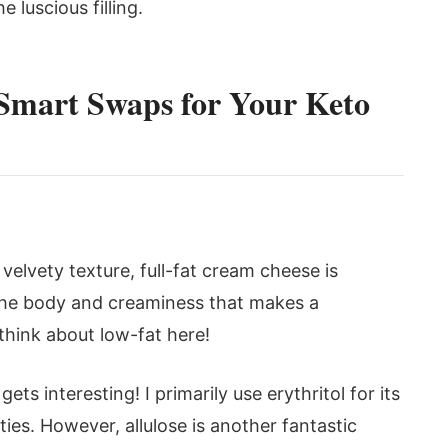
 luscious filling.
 Smart Swaps for Your Keto
 velvety texture, full-fat cream cheese is
 the body and creaminess that makes a
think about low-fat here!
ts interesting! I primarily use erythritol for its
ies. However, allulose is another fantastic