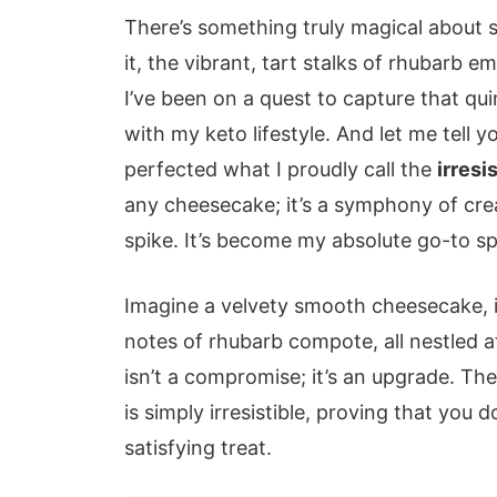
There’s something truly magical about s
it, the vibrant, tart stalks of rhubarb 
I’ve been on a quest to capture that quin
with my keto lifestyle. And let me tell yo
perfected what I proudly call the
irres
any cheesecake; it’s a symphony of cre
spike. It’s become my absolute go-to sp
Imagine a velvety smooth cheesecake, it
notes of rhubarb compote, all nestled at
isn’t a compromise; it’s an upgrade. T
is simply irresistible, proving that you
satisfying treat.