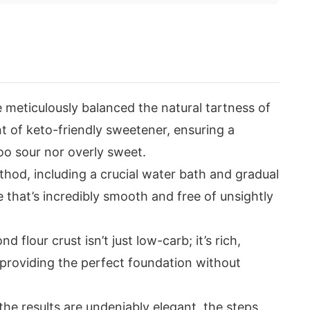
 meticulously balanced the natural tartness of
t of keto-friendly sweetener, ensuring a
oo sour nor overly sweet.
hod, including a crucial water bath and gradual
 that’s incredibly smooth and free of unsightly
 flour crust isn’t just low-carb; it’s rich,
, providing the perfect foundation without
the results are undeniably elegant, the steps