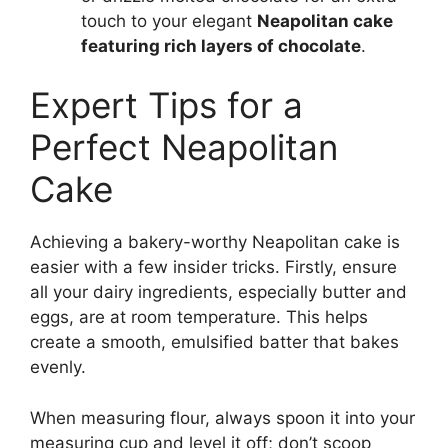
touch to your elegant
Neapolitan cake
featuring rich layers of chocolate
.
Expert Tips for a
Perfect Neapolitan
Cake
Achieving a bakery-worthy Neapolitan cake is
easier with a few insider tricks. Firstly, ensure
all your dairy ingredients, especially butter and
eggs, are at room temperature. This helps
create a smooth, emulsified batter that bakes
evenly.
When measuring flour, always spoon it into your
measuring cup and level it off; don’t scoop