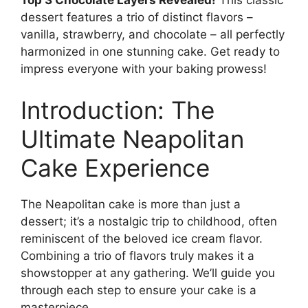
Top 3 Chocolate Layers Revealed!
This classic
dessert features a trio of distinct flavors –
vanilla, strawberry, and chocolate – all perfectly
harmonized in one stunning cake. Get ready to
impress everyone with your baking prowess!
Introduction: The
Ultimate Neapolitan
Cake Experience
The Neapolitan cake is more than just a
dessert; it’s a nostalgic trip to childhood, often
reminiscent of the beloved ice cream flavor.
Combining a trio of flavors truly makes it a
showstopper at any gathering. We’ll guide you
through each step to ensure your cake is a
masterpiece.