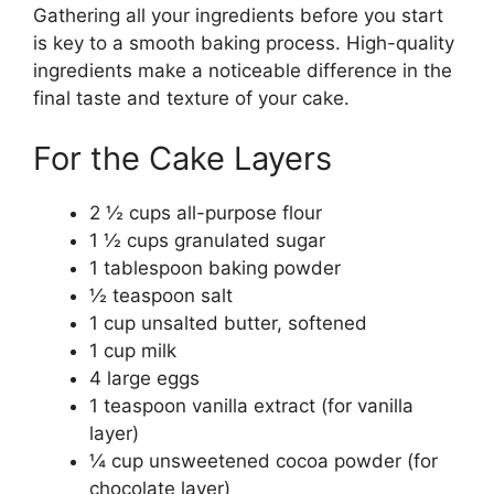
Gathering all your ingredients before you start
is key to a smooth baking process. High-quality
ingredients make a noticeable difference in the
final taste and texture of your cake.
For the Cake Layers
2 ½ cups all-purpose flour
1 ½ cups granulated sugar
1 tablespoon baking powder
½ teaspoon salt
1 cup unsalted butter, softened
1 cup milk
4 large eggs
1 teaspoon vanilla extract (for vanilla
layer)
¼ cup unsweetened cocoa powder (for
chocolate layer)