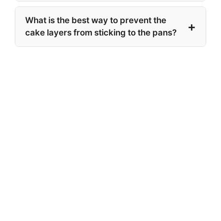
What is the best way to prevent the
cake layers from sticking to the pans?