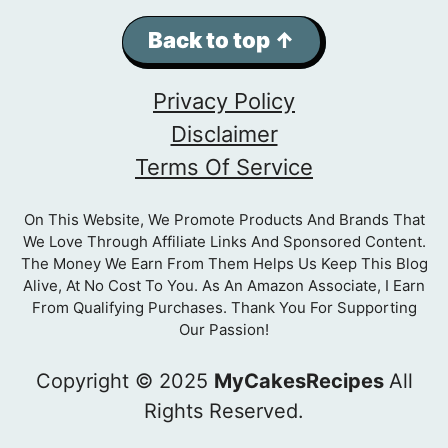
Back to top ↑
Privacy Policy
Disclaimer
Terms Of Service
On This Website, We Promote Products And Brands That
We Love Through Affiliate Links And Sponsored Content.
The Money We Earn From Them Helps Us Keep This Blog
Alive, At No Cost To You. As An Amazon Associate, I Earn
From Qualifying Purchases. Thank You For Supporting
Our Passion!
Copyright © 2025
MyCakesRecipes
All
Rights Reserved.