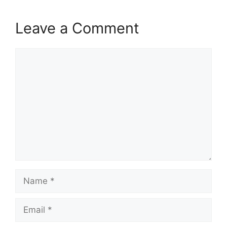
Leave a Comment
Comment
Name
Email