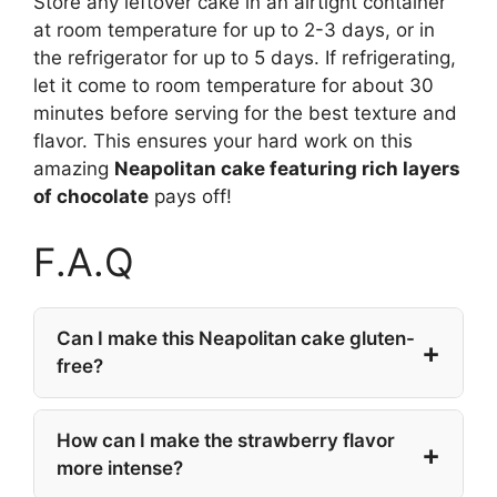
Store any leftover cake in an airtight container
at room temperature for up to 2-3 days, or in
the refrigerator for up to 5 days. If refrigerating,
let it come to room temperature for about 30
minutes before serving for the best texture and
flavor. This ensures your hard work on this
amazing
Neapolitan cake featuring rich layers
of chocolate
pays off!
F.A.Q
Can I make this Neapolitan cake gluten-
free?
How can I make the strawberry flavor
more intense?