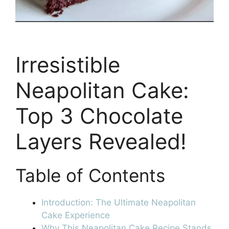
Irresistible
Neapolitan Cake:
Top 3 Chocolate
Layers Revealed!
Table of Contents
Introduction: The Ultimate Neapolitan
Cake Experience
Why This Neapolitan Cake Recipe Stands