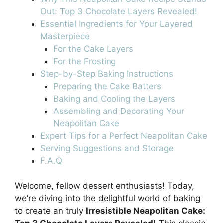
Out: Top 3 Chocolate Layers Revealed!
Essential Ingredients for Your Layered
Masterpiece
For the Cake Layers
For the Frosting
Step-by-Step Baking Instructions
Preparing the Cake Batters
Baking and Cooling the Layers
Assembling and Decorating Your
Neapolitan Cake
Expert Tips for a Perfect Neapolitan Cake
Serving Suggestions and Storage
F.A.Q
Welcome, fellow dessert enthusiasts! Today,
we’re diving into the delightful world of baking
to create an truly
Irresistible Neapolitan Cake: