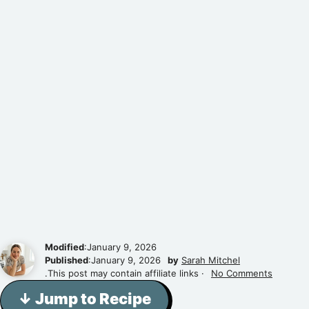
Modified
:January 9, 2026
Published
:January 9, 2026
by
Sarah Mitchel
.This post may contain affiliate links ·
No Comments
↓ Jump to Recipe