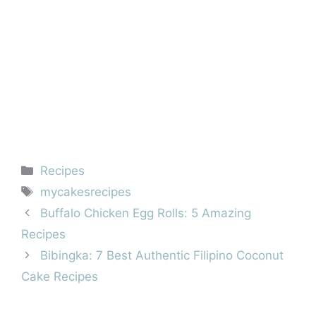
Categories
Recipes
Tags
mycakesrecipes
Buffalo Chicken Egg Rolls: 5 Amazing
Recipes
Bibingka: 7 Best Authentic Filipino Coconut
Cake Recipes