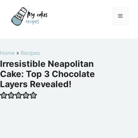
Skip
to
Menu
content
Home
»
Recipes
Irresistible Neapolitan
Cake: Top 3 Chocolate
Layers Revealed!