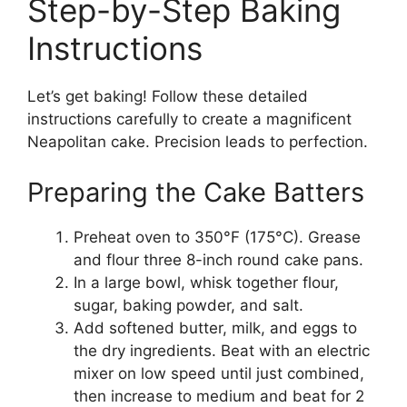
Step-by-Step Baking
Instructions
Let’s get baking! Follow these detailed
instructions carefully to create a magnificent
Neapolitan cake. Precision leads to perfection.
Preparing the Cake Batters
Preheat oven to 350°F (175°C). Grease
and flour three 8-inch round cake pans.
In a large bowl, whisk together flour,
sugar, baking powder, and salt.
Add softened butter, milk, and eggs to
the dry ingredients. Beat with an electric
mixer on low speed until just combined,
then increase to medium and beat for 2