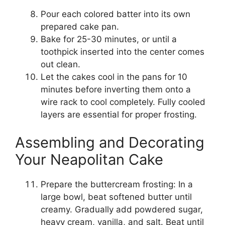
Pour each colored batter into its own
prepared cake pan.
Bake for 25-30 minutes, or until a
toothpick inserted into the center comes
out clean.
Let the cakes cool in the pans for 10
minutes before inverting them onto a
wire rack to cool completely. Fully cooled
layers are essential for proper frosting.
Assembling and Decorating
Your Neapolitan Cake
Prepare the buttercream frosting: In a
large bowl, beat softened butter until
creamy. Gradually add powdered sugar,
heavy cream, vanilla, and salt. Beat until