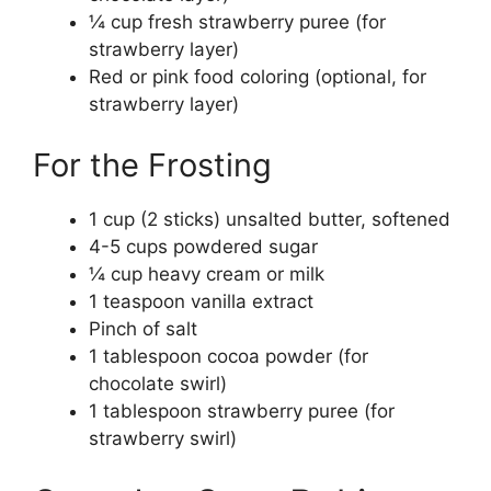
¼ cup fresh strawberry puree (for
strawberry layer)
Red or pink food coloring (optional, for
strawberry layer)
For the Frosting
1 cup (2 sticks) unsalted butter, softened
4-5 cups powdered sugar
¼ cup heavy cream or milk
1 teaspoon vanilla extract
Pinch of salt
1 tablespoon cocoa powder (for
chocolate swirl)
1 tablespoon strawberry puree (for
strawberry swirl)