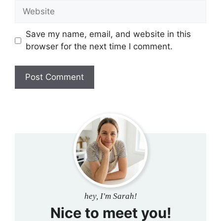
Website
Save my name, email, and website in this
browser for the next time I comment.
hey, I'm Sarah!
Nice to meet you!