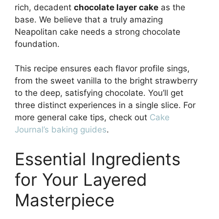
rich, decadent
chocolate layer cake
as the
base. We believe that a truly amazing
Neapolitan cake needs a strong chocolate
foundation.
This recipe ensures each flavor profile sings,
from the sweet vanilla to the bright strawberry
to the deep, satisfying chocolate. You’ll get
three distinct experiences in a single slice. For
more general cake tips, check out
Cake
Journal’s baking guides
.
Essential Ingredients
for Your Layered
Masterpiece