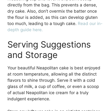
directly from the bag. This prevents a dense,
dry cake. Also, don’t overmix the batter once
the flour is added, as this can develop gluten
too much, leading to a tough cake.
Read our in-
depth guide here.
Serving Suggestions
and Storage
Your beautiful Neapolitan cake is best enjoyed
at room temperature, allowing all the distinct
flavors to shine through. Serve it with a cold
glass of milk, a cup of coffee, or even a scoop
of actual Neapolitan ice cream for a truly
indulgent experience.