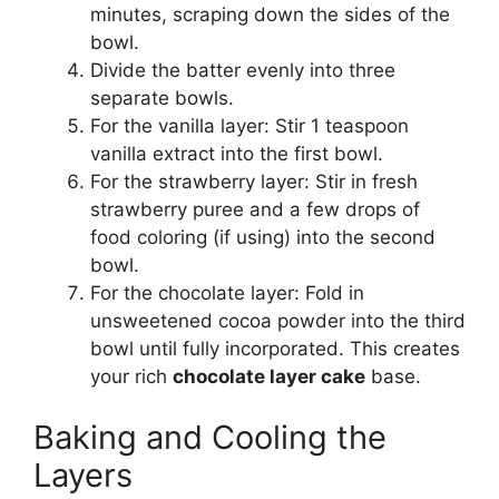
minutes, scraping down the sides of the
bowl.
Divide the batter evenly into three
separate bowls.
For the vanilla layer: Stir 1 teaspoon
vanilla extract into the first bowl.
For the strawberry layer: Stir in fresh
strawberry puree and a few drops of
food coloring (if using) into the second
bowl.
For the chocolate layer: Fold in
unsweetened cocoa powder into the third
bowl until fully incorporated. This creates
your rich
chocolate layer cake
base.
Baking and Cooling the
Layers