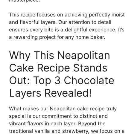
This recipe focuses on achieving perfectly moist
and flavorful layers. Our attention to detail
ensures every bite is a delightful experience. It’s
a rewarding project for any home baker.
Why This Neapolitan
Cake Recipe Stands
Out: Top 3 Chocolate
Layers Revealed!
What makes our Neapolitan cake recipe truly
special is our commitment to distinct and
vibrant flavors in each layer. Beyond the
traditional vanilla and strawberry, we focus on a