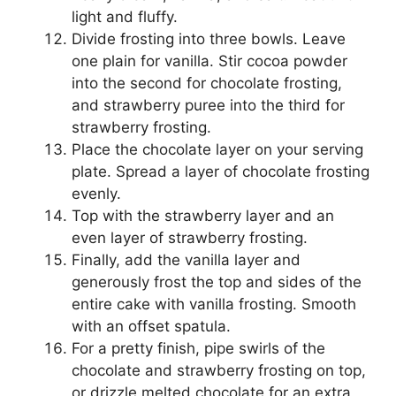
light and fluffy.
Divide frosting into three bowls. Leave
one plain for vanilla. Stir cocoa powder
into the second for chocolate frosting,
and strawberry puree into the third for
strawberry frosting.
Place the chocolate layer on your serving
plate. Spread a layer of chocolate frosting
evenly.
Top with the strawberry layer and an
even layer of strawberry frosting.
Finally, add the vanilla layer and
generously frost the top and sides of the
entire cake with vanilla frosting. Smooth
with an offset spatula.
For a pretty finish, pipe swirls of the
chocolate and strawberry frosting on top,
or drizzle melted chocolate for an extra