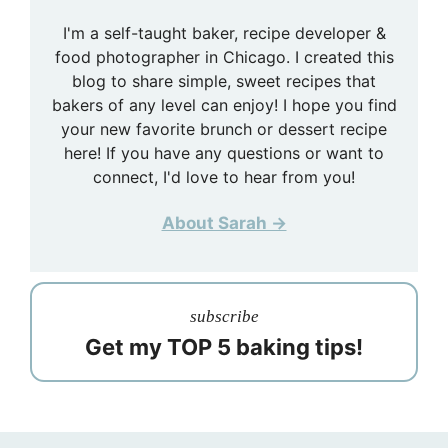
I'm a self-taught baker, recipe developer &
food photographer in Chicago. I created this
blog to share simple, sweet recipes that
bakers of any level can enjoy! I hope you find
your new favorite brunch or dessert recipe
here! If you have any questions or want to
connect, I'd love to hear from you!
About Sarah →
subscribe
Get my TOP 5 baking tips!