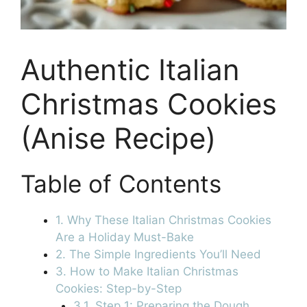
Authentic Italian
Christmas Cookies
(Anise Recipe)
Table of Contents
1. Why These Italian Christmas Cookies
Are a Holiday Must-Bake
2. The Simple Ingredients You’ll Need
3. How to Make Italian Christmas
Cookies: Step-by-Step
3.1. Step 1: Preparing the Dough