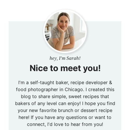
hey, I'm Sarah!
Nice to meet you!
I'm a self-taught baker, recipe developer &
food photographer in Chicago. I created this
blog to share simple, sweet recipes that
bakers of any level can enjoy! I hope you find
your new favorite brunch or dessert recipe
here! If you have any questions or want to
connect, I'd love to hear from you!