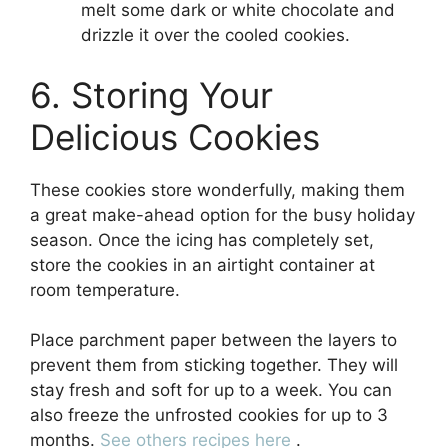
melt some dark or white chocolate and
drizzle it over the cooled cookies.
6. Storing Your
Delicious Cookies
These cookies store wonderfully, making them
a great make-ahead option for the busy holiday
season. Once the icing has completely set,
store the cookies in an airtight container at
room temperature.
Place parchment paper between the layers to
prevent them from sticking together. They will
stay fresh and soft for up to a week. You can
also freeze the unfrosted cookies for up to 3
months.
See others recipes here
.