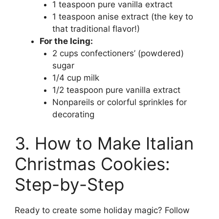
1 teaspoon pure vanilla extract
1 teaspoon anise extract (the key to
that traditional flavor!)
For the Icing:
2 cups confectioners’ (powdered)
sugar
1/4 cup milk
1/2 teaspoon pure vanilla extract
Nonpareils or colorful sprinkles for
decorating
3. How to Make Italian
Christmas Cookies:
Step-by-Step
Ready to create some holiday magic? Follow