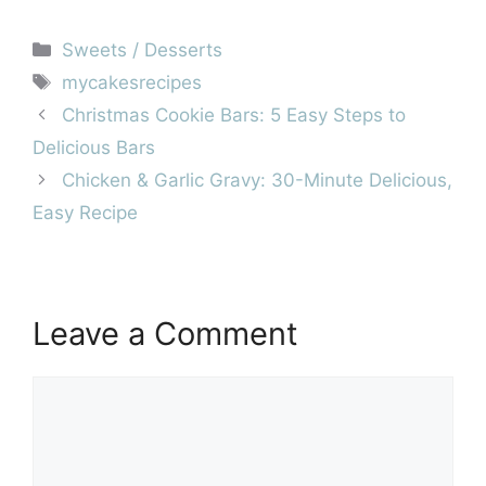
Categories
Sweets / Desserts
Tags
mycakesrecipes
Christmas Cookie Bars: 5 Easy Steps to
Delicious Bars
Chicken & Garlic Gravy: 30-Minute Delicious,
Easy Recipe
Leave a Comment
Comment