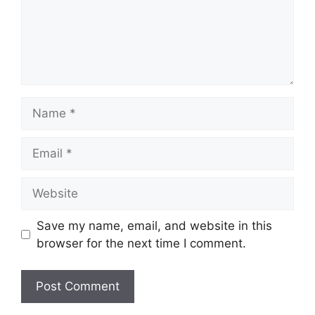
Name
Email
Website
Save my name, email, and website in this
browser for the next time I comment.