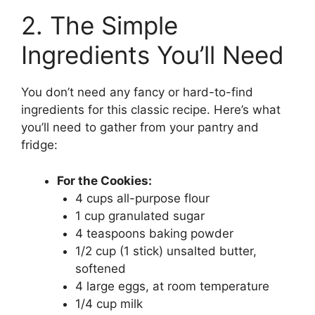
2. The Simple
Ingredients You’ll Need
You don’t need any fancy or hard-to-find
ingredients for this classic recipe. Here’s what
you’ll need to gather from your pantry and
fridge:
For the Cookies:
4 cups all-purpose flour
1 cup granulated sugar
4 teaspoons baking powder
1/2 cup (1 stick) unsalted butter,
softened
4 large eggs, at room temperature
1/4 cup milk