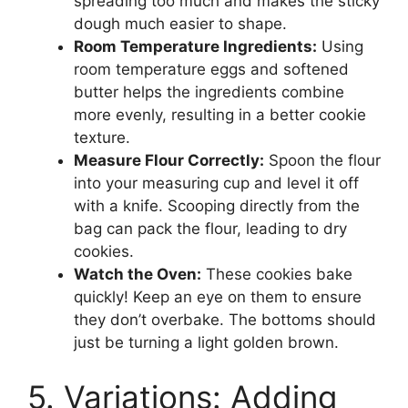
spreading too much and makes the sticky
dough much easier to shape.
Room Temperature Ingredients:
Using
room temperature eggs and softened
butter helps the ingredients combine
more evenly, resulting in a better cookie
texture.
Measure Flour Correctly:
Spoon the flour
into your measuring cup and level it off
with a knife. Scooping directly from the
bag can pack the flour, leading to dry
cookies.
Watch the Oven:
These cookies bake
quickly! Keep an eye on them to ensure
they don’t overbake. The bottoms should
just be turning a light golden brown.
5. Variations: Adding