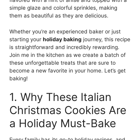
flavored with a hint of anise and topped with a
simple glaze and colorful sprinkles, making
them as beautiful as they are delicious.
Whether you’re an experienced baker or just
starting your
holiday baking
journey, this recipe
is straightforward and incredibly rewarding.
Join me in the kitchen as we create a batch of
these unforgettable treats that are sure to
become a new favorite in your home. Let’s get
baking!
1. Why These Italian
Christmas Cookies Are
a Holiday Must-Bake
Every family has its go-to holiday recipes, and