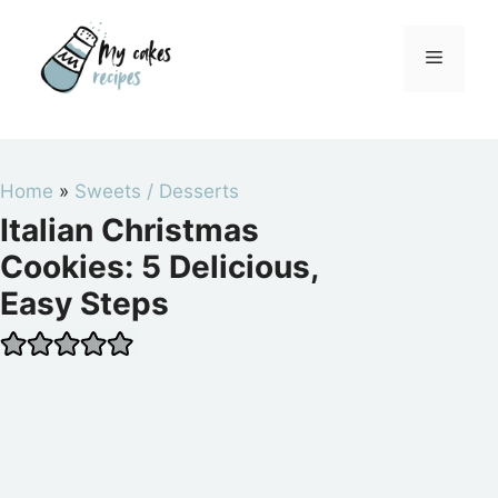
Skip
to
Menu
content
Home
»
Sweets / Desserts
Italian Christmas
Cookies: 5 Delicious,
Easy Steps