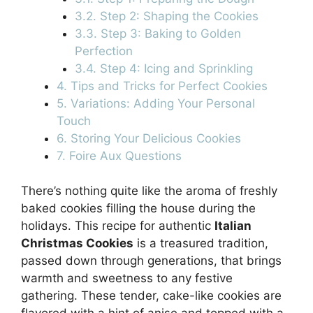
3.2. Step 2: Shaping the Cookies
3.3. Step 3: Baking to Golden
Perfection
3.4. Step 4: Icing and Sprinkling
4. Tips and Tricks for Perfect Cookies
5. Variations: Adding Your Personal
Touch
6. Storing Your Delicious Cookies
7. Foire Aux Questions
There’s nothing quite like the aroma of freshly
baked cookies filling the house during the
holidays. This recipe for authentic
Italian
Christmas Cookies
is a treasured tradition,
passed down through generations, that brings
warmth and sweetness to any festive
gathering. These tender, cake-like cookies are