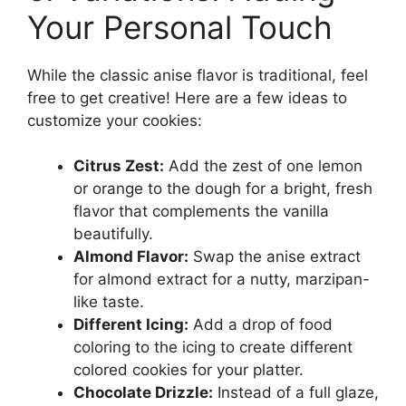
Your Personal Touch
While the classic anise flavor is traditional, feel
free to get creative! Here are a few ideas to
customize your cookies:
Citrus Zest:
Add the zest of one lemon
or orange to the dough for a bright, fresh
flavor that complements the vanilla
beautifully.
Almond Flavor:
Swap the anise extract
for almond extract for a nutty, marzipan-
like taste.
Different Icing:
Add a drop of food
coloring to the icing to create different
colored cookies for your platter.
Chocolate Drizzle:
Instead of a full glaze,