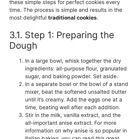
these simple steps for perfect cookies every
time. The process is simple and results in the
most delightful
traditional cookies
.
3.1. Step 1: Preparing the
Dough
In a large bowl, whisk together the dry
ingredients: all-purpose flour, granulated
sugar, and baking powder. Set aside.
In a separate bowl or the bowl of a stand
mixer, beat the softened unsalted butter
until it’s creamy. Add the eggs one at a
time, beating well after each addition.
Stir in the milk, vanilla extract, and the
all-important anise extract. For more
information on why anise is so popular in
Italian baking, you can read this great