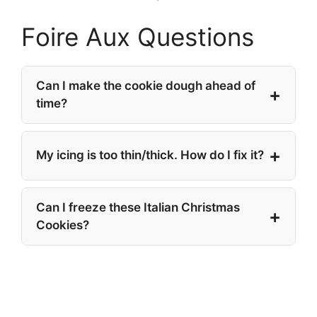
Foire Aux Questions
Can I make the cookie dough ahead of
time?
My icing is too thin/thick. How do I fix it?
Can I freeze these Italian Christmas
Cookies?