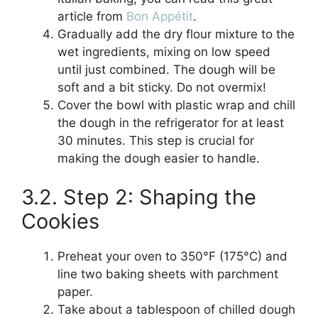
article from
Bon Appétit
.
Gradually add the dry flour mixture to the
wet ingredients, mixing on low speed
until just combined. The dough will be
soft and a bit sticky. Do not overmix!
Cover the bowl with plastic wrap and chill
the dough in the refrigerator for at least
30 minutes. This step is crucial for
making the dough easier to handle.
3.2. Step 2: Shaping the
Cookies
Preheat your oven to 350°F (175°C) and
line two baking sheets with parchment
paper.
Take about a tablespoon of chilled dough