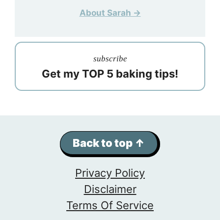
About Sarah →
subscribe
Get my TOP 5 baking tips!
Back to top ↑
Privacy Policy
Disclaimer
Terms Of Service