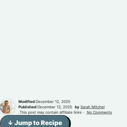
Modified
:December 12, 2025
Published
:December 12, 2025
by
Sarah Mitchel
.This post may contain affiliate links ·
No Comments
↓ Jump to Recipe