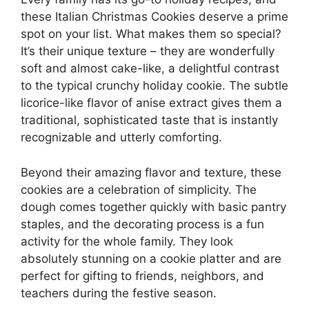
these Italian Christmas Cookies deserve a prime
spot on your list. What makes them so special?
It’s their unique texture – they are wonderfully
soft and almost cake-like, a delightful contrast
to the typical crunchy holiday cookie. The subtle
licorice-like flavor of anise extract gives them a
traditional, sophisticated taste that is instantly
recognizable and utterly comforting.
Beyond their amazing flavor and texture, these
cookies are a celebration of simplicity. The
dough comes together quickly with basic pantry
staples, and the decorating process is a fun
activity for the whole family. They look
absolutely stunning on a cookie platter and are
perfect for gifting to friends, neighbors, and
teachers during the festive season.