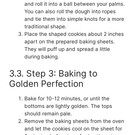
and roll it into a ball between your palms.
You can also roll the dough into ropes
and tie them into simple knots for a more
traditional shape.
Place the shaped cookies about 2 inches
apart on the prepared baking sheets.
They will puff up and spread a little
during baking.
3.3. Step 3: Baking to
Golden Perfection
Bake for 10-12 minutes, or until the
bottoms are lightly golden. The tops
should remain pale.
Remove the baking sheets from the oven
and let the cookies cool on the sheet for