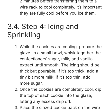
2 minutes before transferring them to a
wire rack to cool completely. It’s important
they are fully cool before you ice them.
3.4. Step 4: Icing and
Sprinkling
While the cookies are cooling, prepare the
glaze. In a small bowl, whisk together the
confectioners’ sugar, milk, and vanilla
extract until smooth. The icing should be
thick but pourable. If it’s too thick, add a
tiny bit more milk; if it’s too thin, add
more sugar.
Once the cookies are completely cool, dip
the top of each cookie into the glaze,
letting any excess drip off.
Place the glazed cookie back on the wire