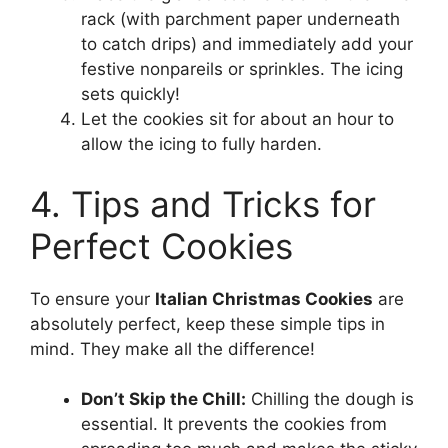
rack (with parchment paper underneath
to catch drips) and immediately add your
festive nonpareils or sprinkles. The icing
sets quickly!
Let the cookies sit for about an hour to
allow the icing to fully harden.
4. Tips and Tricks for
Perfect Cookies
To ensure your
Italian Christmas Cookies
are
absolutely perfect, keep these simple tips in
mind. They make all the difference!
Don’t Skip the Chill:
Chilling the dough is
essential. It prevents the cookies from