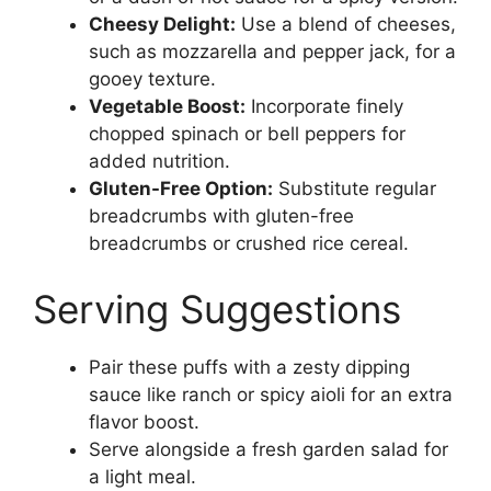
Cheesy Delight:
Use a blend of cheeses,
such as mozzarella and pepper jack, for a
gooey texture.
Vegetable Boost:
Incorporate finely
chopped spinach or bell peppers for
added nutrition.
Gluten-Free Option:
Substitute regular
breadcrumbs with gluten-free
breadcrumbs or crushed rice cereal.
Serving Suggestions
Pair these puffs with a zesty dipping
sauce like ranch or spicy aioli for an extra
flavor boost.
Serve alongside a fresh garden salad for
a light meal.