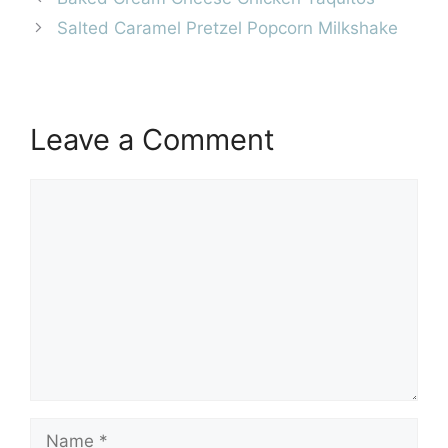
Salted Caramel Pretzel Popcorn Milkshake
Leave a Comment
Comment
Name