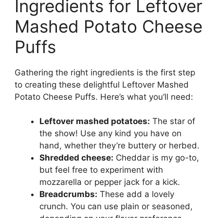
Ingredients for Leftover
Mashed Potato Cheese
Puffs
Gathering the right ingredients is the first step
to creating these delightful Leftover Mashed
Potato Cheese Puffs. Here’s what you’ll need:
Leftover mashed potatoes:
The star of
the show! Use any kind you have on
hand, whether they’re buttery or herbed.
Shredded cheese:
Cheddar is my go-to,
but feel free to experiment with
mozzarella or pepper jack for a kick.
Breadcrumbs:
These add a lovely
crunch. You can use plain or seasoned,