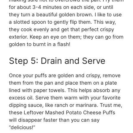
for about 3-4 minutes on each side, or until
they turn a beautiful golden brown. I like to use
a slotted spoon to gently flip them. This way,
they cook evenly and get that perfect crispy
exterior. Keep an eye on them; they can go from
golden to burnt in a flash!
Step 5: Drain and Serve
Once your puffs are golden and crispy, remove
them from the pan and place them on a plate
lined with paper towels. This helps absorb any
excess oil. Serve them warm with your favorite
dipping sauce, like ranch or marinara. Trust me,
these Leftover Mashed Potato Cheese Puffs
will disappear faster than you can say
“delicious!”