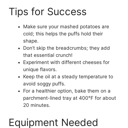
Tips for Success
Make sure your mashed potatoes are
cold; this helps the puffs hold their
shape.
Don’t skip the breadcrumbs; they add
that essential crunch!
Experiment with different cheeses for
unique flavors.
Keep the oil at a steady temperature to
avoid soggy puffs.
For a healthier option, bake them on a
parchment-lined tray at 400°F for about
20 minutes.
Equipment Needed