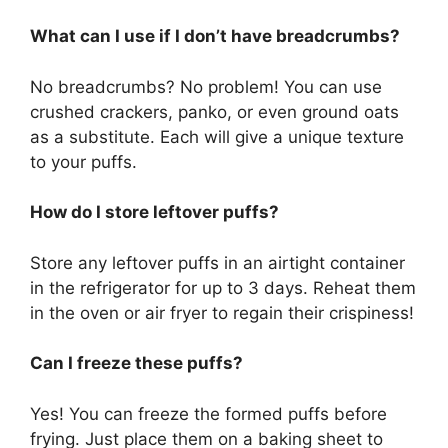
What can I use if I don’t have breadcrumbs?
No breadcrumbs? No problem! You can use
crushed crackers, panko, or even ground oats
as a substitute. Each will give a unique texture
to your puffs.
How do I store leftover puffs?
Store any leftover puffs in an airtight container
in the refrigerator for up to 3 days. Reheat them
in the oven or air fryer to regain their crispiness!
Can I freeze these puffs?
Yes! You can freeze the formed puffs before
frying. Just place them on a baking sheet to