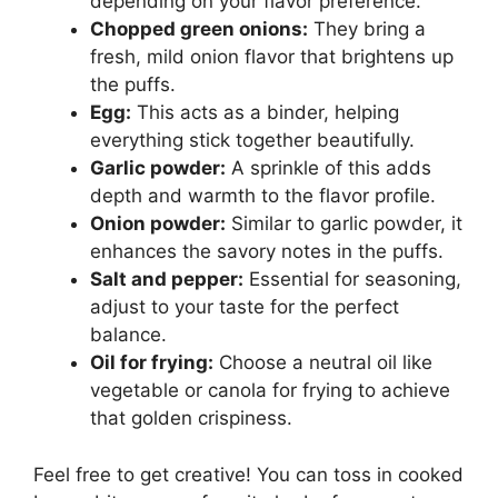
depending on your flavor preference.
Chopped green onions:
They bring a
fresh, mild onion flavor that brightens up
the puffs.
Egg:
This acts as a binder, helping
everything stick together beautifully.
Garlic powder:
A sprinkle of this adds
depth and warmth to the flavor profile.
Onion powder:
Similar to garlic powder, it
enhances the savory notes in the puffs.
Salt and pepper:
Essential for seasoning,
adjust to your taste for the perfect
balance.
Oil for frying:
Choose a neutral oil like
vegetable or canola for frying to achieve
that golden crispiness.
Feel free to get creative! You can toss in cooked