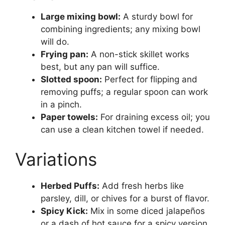
Large mixing bowl:
A sturdy bowl for
combining ingredients; any mixing bowl
will do.
Frying pan:
A non-stick skillet works
best, but any pan will suffice.
Slotted spoon:
Perfect for flipping and
removing puffs; a regular spoon can work
in a pinch.
Paper towels:
For draining excess oil; you
can use a clean kitchen towel if needed.
Variations
Herbed Puffs:
Add fresh herbs like
parsley, dill, or chives for a burst of flavor.
Spicy Kick:
Mix in some diced jalapeños
or a dash of hot sauce for a spicy version.