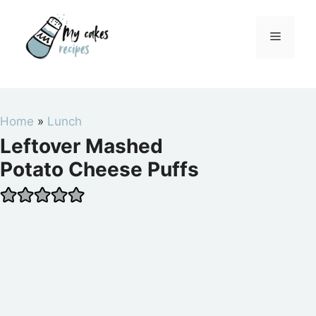
Skip
to
Menu
content
Home
»
Lunch
Leftover Mashed
Potato Cheese Puffs