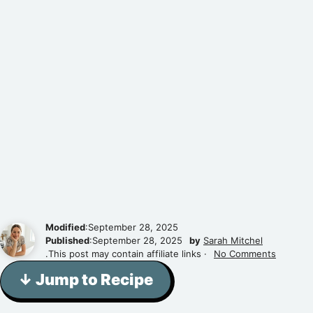
Modified
:September 28, 2025
Published
:September 28, 2025
by
Sarah Mitchel
.This post may contain affiliate links ·
No Comments
↓ Jump to Recipe