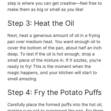
step is where you can get creative—feel free to
make them as big or small as you like!
Step 3: Heat the Oil
Next, heat a generous amount of oil in a frying
pan over medium heat. You want enough oil to
cover the bottom of the pan, about half an inch
deep. To test if the oil is hot enough, drop a
small piece of the mixture in. If it sizzles, you’re
ready to fry! This is the moment when the
magic happens, and your kitchen will start to
smell amazing.
Step 4: Fry the Potato Puffs
Carefully place the formed puffs into the hot oil,
making sure not to overcrowd the pan. Fry them