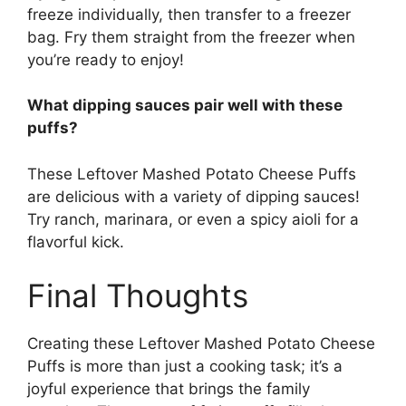
freeze individually, then transfer to a freezer
bag. Fry them straight from the freezer when
you’re ready to enjoy!
What dipping sauces pair well with these
puffs?
These Leftover Mashed Potato Cheese Puffs
are delicious with a variety of dipping sauces!
Try ranch, marinara, or even a spicy aioli for a
flavorful kick.
Final Thoughts
Creating these Leftover Mashed Potato Cheese
Puffs is more than just a cooking task; it’s a
joyful experience that brings the family