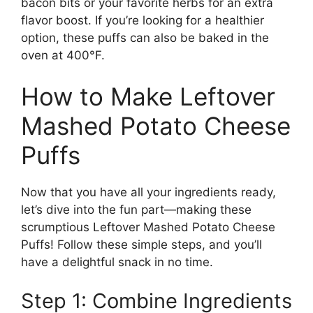
bacon bits or your favorite herbs for an extra
flavor boost. If you’re looking for a healthier
option, these puffs can also be baked in the
oven at 400°F.
How to Make Leftover
Mashed Potato Cheese
Puffs
Now that you have all your ingredients ready,
let’s dive into the fun part—making these
scrumptious Leftover Mashed Potato Cheese
Puffs! Follow these simple steps, and you’ll
have a delightful snack in no time.
Step 1: Combine Ingredients