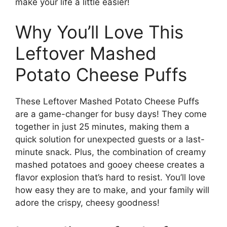
make your life a little easier!
Why You’ll Love This
Leftover Mashed
Potato Cheese Puffs
These Leftover Mashed Potato Cheese Puffs
are a game-changer for busy days! They come
together in just 25 minutes, making them a
quick solution for unexpected guests or a last-
minute snack. Plus, the combination of creamy
mashed potatoes and gooey cheese creates a
flavor explosion that’s hard to resist. You’ll love
how easy they are to make, and your family will
adore the crispy, cheesy goodness!