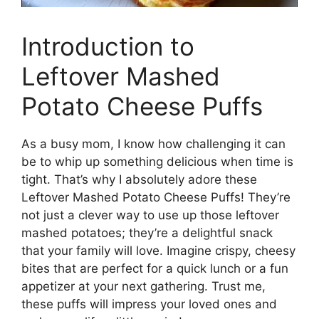
Introduction to
Leftover Mashed
Potato Cheese Puffs
As a busy mom, I know how challenging it can
be to whip up something delicious when time is
tight. That’s why I absolutely adore these
Leftover Mashed Potato Cheese Puffs! They’re
not just a clever way to use up those leftover
mashed potatoes; they’re a delightful snack
that your family will love. Imagine crispy, cheesy
bites that are perfect for a quick lunch or a fun
appetizer at your next gathering. Trust me,
these puffs will impress your loved ones and