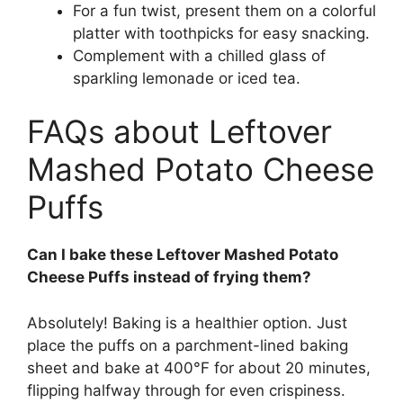
For a fun twist, present them on a colorful
platter with toothpicks for easy snacking.
Complement with a chilled glass of
sparkling lemonade or iced tea.
FAQs about Leftover
Mashed Potato Cheese
Puffs
Can I bake these Leftover Mashed Potato
Cheese Puffs instead of frying them?
Absolutely! Baking is a healthier option. Just
place the puffs on a parchment-lined baking
sheet and bake at 400°F for about 20 minutes,
flipping halfway through for even crispiness.