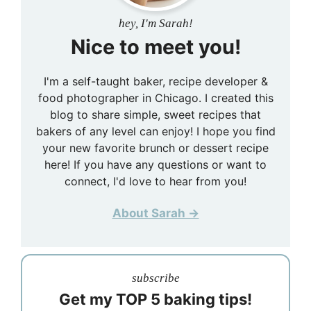
hey, I'm Sarah!
Nice to meet you!
I'm a self-taught baker, recipe developer &
food photographer in Chicago. I created this
blog to share simple, sweet recipes that
bakers of any level can enjoy! I hope you find
your new favorite brunch or dessert recipe
here! If you have any questions or want to
connect, I'd love to hear from you!
About Sarah →
subscribe
Get my TOP 5 baking tips!