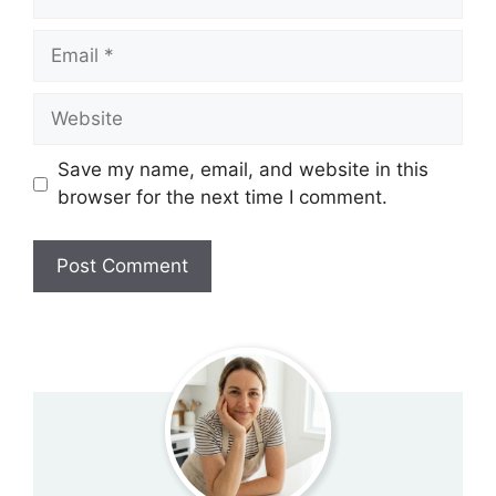
Email
Website
Save my name, email, and website in this
browser for the next time I comment.