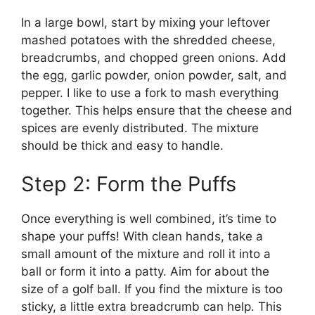
In a large bowl, start by mixing your leftover
mashed potatoes with the shredded cheese,
breadcrumbs, and chopped green onions. Add
the egg, garlic powder, onion powder, salt, and
pepper. I like to use a fork to mash everything
together. This helps ensure that the cheese and
spices are evenly distributed. The mixture
should be thick and easy to handle.
Step 2: Form the Puffs
Once everything is well combined, it’s time to
shape your puffs! With clean hands, take a
small amount of the mixture and roll it into a
ball or form it into a patty. Aim for about the
size of a golf ball. If you find the mixture is too
sticky, a little extra breadcrumb can help. This