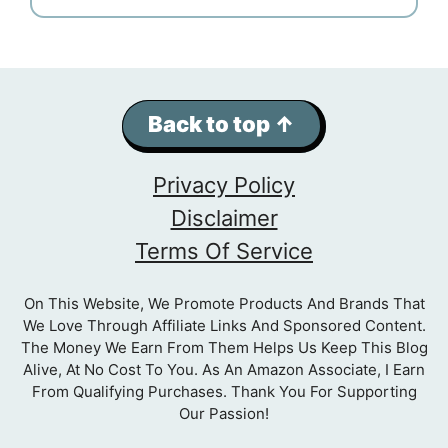
Back to top ↑
Privacy Policy
Disclaimer
Terms Of Service
On This Website, We Promote Products And Brands That
We Love Through Affiliate Links And Sponsored Content.
The Money We Earn From Them Helps Us Keep This Blog
Alive, At No Cost To You. As An Amazon Associate, I Earn
From Qualifying Purchases. Thank You For Supporting
Our Passion!