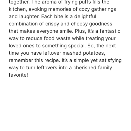
together. The aroma of frying puffs fills the
kitchen, evoking memories of cozy gatherings
and laughter. Each bite is a delightful
combination of crispy and cheesy goodness
that makes everyone smile. Plus, it’s a fantastic
way to reduce food waste while treating your
loved ones to something special. So, the next
time you have leftover mashed potatoes,
remember this recipe. It’s a simple yet satisfying
way to turn leftovers into a cherished family
favorite!