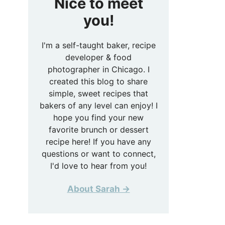
Nice to meet
you!
I'm a self-taught baker, recipe
developer & food
photographer in Chicago. I
created this blog to share
simple, sweet recipes that
bakers of any level can enjoy! I
hope you find your new
favorite brunch or dessert
recipe here! If you have any
questions or want to connect,
I'd love to hear from you!
About Sarah →