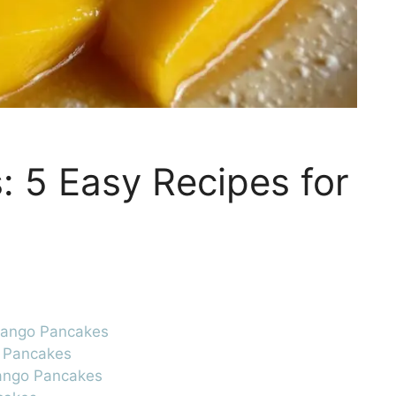
 5 Easy Recipes for
 Mango Pancakes
o Pancakes
Mango Pancakes