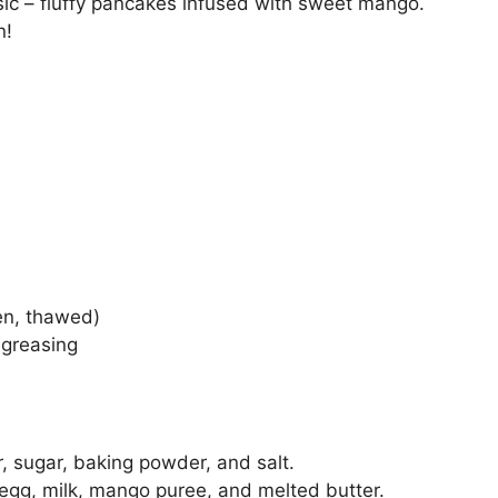
sic – fluffy pancakes infused with sweet mango.
n!
en, thawed)
 greasing
r, sugar, baking powder, and salt.
 egg, milk, mango puree, and melted butter.