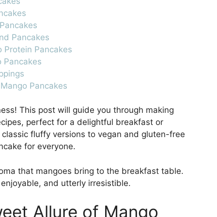
ncakes
ancakes
 Pancakes
ond Pancakes
o Protein Pancakes
o Pancakes
ppings
t Mango Pancakes
ess! This post will guide you through making
cipes, perfect for a delightful breakfast or
 classic fluffy versions to vegan and gluten-free
ncake for everyone.
oma that mangoes bring to the breakfast table.
njoyable, and utterly irresistible.
weet Allure of Mango