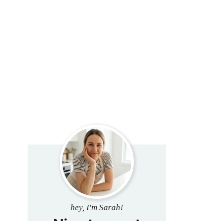
hey, I'm Sarah!