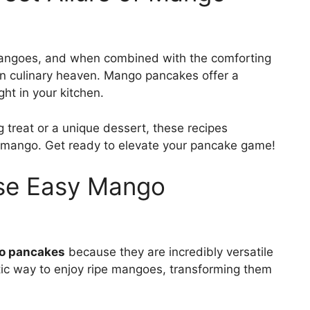
mangoes, and when combined with the comforting
in culinary heaven. Mango pancakes offer a
ght in your kitchen.
g treat or a unique dessert, these recipes
e mango. Get ready to elevate your pancake game!
ese Easy Mango
o pancakes
because they are incredibly versatile
stic way to enjoy ripe mangoes, transforming them