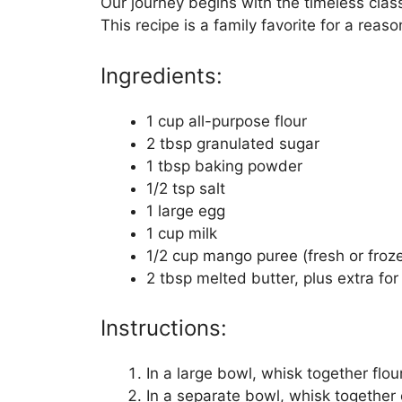
Our journey begins with the timeless clas
This recipe is a family favorite for a reaso
Ingredients:
1 cup all-purpose flour
2 tbsp granulated sugar
1 tbsp baking powder
1/2 tsp salt
1 large egg
1 cup milk
1/2 cup mango puree (fresh or froz
2 tbsp melted butter, plus extra for
Instructions:
In a large bowl, whisk together flou
In a separate bowl, whisk together