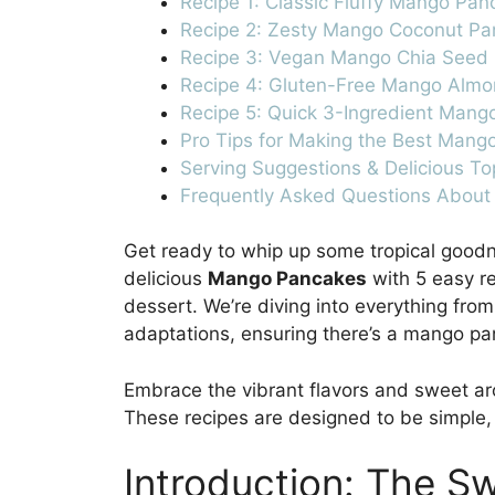
Recipe 1: Classic Fluffy Mango Pa
Recipe 2: Zesty Mango Coconut P
Recipe 3: Vegan Mango Chia Seed
Recipe 4: Gluten-Free Mango Alm
Recipe 5: Quick 3-Ingredient Mang
Pro Tips for Making the Best Mang
Serving Suggestions & Delicious To
Frequently Asked Questions Abou
Get ready to whip up some tropical goodn
delicious
Mango Pancakes
with 5 easy re
dessert. We’re diving into everything from
adaptations, ensuring there’s a mango pa
Embrace the vibrant flavors and sweet ar
These recipes are designed to be simple, e
Introduction: The S