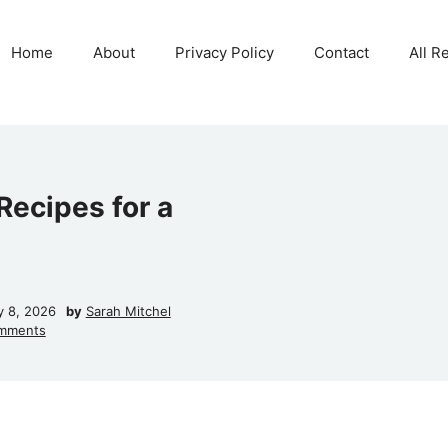
Home
About
Privacy Policy
Contact
All R
ecipes for a
y 8, 2026
by
Sarah Mitchel
mments