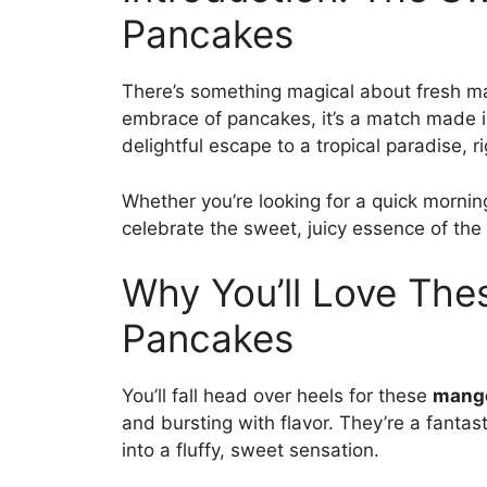
Pancakes
There’s something magical about fresh 
embrace of pancakes, it’s a match made 
delightful escape to a tropical paradise, ri
Whether you’re looking for a quick mornin
celebrate the sweet, juicy essence of th
Why You’ll Love Th
Pancakes
You’ll fall head over heels for these
mang
and bursting with flavor. They’re a fanta
into a fluffy, sweet sensation.