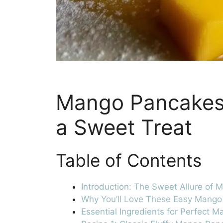
Mango Pancakes:
a Sweet Treat
Table of Contents
Introduction: The Sweet Allure of
Why You’ll Love These Easy Mang
Essential Ingredients for Perfect 