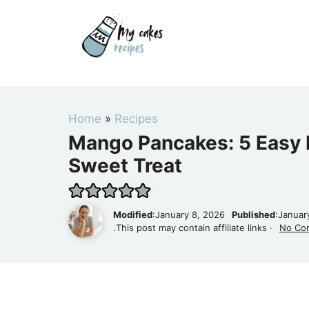
Skip
to
content
Home
»
Recipes
Mango Pancakes: 5 Easy R
Sweet Treat
Modified
:January 8, 2026
Published
:Januar
.This post may contain affiliate links ·
No Co