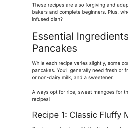
These recipes are also forgiving and ada
bakers and complete beginners. Plus, wh
infused dish?
Essential Ingredient
Pancakes
While each recipe varies slightly, some co
pancakes. You’ll generally need fresh or f
or non-dairy milk, and a sweetener.
Always opt for ripe, sweet mangoes for the
recipes!
Recipe 1: Classic Fluff