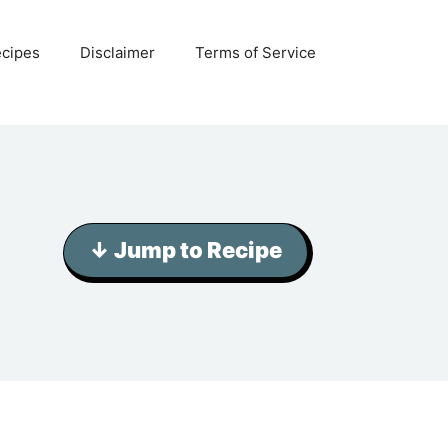
ecipes
Disclaimer
Terms of Service
↓ Jump to Recipe