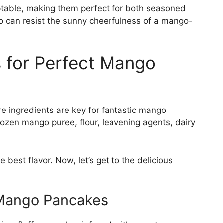
ptable, making them perfect for both seasoned
o can resist the sunny cheerfulness of a mango-
s for Perfect Mango
re ingredients are key for fantastic mango
rozen mango puree, flour, leavening agents, dairy
 best flavor. Now, let’s get to the delicious
y Mango Pancakes