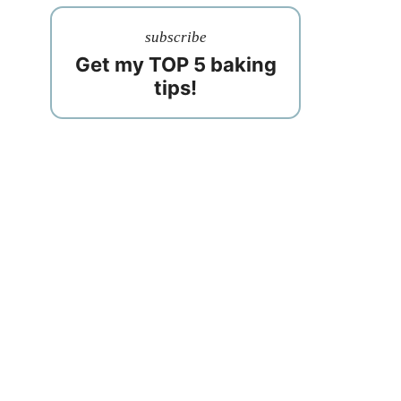
subscribe
Get my TOP 5 baking
tips!