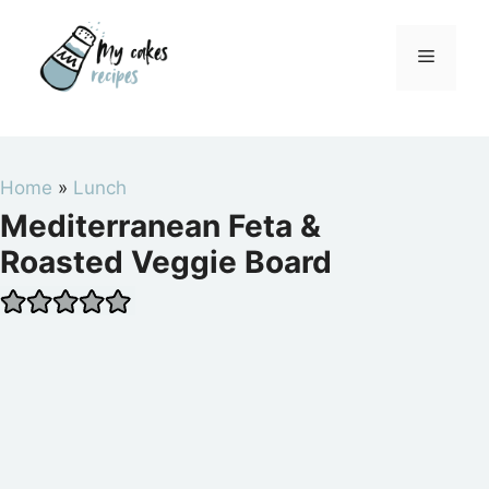
Skip
to
Menu
content
Home
»
Lunch
Mediterranean Feta &
Roasted Veggie Board