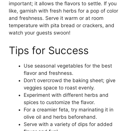
important; it allows the flavors to settle. If you
like, garnish with fresh herbs for a pop of color
and freshness. Serve it warm or at room
temperature with pita bread or crackers, and
watch your guests swoon!
Tips for Success
Use seasonal vegetables for the best
flavor and freshness.
Don’t overcrowd the baking sheet; give
veggies space to roast evenly.
Experiment with different herbs and
spices to customize the flavor.
For a creamier feta, try marinating it in
olive oil and herbs beforehand.
Serve with a variety of dips for added