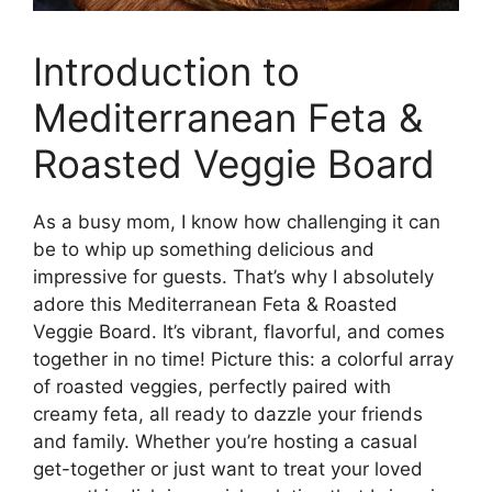
Introduction to
Mediterranean Feta &
Roasted Veggie Board
As a busy mom, I know how challenging it can
be to whip up something delicious and
impressive for guests. That’s why I absolutely
adore this Mediterranean Feta & Roasted
Veggie Board. It’s vibrant, flavorful, and comes
together in no time! Picture this: a colorful array
of roasted veggies, perfectly paired with
creamy feta, all ready to dazzle your friends
and family. Whether you’re hosting a casual
get-together or just want to treat your loved