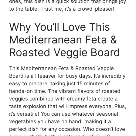
ones, this dish is a quick solution that brings joy
to the table. Trust me, it’s a crowd-pleaser!
Why You’ll Love This
Mediterranean Feta &
Roasted Veggie Board
This Mediterranean Feta & Roasted Veggie
Board is a lifesaver for busy days. It’s incredibly
easy to prepare, taking just 15 minutes of
hands-on time. The vibrant flavors of roasted
veggies combined with creamy feta create a
taste explosion that will impress everyone. Plus,
it’s versatile! You can use whatever seasonal
vegetables you have on hand, making it a
perfect dish for any occasion. Who doesn’t love