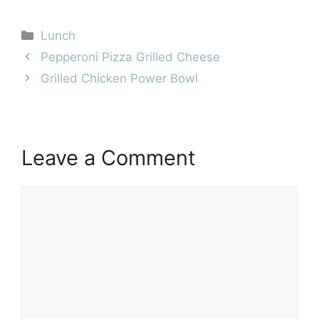
Categories
Lunch
Pepperoni Pizza Grilled Cheese
Grilled Chicken Power Bowl
Leave a Comment
Comment