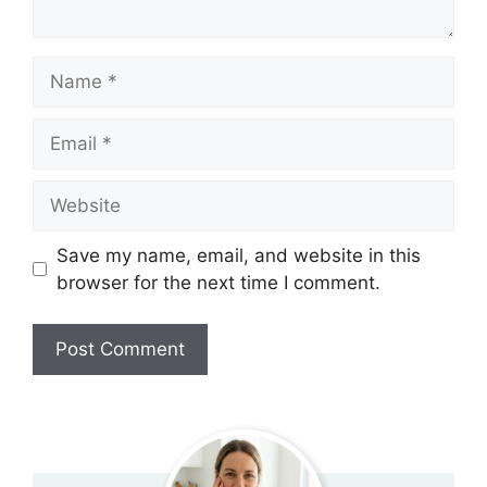
Name
Email
Website
Save my name, email, and website in this
browser for the next time I comment.