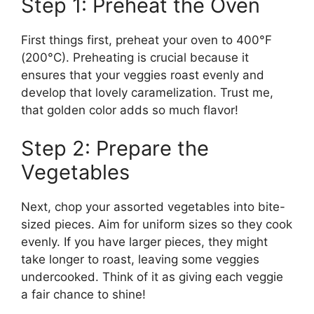
Step 1: Preheat the Oven
First things first, preheat your oven to 400°F
(200°C). Preheating is crucial because it
ensures that your veggies roast evenly and
develop that lovely caramelization. Trust me,
that golden color adds so much flavor!
Step 2: Prepare the
Vegetables
Next, chop your assorted vegetables into bite-
sized pieces. Aim for uniform sizes so they cook
evenly. If you have larger pieces, they might
take longer to roast, leaving some veggies
undercooked. Think of it as giving each veggie
a fair chance to shine!