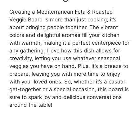
Creating a Mediterranean Feta & Roasted
Veggie Board is more than just cooking; it’s
about bringing people together. The vibrant
colors and delightful aromas fill your kitchen
with warmth, making it a perfect centerpiece for
any gathering. I love how this dish allows for
creativity, letting you use whatever seasonal
veggies you have on hand. Plus, it’s a breeze to
prepare, leaving you with more time to enjoy
with your loved ones. So, whether it’s a casual
get-together or a special occasion, this board is
sure to spark joy and delicious conversations
around the table!