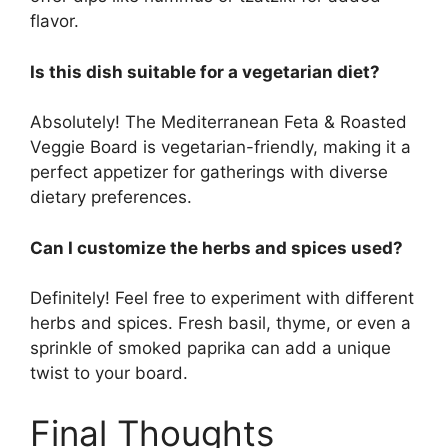
flavor.
Is this dish suitable for a vegetarian diet?
Absolutely! The Mediterranean Feta & Roasted
Veggie Board is vegetarian-friendly, making it a
perfect appetizer for gatherings with diverse
dietary preferences.
Can I customize the herbs and spices used?
Definitely! Feel free to experiment with different
herbs and spices. Fresh basil, thyme, or even a
sprinkle of smoked paprika can add a unique
twist to your board.
Final Thoughts