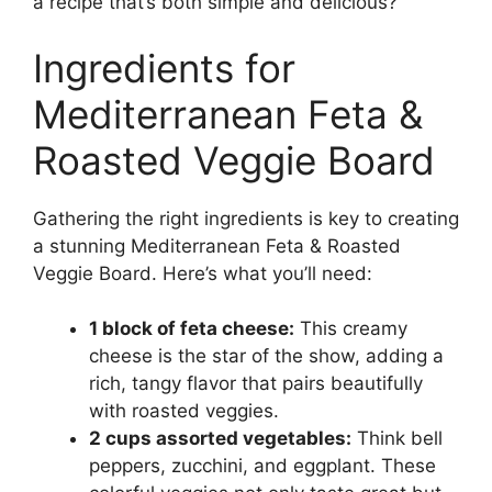
a recipe that’s both simple and delicious?
Ingredients for
Mediterranean Feta &
Roasted Veggie Board
Gathering the right ingredients is key to creating
a stunning Mediterranean Feta & Roasted
Veggie Board. Here’s what you’ll need:
1 block of feta cheese:
This creamy
cheese is the star of the show, adding a
rich, tangy flavor that pairs beautifully
with roasted veggies.
2 cups assorted vegetables:
Think bell
peppers, zucchini, and eggplant. These