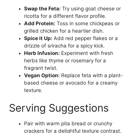
Swap the Feta:
Try using goat cheese or
ricotta for a different flavor profile.
Add Protein:
Toss in some chickpeas or
grilled chicken for a heartier dish.
Spice it Up:
Add red pepper flakes or a
drizzle of sriracha for a spicy kick.
Herb Infusion:
Experiment with fresh
herbs like thyme or rosemary for a
fragrant twist.
Vegan Option:
Replace feta with a plant-
based cheese or avocado for a creamy
texture.
Serving Suggestions
Pair with warm pita bread or crunchy
crackers for a delightful texture contrast.