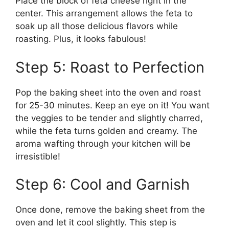
Place the block of feta cheese right in the
center. This arrangement allows the feta to
soak up all those delicious flavors while
roasting. Plus, it looks fabulous!
Step 5: Roast to Perfection
Pop the baking sheet into the oven and roast
for 25-30 minutes. Keep an eye on it! You want
the veggies to be tender and slightly charred,
while the feta turns golden and creamy. The
aroma wafting through your kitchen will be
irresistible!
Step 6: Cool and Garnish
Once done, remove the baking sheet from the
oven and let it cool slightly. This step is