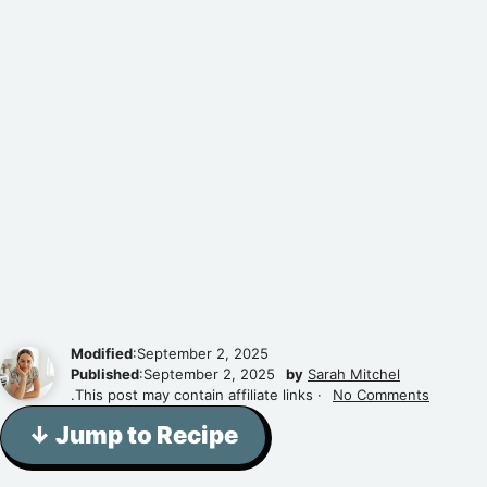
Modified
:September 2, 2025
Published
:September 2, 2025
by
Sarah Mitchel
.This post may contain affiliate links ·
No Comments
↓ Jump to Recipe