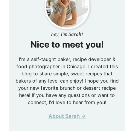
hey, I'm Sarah!
Nice to meet you!
I'm a self-taught baker, recipe developer &
food photographer in Chicago. I created this
blog to share simple, sweet recipes that
bakers of any level can enjoy! I hope you find
your new favorite brunch or dessert recipe
here! If you have any questions or want to
connect, I'd love to hear from you!
About Sarah →