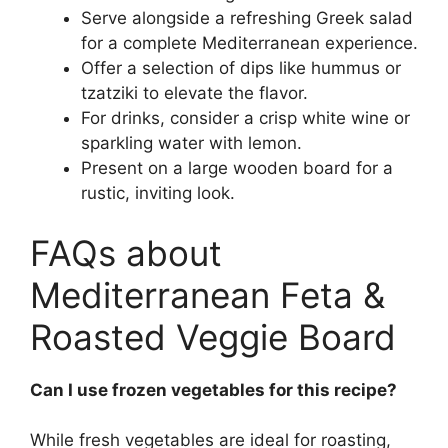
Serve alongside a refreshing Greek salad
for a complete Mediterranean experience.
Offer a selection of dips like hummus or
tzatziki to elevate the flavor.
For drinks, consider a crisp white wine or
sparkling water with lemon.
Present on a large wooden board for a
rustic, inviting look.
FAQs about
Mediterranean Feta &
Roasted Veggie Board
Can I use frozen vegetables for this recipe?
While fresh vegetables are ideal for roasting,