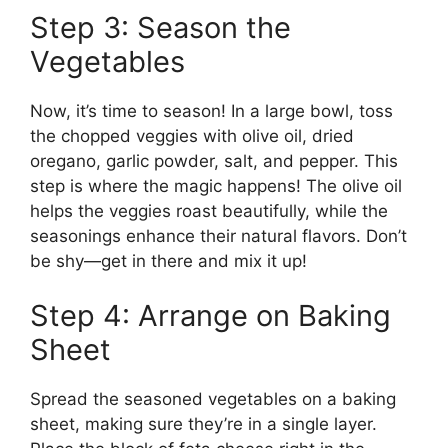
Step 3: Season the
Vegetables
Now, it’s time to season! In a large bowl, toss
the chopped veggies with olive oil, dried
oregano, garlic powder, salt, and pepper. This
step is where the magic happens! The olive oil
helps the veggies roast beautifully, while the
seasonings enhance their natural flavors. Don’t
be shy—get in there and mix it up!
Step 4: Arrange on Baking
Sheet
Spread the seasoned vegetables on a baking
sheet, making sure they’re in a single layer.