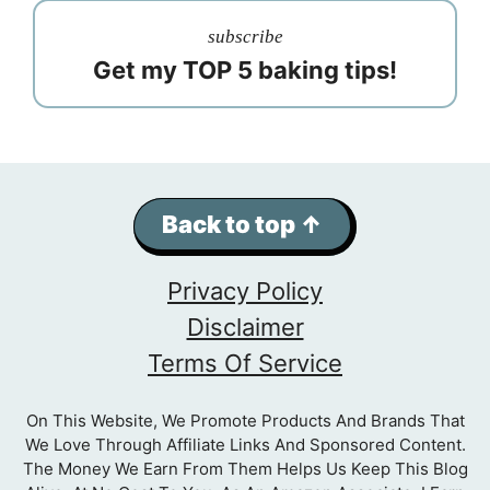
subscribe
Get my TOP 5 baking tips!
Back to top ↑
Privacy Policy
Disclaimer
Terms Of Service
On This Website, We Promote Products And Brands That
We Love Through Affiliate Links And Sponsored Content.
The Money We Earn From Them Helps Us Keep This Blog