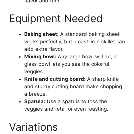
flavor and fun!
Equipment Needed
Baking sheet:
A standard baking sheet
works perfectly, but a cast-iron skillet can
add extra flavor.
Mixing bowl:
Any large bowl will do; a
glass bowl lets you see the colorful
veggies.
Knife and cutting board:
A sharp knife
and sturdy cutting board make chopping
a breeze.
Spatula:
Use a spatula to toss the
veggies and feta for even roasting.
Variations