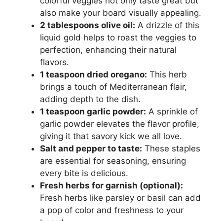
colorful veggies not only taste great but
also make your board visually appealing.
2 tablespoons olive oil:
A drizzle of this
liquid gold helps to roast the veggies to
perfection, enhancing their natural
flavors.
1 teaspoon dried oregano:
This herb
brings a touch of Mediterranean flair,
adding depth to the dish.
1 teaspoon garlic powder:
A sprinkle of
garlic powder elevates the flavor profile,
giving it that savory kick we all love.
Salt and pepper to taste:
These staples
are essential for seasoning, ensuring
every bite is delicious.
Fresh herbs for garnish (optional):
Fresh herbs like parsley or basil can add
a pop of color and freshness to your