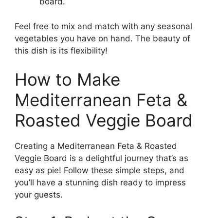
board.
Feel free to mix and match with any seasonal
vegetables you have on hand. The beauty of
this dish is its flexibility!
How to Make
Mediterranean Feta &
Roasted Veggie Board
Creating a Mediterranean Feta & Roasted
Veggie Board is a delightful journey that’s as
easy as pie! Follow these simple steps, and
you’ll have a stunning dish ready to impress
your guests.