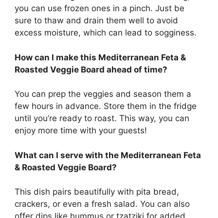
you can use frozen ones in a pinch. Just be
sure to thaw and drain them well to avoid
excess moisture, which can lead to sogginess.
How can I make this Mediterranean Feta &
Roasted Veggie Board ahead of time?
You can prep the veggies and season them a
few hours in advance. Store them in the fridge
until you’re ready to roast. This way, you can
enjoy more time with your guests!
What can I serve with the Mediterranean Feta
& Roasted Veggie Board?
This dish pairs beautifully with pita bread,
crackers, or even a fresh salad. You can also
offer dips like hummus or tzatziki for added