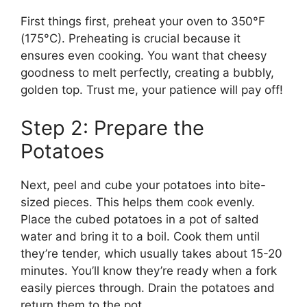
First things first, preheat your oven to 350°F
(175°C). Preheating is crucial because it
ensures even cooking. You want that cheesy
goodness to melt perfectly, creating a bubbly,
golden top. Trust me, your patience will pay off!
Step 2: Prepare the
Potatoes
Next, peel and cube your potatoes into bite-
sized pieces. This helps them cook evenly.
Place the cubed potatoes in a pot of salted
water and bring it to a boil. Cook them until
they’re tender, which usually takes about 15-20
minutes. You’ll know they’re ready when a fork
easily pierces through. Drain the potatoes and
return them to the pot.