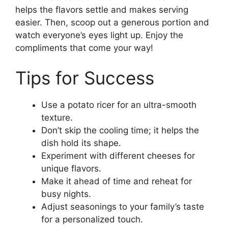
helps the flavors settle and makes serving
easier. Then, scoop out a generous portion and
watch everyone’s eyes light up. Enjoy the
compliments that come your way!
Tips for Success
Use a potato ricer for an ultra-smooth
texture.
Don’t skip the cooling time; it helps the
dish hold its shape.
Experiment with different cheeses for
unique flavors.
Make it ahead of time and reheat for
busy nights.
Adjust seasonings to your family’s taste
for a personalized touch.