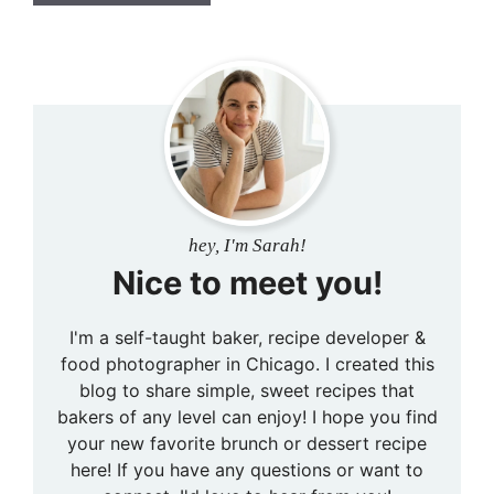
hey, I'm Sarah!
Nice to meet you!
I'm a self-taught baker, recipe developer &
food photographer in Chicago. I created this
blog to share simple, sweet recipes that
bakers of any level can enjoy! I hope you find
your new favorite brunch or dessert recipe
here! If you have any questions or want to