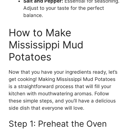
Salt and Pepper:
Essential for seasoning.
Adjust to your taste for the perfect
balance.
How to Make
Mississippi Mud
Potatoes
Now that you have your ingredients ready, let’s
get cooking! Making Mississippi Mud Potatoes
is a straightforward process that will fill your
kitchen with mouthwatering aromas. Follow
these simple steps, and you’ll have a delicious
side dish that everyone will love.
Step 1: Preheat the Oven