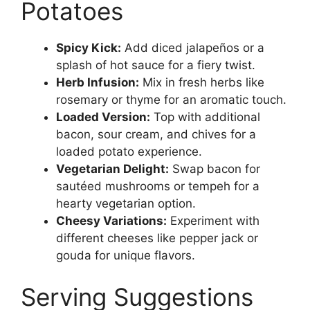
Potatoes
Spicy Kick:
Add diced jalapeños or a
splash of hot sauce for a fiery twist.
Herb Infusion:
Mix in fresh herbs like
rosemary or thyme for an aromatic touch.
Loaded Version:
Top with additional
bacon, sour cream, and chives for a
loaded potato experience.
Vegetarian Delight:
Swap bacon for
sautéed mushrooms or tempeh for a
hearty vegetarian option.
Cheesy Variations:
Experiment with
different cheeses like pepper jack or
gouda for unique flavors.
Serving Suggestions