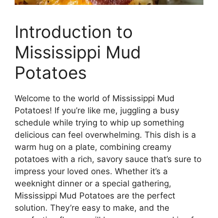
Introduction to
Mississippi Mud
Potatoes
Welcome to the world of Mississippi Mud
Potatoes! If you’re like me, juggling a busy
schedule while trying to whip up something
delicious can feel overwhelming. This dish is a
warm hug on a plate, combining creamy
potatoes with a rich, savory sauce that’s sure to
impress your loved ones. Whether it’s a
weeknight dinner or a special gathering,
Mississippi Mud Potatoes are the perfect
solution. They’re easy to make, and the