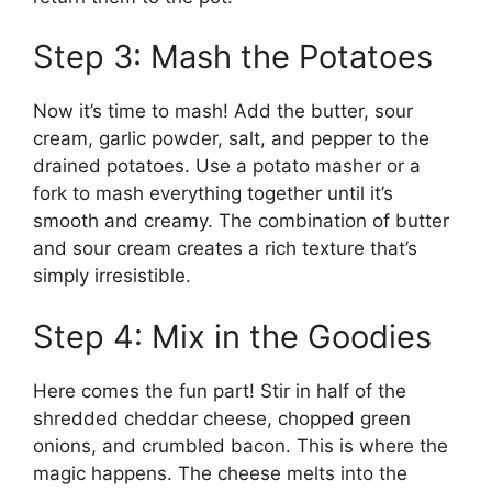
Step 3: Mash the Potatoes
Now it’s time to mash! Add the butter, sour
cream, garlic powder, salt, and pepper to the
drained potatoes. Use a potato masher or a
fork to mash everything together until it’s
smooth and creamy. The combination of butter
and sour cream creates a rich texture that’s
simply irresistible.
Step 4: Mix in the Goodies
Here comes the fun part! Stir in half of the
shredded cheddar cheese, chopped green
onions, and crumbled bacon. This is where the
magic happens. The cheese melts into the