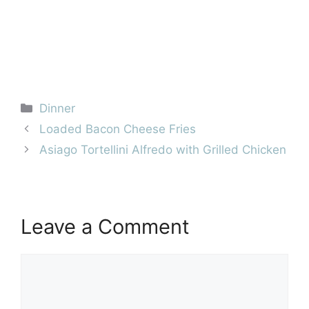
Categories
Dinner
Loaded Bacon Cheese Fries
Asiago Tortellini Alfredo with Grilled Chicken
Leave a Comment
Comment