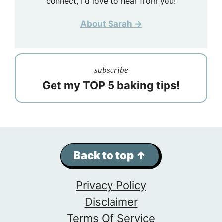
connect, I'd love to hear from you!
About Sarah →
subscribe
Get my TOP 5 baking tips!
Back to top ↑
Privacy Policy
Disclaimer
Terms Of Service