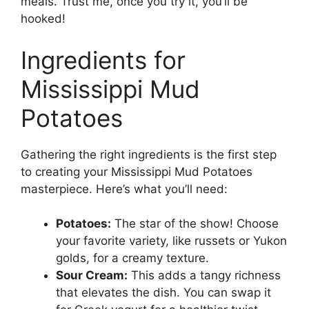
meals. Trust me, once you try it, you’ll be
hooked!
Ingredients for
Mississippi Mud
Potatoes
Gathering the right ingredients is the first step
to creating your Mississippi Mud Potatoes
masterpiece. Here’s what you’ll need:
Potatoes:
The star of the show! Choose
your favorite variety, like russets or Yukon
golds, for a creamy texture.
Sour Cream:
This adds a tangy richness
that elevates the dish. You can swap it