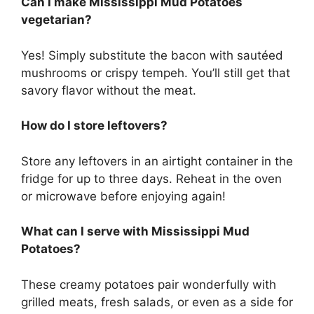
Can I make Mississippi Mud Potatoes
vegetarian?
Yes! Simply substitute the bacon with sautéed
mushrooms or crispy tempeh. You’ll still get that
savory flavor without the meat.
How do I store leftovers?
Store any leftovers in an airtight container in the
fridge for up to three days. Reheat in the oven
or microwave before enjoying again!
What can I serve with Mississippi Mud
Potatoes?
These creamy potatoes pair wonderfully with
grilled meats, fresh salads, or even as a side for