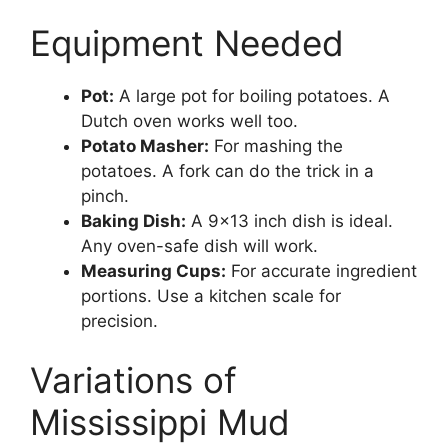
Equipment Needed
Pot:
A large pot for boiling potatoes. A
Dutch oven works well too.
Potato Masher:
For mashing the
potatoes. A fork can do the trick in a
pinch.
Baking Dish:
A 9×13 inch dish is ideal.
Any oven-safe dish will work.
Measuring Cups:
For accurate ingredient
portions. Use a kitchen scale for
precision.
Variations of
Mississippi Mud