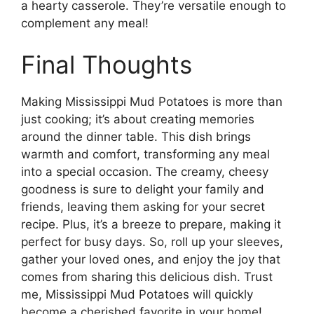
a hearty casserole. They’re versatile enough to
complement any meal!
Final Thoughts
Making Mississippi Mud Potatoes is more than
just cooking; it’s about creating memories
around the dinner table. This dish brings
warmth and comfort, transforming any meal
into a special occasion. The creamy, cheesy
goodness is sure to delight your family and
friends, leaving them asking for your secret
recipe. Plus, it’s a breeze to prepare, making it
perfect for busy days. So, roll up your sleeves,
gather your loved ones, and enjoy the joy that
comes from sharing this delicious dish. Trust
me, Mississippi Mud Potatoes will quickly
become a cherished favorite in your home!