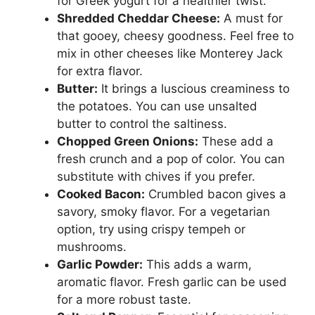
for Greek yogurt for a healthier twist.
Shredded Cheddar Cheese:
A must for
that gooey, cheesy goodness. Feel free to
mix in other cheeses like Monterey Jack
for extra flavor.
Butter:
It brings a luscious creaminess to
the potatoes. You can use unsalted
butter to control the saltiness.
Chopped Green Onions:
These add a
fresh crunch and a pop of color. You can
substitute with chives if you prefer.
Cooked Bacon:
Crumbled bacon gives a
savory, smoky flavor. For a vegetarian
option, try using crispy tempeh or
mushrooms.
Garlic Powder:
This adds a warm,
aromatic flavor. Fresh garlic can be used
for a more robust taste.