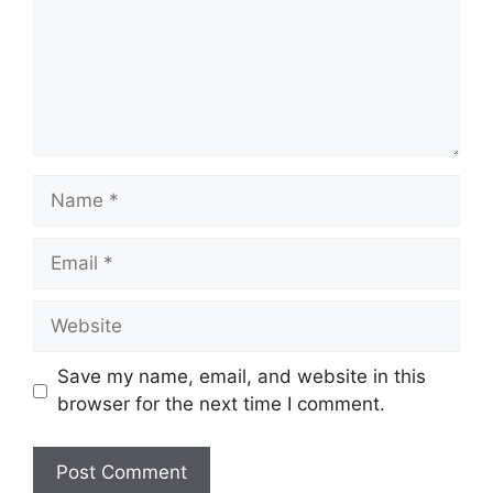
Name
Email
Website
Save my name, email, and website in this
browser for the next time I comment.