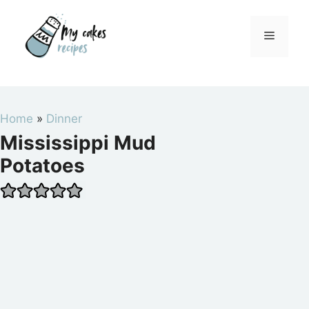
Skip
to
Menu
content
Home
»
Dinner
Mississippi Mud
Potatoes