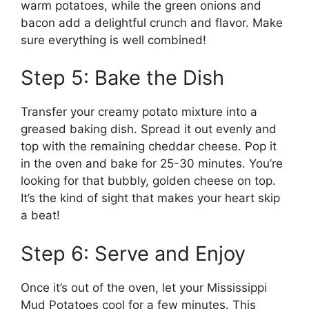
warm potatoes, while the green onions and
bacon add a delightful crunch and flavor. Make
sure everything is well combined!
Step 5: Bake the Dish
Transfer your creamy potato mixture into a
greased baking dish. Spread it out evenly and
top with the remaining cheddar cheese. Pop it
in the oven and bake for 25-30 minutes. You’re
looking for that bubbly, golden cheese on top.
It’s the kind of sight that makes your heart skip
a beat!
Step 6: Serve and Enjoy
Once it’s out of the oven, let your Mississippi
Mud Potatoes cool for a few minutes. This