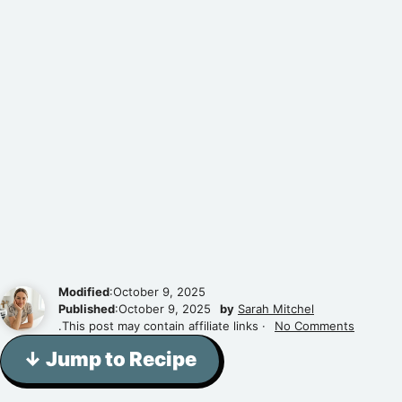
Modified
:October 9, 2025
Published
:October 9, 2025
by
Sarah Mitchel
.This post may contain affiliate links ·
No Comments
↓ Jump to Recipe