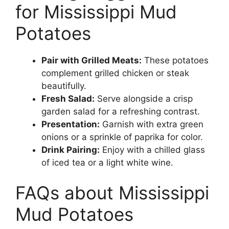
for Mississippi Mud
Potatoes
Pair with Grilled Meats:
These potatoes
complement grilled chicken or steak
beautifully.
Fresh Salad:
Serve alongside a crisp
garden salad for a refreshing contrast.
Presentation:
Garnish with extra green
onions or a sprinkle of paprika for color.
Drink Pairing:
Enjoy with a chilled glass
of iced tea or a light white wine.
FAQs about Mississippi
Mud Potatoes