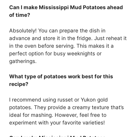
Can I make Mississippi Mud Potatoes ahead
of time?
Absolutely! You can prepare the dish in
advance and store it in the fridge. Just reheat it
in the oven before serving. This makes it a
perfect option for busy weeknights or
gatherings.
What type of potatoes work best for this
recipe?
I recommend using russet or Yukon gold
potatoes. They provide a creamy texture that’s
ideal for mashing. However, feel free to
experiment with your favorite varieties!