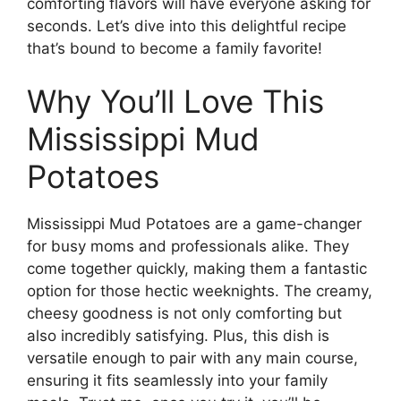
comforting flavors will have everyone asking for
seconds. Let’s dive into this delightful recipe
that’s bound to become a family favorite!
Why You’ll Love This
Mississippi Mud
Potatoes
Mississippi Mud Potatoes are a game-changer
for busy moms and professionals alike. They
come together quickly, making them a fantastic
option for those hectic weeknights. The creamy,
cheesy goodness is not only comforting but
also incredibly satisfying. Plus, this dish is
versatile enough to pair with any main course,
ensuring it fits seamlessly into your family