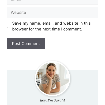
Website
Save my name, email, and website in this
browser for the next time I comment.
hey, I'm Sarah!