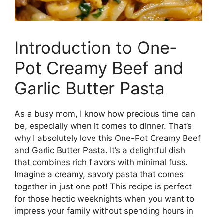
Introduction to One-
Pot Creamy Beef and
Garlic Butter Pasta
As a busy mom, I know how precious time can
be, especially when it comes to dinner. That’s
why I absolutely love this One-Pot Creamy Beef
and Garlic Butter Pasta. It’s a delightful dish
that combines rich flavors with minimal fuss.
Imagine a creamy, savory pasta that comes
together in just one pot! This recipe is perfect
for those hectic weeknights when you want to
impress your family without spending hours in