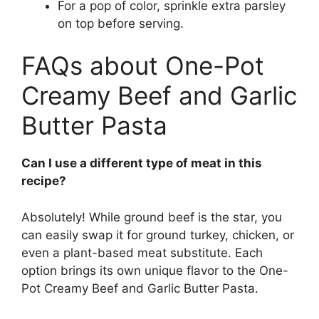
For a pop of color, sprinkle extra parsley
on top before serving.
FAQs about One-Pot
Creamy Beef and Garlic
Butter Pasta
Can I use a different type of meat in this
recipe?
Absolutely! While ground beef is the star, you
can easily swap it for ground turkey, chicken, or
even a plant-based meat substitute. Each
option brings its own unique flavor to the One-
Pot Creamy Beef and Garlic Butter Pasta.