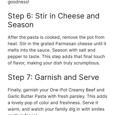
goodness!
Step 6: Stir in Cheese and
Season
After the pasta is cooked, remove the pot from
heat. Stir in the grated Parmesan cheese until it
melts into the sauce. Season with salt and
pepper to taste. This step adds that final touch
of flavor, making your dish truly scrumptious.
Step 7: Garnish and Serve
Finally, garnish your One-Pot Creamy Beef and
Garlic Butter Pasta with fresh parsley. This adds
a lovely pop of color and freshness. Serve it
warm, and watch your family dig in with smiles