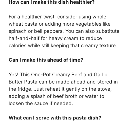
How can I make this dish healthier?
For a healthier twist, consider using whole
wheat pasta or adding more vegetables like
spinach or bell peppers. You can also substitute
half-and-half for heavy cream to reduce
calories while still keeping that creamy texture.
Can I make this ahead of time?
Yes! This One-Pot Creamy Beef and Garlic
Butter Pasta can be made ahead and stored in
the fridge. Just reheat it gently on the stove,
adding a splash of beef broth or water to
loosen the sauce if needed.
What can I serve with this pasta dish?