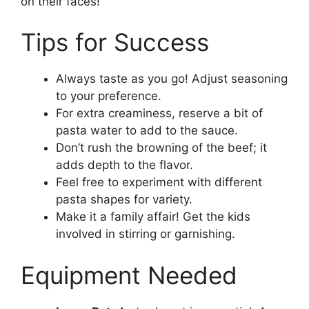
on their faces!
Tips for Success
Always taste as you go! Adjust seasoning
to your preference.
For extra creaminess, reserve a bit of
pasta water to add to the sauce.
Don’t rush the browning of the beef; it
adds depth to the flavor.
Feel free to experiment with different
pasta shapes for variety.
Make it a family affair! Get the kids
involved in stirring or garnishing.
Equipment Needed