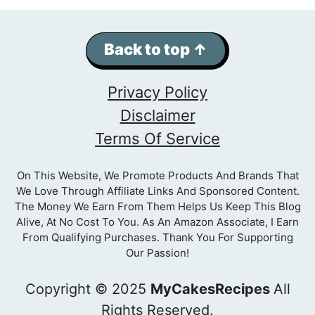
Back to top ↑
Privacy Policy
Disclaimer
Terms Of Service
On This Website, We Promote Products And Brands That
We Love Through Affiliate Links And Sponsored Content.
The Money We Earn From Them Helps Us Keep This Blog
Alive, At No Cost To You. As An Amazon Associate, I Earn
From Qualifying Purchases. Thank You For Supporting
Our Passion!
Copyright © 2025
MyCakesRecipes
All
Rights Reserved.