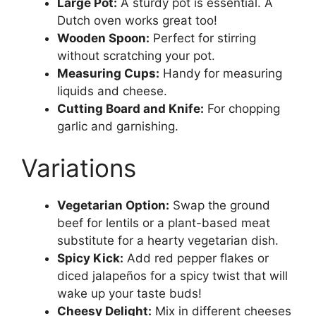
Large Pot:
A sturdy pot is essential. A
Dutch oven works great too!
Wooden Spoon:
Perfect for stirring
without scratching your pot.
Measuring Cups:
Handy for measuring
liquids and cheese.
Cutting Board and Knife:
For chopping
garlic and garnishing.
Variations
Vegetarian Option:
Swap the ground
beef for lentils or a plant-based meat
substitute for a hearty vegetarian dish.
Spicy Kick:
Add red pepper flakes or
diced jalapeños for a spicy twist that will
wake up your taste buds!
Cheesy Delight:
Mix in different cheeses