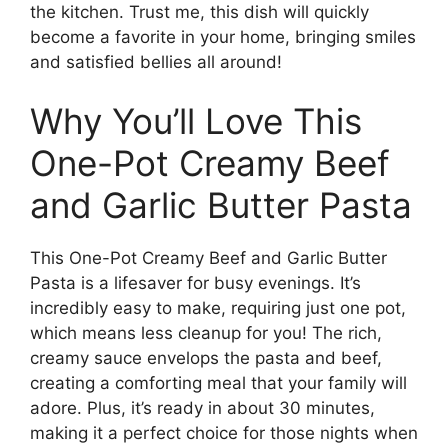
the kitchen. Trust me, this dish will quickly
become a favorite in your home, bringing smiles
and satisfied bellies all around!
Why You’ll Love This
One-Pot Creamy Beef
and Garlic Butter Pasta
This One-Pot Creamy Beef and Garlic Butter
Pasta is a lifesaver for busy evenings. It’s
incredibly easy to make, requiring just one pot,
which means less cleanup for you! The rich,
creamy sauce envelops the pasta and beef,
creating a comforting meal that your family will
adore. Plus, it’s ready in about 30 minutes,
making it a perfect choice for those nights when