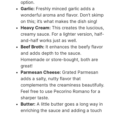
option.
Garlic:
Freshly minced garlic adds a
wonderful aroma and flavor. Don’t skimp
on this; it’s what makes the dish sing!
Heavy Cream:
This creates the luscious,
creamy sauce. For a lighter version, half-
and-half works just as well.
Beef Broth:
It enhances the beefy flavor
and adds depth to the sauce.
Homemade or store-bought, both are
great!
Parmesan Cheese:
Grated Parmesan
adds a salty, nutty flavor that
complements the creaminess beautifully.
Feel free to use Pecorino Romano for a
sharper taste.
Butter:
A little butter goes a long way in
enriching the sauce and adding a touch