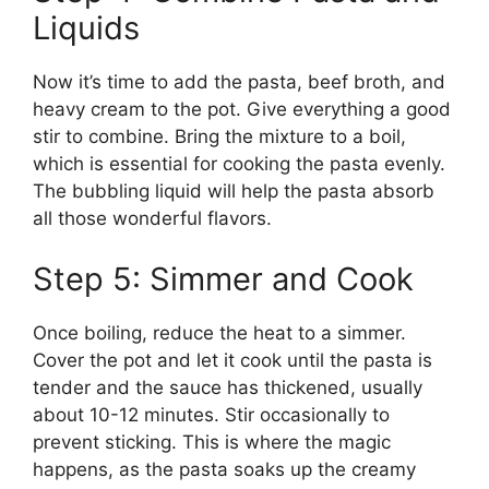
Liquids
Now it’s time to add the pasta, beef broth, and
heavy cream to the pot. Give everything a good
stir to combine. Bring the mixture to a boil,
which is essential for cooking the pasta evenly.
The bubbling liquid will help the pasta absorb
all those wonderful flavors.
Step 5: Simmer and Cook
Once boiling, reduce the heat to a simmer.
Cover the pot and let it cook until the pasta is
tender and the sauce has thickened, usually
about 10-12 minutes. Stir occasionally to
prevent sticking. This is where the magic
happens, as the pasta soaks up the creamy