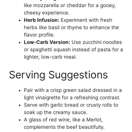
like mozzarella or cheddar for a gooey,
cheesy experience.
Herb Infusion:
Experiment with fresh
herbs like basil or thyme to enhance the
flavor profile.
Low-Carb Version:
Use zucchini noodles
or spaghetti squash instead of pasta for a
lighter, low-carb meal.
Serving Suggestions
Pair with a crisp green salad dressed in a
light vinaigrette for a refreshing contrast.
Serve with garlic bread or crusty rolls to
soak up the creamy sauce.
A glass of red wine, like a Merlot,
complements the beef beautifully.