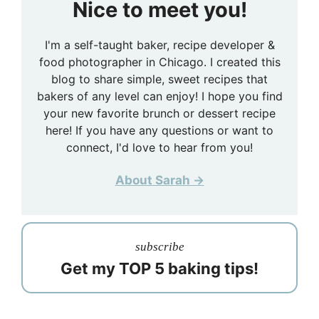
Nice to meet you!
I'm a self-taught baker, recipe developer &
food photographer in Chicago. I created this
blog to share simple, sweet recipes that
bakers of any level can enjoy! I hope you find
your new favorite brunch or dessert recipe
here! If you have any questions or want to
connect, I'd love to hear from you!
About Sarah →
subscribe
Get my TOP 5 baking tips!