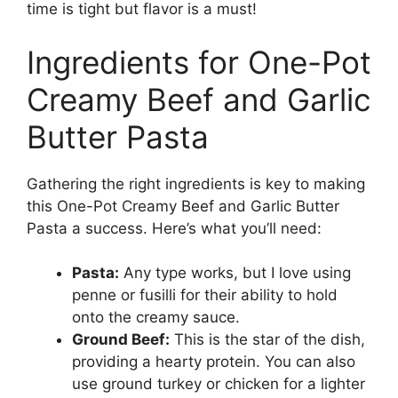
time is tight but flavor is a must!
Ingredients for One-Pot
Creamy Beef and Garlic
Butter Pasta
Gathering the right ingredients is key to making
this One-Pot Creamy Beef and Garlic Butter
Pasta a success. Here’s what you’ll need:
Pasta:
Any type works, but I love using
penne or fusilli for their ability to hold
onto the creamy sauce.
Ground Beef:
This is the star of the dish,
providing a hearty protein. You can also
use ground turkey or chicken for a lighter