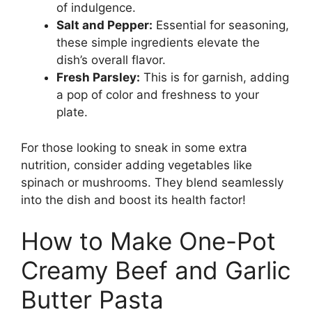
of indulgence.
Salt and Pepper:
Essential for seasoning,
these simple ingredients elevate the
dish’s overall flavor.
Fresh Parsley:
This is for garnish, adding
a pop of color and freshness to your
plate.
For those looking to sneak in some extra
nutrition, consider adding vegetables like
spinach or mushrooms. They blend seamlessly
into the dish and boost its health factor!
How to Make One-Pot
Creamy Beef and Garlic
Butter Pasta