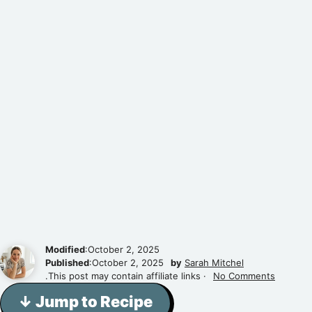
Modified
:October 2, 2025
Published
:October 2, 2025
by
Sarah Mitchel
.This post may contain affiliate links ·
No Comments
↓ Jump to Recipe