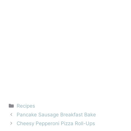
Categories
Recipes
Pancake Sausage Breakfast Bake
Cheesy Pepperoni Pizza Roll-Ups