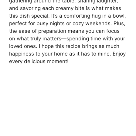
gathering around the table, sharing laughter,
and savoring each creamy bite is what makes
this dish special. It’s a comforting hug in a bowl,
perfect for busy nights or cozy weekends. Plus,
the ease of preparation means you can focus
on what truly matters—spending time with your
loved ones. I hope this recipe brings as much
happiness to your home as it has to mine. Enjoy
every delicious moment!