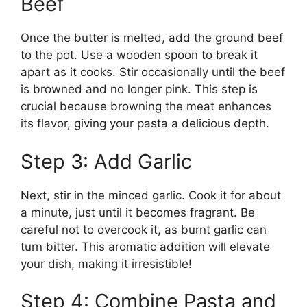
Beef
Once the butter is melted, add the ground beef
to the pot. Use a wooden spoon to break it
apart as it cooks. Stir occasionally until the beef
is browned and no longer pink. This step is
crucial because browning the meat enhances
its flavor, giving your pasta a delicious depth.
Step 3: Add Garlic
Next, stir in the minced garlic. Cook it for about
a minute, just until it becomes fragrant. Be
careful not to overcook it, as burnt garlic can
turn bitter. This aromatic addition will elevate
your dish, making it irresistible!
Step 4: Combine Pasta and