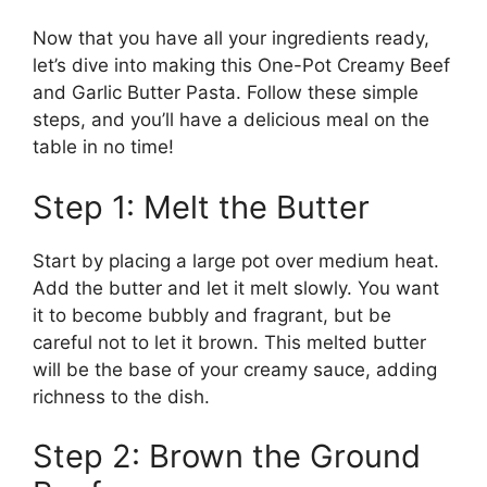
Now that you have all your ingredients ready,
let’s dive into making this One-Pot Creamy Beef
and Garlic Butter Pasta. Follow these simple
steps, and you’ll have a delicious meal on the
table in no time!
Step 1: Melt the Butter
Start by placing a large pot over medium heat.
Add the butter and let it melt slowly. You want
it to become bubbly and fragrant, but be
careful not to let it brown. This melted butter
will be the base of your creamy sauce, adding
richness to the dish.
Step 2: Brown the Ground