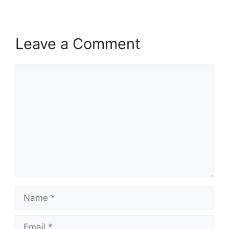
Leave a Comment
Comment
Name
Email