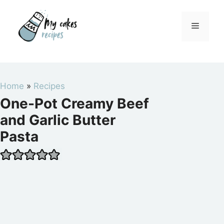
Skip
to
Menu
content
Home
»
Recipes
One-Pot Creamy Beef
and Garlic Butter
Pasta