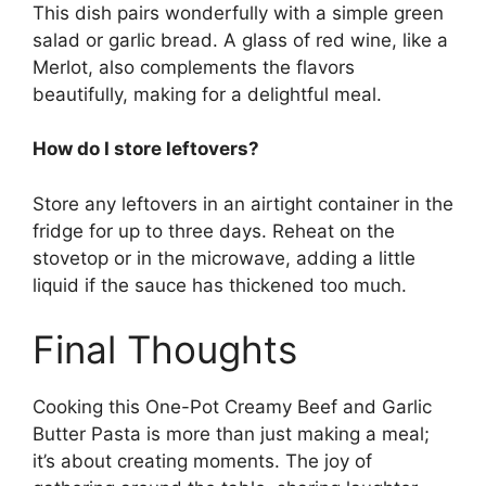
This dish pairs wonderfully with a simple green
salad or garlic bread. A glass of red wine, like a
Merlot, also complements the flavors
beautifully, making for a delightful meal.
How do I store leftovers?
Store any leftovers in an airtight container in the
fridge for up to three days. Reheat on the
stovetop or in the microwave, adding a little
liquid if the sauce has thickened too much.
Final Thoughts
Cooking this One-Pot Creamy Beef and Garlic
Butter Pasta is more than just making a meal;
it’s about creating moments. The joy of