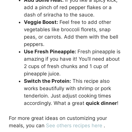
Add Some Heat:
If you like a spicy kick,
add a pinch of red pepper flakes or a
dash of sriracha to the sauce.
Veggie Boost:
Feel free to add other
vegetables like broccoli florets, snap
peas, or carrots. Add them with the bell
peppers.
Use Fresh Pineapple:
Fresh pineapple is
amazing if you have it! You’ll need about
2 cups of fresh chunks and 1 cup of
pineapple juice.
Switch the Protein:
This recipe also
works beautifully with shrimp or pork
tenderloin. Just adjust cooking times
accordingly. What a great
quick dinner
!
For more great ideas on customizing your
meals, you can
See others recipes here
.