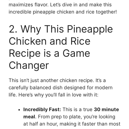
maximizes flavor. Let’s dive in and make this
incredible pineapple chicken and rice together!
2. Why This Pineapple
Chicken and Rice
Recipe is a Game
Changer
This isn’t just another chicken recipe. It’s a
carefully balanced dish designed for modern
life. Here’s why you’ll fall in love with it:
Incredibly Fast:
This is a true
30 minute
meal
. From prep to plate, you’re looking
at half an hour, making it faster than most