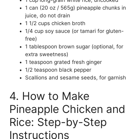
1 can (20 oz / 565g) pineapple chunks in
juice, do not drain
1 1/2 cups chicken broth
1/4 cup soy sauce (or tamari for gluten-
free)
1 tablespoon brown sugar (optional, for
extra sweetness)
1 teaspoon grated fresh ginger
1/2 teaspoon black pepper
Scallions and sesame seeds, for garnish
4. How to Make
Pineapple Chicken and
Rice: Step-by-Step
Instructions