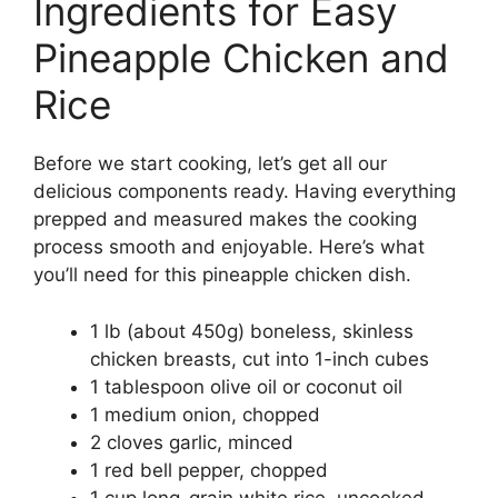
Ingredients for Easy
Pineapple Chicken and
Rice
Before we start cooking, let’s get all our
delicious components ready. Having everything
prepped and measured makes the cooking
process smooth and enjoyable. Here’s what
you’ll need for this pineapple chicken dish.
1 lb (about 450g) boneless, skinless
chicken breasts, cut into 1-inch cubes
1 tablespoon olive oil or coconut oil
1 medium onion, chopped
2 cloves garlic, minced
1 red bell pepper, chopped
1 cup long-grain white rice, uncooked