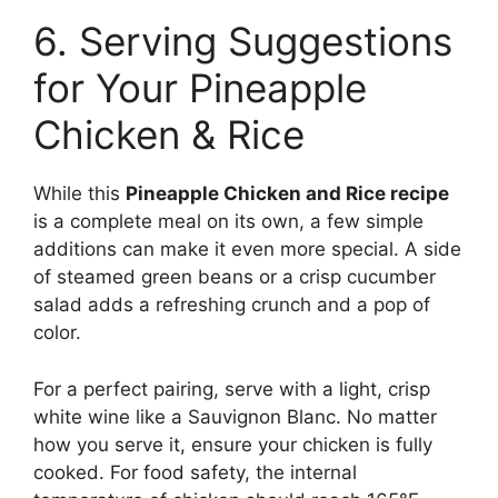
6. Serving Suggestions
for Your Pineapple
Chicken & Rice
While this
Pineapple Chicken and Rice recipe
is a complete meal on its own, a few simple
additions can make it even more special. A side
of steamed green beans or a crisp cucumber
salad adds a refreshing crunch and a pop of
color.
For a perfect pairing, serve with a light, crisp
white wine like a Sauvignon Blanc. No matter
how you serve it, ensure your chicken is fully
cooked. For food safety, the internal