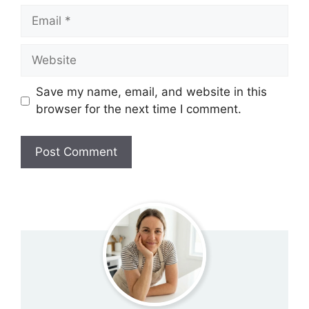
Email
Website
Save my name, email, and website in this
browser for the next time I comment.