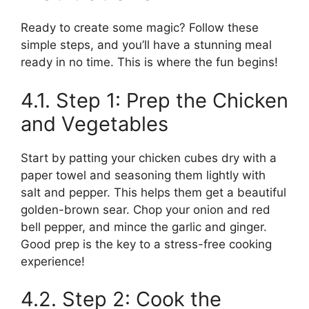
Ready to create some magic? Follow these
simple steps, and you’ll have a stunning meal
ready in no time. This is where the fun begins!
4.1. Step 1: Prep the Chicken
and Vegetables
Start by patting your chicken cubes dry with a
paper towel and seasoning them lightly with
salt and pepper. This helps them get a beautiful
golden-brown sear. Chop your onion and red
bell pepper, and mince the garlic and ginger.
Good prep is the key to a stress-free cooking
experience!
4.2. Step 2: Cook the