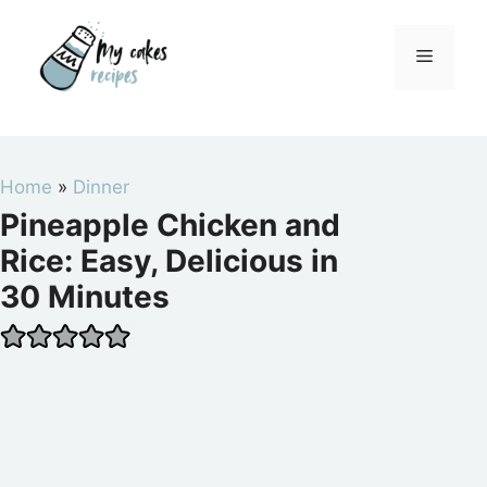
Skip
to
Menu
content
Home
»
Dinner
Pineapple Chicken and
Rice: Easy, Delicious in
30 Minutes