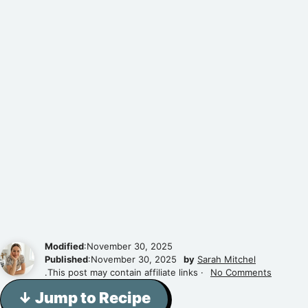
Modified
:November 30, 2025
Published
:November 30, 2025
by
Sarah Mitchel
.This post may contain affiliate links ·
No Comments
↓ Jump to Recipe