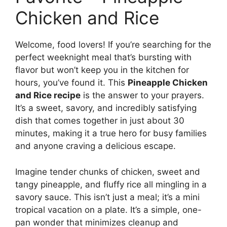
Chicken and Rice
Welcome, food lovers! If you’re searching for the
perfect weeknight meal that’s bursting with
flavor but won’t keep you in the kitchen for
hours, you’ve found it. This
Pineapple Chicken
and Rice recipe
is the answer to your prayers.
It’s a sweet, savory, and incredibly satisfying
dish that comes together in just about 30
minutes, making it a true hero for busy families
and anyone craving a delicious escape.
Imagine tender chunks of chicken, sweet and
tangy pineapple, and fluffy rice all mingling in a
savory sauce. This isn’t just a meal; it’s a mini
tropical vacation on a plate. It’s a simple, one-
pan wonder that minimizes cleanup and