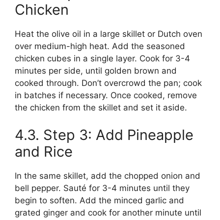
Chicken
Heat the olive oil in a large skillet or Dutch oven
over medium-high heat. Add the seasoned
chicken cubes in a single layer. Cook for 3-4
minutes per side, until golden brown and
cooked through. Don’t overcrowd the pan; cook
in batches if necessary. Once cooked, remove
the chicken from the skillet and set it aside.
4.3. Step 3: Add Pineapple
and Rice
In the same skillet, add the chopped onion and
bell pepper. Sauté for 3-4 minutes until they
begin to soften. Add the minced garlic and
grated ginger and cook for another minute until