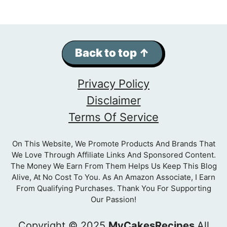
Back to top ↑
Privacy Policy
Disclaimer
Terms Of Service
On This Website, We Promote Products And Brands That
We Love Through Affiliate Links And Sponsored Content.
The Money We Earn From Them Helps Us Keep This Blog
Alive, At No Cost To You. As An Amazon Associate, I Earn
From Qualifying Purchases. Thank You For Supporting
Our Passion!
Copyright © 2025
MyCakesRecipes
All