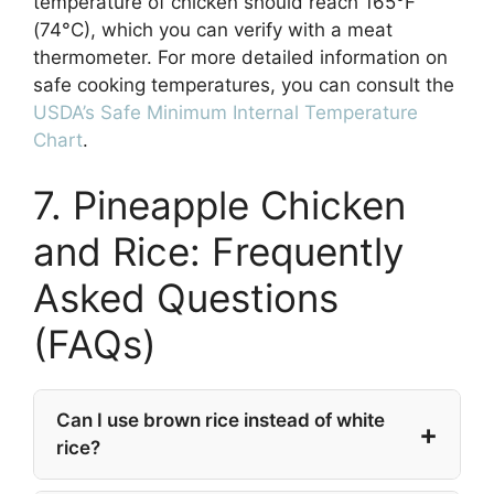
temperature of chicken should reach 165°F
(74°C), which you can verify with a meat
thermometer. For more detailed information on
safe cooking temperatures, you can consult the
USDA’s Safe Minimum Internal Temperature
Chart
.
7. Pineapple Chicken
and Rice: Frequently
Asked Questions
(FAQs)
Can I use brown rice instead of white
rice?