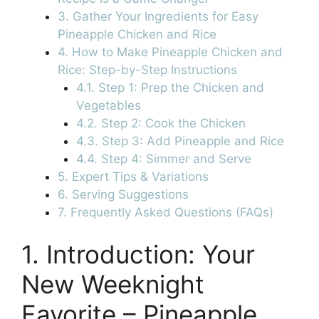
3. Gather Your Ingredients for Easy
Pineapple Chicken and Rice
4. How to Make Pineapple Chicken and
Rice: Step-by-Step Instructions
4.1. Step 1: Prep the Chicken and
Vegetables
4.2. Step 2: Cook the Chicken
4.3. Step 3: Add Pineapple and Rice
4.4. Step 4: Simmer and Serve
5. Expert Tips & Variations
6. Serving Suggestions
7. Frequently Asked Questions (FAQs)
1. Introduction: Your
New Weeknight
Favorite – Pineapple