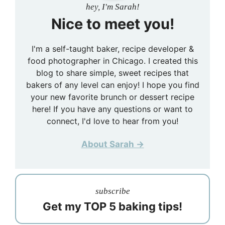
hey, I'm Sarah!
Nice to meet you!
I'm a self-taught baker, recipe developer &
food photographer in Chicago. I created this
blog to share simple, sweet recipes that
bakers of any level can enjoy! I hope you find
your new favorite brunch or dessert recipe
here! If you have any questions or want to
connect, I'd love to hear from you!
About Sarah →
subscribe
Get my TOP 5 baking tips!