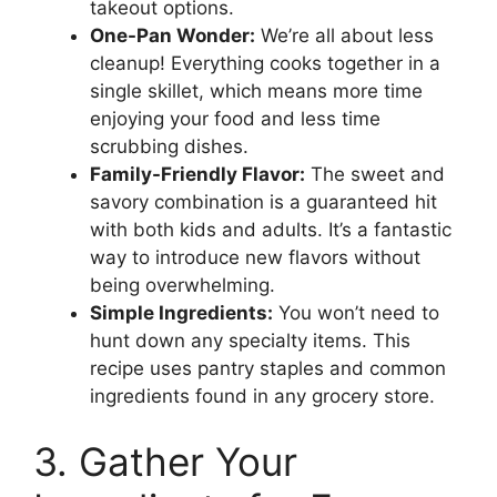
takeout options.
One-Pan Wonder:
We’re all about less
cleanup! Everything cooks together in a
single skillet, which means more time
enjoying your food and less time
scrubbing dishes.
Family-Friendly Flavor:
The sweet and
savory combination is a guaranteed hit
with both kids and adults. It’s a fantastic
way to introduce new flavors without
being overwhelming.
Simple Ingredients:
You won’t need to
hunt down any specialty items. This
recipe uses pantry staples and common
ingredients found in any grocery store.
3. Gather Your