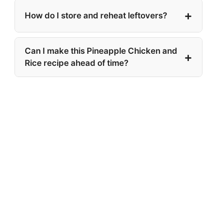
How do I store and reheat leftovers?
Can I make this Pineapple Chicken and
Rice recipe ahead of time?