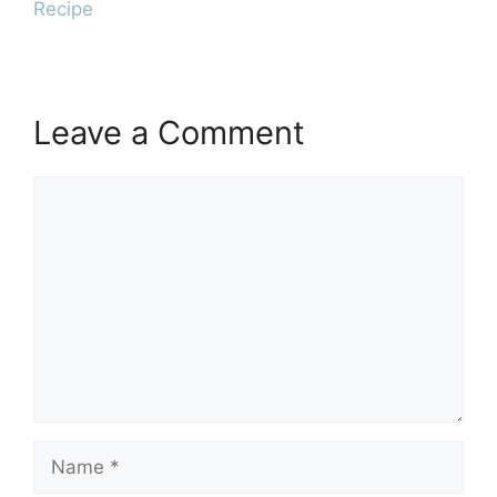
Recipe
Leave a Comment
Comment
Name