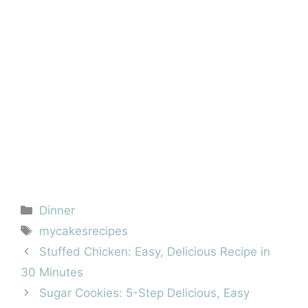
Categories
Dinner
Tags
mycakesrecipes
Stuffed Chicken: Easy, Delicious Recipe in
30 Minutes
Sugar Cookies: 5-Step Delicious, Easy