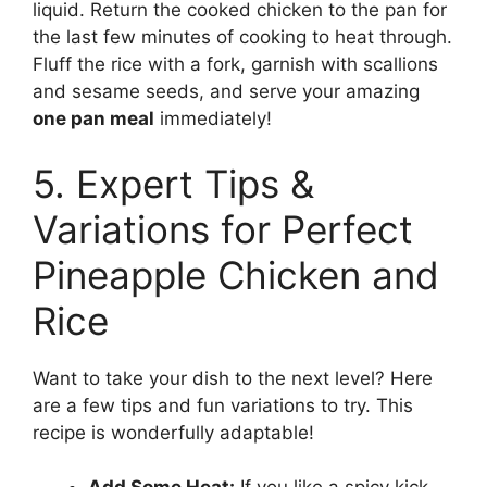
liquid. Return the cooked chicken to the pan for
the last few minutes of cooking to heat through.
Fluff the rice with a fork, garnish with scallions
and sesame seeds, and serve your amazing
one pan meal
immediately!
5. Expert Tips &
Variations for Perfect
Pineapple Chicken and
Rice
Want to take your dish to the next level? Here
are a few tips and fun variations to try. This
recipe is wonderfully adaptable!