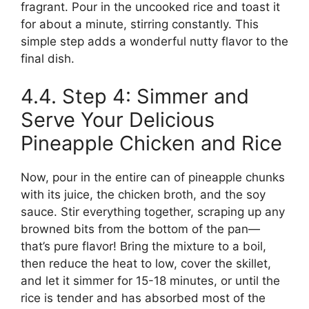
fragrant. Pour in the uncooked rice and toast it
for about a minute, stirring constantly. This
simple step adds a wonderful nutty flavor to the
final dish.
4.4. Step 4: Simmer and
Serve Your Delicious
Pineapple Chicken and Rice
Now, pour in the entire can of pineapple chunks
with its juice, the chicken broth, and the soy
sauce. Stir everything together, scraping up any
browned bits from the bottom of the pan—
that’s pure flavor! Bring the mixture to a boil,
then reduce the heat to low, cover the skillet,
and let it simmer for 15-18 minutes, or until the
rice is tender and has absorbed most of the