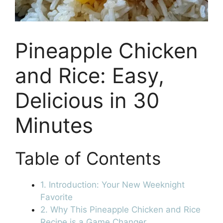
Pineapple Chicken
and Rice: Easy,
Delicious in 30
Minutes
Table of Contents
1. Introduction: Your New Weeknight
Favorite
2. Why This Pineapple Chicken and Rice
Recipe is a Game Changer