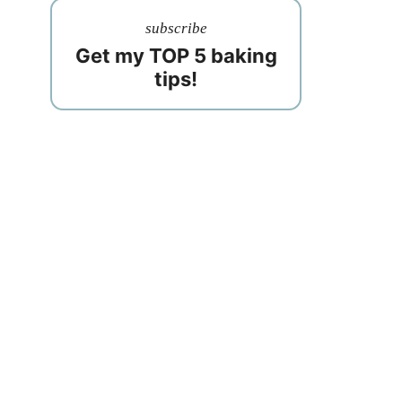
subscribe
Get my TOP 5 baking
tips!