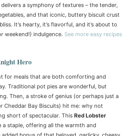
 delivers a symphony of textures – the tender,
etables, and that iconic, buttery biscuit crust
ss. It’s hearty, it’s flavorful, and it’s about to
or weekend!) indulgence.
See more easy recipes
night Hero
nt for meals that are both comforting and
ay. Traditional pot pies are wonderful, but
ng. Then, a stroke of genius (or perhaps just a
ter Cheddar Bay Biscuits) hit me: why not
g short of spectacular. This
Red Lobster
a staple, offering all the warmth and
he added bonus of that beloved, garlicky, cheesy