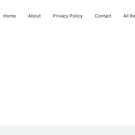
Home
About
Privacy Policy
Contact
All R