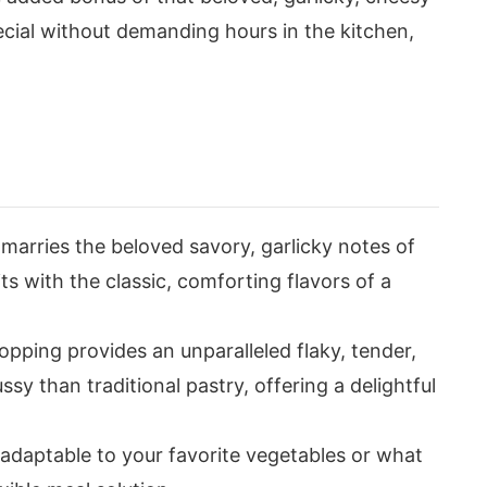
special without demanding hours in the kitchen,
ly marries the beloved savory, garlicky notes of
s with the classic, comforting flavors of a
opping provides an unparalleled flaky, tender,
ssy than traditional pastry, offering a delightful
 adaptable to your favorite vegetables or what