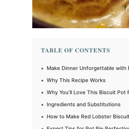
TABLE OF CONTENTS
Make Dinner Unforgettable with 
Why This Recipe Works
Why You’ll Love This Biscuit Pot 
Ingredients and Substitutions
How to Make Red Lobster Biscuit
Expert Tips for Pot Pie Perfectio