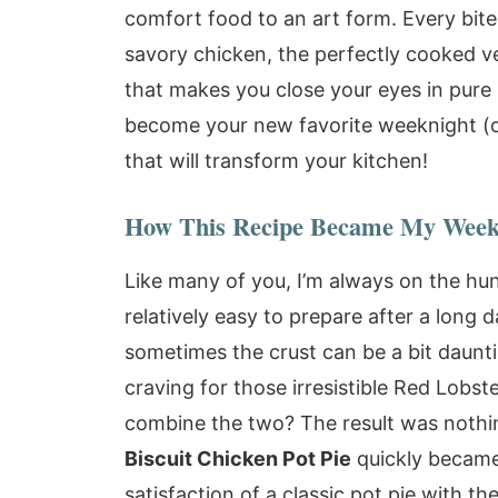
comfort food to an art form. Every bite
savory chicken, the perfectly cooked veg
that makes you close your eyes in pure bli
become your new favorite weeknight (
that will transform your kitchen!
How This Recipe Became My Week
Like many of you, I’m always on the hu
relatively easy to prepare after a long d
sometimes the crust can be a bit daunti
craving for those irresistible Red Lobs
combine the two? The result was nothin
Biscuit Chicken Pot Pie
quickly became 
satisfaction of a classic pot pie with t