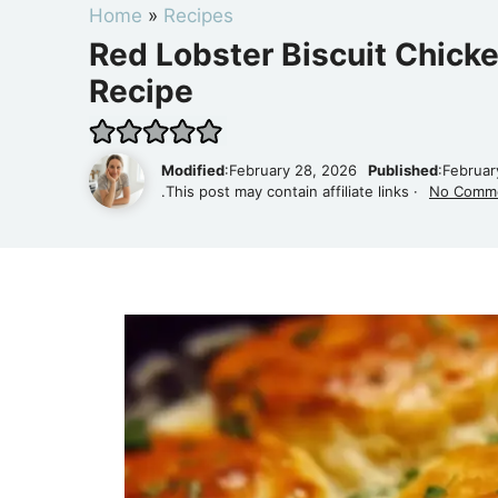
Home
»
Recipes
Red Lobster Biscuit Chicke
Recipe
Modified
:February 28, 2026
Published
:Februar
.This post may contain affiliate links ·
No Comm