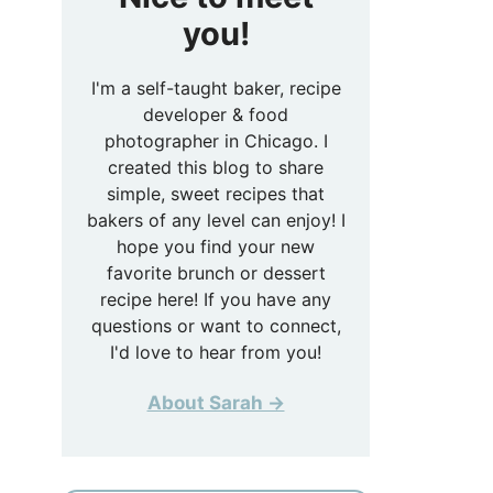
you!
I'm a self-taught baker, recipe
developer & food
photographer in Chicago. I
created this blog to share
simple, sweet recipes that
bakers of any level can enjoy! I
hope you find your new
favorite brunch or dessert
recipe here! If you have any
questions or want to connect,
I'd love to hear from you!
About Sarah →