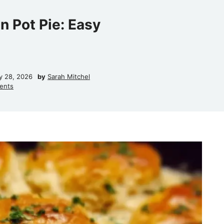
n Pot Pie: Easy
y 28, 2026
by
Sarah Mitchel
ents