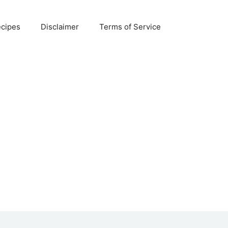
ecipes
Disclaimer
Terms of Service