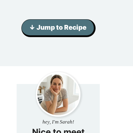
↓ Jump to Recipe
hey, I'm Sarah!
Nice to meet