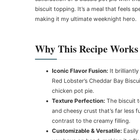
biscuit topping. It’s a meal that feels 
making it my ultimate weeknight hero.
Why This Recipe Works
Iconic Flavor Fusion:
It brilliant
Red Lobster’s Cheddar Bay Biscuit
chicken pot pie.
Texture Perfection:
The biscuit t
and cheesy crust that’s far less fu
contrast to the creamy filling.
Customizable & Versatile:
Easily