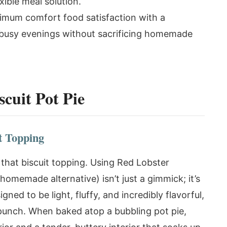
xible meal solution.
imum comfort food satisfaction with a
r busy evenings without sacrificing homemade
cuit Pot Pie
t Topping
s that biscuit topping. Using Red Lobster
homemade alternative) isn’t just a gimmick; it’s
ned to be light, fluffy, and incredibly flavorful,
 punch. When baked atop a bubbling pot pie,