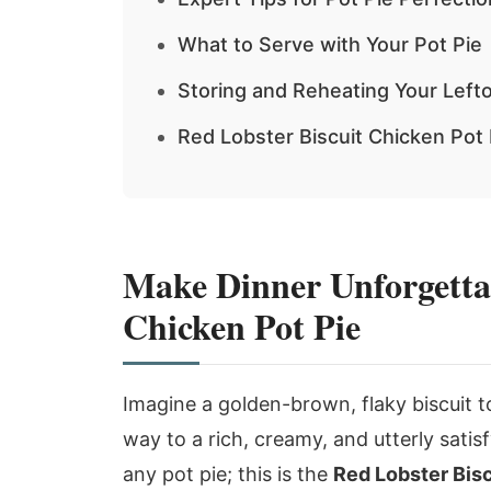
What to Serve with Your Pot Pie
Storing and Reheating Your Left
Red Lobster Biscuit Chicken Pot
Make Dinner Unforgettab
Chicken Pot Pie
Imagine a golden-brown, flaky biscuit t
way to a rich, creamy, and utterly satisf
any pot pie; this is the
Red Lobster Bisc