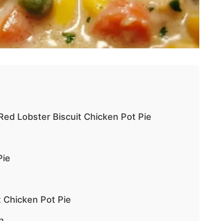
Red Lobster Biscuit Chicken Pot Pie
Pie
 Chicken Pot Pie
n