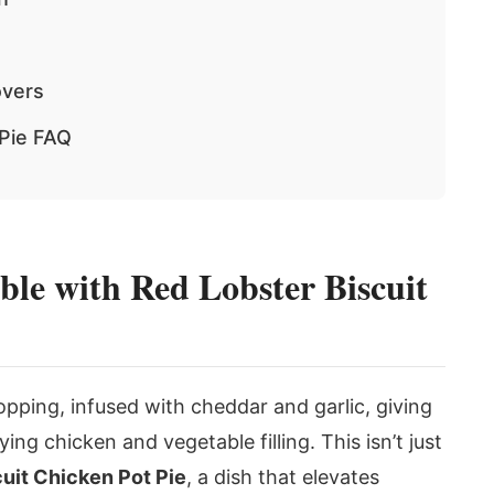
overs
 Pie FAQ
le with Red Lobster Biscuit
opping, infused with cheddar and garlic, giving
ying chicken and vegetable filling. This isn’t just
uit Chicken Pot Pie
, a dish that elevates