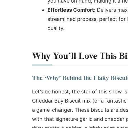
you have on hand, making it a fle
Effortless Comfort:
Delivers max
streamlined process, perfect fo
quality.
Why You’ll Love This Bis
The ‘Why’ Behind the Flaky Biscui
Let’s be honest, the star of this show i
Cheddar Bay Biscuit mix (or a fantastic 
a game-changer. These biscuits are desig
with that signature garlic and cheddar