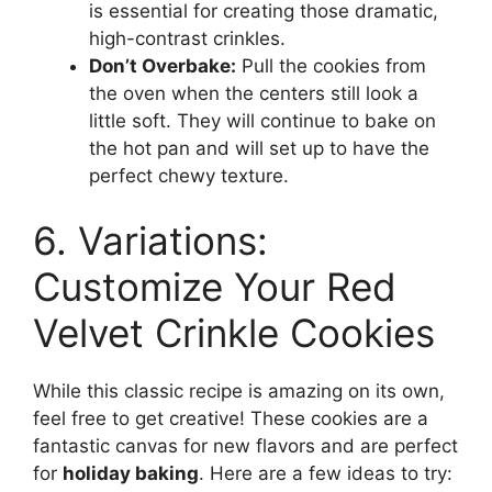
is essential for creating those dramatic,
high-contrast crinkles.
Don’t Overbake:
Pull the cookies from
the oven when the centers still look a
little soft. They will continue to bake on
the hot pan and will set up to have the
perfect chewy texture.
6. Variations:
Customize Your Red
Velvet Crinkle Cookies
While this classic recipe is amazing on its own,
feel free to get creative! These cookies are a
fantastic canvas for new flavors and are perfect
for
holiday baking
. Here are a few ideas to try: