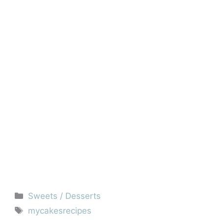
Categories
Sweets / Desserts
Tags
mycakesrecipes