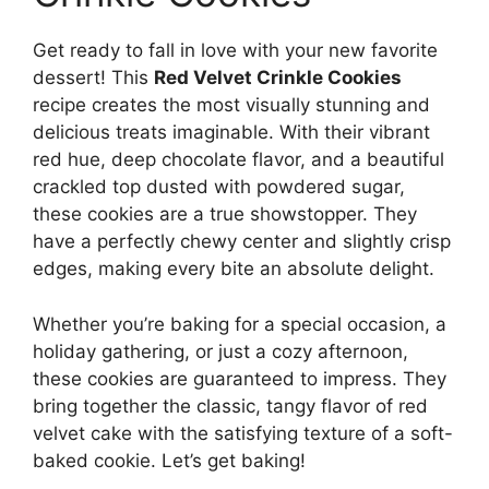
Get ready to fall in love with your new favorite
dessert! This
Red Velvet Crinkle Cookies
recipe creates the most visually stunning and
delicious treats imaginable. With their vibrant
red hue, deep chocolate flavor, and a beautiful
crackled top dusted with powdered sugar,
these cookies are a true showstopper. They
have a perfectly chewy center and slightly crisp
edges, making every bite an absolute delight.
Whether you’re baking for a special occasion, a
holiday gathering, or just a cozy afternoon,
these cookies are guaranteed to impress. They
bring together the classic, tangy flavor of red
velvet cake with the satisfying texture of a soft-
baked cookie. Let’s get baking!