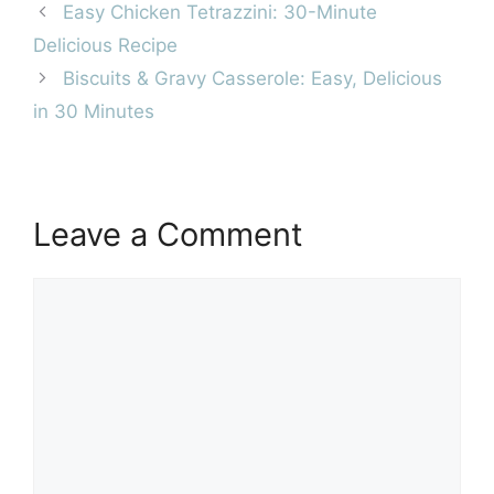
Easy Chicken Tetrazzini: 30-Minute
Delicious Recipe
Biscuits & Gravy Casserole: Easy, Delicious
in 30 Minutes
Leave a Comment
Comment