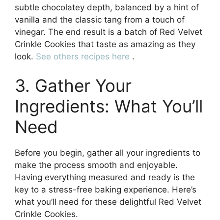
subtle chocolatey depth, balanced by a hint of
vanilla and the classic tang from a touch of
vinegar. The end result is a batch of Red Velvet
Crinkle Cookies that taste as amazing as they
look.
See others recipes here
.
3. Gather Your
Ingredients: What You’ll
Need
Before you begin, gather all your ingredients to
make the process smooth and enjoyable.
Having everything measured and ready is the
key to a stress-free baking experience. Here’s
what you’ll need for these delightful Red Velvet
Crinkle Cookies.