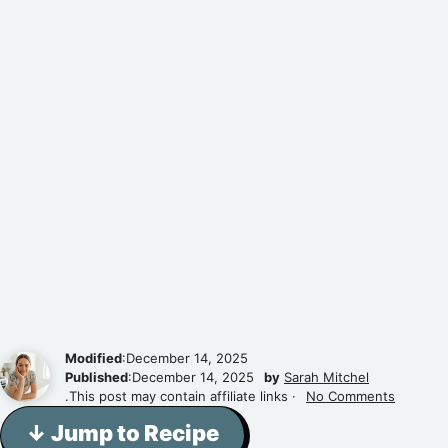
Modified
:December 14, 2025
Published
:December 14, 2025
by
Sarah Mitchel
.This post may contain affiliate links ·
No Comments
↓ Jump to Recipe