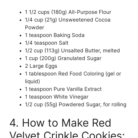
1 1/2 cups (180g) All-Purpose Flour
1/4 cup (21g) Unsweetened Cocoa
Powder
1 teaspoon Baking Soda
1/4 teaspoon Salt
1/2 cup (113g) Unsalted Butter, melted
1 cup (200g) Granulated Sugar
2 Large Eggs
1 tablespoon Red Food Coloring (gel or
liquid)
1 teaspoon Pure Vanilla Extract
1 teaspoon White Vinegar
1/2 cup (55g) Powdered Sugar, for rolling
4. How to Make Red
Velvet Crinkle Cookies: