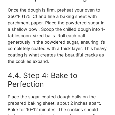
Once the dough is firm, preheat your oven to
350°F (175°C) and line a baking sheet with
parchment paper. Place the powdered sugar in
a shallow bowl. Scoop the chilled dough into 1-
tablespoon-sized balls. Roll each ball
generously in the powdered sugar, ensuring it’s
completely coated with a thick layer. This heavy
coating is what creates the beautiful cracks as
the cookies expand.
4.4. Step 4: Bake to
Perfection
Place the sugar-coated dough balls on the
prepared baking sheet, about 2 inches apart.
Bake for 10-12 minutes. The cookies should