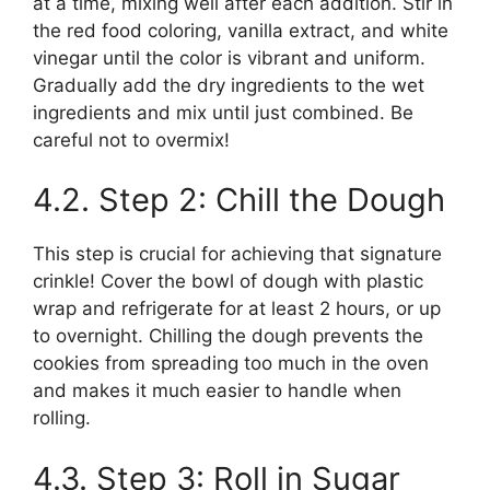
at a time, mixing well after each addition. Stir in
the red food coloring, vanilla extract, and white
vinegar until the color is vibrant and uniform.
Gradually add the dry ingredients to the wet
ingredients and mix until just combined. Be
careful not to overmix!
4.2. Step 2: Chill the Dough
This step is crucial for achieving that signature
crinkle! Cover the bowl of dough with plastic
wrap and refrigerate for at least 2 hours, or up
to overnight. Chilling the dough prevents the
cookies from spreading too much in the oven
and makes it much easier to handle when
rolling.
4.3. Step 3: Roll in Sugar