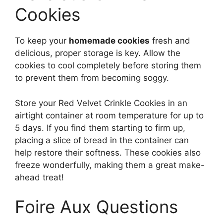
Cookies
To keep your
homemade cookies
fresh and
delicious, proper storage is key. Allow the
cookies to cool completely before storing them
to prevent them from becoming soggy.
Store your Red Velvet Crinkle Cookies in an
airtight container at room temperature for up to
5 days. If you find them starting to firm up,
placing a slice of bread in the container can
help restore their softness. These cookies also
freeze wonderfully, making them a great make-
ahead treat!
Foire Aux Questions