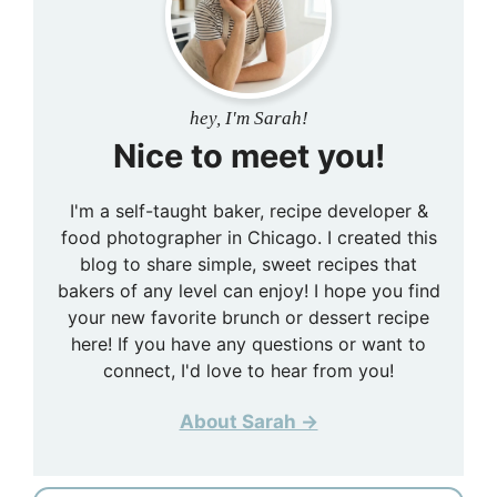
hey, I'm Sarah!
Nice to meet you!
I'm a self-taught baker, recipe developer &
food photographer in Chicago. I created this
blog to share simple, sweet recipes that
bakers of any level can enjoy! I hope you find
your new favorite brunch or dessert recipe
here! If you have any questions or want to
connect, I'd love to hear from you!
About Sarah →