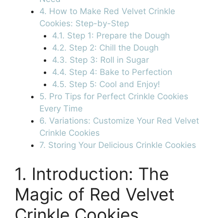
4. How to Make Red Velvet Crinkle
Cookies: Step-by-Step
4.1. Step 1: Prepare the Dough
4.2. Step 2: Chill the Dough
4.3. Step 3: Roll in Sugar
4.4. Step 4: Bake to Perfection
4.5. Step 5: Cool and Enjoy!
5. Pro Tips for Perfect Crinkle Cookies
Every Time
6. Variations: Customize Your Red Velvet
Crinkle Cookies
7. Storing Your Delicious Crinkle Cookies
1. Introduction: The
Magic of Red Velvet
Crinkle Cookies