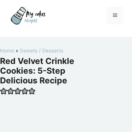
Skip
to
Menu
content
Home
»
Sweets / Desserts
Red Velvet Crinkle
Cookies: 5-Step
Delicious Recipe