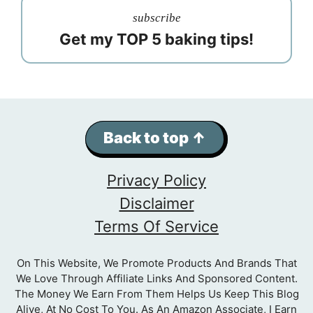
subscribe
Get my TOP 5 baking tips!
Back to top ↑
Privacy Policy
Disclaimer
Terms Of Service
On This Website, We Promote Products And Brands That
We Love Through Affiliate Links And Sponsored Content.
The Money We Earn From Them Helps Us Keep This Blog
Alive, At No Cost To You. As An Amazon Associate, I Earn