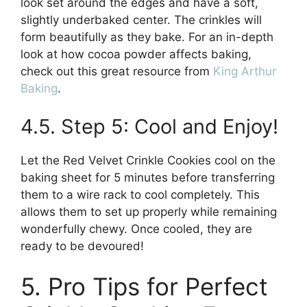
look set around the edges and have a soft,
slightly underbaked center. The crinkles will
form beautifully as they bake. For an in-depth
look at how cocoa powder affects baking,
check out this great resource from
King Arthur
Baking
.
4.5. Step 5: Cool and Enjoy!
Let the Red Velvet Crinkle Cookies cool on the
baking sheet for 5 minutes before transferring
them to a wire rack to cool completely. This
allows them to set up properly while remaining
wonderfully chewy. Once cooled, they are
ready to be devoured!
5. Pro Tips for Perfect