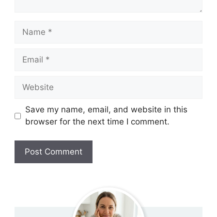
Name
Email
Website
Save my name, email, and website in this
browser for the next time I comment.