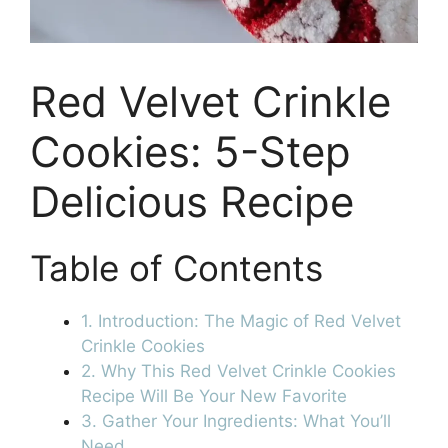
Red Velvet Crinkle
Cookies: 5-Step
Delicious Recipe
Table of Contents
1. Introduction: The Magic of Red Velvet
Crinkle Cookies
2. Why This Red Velvet Crinkle Cookies
Recipe Will Be Your New Favorite
3. Gather Your Ingredients: What You’ll
Need