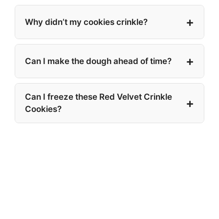
Why didn’t my cookies crinkle?
Can I make the dough ahead of time?
Can I freeze these Red Velvet Crinkle
Cookies?