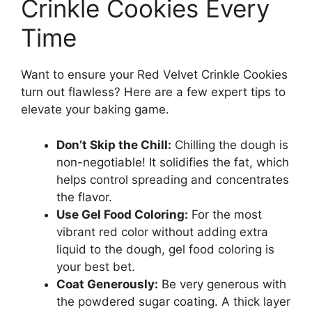
Crinkle Cookies Every
Time
Want to ensure your Red Velvet Crinkle Cookies
turn out flawless? Here are a few expert tips to
elevate your baking game.
Don’t Skip the Chill:
Chilling the dough is
non-negotiable! It solidifies the fat, which
helps control spreading and concentrates
the flavor.
Use Gel Food Coloring:
For the most
vibrant red color without adding extra
liquid to the dough, gel food coloring is
your best bet.
Coat Generously:
Be very generous with
the powdered sugar coating. A thick layer