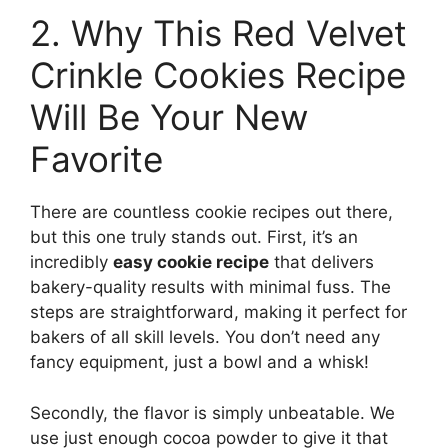
2. Why This Red Velvet
Crinkle Cookies Recipe
Will Be Your New
Favorite
There are countless cookie recipes out there,
but this one truly stands out. First, it’s an
incredibly
easy cookie recipe
that delivers
bakery-quality results with minimal fuss. The
steps are straightforward, making it perfect for
bakers of all skill levels. You don’t need any
fancy equipment, just a bowl and a whisk!
Secondly, the flavor is simply unbeatable. We
use just enough cocoa powder to give it that