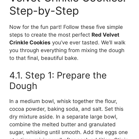
Step-by-Step
Now for the fun part! Follow these five simple
steps to create the most perfect
Red Velvet
Crinkle Cookies
you’ve ever tasted. We’ll walk
you through everything from mixing the dough
to that final, beautiful bake.
4.1. Step 1: Prepare the
Dough
In a medium bowl, whisk together the flour,
cocoa powder, baking soda, and salt. Set this
dry mixture aside. In a separate large bowl,
combine the melted butter and granulated
sugar, whisking until smooth. Add the eggs one