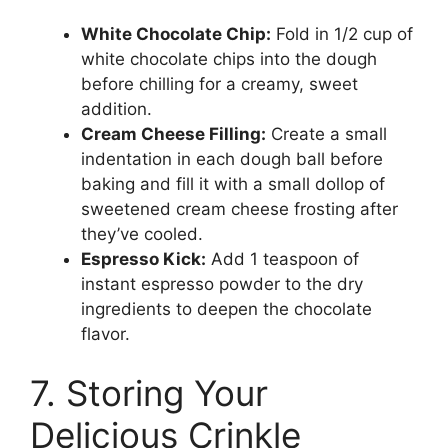
White Chocolate Chip:
Fold in 1/2 cup of
white chocolate chips into the dough
before chilling for a creamy, sweet
addition.
Cream Cheese Filling:
Create a small
indentation in each dough ball before
baking and fill it with a small dollop of
sweetened cream cheese frosting after
they’ve cooled.
Espresso Kick:
Add 1 teaspoon of
instant espresso powder to the dry
ingredients to deepen the chocolate
flavor.
7. Storing Your
Delicious Crinkle