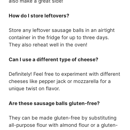
also make a great side!
How do I store leftovers?
Store any leftover sausage balls in an airtight
container in the fridge for up to three days.
They also reheat well in the oven!
Can I use a different type of cheese?
Definitely! Feel free to experiment with different
cheeses like pepper jack or mozzarella for a
unique twist on flavor.
Are these sausage balls gluten-free?
They can be made gluten-free by substituting
all-purpose flour with almond flour or a gluten-