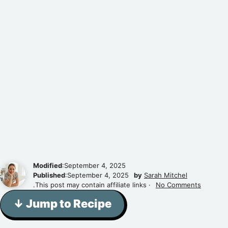
Modified
:September 4, 2025
Published
:September 4, 2025
by
Sarah Mitchel
.This post may contain affiliate links ·
No Comments
↓ Jump to Recipe