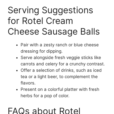
Serving Suggestions
for Rotel Cream
Cheese Sausage Balls
Pair with a zesty ranch or blue cheese
dressing for dipping.
Serve alongside fresh veggie sticks like
carrots and celery for a crunchy contrast.
Offer a selection of drinks, such as iced
tea or a light beer, to complement the
flavors.
Present on a colorful platter with fresh
herbs for a pop of color.
FAQs about Rotel