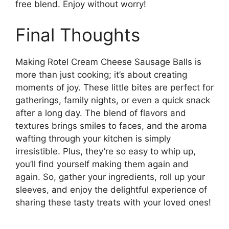
free blend. Enjoy without worry!
Final Thoughts
Making Rotel Cream Cheese Sausage Balls is
more than just cooking; it’s about creating
moments of joy. These little bites are perfect for
gatherings, family nights, or even a quick snack
after a long day. The blend of flavors and
textures brings smiles to faces, and the aroma
wafting through your kitchen is simply
irresistible. Plus, they’re so easy to whip up,
you’ll find yourself making them again and
again. So, gather your ingredients, roll up your
sleeves, and enjoy the delightful experience of
sharing these tasty treats with your loved ones!