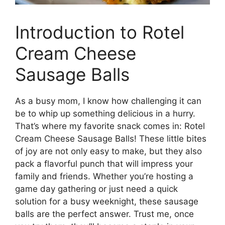
Introduction to Rotel
Cream Cheese
Sausage Balls
As a busy mom, I know how challenging it can
be to whip up something delicious in a hurry.
That’s where my favorite snack comes in: Rotel
Cream Cheese Sausage Balls! These little bites
of joy are not only easy to make, but they also
pack a flavorful punch that will impress your
family and friends. Whether you’re hosting a
game day gathering or just need a quick
solution for a busy weeknight, these sausage
balls are the perfect answer. Trust me, once