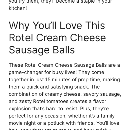
you try them, they’ll become a staple in your
kitchen!
Why You’ll Love This
Rotel Cream Cheese
Sausage Balls
These Rotel Cream Cheese Sausage Balls are a
game-changer for busy lives! They come
together in just 15 minutes of prep time, making
them a quick and satisfying snack. The
combination of creamy cheese, savory sausage,
and zesty Rotel tomatoes creates a flavor
explosion that’s hard to resist. Plus, they’re
perfect for any occasion, whether it’s a family
movie night or a potluck with friends. You’ll love