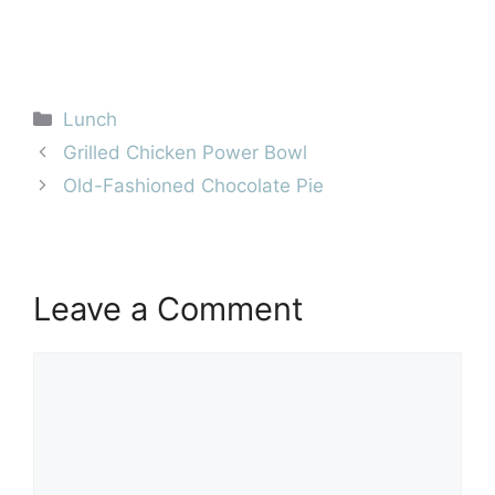
Categories
Lunch
Grilled Chicken Power Bowl
Old-Fashioned Chocolate Pie
Leave a Comment
Comment