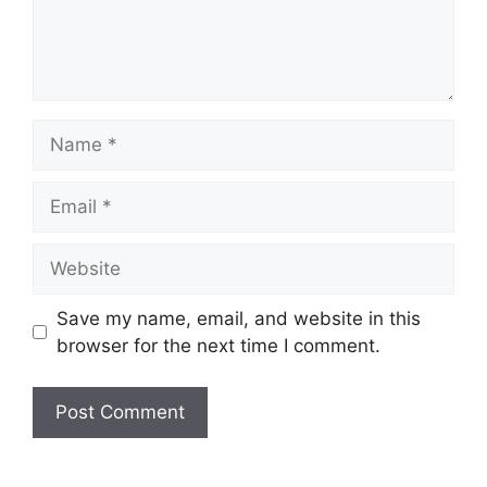
Name
Email
Website
Save my name, email, and website in this
browser for the next time I comment.