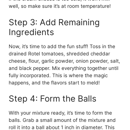
well, so make sure it’s at room temperature!
Step 3: Add Remaining
Ingredients
Now, it’s time to add the fun stuff! Toss in the
drained Rotel tomatoes, shredded cheddar
cheese, flour, garlic powder, onion powder, salt,
and black pepper. Mix everything together until
fully incorporated. This is where the magic
happens, and the flavors start to meld!
Step 4: Form the Balls
With your mixture ready, it’s time to form the
balls. Grab a small amount of the mixture and
roll it into a ball about 1 inch in diameter. This