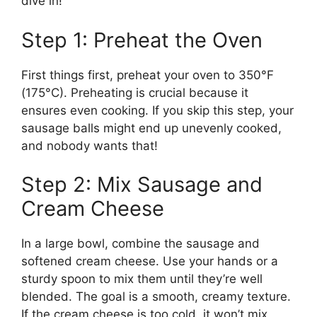
dive in!
Step 1: Preheat the Oven
First things first, preheat your oven to 350°F
(175°C). Preheating is crucial because it
ensures even cooking. If you skip this step, your
sausage balls might end up unevenly cooked,
and nobody wants that!
Step 2: Mix Sausage and
Cream Cheese
In a large bowl, combine the sausage and
softened cream cheese. Use your hands or a
sturdy spoon to mix them until they’re well
blended. The goal is a smooth, creamy texture.
If the cream cheese is too cold, it won’t mix