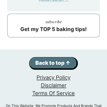
subscribe
Get my TOP 5 baking tips!
Back to top ↑
Privacy Policy
Disclaimer
Terms Of Service
On This Website, We Promote Products And Brands That