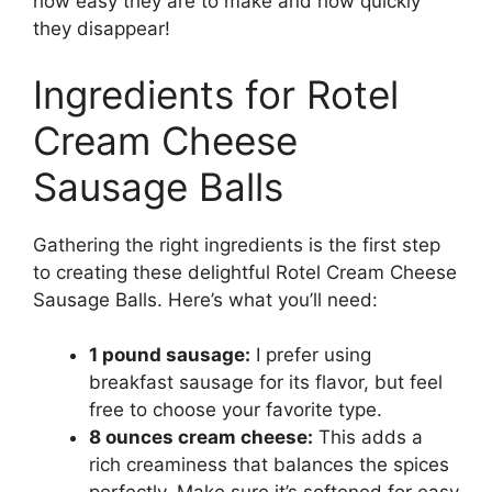
how easy they are to make and how quickly
they disappear!
Ingredients for Rotel
Cream Cheese
Sausage Balls
Gathering the right ingredients is the first step
to creating these delightful Rotel Cream Cheese
Sausage Balls. Here’s what you’ll need:
1 pound sausage:
I prefer using
breakfast sausage for its flavor, but feel
free to choose your favorite type.
8 ounces cream cheese:
This adds a
rich creaminess that balances the spices