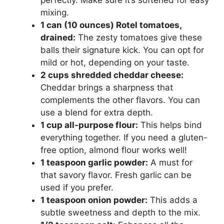
perfectly. Make sure it’s softened for easy
mixing.
1 can (10 ounces) Rotel tomatoes,
drained:
The zesty tomatoes give these
balls their signature kick. You can opt for
mild or hot, depending on your taste.
2 cups shredded cheddar cheese:
Cheddar brings a sharpness that
complements the other flavors. You can
use a blend for extra depth.
1 cup all-purpose flour:
This helps bind
everything together. If you need a gluten-
free option, almond flour works well!
1 teaspoon garlic powder:
A must for
that savory flavor. Fresh garlic can be
used if you prefer.
1 teaspoon onion powder:
This adds a
subtle sweetness and depth to the mix.