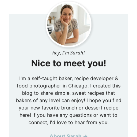
hey, I'm Sarah!
Nice to meet you!
I'm a self-taught baker, recipe developer &
food photographer in Chicago. I created this
blog to share simple, sweet recipes that
bakers of any level can enjoy! I hope you find
your new favorite brunch or dessert recipe
here! If you have any questions or want to
connect, I'd love to hear from you!
About Sarah →