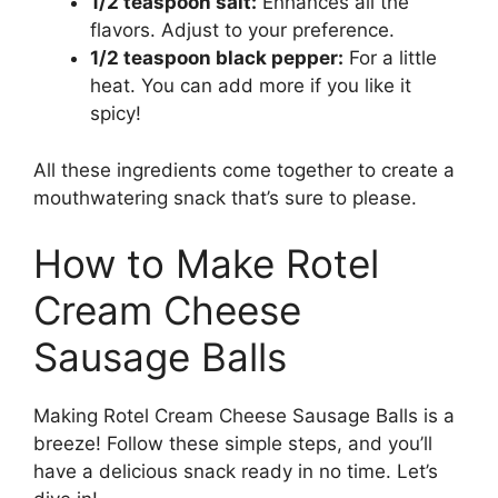
1/2 teaspoon salt:
Enhances all the
flavors. Adjust to your preference.
1/2 teaspoon black pepper:
For a little
heat. You can add more if you like it
spicy!
All these ingredients come together to create a
mouthwatering snack that’s sure to please.
How to Make Rotel
Cream Cheese
Sausage Balls
Making Rotel Cream Cheese Sausage Balls is a
breeze! Follow these simple steps, and you’ll
have a delicious snack ready in no time. Let’s