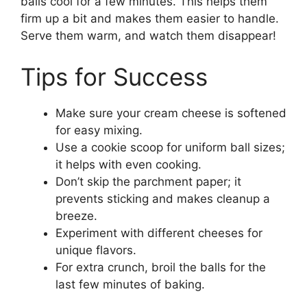
balls cool for a few minutes. This helps them
firm up a bit and makes them easier to handle.
Serve them warm, and watch them disappear!
Tips for Success
Make sure your cream cheese is softened
for easy mixing.
Use a cookie scoop for uniform ball sizes;
it helps with even cooking.
Don’t skip the parchment paper; it
prevents sticking and makes cleanup a
breeze.
Experiment with different cheeses for
unique flavors.
For extra crunch, broil the balls for the
last few minutes of baking.