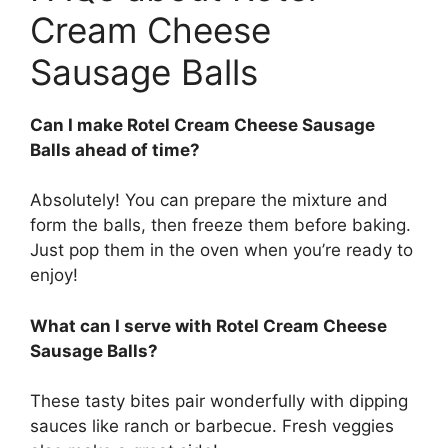
Cream Cheese
Sausage Balls
Can I make Rotel Cream Cheese Sausage
Balls ahead of time?
Absolutely! You can prepare the mixture and
form the balls, then freeze them before baking.
Just pop them in the oven when you’re ready to
enjoy!
What can I serve with Rotel Cream Cheese
Sausage Balls?
These tasty bites pair wonderfully with dipping
sauces like ranch or barbecue. Fresh veggies