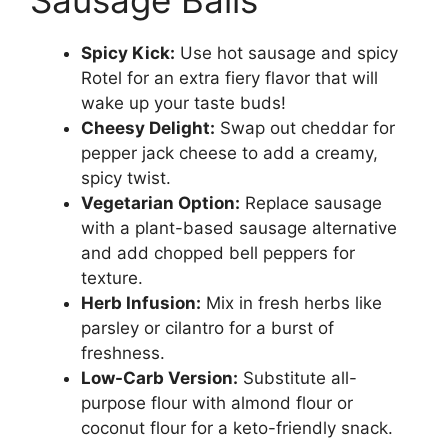
Spicy Kick:
Use hot sausage and spicy
Rotel for an extra fiery flavor that will
wake up your taste buds!
Cheesy Delight:
Swap out cheddar for
pepper jack cheese to add a creamy,
spicy twist.
Vegetarian Option:
Replace sausage
with a plant-based sausage alternative
and add chopped bell peppers for
texture.
Herb Infusion:
Mix in fresh herbs like
parsley or cilantro for a burst of
freshness.
Low-Carb Version:
Substitute all-
purpose flour with almond flour or
coconut flour for a keto-friendly snack.