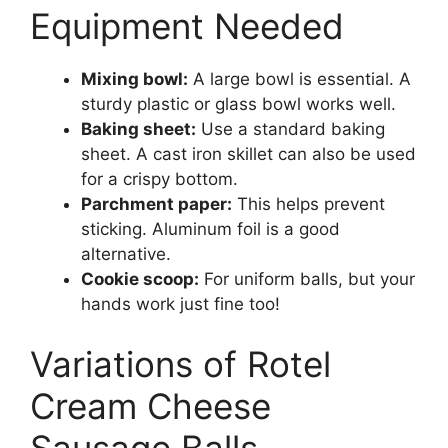
Equipment Needed
Mixing bowl:
A large bowl is essential. A
sturdy plastic or glass bowl works well.
Baking sheet:
Use a standard baking
sheet. A cast iron skillet can also be used
for a crispy bottom.
Parchment paper:
This helps prevent
sticking. Aluminum foil is a good
alternative.
Cookie scoop:
For uniform balls, but your
hands work just fine too!
Variations of Rotel
Cream Cheese
Sausage Balls