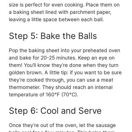
size is perfect for even cooking. Place them on
a baking sheet lined with parchment paper,
leaving a little space between each ball.
Step 5: Bake the Balls
Pop the baking sheet into your preheated oven
and bake for 20-25 minutes. Keep an eye on
them! You’ll know they’re done when they turn
golden brown. A little tip: if you want to be sure
they’re cooked through, you can use a meat
thermometer. They should reach an internal
temperature of 160°F (70°C).
Step 6: Cool and Serve
Once they’re out of the oven, let the sausage