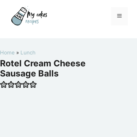
Skip
to
Menu
content
Home
»
Lunch
Rotel Cream Cheese
Sausage Balls