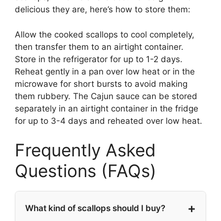
delicious they are, here’s how to store them:
Allow the cooked scallops to cool completely,
then transfer them to an airtight container.
Store in the refrigerator for up to 1-2 days.
Reheat gently in a pan over low heat or in the
microwave for short bursts to avoid making
them rubbery. The Cajun sauce can be stored
separately in an airtight container in the fridge
for up to 3-4 days and reheated over low heat.
Frequently Asked
Questions (FAQs)
What kind of scallops should I buy?