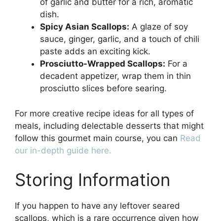
of garlic and butter for a rich, aromatic
dish.
Spicy Asian Scallops:
A glaze of soy
sauce, ginger, garlic, and a touch of chili
paste adds an exciting kick.
Prosciutto-Wrapped Scallops:
For a
decadent appetizer, wrap them in thin
prosciutto slices before searing.
For more creative recipe ideas for all types of
meals, including delectable desserts that might
follow this gourmet main course, you can
Read
our in-depth guide here.
Storing Information
If you happen to have any leftover seared
scallops, which is a rare occurrence given how