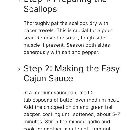
Scallops
Thoroughly pat the scallops dry with
paper towels. This is crucial for a good
sear. Remove the small, tough side
muscle if present. Season both sides
generously with salt and pepper.
Step 2: Making the Easy
Cajun Sauce
In a medium saucepan, melt 2
tablespoons of butter over medium heat.
Add the chopped onion and green bell
pepper, cooking until softened, about 5-7
minutes. Stir in the minced garlic and
cook for another minute until fragrant.