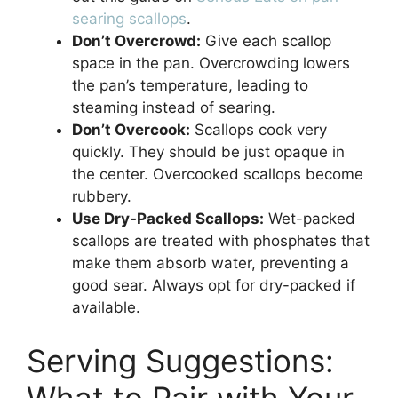
searing scallops
.
Don’t Overcrowd:
Give each scallop
space in the pan. Overcrowding lowers
the pan’s temperature, leading to
steaming instead of searing.
Don’t Overcook:
Scallops cook very
quickly. They should be just opaque in
the center. Overcooked scallops become
rubbery.
Use Dry-Packed Scallops:
Wet-packed
scallops are treated with phosphates that
make them absorb water, preventing a
good sear. Always opt for dry-packed if
available.
Serving Suggestions:
What to Pair with Your