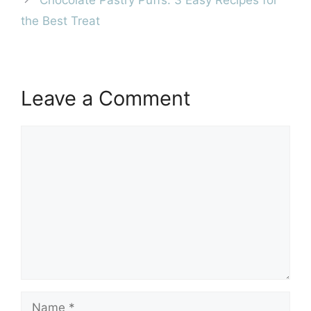
Chocolate Pastry Puffs: 3 Easy Recipes for
the Best Treat
Leave a Comment
Comment
Name