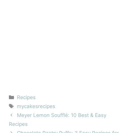
Categories
Recipes
Tags
mycakesrecipes
Meyer Lemon Soufflé: 10 Best & Easy
Recipes