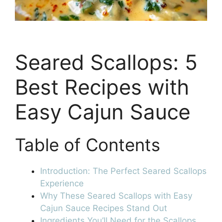
Seared Scallops: 5
Best Recipes with
Easy Cajun Sauce
Table of Contents
Introduction: The Perfect Seared Scallops
Experience
Why These Seared Scallops with Easy
Cajun Sauce Recipes Stand Out
Ingredients You’ll Need for the Scallops