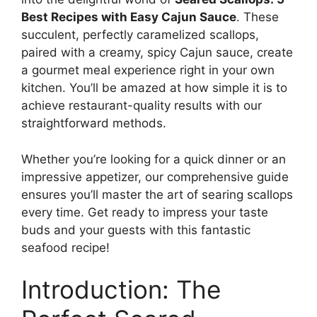
Best Recipes with Easy Cajun Sauce
. These
succulent, perfectly caramelized scallops,
paired with a creamy, spicy Cajun sauce, create
a gourmet meal experience right in your own
kitchen. You’ll be amazed at how simple it is to
achieve restaurant-quality results with our
straightforward methods.
Whether you’re looking for a quick dinner or an
impressive appetizer, our comprehensive guide
ensures you’ll master the art of searing scallops
every time. Get ready to impress your taste
buds and your guests with this fantastic
seafood recipe!
Introduction: The