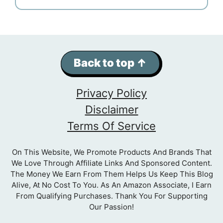
Back to top ↑
Privacy Policy
Disclaimer
Terms Of Service
On This Website, We Promote Products And Brands That
We Love Through Affiliate Links And Sponsored Content.
The Money We Earn From Them Helps Us Keep This Blog
Alive, At No Cost To You. As An Amazon Associate, I Earn
From Qualifying Purchases. Thank You For Supporting
Our Passion!