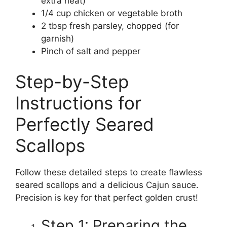
extra heat)
1/4 cup chicken or vegetable broth
2 tbsp fresh parsley, chopped (for
garnish)
Pinch of salt and pepper
Step-by-Step
Instructions for
Perfectly Seared
Scallops
Follow these detailed steps to create flawless
seared scallops and a delicious Cajun sauce.
Precision is key for that perfect golden crust!
Step 1: Preparing the