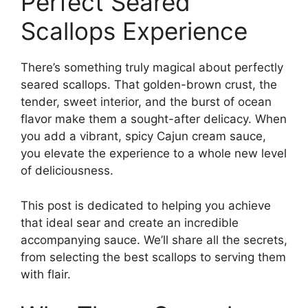
Perfect Seared
Scallops Experience
There’s something truly magical about perfectly
seared scallops. That golden-brown crust, the
tender, sweet interior, and the burst of ocean
flavor make them a sought-after delicacy. When
you add a vibrant, spicy Cajun cream sauce,
you elevate the experience to a whole new level
of deliciousness.
This post is dedicated to helping you achieve
that ideal sear and create an incredible
accompanying sauce. We’ll share all the secrets,
from selecting the best scallops to serving them
with flair.