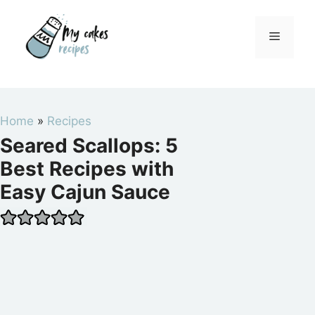
Skip
to
Menu
content
Home
»
Recipes
Seared Scallops: 5
Best Recipes with
Easy Cajun Sauce