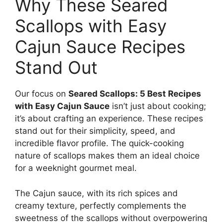
Why These Seared
Scallops with Easy
Cajun Sauce Recipes
Stand Out
Our focus on
Seared Scallops: 5 Best Recipes
with Easy Cajun Sauce
isn’t just about cooking;
it’s about crafting an experience. These recipes
stand out for their simplicity, speed, and
incredible flavor profile. The quick-cooking
nature of scallops makes them an ideal choice
for a weeknight gourmet meal.
The Cajun sauce, with its rich spices and
creamy texture, perfectly complements the
sweetness of the scallops without overpowering