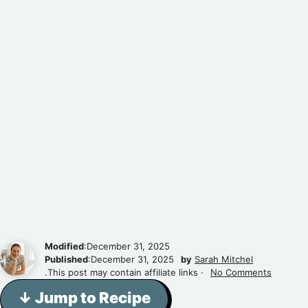
Modified
:December 31, 2025
Published
:December 31, 2025
by
Sarah Mitchel
.This post may contain affiliate links ·
No Comments
↓ Jump to Recipe