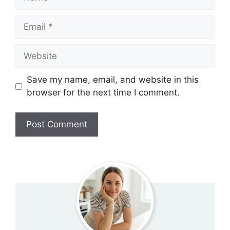
Email
Website
Save my name, email, and website in this
browser for the next time I comment.