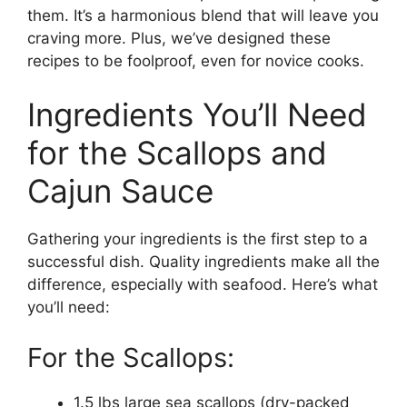
them. It’s a harmonious blend that will leave you
craving more. Plus, we’ve designed these
recipes to be foolproof, even for novice cooks.
Ingredients You’ll Need
for the Scallops and
Cajun Sauce
Gathering your ingredients is the first step to a
successful dish. Quality ingredients make all the
difference, especially with seafood. Here’s what
you’ll need:
For the Scallops:
1.5 lbs large sea scallops (dry-packed