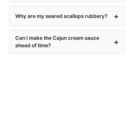
Why are my seared scallops rubbery?
Can I make the Cajun cream sauce
ahead of time?