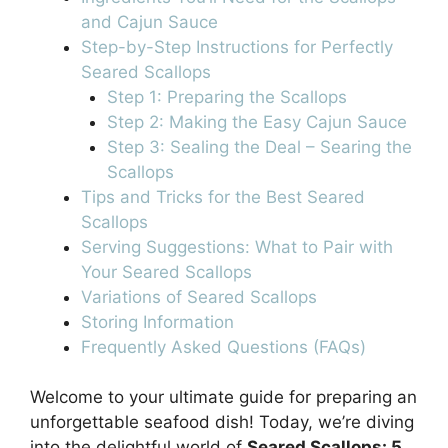
and Cajun Sauce
Step-by-Step Instructions for Perfectly
Seared Scallops
Step 1: Preparing the Scallops
Step 2: Making the Easy Cajun Sauce
Step 3: Sealing the Deal – Searing the
Scallops
Tips and Tricks for the Best Seared
Scallops
Serving Suggestions: What to Pair with
Your Seared Scallops
Variations of Seared Scallops
Storing Information
Frequently Asked Questions (FAQs)
Welcome to your ultimate guide for preparing an
unforgettable seafood dish! Today, we’re diving
into the delightful world of
Seared Scallops: 5