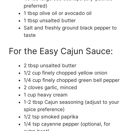
preferred)
1 tbsp olive oil or avocado oil
1 tbsp unsalted butter
Salt and freshly ground black pepper to
taste
For the Easy Cajun Sauce:
2 tbsp unsalted butter
1/2 cup finely chopped yellow onion
1/4 cup finely chopped green bell pepper
2 cloves garlic, minced
1 cup heavy cream
1-2 tbsp Cajun seasoning (adjust to your
spice preference)
1/2 tsp smoked paprika
1/4 tsp cayenne pepper (optional, for