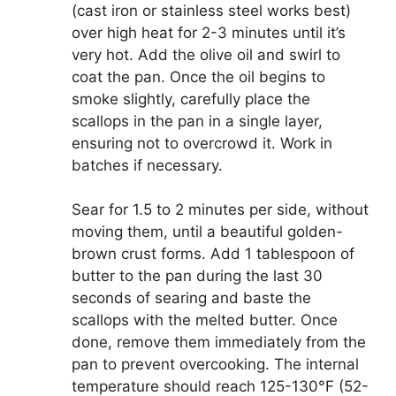
(cast iron or stainless steel works best)
over high heat for 2-3 minutes until it’s
very hot. Add the olive oil and swirl to
coat the pan. Once the oil begins to
smoke slightly, carefully place the
scallops in the pan in a single layer,
ensuring not to overcrowd it. Work in
batches if necessary.
Sear for 1.5 to 2 minutes per side, without
moving them, until a beautiful golden-
brown crust forms. Add 1 tablespoon of
butter to the pan during the last 30
seconds of searing and baste the
scallops with the melted butter. Once
done, remove them immediately from the
pan to prevent overcooking. The internal
temperature should reach 125-130°F (52-