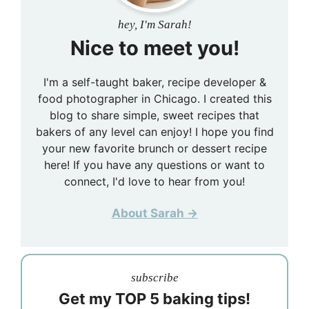
hey, I'm Sarah!
Nice to meet you!
I'm a self-taught baker, recipe developer &
food photographer in Chicago. I created this
blog to share simple, sweet recipes that
bakers of any level can enjoy! I hope you find
your new favorite brunch or dessert recipe
here! If you have any questions or want to
connect, I'd love to hear from you!
About Sarah →
subscribe
Get my TOP 5 baking tips!