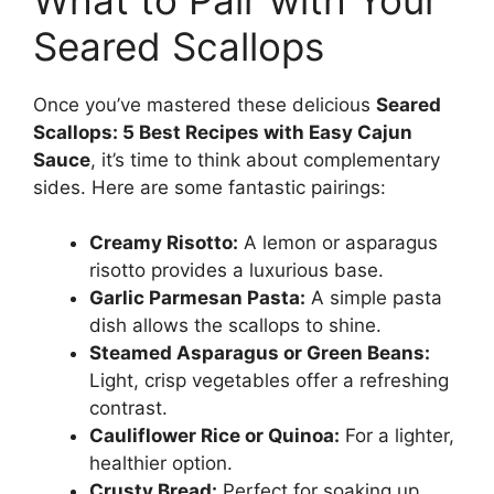
Seared Scallops
Once you’ve mastered these delicious
Seared
Scallops: 5 Best Recipes with Easy Cajun
Sauce
, it’s time to think about complementary
sides. Here are some fantastic pairings:
Creamy Risotto:
A lemon or asparagus
risotto provides a luxurious base.
Garlic Parmesan Pasta:
A simple pasta
dish allows the scallops to shine.
Steamed Asparagus or Green Beans:
Light, crisp vegetables offer a refreshing
contrast.
Cauliflower Rice or Quinoa:
For a lighter,
healthier option.
Crusty Bread:
Perfect for soaking up