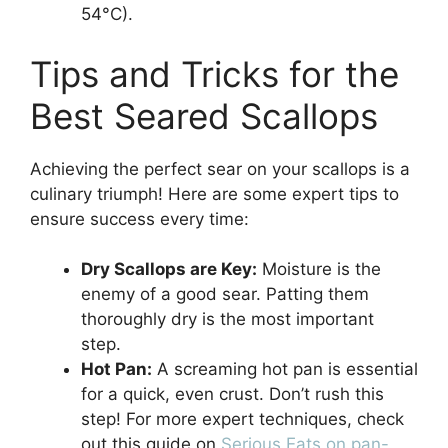
54°C).
Tips and Tricks for the
Best Seared Scallops
Achieving the perfect sear on your scallops is a
culinary triumph! Here are some expert tips to
ensure success every time:
Dry Scallops are Key:
Moisture is the
enemy of a good sear. Patting them
thoroughly dry is the most important
step.
Hot Pan:
A screaming hot pan is essential
for a quick, even crust. Don’t rush this
step! For more expert techniques, check
out this guide on
Serious Eats on pan-