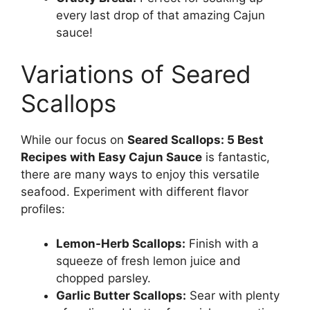
every last drop of that amazing Cajun
sauce!
Variations of Seared
Scallops
While our focus on
Seared Scallops: 5 Best
Recipes with Easy Cajun Sauce
is fantastic,
there are many ways to enjoy this versatile
seafood. Experiment with different flavor
profiles:
Lemon-Herb Scallops:
Finish with a
squeeze of fresh lemon juice and
chopped parsley.
Garlic Butter Scallops:
Sear with plenty