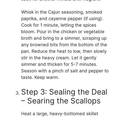
Whisk in the Cajun seasoning, smoked
paprika, and cayenne pepper (if using).
Cook for 1 minute, letting the spices
bloom. Pour in the chicken or vegetable
broth and bring to a simmer, scraping up
any browned bits from the bottom of the
pan. Reduce the heat to low, then slowly
stir in the heavy cream. Let it gently
simmer and thicken for 5-7 minutes.
Season with a pinch of salt and pepper to
taste. Keep warm.
Step 3: Sealing the Deal
– Searing the Scallops
Heat a large, heavy-bottomed skillet