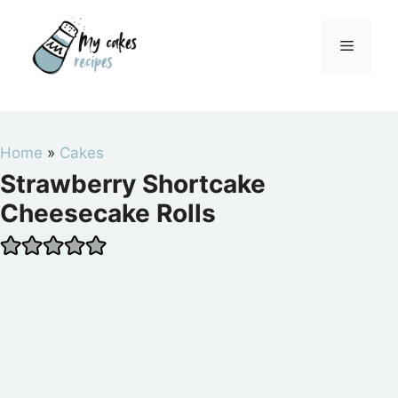
Skip
to
Menu
content
Home
»
Cakes
Strawberry Shortcake
Cheesecake Rolls