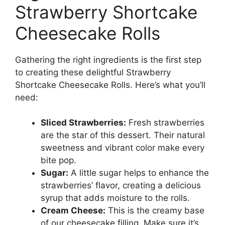
Strawberry Shortcake
Cheesecake Rolls
Gathering the right ingredients is the first step
to creating these delightful Strawberry
Shortcake Cheesecake Rolls. Here’s what you’ll
need:
Sliced Strawberries:
Fresh strawberries
are the star of this dessert. Their natural
sweetness and vibrant color make every
bite pop.
Sugar:
A little sugar helps to enhance the
strawberries’ flavor, creating a delicious
syrup that adds moisture to the rolls.
Cream Cheese:
This is the creamy base
of our cheesecake filling. Make sure it’s