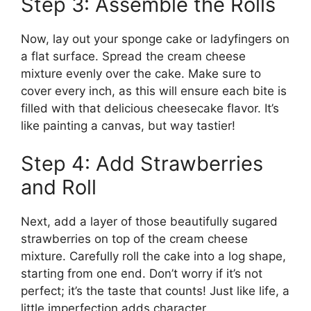
Step 3: Assemble the Rolls
Now, lay out your sponge cake or ladyfingers on
a flat surface. Spread the cream cheese
mixture evenly over the cake. Make sure to
cover every inch, as this will ensure each bite is
filled with that delicious cheesecake flavor. It’s
like painting a canvas, but way tastier!
Step 4: Add Strawberries
and Roll
Next, add a layer of those beautifully sugared
strawberries on top of the cream cheese
mixture. Carefully roll the cake into a log shape,
starting from one end. Don’t worry if it’s not
perfect; it’s the taste that counts! Just like life, a
little imperfection adds character.