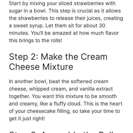
Start by mixing your sliced strawberries with
sugar in a bowl. This step is crucial as it allows
the strawberries to release their juices, creating
a sweet syrup. Let them sit for about 30
minutes. You’ll be amazed at how much flavor
this brings to the rolls!
Step 2: Make the Cream
Cheese Mixture
In another bowl, beat the softened cream
cheese, whipped cream, and vanilla extract
together. You want this mixture to be smooth
and creamy, like a fluffy cloud. This is the heart
of your cheesecake filling, so take your time to
get it just right!