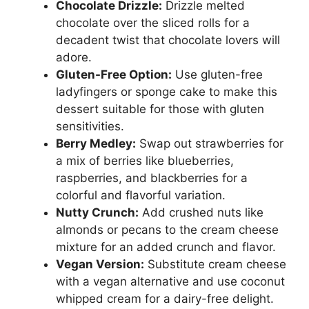
Chocolate Drizzle:
Drizzle melted
chocolate over the sliced rolls for a
decadent twist that chocolate lovers will
adore.
Gluten-Free Option:
Use gluten-free
ladyfingers or sponge cake to make this
dessert suitable for those with gluten
sensitivities.
Berry Medley:
Swap out strawberries for
a mix of berries like blueberries,
raspberries, and blackberries for a
colorful and flavorful variation.
Nutty Crunch:
Add crushed nuts like
almonds or pecans to the cream cheese
mixture for an added crunch and flavor.
Vegan Version:
Substitute cream cheese
with a vegan alternative and use coconut
whipped cream for a dairy-free delight.