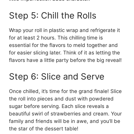
Step 5: Chill the Rolls
Wrap your roll in plastic wrap and refrigerate it
for at least 2 hours. This chilling time is
essential for the flavors to meld together and
for easier slicing later. Think of it as letting the
flavors have a little party before the big reveal!
Step 6: Slice and Serve
Once chilled, it’s time for the grand finale! Slice
the roll into pieces and dust with powdered
sugar before serving. Each slice reveals a
beautiful swirl of strawberries and cream. Your
family and friends will be in awe, and you’ll be
the star of the dessert table!