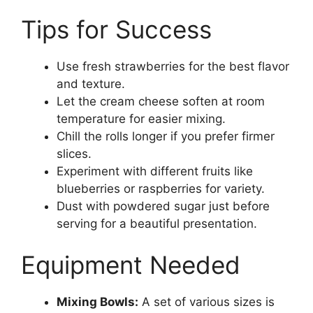
Tips for Success
Use fresh strawberries for the best flavor
and texture.
Let the cream cheese soften at room
temperature for easier mixing.
Chill the rolls longer if you prefer firmer
slices.
Experiment with different fruits like
blueberries or raspberries for variety.
Dust with powdered sugar just before
serving for a beautiful presentation.
Equipment Needed
Mixing Bowls:
A set of various sizes is