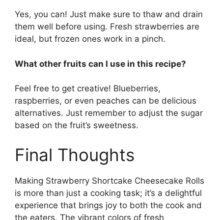
Yes, you can! Just make sure to thaw and drain
them well before using. Fresh strawberries are
ideal, but frozen ones work in a pinch.
What other fruits can I use in this recipe?
Feel free to get creative! Blueberries,
raspberries, or even peaches can be delicious
alternatives. Just remember to adjust the sugar
based on the fruit’s sweetness.
Final Thoughts
Making Strawberry Shortcake Cheesecake Rolls
is more than just a cooking task; it’s a delightful
experience that brings joy to both the cook and
the eaters. The vibrant colors of fresh