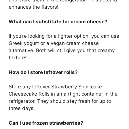
enhances the flavors!
What can I substitute for cream cheese?
If you’re looking for a lighter option, you can use
Greek yogurt or a vegan cream cheese
alternative. Both will still give you that creamy
texture!
How do I store leftover rolls?
Store any leftover Strawberry Shortcake
Cheesecake Rolls in an airtight container in the
refrigerator. They should stay fresh for up to
three days.
Can I use frozen strawberries?