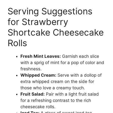
Serving Suggestions
for Strawberry
Shortcake Cheesecake
Rolls
Fresh Mint Leaves:
Garnish each slice
with a sprig of mint for a pop of color and
freshness.
Whipped Cream:
Serve with a dollop of
extra whipped cream on the side for
those who love a creamy touch.
Fruit Salad:
Pair with a light fruit salad
for a refreshing contrast to the rich
cheesecake rolls.