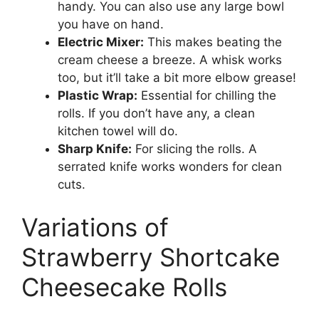
handy. You can also use any large bowl
you have on hand.
Electric Mixer:
This makes beating the
cream cheese a breeze. A whisk works
too, but it’ll take a bit more elbow grease!
Plastic Wrap:
Essential for chilling the
rolls. If you don’t have any, a clean
kitchen towel will do.
Sharp Knife:
For slicing the rolls. A
serrated knife works wonders for clean
cuts.
Variations of
Strawberry Shortcake
Cheesecake Rolls