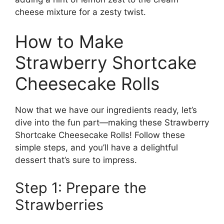
cheese mixture for a zesty twist.
How to Make
Strawberry Shortcake
Cheesecake Rolls
Now that we have our ingredients ready, let’s
dive into the fun part—making these Strawberry
Shortcake Cheesecake Rolls! Follow these
simple steps, and you’ll have a delightful
dessert that’s sure to impress.
Step 1: Prepare the
Strawberries