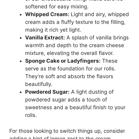
softened for easy mixing.
Whipped Cream:
Light and airy, whipped
cream adds a fluffy texture to the filling,
making it rich yet light.
Vanilla Extract:
A splash of vanilla brings
warmth and depth to the cream cheese
mixture, elevating the overall flavor.
Sponge Cake or Ladyfingers:
These
serve as the foundation for our rolls.
They’re soft and absorb the flavors
beautifully.
Powdered Sugar:
A light dusting of
powdered sugar adds a touch of
sweetness and a beautiful finish to your
rolls.
For those looking to switch things up, consider
adding a hint of lemon zest to the cream