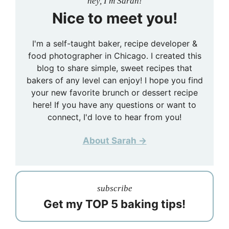
hey, I'm Sarah!
Nice to meet you!
I'm a self-taught baker, recipe developer &
food photographer in Chicago. I created this
blog to share simple, sweet recipes that
bakers of any level can enjoy! I hope you find
your new favorite brunch or dessert recipe
here! If you have any questions or want to
connect, I'd love to hear from you!
About Sarah →
subscribe
Get my TOP 5 baking tips!