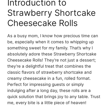
Introduction to
Strawberry Shortcake
Cheesecake Rolls
As a busy mom, I know how precious time can
be, especially when it comes to whipping up
something sweet for my family. That’s why I
absolutely adore these Strawberry Shortcake
Cheesecake Rolls! They’re not just a dessert;
they’re a delightful treat that combines the
classic flavors of strawberry shortcake and
creamy cheesecake in a fun, rolled format.
Perfect for impressing guests or simply
indulging after a long day, these rolls are a
quick solution that brings joy to any table. Trust
me, every bite is a little piece of heaven!