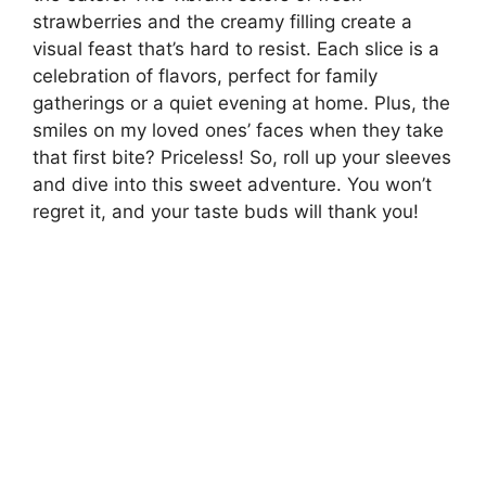
strawberries and the creamy filling create a
visual feast that’s hard to resist. Each slice is a
celebration of flavors, perfect for family
gatherings or a quiet evening at home. Plus, the
smiles on my loved ones’ faces when they take
that first bite? Priceless! So, roll up your sleeves
and dive into this sweet adventure. You won’t
regret it, and your taste buds will thank you!