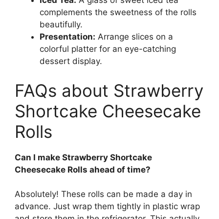
Iced Tea:
A glass of sweet iced tea
complements the sweetness of the rolls
beautifully.
Presentation:
Arrange slices on a
colorful platter for an eye-catching
dessert display.
FAQs about Strawberry
Shortcake Cheesecake
Rolls
Can I make Strawberry Shortcake
Cheesecake Rolls ahead of time?
Absolutely! These rolls can be made a day in
advance. Just wrap them tightly in plastic wrap
and store them in the refrigerator. This actually