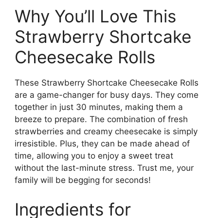
Why You’ll Love This
Strawberry Shortcake
Cheesecake Rolls
These Strawberry Shortcake Cheesecake Rolls
are a game-changer for busy days. They come
together in just 30 minutes, making them a
breeze to prepare. The combination of fresh
strawberries and creamy cheesecake is simply
irresistible. Plus, they can be made ahead of
time, allowing you to enjoy a sweet treat
without the last-minute stress. Trust me, your
family will be begging for seconds!
Ingredients for