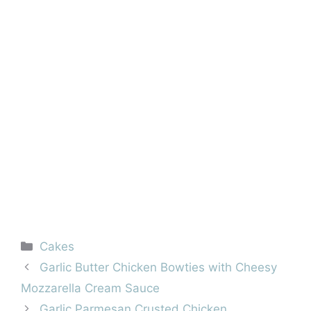
Categories
Cakes
Garlic Butter Chicken Bowties with Cheesy
Mozzarella Cream Sauce
Garlic Parmesan Crusted Chicken