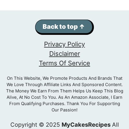
Back to top ↑
Privacy Policy
Disclaimer
Terms Of Service
On This Website, We Promote Products And Brands That
We Love Through Affiliate Links And Sponsored Content.
The Money We Earn From Them Helps Us Keep This Blog
Alive, At No Cost To You. As An Amazon Associate, I Earn
From Qualifying Purchases. Thank You For Supporting
Our Passion!
Copyright © 2025
MyCakesRecipes
All