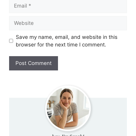
Email
Website
Save my name, email, and website in this
browser for the next time I comment.