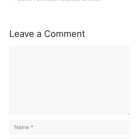
Leave a Comment
Comment
Name