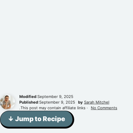
Modified
:September 9, 2025
Published
:September 9, 2025
by
Sarah Mitchel
.This post may contain affiliate links ·
No Comments
↓ Jump to Recipe